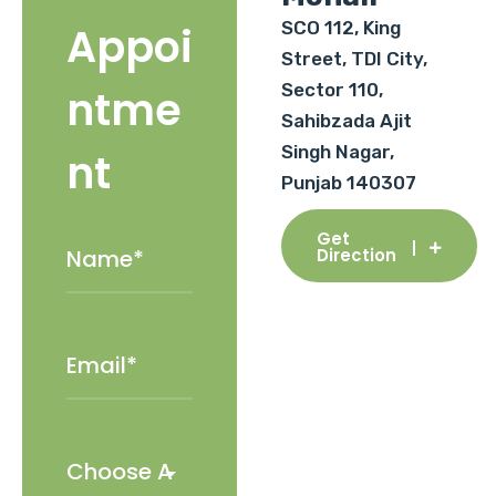
SCO 112, King
Appoi
Street, TDI City,
Sector 110,
ntme
Sahibzada Ajit
Singh Nagar,
nt
Punjab 140307
Get
Direction