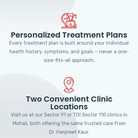
Personalized Treatment Plans
Every treatment plan is built around your individual
health history, symptoms, and goals — never a one-
size-fits-all approach.
Two Convenient Clinic
Locations
Visit us at our Sector 91 or TDI Sector 110 clinics in
Mohali, both offering the same trusted care from
Dr. Harpreet Kaur.