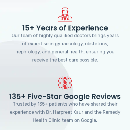
15+ Years of Experience
Our team of highly qualified doctors brings years
of expertise in gynaecology, obstetrics,
nephrology, and general health, ensuring you
receive the best care possible.
135+ Five-Star Google Reviews
Trusted by 135+ patients who have shared their
experience with Dr. Harpreet Kaur and the Remedy
Health Clinic team on Google.