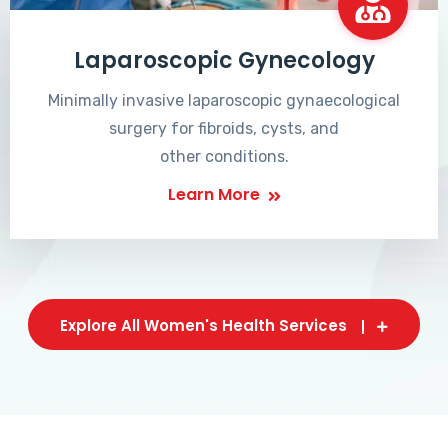
Laparoscopic Gynecology
Minimally invasive laparoscopic gynaecological
surgery for fibroids, cysts, and
other conditions.
Learn More
Explore All Women's Health Services