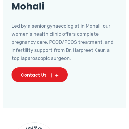
Mohali
Led by a senior gynaecologist in Mohali, our
women's health clinic offers complete
pregnancy care, PCOD/PCOS treatment, and
infertility support from Dr. Harpreet Kaur, a
top laparoscopic surgeon.
Contact Us