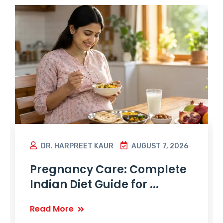
DR. HARPREET KAUR
AUGUST 7, 2026
Pregnancy Care: Complete
Indian Diet Guide for ...
Read More