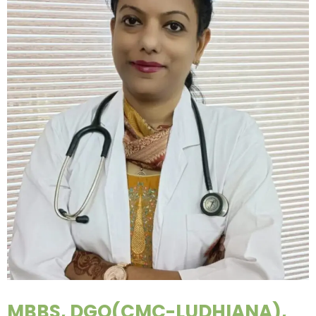
MBBS, DGO(CMC-LUDHIANA),