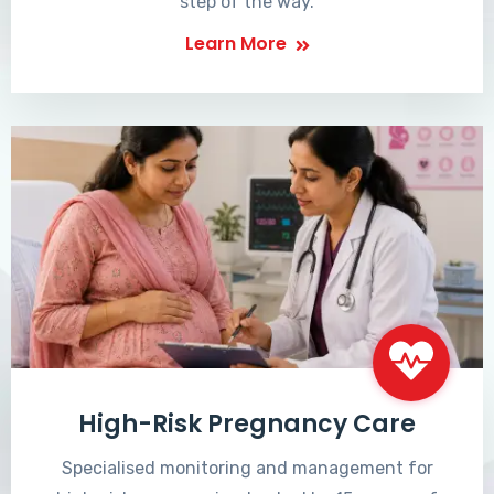
step of the way.
Learn More
High-Risk Pregnancy Care
Specialised monitoring and management for