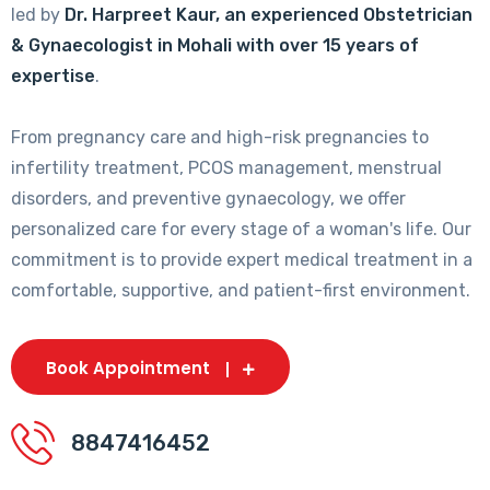
led by
Dr. Harpreet Kaur, an experienced Obstetrician
& Gynaecologist in Mohali with over 15 years of
expertise
.
From pregnancy care and high-risk pregnancies to
infertility treatment, PCOS management, menstrual
disorders, and preventive gynaecology, we offer
personalized care for every stage of a woman's life. Our
commitment is to provide expert medical treatment in a
comfortable, supportive, and patient-first environment.
Book Appointment
8847416452