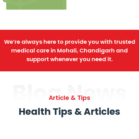
We’re always here to provide you with trusted
medical care in Mohali, Chandigarh and
support whenever you need it.
Blog News
Article & Tips
Health Tips & Articles