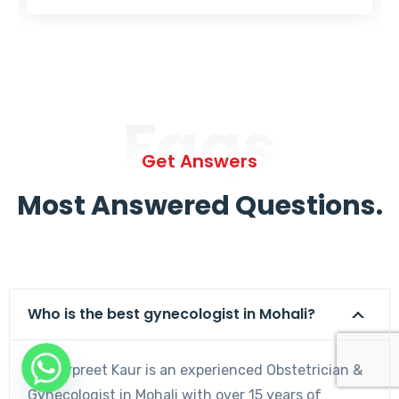
Faqs
Get Answers
Most Answered Questions.
Who is the best gynecologist in Mohali?
Dr. Harpreet Kaur is an experienced Obstetrician &
Gynecologist in Mohali with over 15 years of