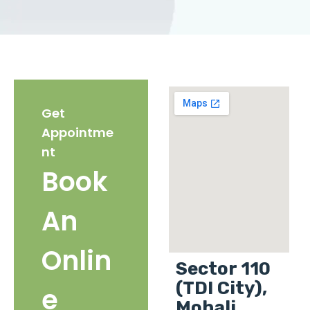
Get
Appointme
nt
Book
An
Onlin
Sector 110
(TDI City),
e
Mohali