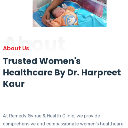
About
About Us
Trusted Women's
Healthcare By Dr. Harpreet
Kaur
At Remedy Gynae & Health Clinic, we provide
comprehensive and compassionate women's healthcare