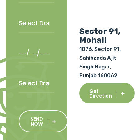
Sector 91,
Mohali
1076, Sector 91,
Sahibzada Ajit
Singh Nagar,
Punjab 160062
Get
Direction
SEND
NOW