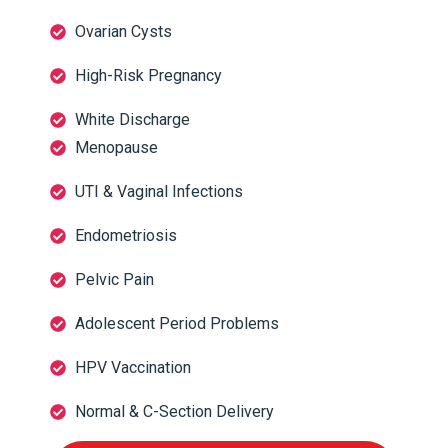
Ovarian Cysts
High-Risk Pregnancy
White Discharge
Menopause
UTI & Vaginal Infections
Endometriosis
Pelvic Pain
Adolescent Period Problems
HPV Vaccination
Normal & C-Section Delivery