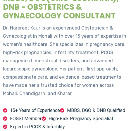
DNB - OBSTETRICS &
GYNAECOLOGY CONSULTANT
Dr. Harpreet Kaur is an experienced Obstetrician &
Gynecologist in Mohali with over 15 years of expertise in
women's healthcare. She specializes in pregnancy care,
high-risk pregnancies, infertility treatment, PCOS
management, menstrual disorders, and advanced
laparoscopic gynecology. Her patient-first approach,
compassionate care, and evidence-based treatments
have made her a trusted choice for women across
Mohali, Chandigarh, and Kharar.
15+ Years of Experience
MBBS, DGO & DNB Qualified
FOGSI Member
High-Risk Pregnancy Specialist
Expert in PCOS & Infertility