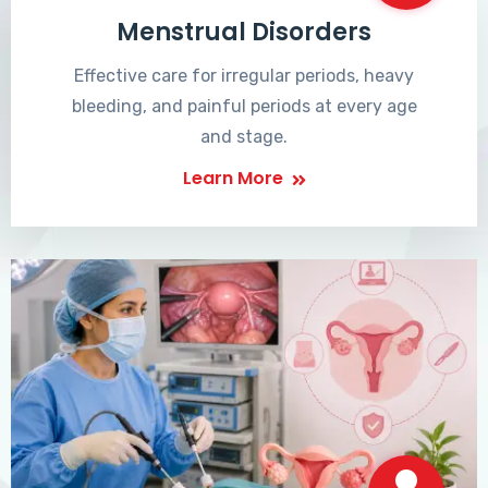
Menstrual Disorders
Effective care for irregular periods, heavy
bleeding, and painful periods at every age
and stage.
Learn More