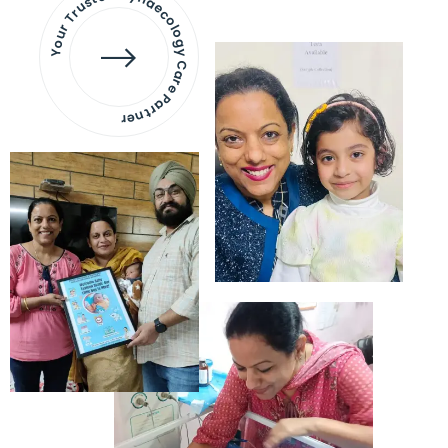
Your Trusted Gynaecology
Care Partner