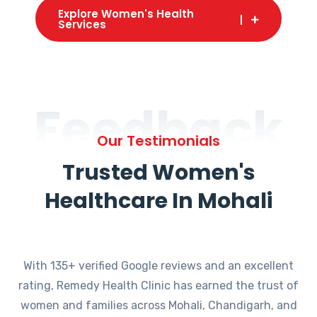
Explore Women's Health
Services
Feedback
Our Testimonials
Trusted Women's
Healthcare In Mohali
With 135+ verified Google reviews and an excellent
rating, Remedy Health Clinic has earned the trust of
women and families across Mohali, Chandigarh, and