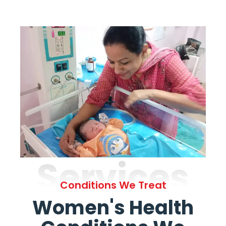
Services
Conditions We Treat
Women's Health