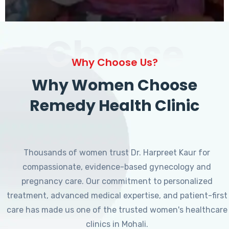
Choose
Why Choose Us?
Why Women Choose
Remedy Health Clinic
Thousands of women trust Dr. Harpreet Kaur for
compassionate, evidence-based gynecology and
pregnancy care. Our commitment to personalized
treatment, advanced medical expertise, and patient-first
care has made us one of the trusted women's healthcare
clinics in Mohali.