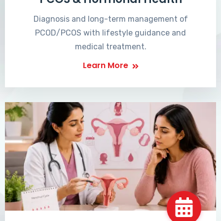
Diagnosis and long-term management of
PCOD/PCOS with lifestyle guidance and
medical treatment.
Learn More