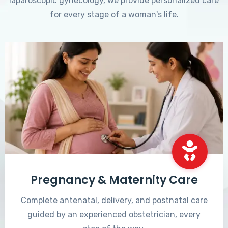
laparoscopic gynecology, we provide personalized care
for every stage of a woman's life.
Pregnancy & Maternity Care
Complete antenatal, delivery, and postnatal care
guided by an experienced obstetrician, every