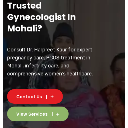
Trusted
Gynecologist In
Mohali?
Consult Dr. Harpreet Kaur for expert
pregnancy care, PCOS treatment in
Mohali, infertility care, and
comprehensive women's healthcare.
Contact Us
View Services