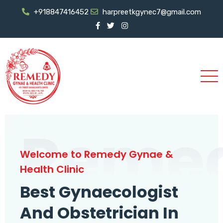
+918847416452
harpreetkgynec7@gmail.com
Reme
Welcome to Remedy Gynae &
Health Clinic
Best Gynaecologist
And Obstetrician In