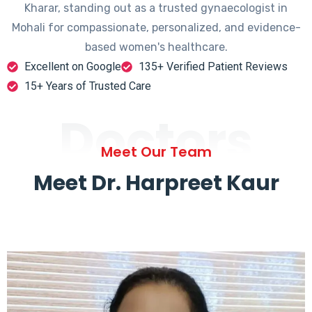
Kharar, standing out as a trusted gynaecologist in
Mohali for compassionate, personalized, and evidence-
based women's healthcare.
Excellent on Google
135+ Verified Patient Reviews
15+ Years of Trusted Care
Doctors
Meet Our Team
Meet Dr. Harpreet Kaur