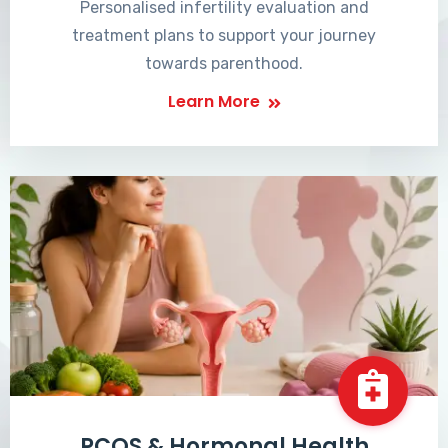
Personalised infertility evaluation and
treatment plans to support your journey
towards parenthood.
Learn More
PCOS & Hormonal Health