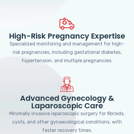
High-Risk Pregnancy Expertise
Specialized monitoring and management for high-
risk pregnancies, including gestational diabetes,
hypertension, and multiple pregnancies.
Advanced Gynecology &
Laparoscopic Care
Minimally invasive laparoscopic surgery for fibroids,
cysts, and other gynaecological conditions, with
faster recovery times.