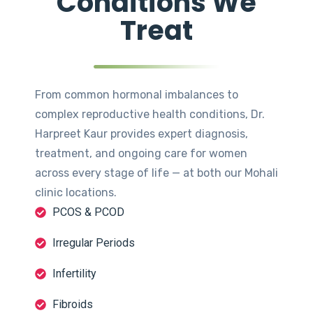
Conditions We
Treat
From common hormonal imbalances to
complex reproductive health conditions, Dr.
Harpreet Kaur provides expert diagnosis,
treatment, and ongoing care for women
across every stage of life — at both our Mohali
clinic locations.
PCOS & PCOD
Irregular Periods
Infertility
Fibroids