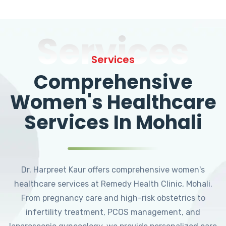
Services
Services
Comprehensive
Women's Healthcare
Services In Mohali
Dr. Harpreet Kaur offers comprehensive women's
healthcare services at Remedy Health Clinic, Mohali.
From pregnancy care and high-risk obstetrics to
infertility treatment, PCOS management, and