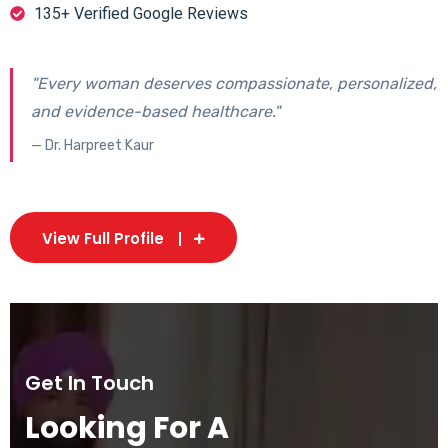
135+ Verified Google Reviews
"Every woman deserves compassionate, personalized,
and evidence-based healthcare."
— Dr. Harpreet Kaur
View Full Profile
Get In Touch
Looking For A