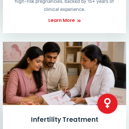
high-risk pregnancies, backed by 15+ years of
clinical experience.
Learn More
Infertility Treatment