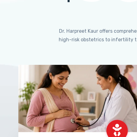
Dr. Harpreet Kaur offers compreh
high-risk obstetrics to infertili