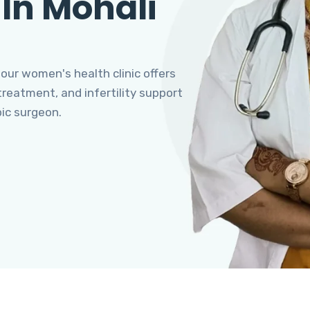
 In Mohali
 our women's health clinic offers
eatment, and infertility support
pic surgeon.