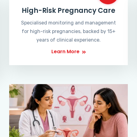
High-Risk Pregnancy Care
Specialised monitoring and management
for high-risk pregnancies, backed by 15+
years of clinical experience.
Learn More