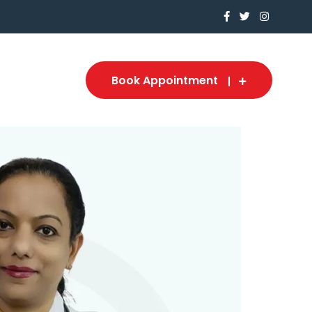
Book Appointment