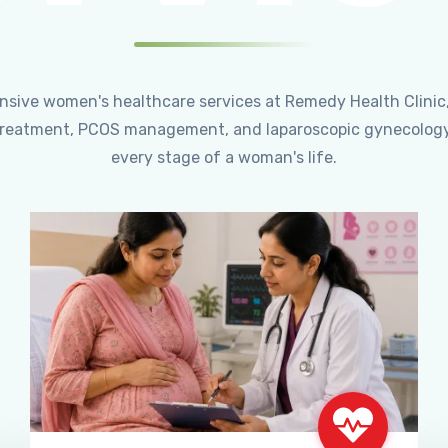
ensive women's healthcare services at Remedy Health Clinic
ty treatment, PCOS management, and laparoscopic gynecology
every stage of a woman's life.