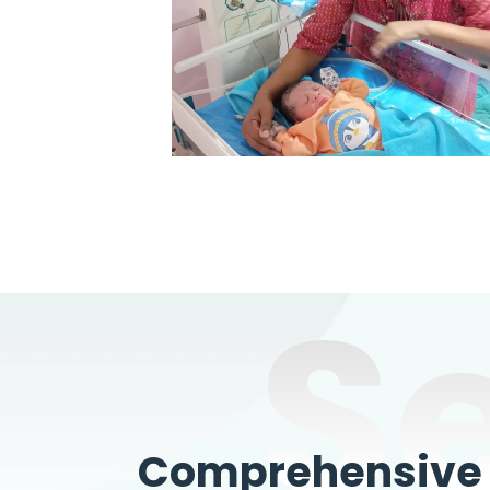
S
Comprehensive W