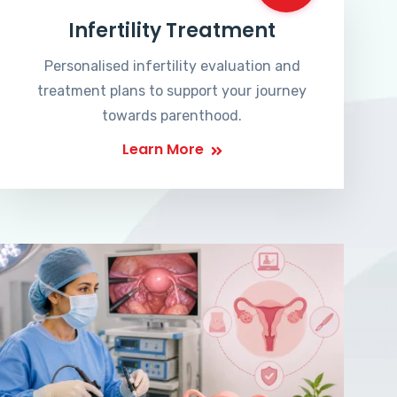
Infertility Treatment
Personalised infertility evaluation and
treatment plans to support your journey
towards parenthood.
Learn More