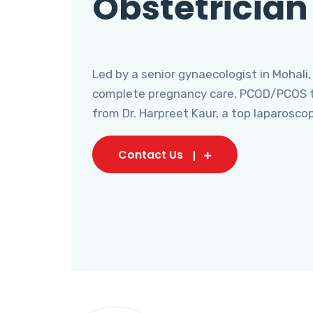
Obstetrician
Led by a senior gynaecologist in Mohali,
complete pregnancy care, PCOD/PCOS tr
from Dr. Harpreet Kaur, a top laparosco
Contact Us