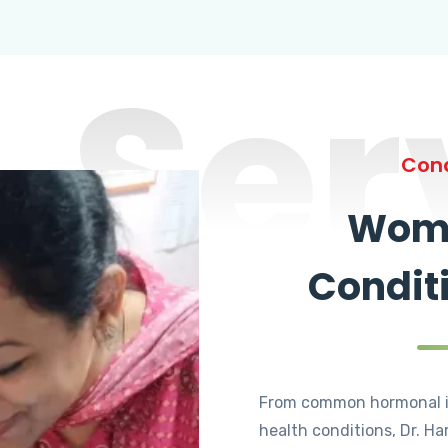
Ser
Cond
Wome
Condit
From common hormonal i
health conditions, Dr. Ha