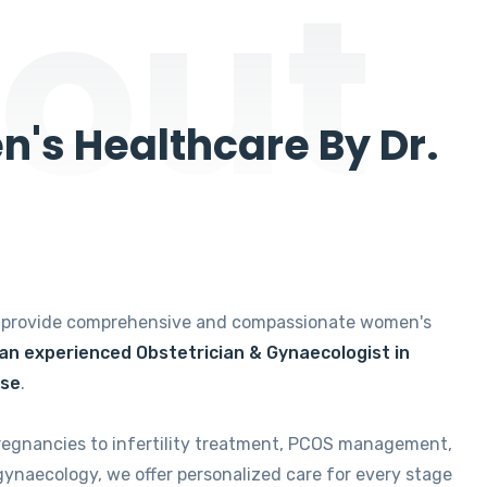
out
's Healthcare By Dr.
e provide comprehensive and compassionate women's
 an experienced Obstetrician & Gynaecologist in
ise
.
regnancies to infertility treatment, PCOS management,
gynaecology, we offer personalized care for every stage