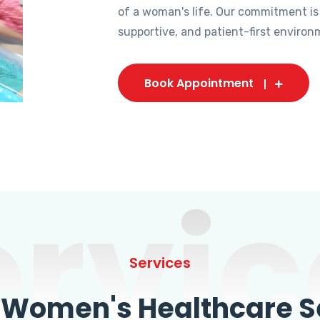
of a woman's life. Our commitment is
supportive, and patient-first environ
Book Appointment
ervic
Services
omen's Healthcare Se