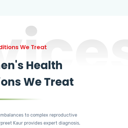
vice
itions We Treat
n's Health
ions We Treat
mbalances to complex reproductive
rpreet Kaur provides expert diagnosis,