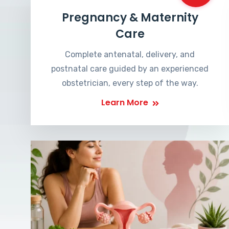
Pregnancy & Maternity
Care
Complete antenatal, delivery, and
postnatal care guided by an experienced
obstetrician, every step of the way.
Learn More