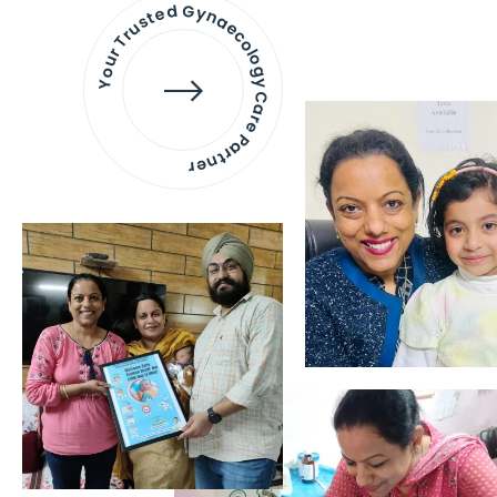
Your Trusted Gynaecology
Care Partner