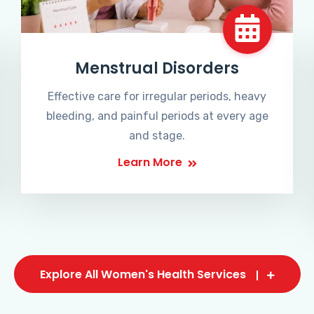
Menstrual Disorders
Effective care for irregular periods, heavy
bleeding, and painful periods at every age
and stage.
Learn More
Explore All Women's Health Services