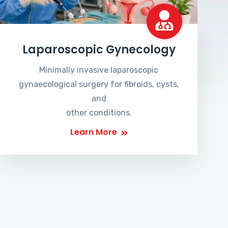
Laparoscopic Gynecology
Minimally invasive laparoscopic
gynaecological surgery for fibroids, cysts,
and
other conditions.
Learn More