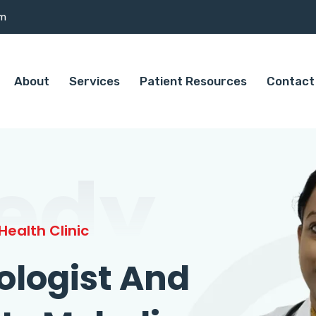
om
About
Services
Patient Resources
Contact
edy
ealth Clinic
ologist And