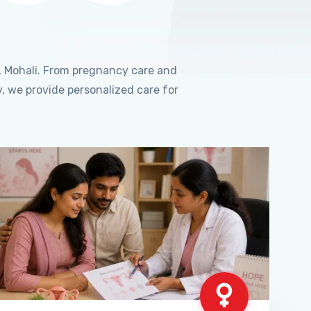
, Mohali. From pregnancy care and
, we provide personalized care for