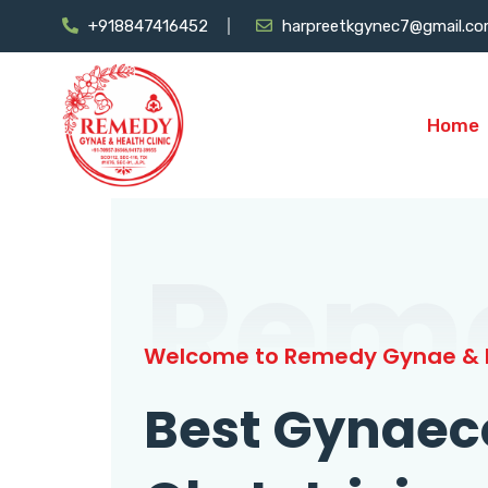
+918847416452
harpreetkgynec7@gmail.c
Home
Rem
Welcome to Remedy Gynae & H
Best Gynaec