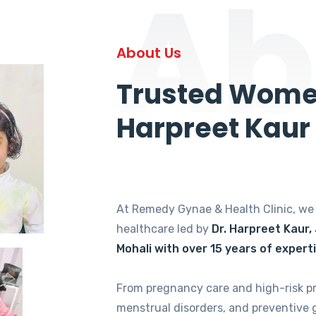
Ab
About Us
Trusted Women
Harpreet Kaur
At Remedy Gynae & Health Clinic, w
healthcare led by
Dr. Harpreet Kaur,
Mohali with over 15 years of expert
From pregnancy care and high-risk p
menstrual disorders, and preventive 