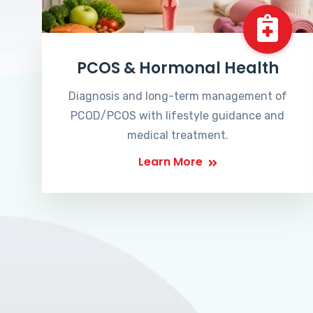
PCOS & Hormonal Health
Diagnosis and long-term management of
PCOD/PCOS with lifestyle guidance and
medical treatment.
Learn More