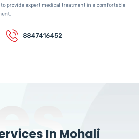
 to provide expert medical treatment in a comfortable,
ment.
8847416452
es
rvices In Mohali