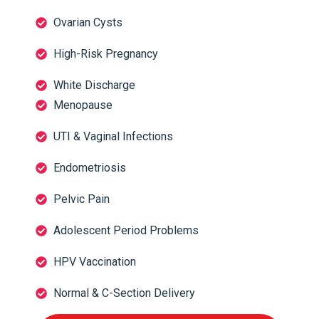
Ovarian Cysts
High-Risk Pregnancy
White Discharge
Menopause
UTI & Vaginal Infections
Endometriosis
Pelvic Pain
Adolescent Period Problems
HPV Vaccination
Normal & C-Section Delivery