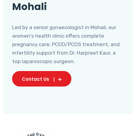
Mohali
Led by a senior gynaecologist in Mohali, our
women's health clinic offers complete
pregnancy care, PCOD/PCOS treatment, and
infertility support from Dr. Harpreet Kaur, a
top laparoscopic surgeon.
Contact Us