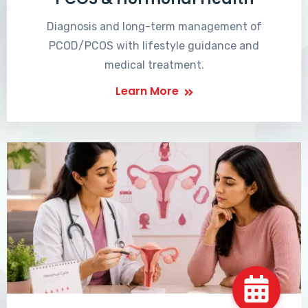
Diagnosis and long-term management of
PCOD/PCOS with lifestyle guidance and
medical treatment.
Learn More