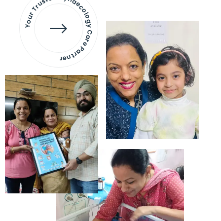
Your Trusted Gynaecology
Care Partner