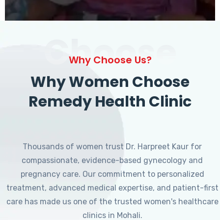
Choose
Why Choose Us?
Why Women Choose
Remedy Health Clinic
Thousands of women trust Dr. Harpreet Kaur for
compassionate, evidence-based gynecology and
pregnancy care. Our commitment to personalized
treatment, advanced medical expertise, and patient-first
care has made us one of the trusted women's healthcare
clinics in Mohali.