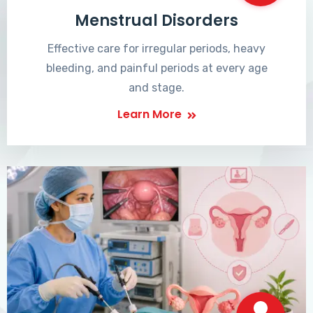
Menstrual Disorders
Effective care for irregular periods, heavy
bleeding, and painful periods at every age
and stage.
Learn More