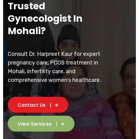
Trusted
Gynecologist In
Mohali?
Consult Dr. Harpreet Kaur for expert
pregnancy care, PCOS treatment in
Mohali, infertility care, and
comprehensive women's healthcare.
Contact Us
View Services