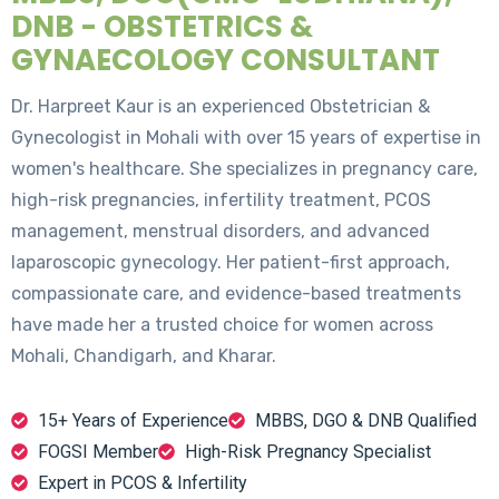
DNB - OBSTETRICS &
GYNAECOLOGY CONSULTANT
Dr. Harpreet Kaur is an experienced Obstetrician &
Gynecologist in Mohali with over 15 years of expertise in
women's healthcare. She specializes in pregnancy care,
high-risk pregnancies, infertility treatment, PCOS
management, menstrual disorders, and advanced
laparoscopic gynecology. Her patient-first approach,
compassionate care, and evidence-based treatments
have made her a trusted choice for women across
Mohali, Chandigarh, and Kharar.
15+ Years of Experience
MBBS, DGO & DNB Qualified
FOGSI Member
High-Risk Pregnancy Specialist
Expert in PCOS & Infertility