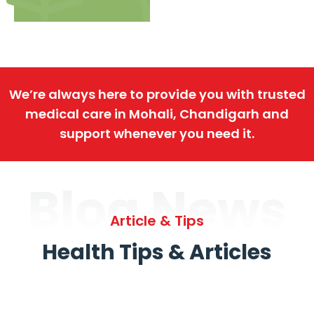
We’re always here to provide you with trusted
medical care in Mohali, Chandigarh and
support whenever you need it.
Blog News
Article & Tips
Health Tips & Articles