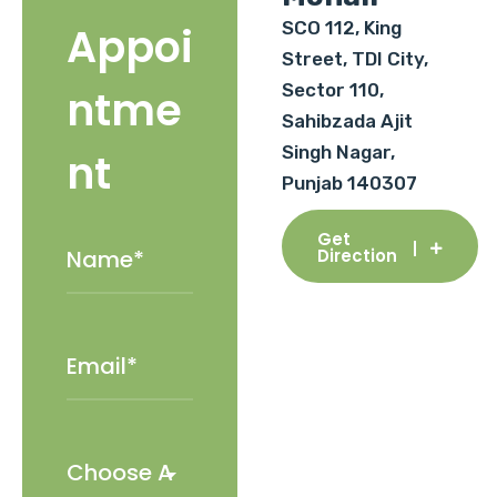
SCO 112, King
Appoi
Street, TDI City,
Sector 110,
ntme
Sahibzada Ajit
Singh Nagar,
nt
Punjab 140307
Get
Direction