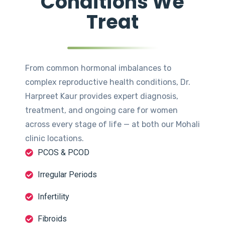
Conditions We
Treat
From common hormonal imbalances to
complex reproductive health conditions, Dr.
Harpreet Kaur provides expert diagnosis,
treatment, and ongoing care for women
across every stage of life — at both our Mohali
clinic locations.
PCOS & PCOD
Irregular Periods
Infertility
Fibroids