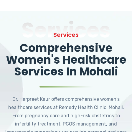
Services
Services
Comprehensive
Women's Healthcare
Services In Mohali
Dr. Harpreet Kaur offers comprehensive women's
healthcare services at Remedy Health Clinic, Mohali.
From pregnancy care and high-risk obstetrics to
infertility treatment, PCOS management, and