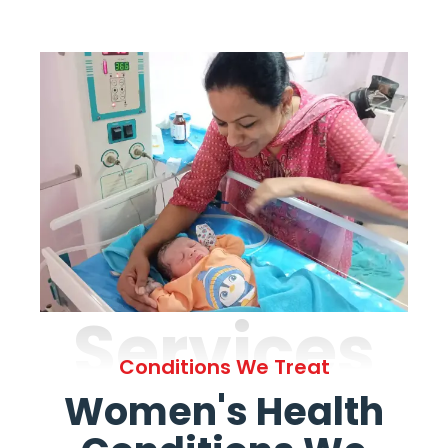
Services
Conditions We Treat
Women's Health