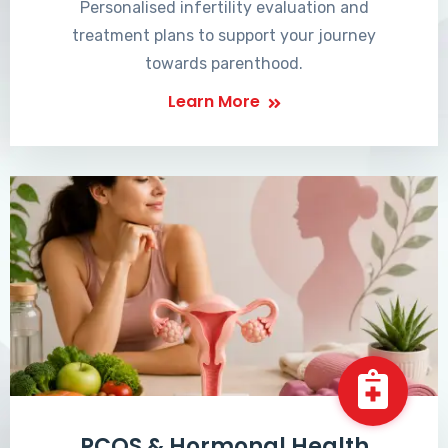
Personalised infertility evaluation and
treatment plans to support your journey
towards parenthood.
Learn More
PCOS & Hormonal Health