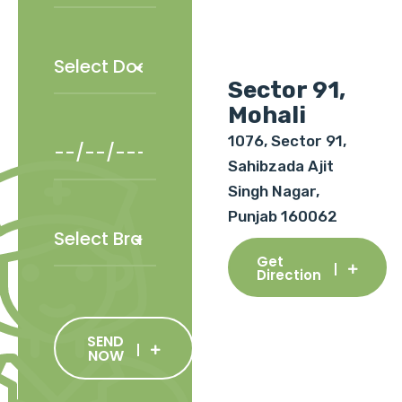
Sector 91,
Mohali
1076, Sector 91,
Sahibzada Ajit
Singh Nagar,
Punjab 160062
Get
Direction
SEND
NOW