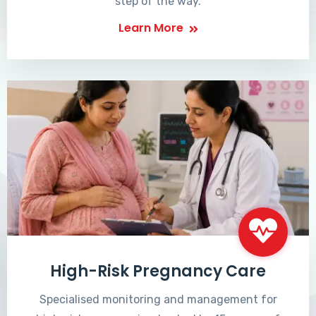
step of the way.
Learn More
High-Risk Pregnancy Care
Specialised monitoring and management for