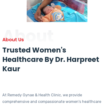
About
About Us
Trusted Women's
Healthcare By Dr. Harpreet
Kaur
At Remedy Gynae & Health Clinic, we provide
comprehensive and compassionate women's healthcare