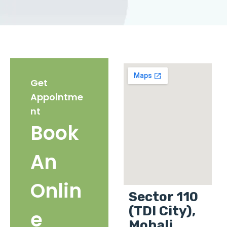
Get
Appointme
nt
Book
An
Onlin
Sector 110
(TDI City),
e
Mohali