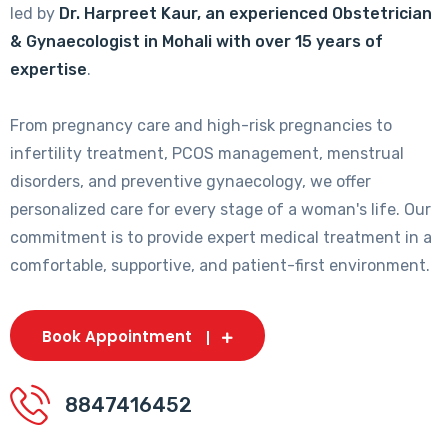
led by
Dr. Harpreet Kaur, an experienced Obstetrician
& Gynaecologist in Mohali with over 15 years of
expertise
.
From pregnancy care and high-risk pregnancies to
infertility treatment, PCOS management, menstrual
disorders, and preventive gynaecology, we offer
personalized care for every stage of a woman's life. Our
commitment is to provide expert medical treatment in a
comfortable, supportive, and patient-first environment.
Book Appointment
8847416452