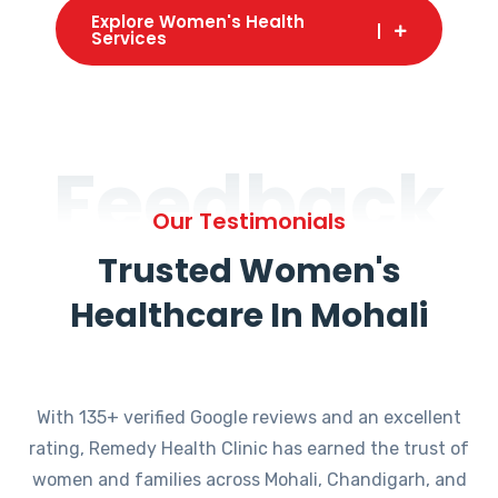
Explore Women's Health
Services
Feedback
Our Testimonials
Trusted Women's
Healthcare In Mohali
With 135+ verified Google reviews and an excellent
rating, Remedy Health Clinic has earned the trust of
women and families across Mohali, Chandigarh, and