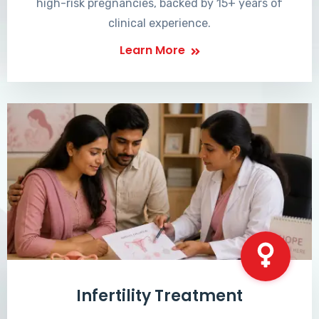
high-risk pregnancies, backed by 15+ years of
clinical experience.
Learn More
Infertility Treatment