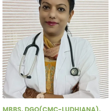
MBBS, DGO(CMC-LUDHIANA),