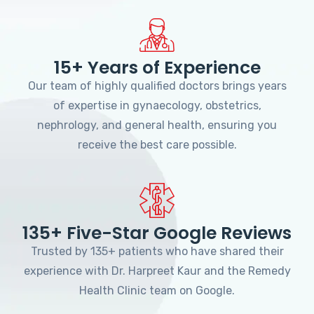
15+ Years of Experience
Our team of highly qualified doctors brings years
of expertise in gynaecology, obstetrics,
nephrology, and general health, ensuring you
receive the best care possible.
135+ Five-Star Google Reviews
Trusted by 135+ patients who have shared their
experience with Dr. Harpreet Kaur and the Remedy
Health Clinic team on Google.