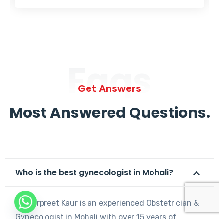
Faqs
Get Answers
Most Answered Questions.
Who is the best gynecologist in Mohali?
Dr. Harpreet Kaur is an experienced Obstetrician &
Gynecologist in Mohali with over 15 years of