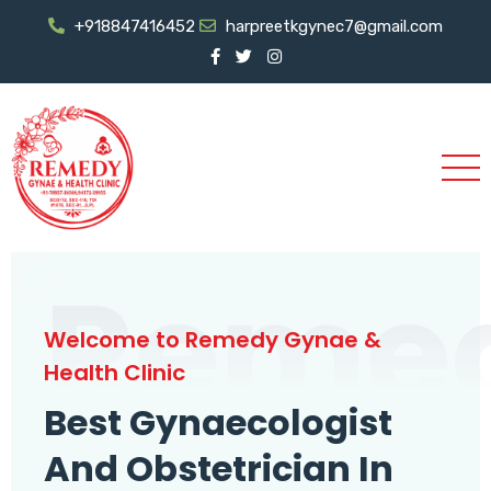
+918847416452
harpreetkgynec7@gmail.com
Reme
Welcome to Remedy Gynae &
Health Clinic
Best Gynaecologist
And Obstetrician In