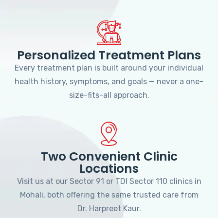
Personalized Treatment Plans
Every treatment plan is built around your individual
health history, symptoms, and goals — never a one-
size-fits-all approach.
Two Convenient Clinic
Locations
Visit us at our Sector 91 or TDI Sector 110 clinics in
Mohali, both offering the same trusted care from
Dr. Harpreet Kaur.