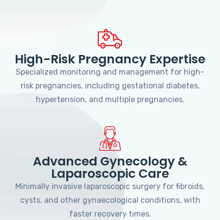
High-Risk Pregnancy Expertise
Specialized monitoring and management for high-
risk pregnancies, including gestational diabetes,
hypertension, and multiple pregnancies.
Advanced Gynecology &
Laparoscopic Care
Minimally invasive laparoscopic surgery for fibroids,
cysts, and other gynaecological conditions, with
faster recovery times.