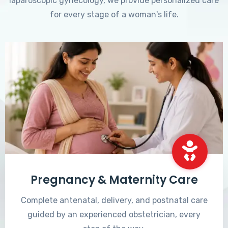
laparoscopic gynecology, we provide personalized care
for every stage of a woman's life.
Pregnancy & Maternity Care
Complete antenatal, delivery, and postnatal care
guided by an experienced obstetrician, every