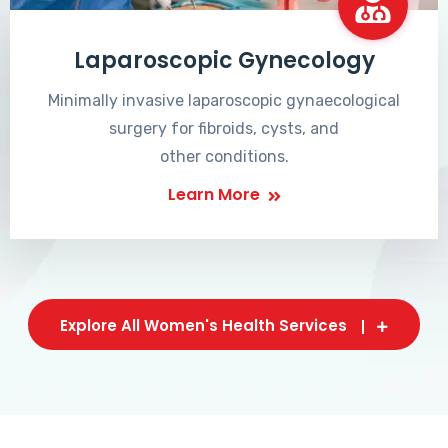
Laparoscopic Gynecology
Minimally invasive laparoscopic gynaecological
surgery for fibroids, cysts, and
other conditions.
Learn More
Explore All Women's Health Services