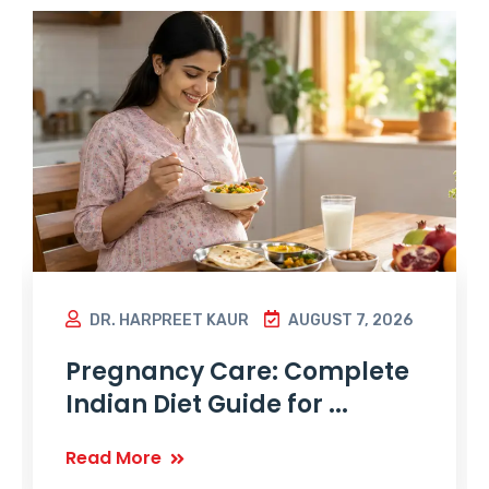
DR. HARPREET KAUR
AUGUST 7, 2026
Pregnancy Care: Complete
Indian Diet Guide for ...
Read More