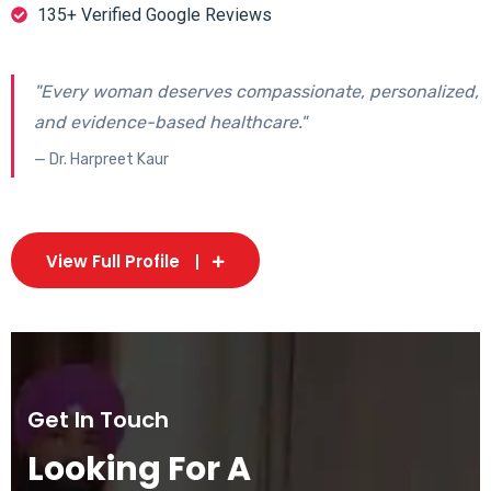
135+ Verified Google Reviews
"Every woman deserves compassionate, personalized,
and evidence-based healthcare."
— Dr. Harpreet Kaur
View Full Profile
Get In Touch
Looking For A