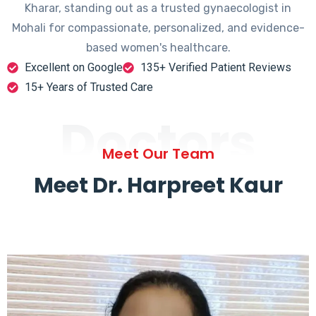
Kharar, standing out as a trusted gynaecologist in
Mohali for compassionate, personalized, and evidence-
based women's healthcare.
Excellent on Google
135+ Verified Patient Reviews
15+ Years of Trusted Care
Doctors
Meet Our Team
Meet Dr. Harpreet Kaur