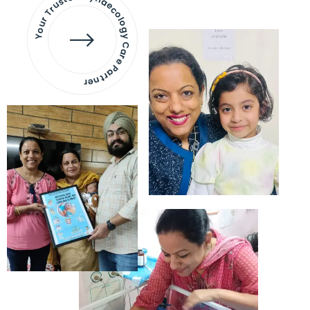
Your Trusted Gynaecology
Care Partner