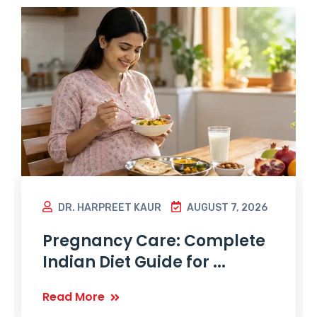
DR. HARPREET KAUR
AUGUST 7, 2026
Pregnancy Care: Complete
Indian Diet Guide for ...
Read More