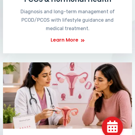
Diagnosis and long-term management of
PCOD/PCOS with lifestyle guidance and
medical treatment.
Learn More