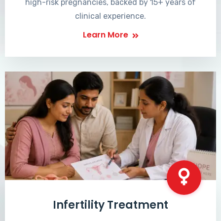
high-risk pregnancies, backed by 15+ years of
clinical experience.
Learn More
Infertility Treatment