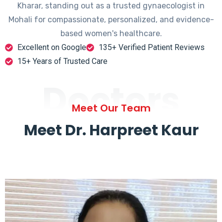
Kharar, standing out as a trusted gynaecologist in
Mohali for compassionate, personalized, and evidence-
based women's healthcare.
Excellent on Google
135+ Verified Patient Reviews
15+ Years of Trusted Care
Doctors
Meet Our Team
Meet Dr. Harpreet Kaur