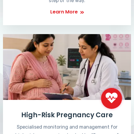
step of the way.
Learn More
High-Risk Pregnancy Care
Specialised monitoring and management for