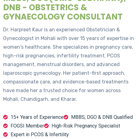
DNB - OBSTETRICS &
GYNAECOLOGY CONSULTANT
Dr. Harpreet Kaur is an experienced Obstetrician &
Gynecologist in Mohali with over 15 years of expertise in
women's healthcare. She specializes in pregnancy care,
high-risk pregnancies, infertility treatment, PCOS
management, menstrual disorders, and advanced
laparoscopic gynecology. Her patient-first approach,
compassionate care, and evidence-based treatments
have made her a trusted choice for women across
Mohali, Chandigarh, and Kharar.
15+ Years of Experience
MBBS, DGO & DNB Qualified
FOGSI Member
High-Risk Pregnancy Specialist
Expert in PCOS & Infertility