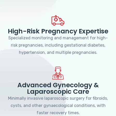
High-Risk Pregnancy Expertise
Specialized monitoring and management for high-
risk pregnancies, including gestational diabetes,
hypertension, and multiple pregnancies.
Advanced Gynecology &
Laparoscopic Care
Minimally invasive laparoscopic surgery for fibroids,
cysts, and other gynaecological conditions, with
faster recovery times.