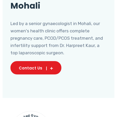
Mohali
Led by a senior gynaecologist in Mohali, our
women's health clinic offers complete
pregnancy care, PCOD/PCOS treatment, and
infertility support from Dr. Harpreet Kaur, a
top laparoscopic surgeon.
Contact Us