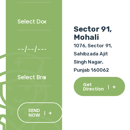
Sector 91,
Mohali
1076, Sector 91,
Sahibzada Ajit
Singh Nagar,
Punjab 160062
Get
Direction
SEND
NOW