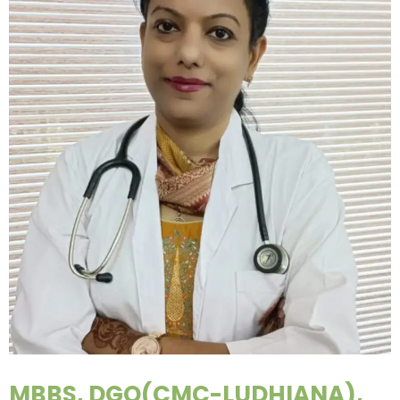
MBBS, DGO(CMC-LUDHIANA),