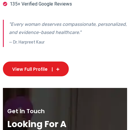
135+ Verified Google Reviews
"Every woman deserves compassionate, personalized,
and evidence-based healthcare."
— Dr. Harpreet Kaur
View Full Profile
Get In Touch
Looking For A