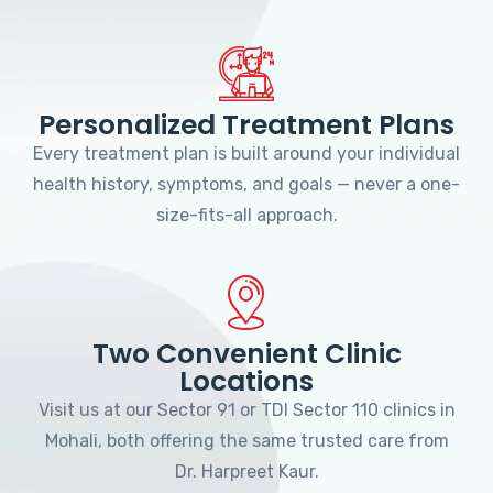
Personalized Treatment Plans
Every treatment plan is built around your individual
health history, symptoms, and goals — never a one-
size-fits-all approach.
Two Convenient Clinic
Locations
Visit us at our Sector 91 or TDI Sector 110 clinics in
Mohali, both offering the same trusted care from
Dr. Harpreet Kaur.