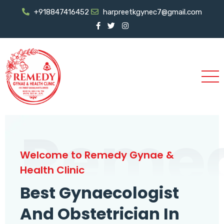
+918847416452
harpreetkgynec7@gmail.com
Reme
Welcome to Remedy Gynae &
Health Clinic
Best Gynaecologist
And Obstetrician In