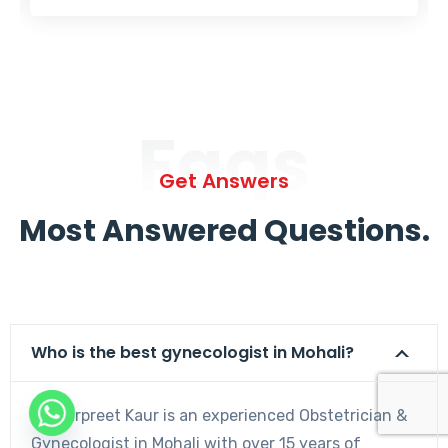
Faqs
Get Answers
Most Answered Questions.
Who is the best gynecologist in Mohali?
Dr. Harpreet Kaur is an experienced Obstetrician &
Gynecologist in Mohali with over 15 years of