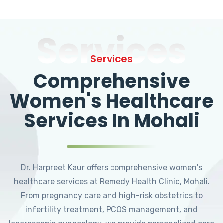
Services
Services
Comprehensive
Women's Healthcare
Services In Mohali
Dr. Harpreet Kaur offers comprehensive women's
healthcare services at Remedy Health Clinic, Mohali.
From pregnancy care and high-risk obstetrics to
infertility treatment, PCOS management, and