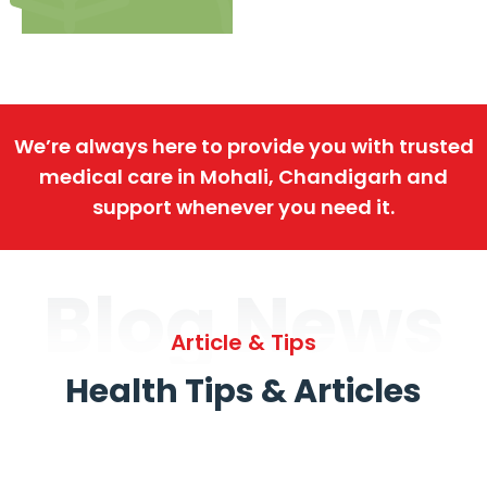
We’re always here to provide you with trusted
medical care in Mohali, Chandigarh and
support whenever you need it.
Blog News
Article & Tips
Health Tips & Articles