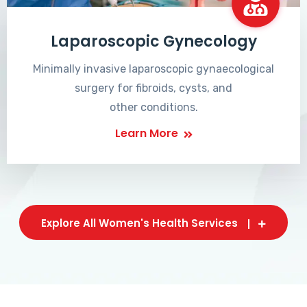
Laparoscopic Gynecology
Minimally invasive laparoscopic gynaecological
surgery for fibroids, cysts, and
other conditions.
Learn More
Explore All Women's Health Services