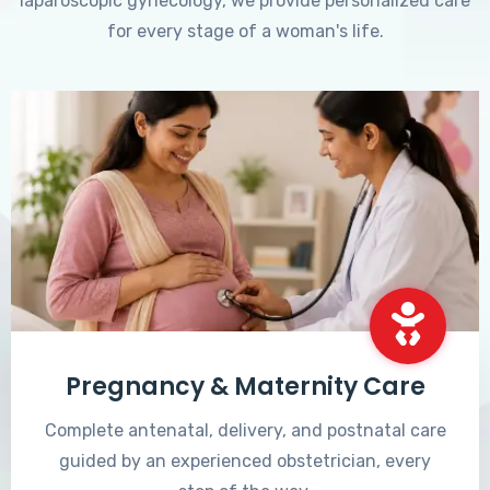
laparoscopic gynecology, we provide personalized care
for every stage of a woman's life.
Pregnancy & Maternity Care
Complete antenatal, delivery, and postnatal care
guided by an experienced obstetrician, every