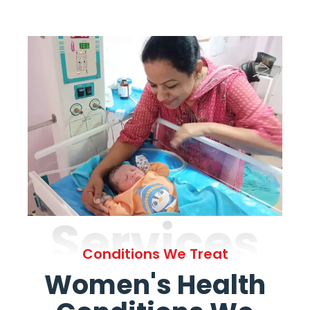
Services
Conditions We Treat
Women's Health