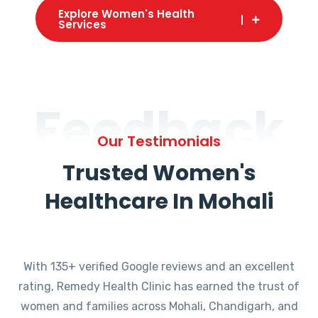
Explore Women's Health
Services
Feedback
Our Testimonials
Trusted Women's
Healthcare In Mohali
With 135+ verified Google reviews and an excellent
rating, Remedy Health Clinic has earned the trust of
women and families across Mohali, Chandigarh, and