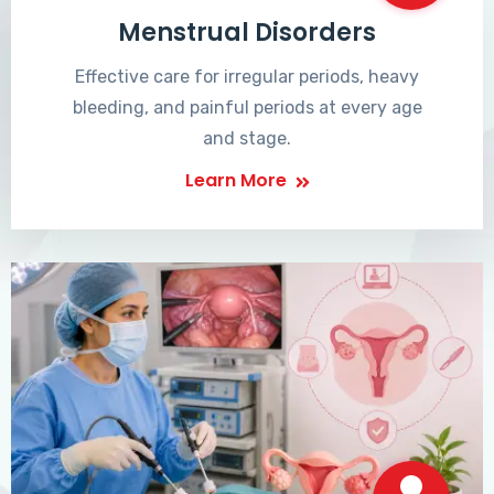
Menstrual Disorders
Effective care for irregular periods, heavy
bleeding, and painful periods at every age
and stage.
Learn More