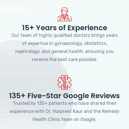
15+ Years of Experience
Our team of highly qualified doctors brings years
of expertise in gynaecology, obstetrics,
nephrology, and general health, ensuring you
receive the best care possible.
135+ Five-Star Google Reviews
Trusted by 135+ patients who have shared their
experience with Dr. Harpreet Kaur and the Remedy
Health Clinic team on Google.