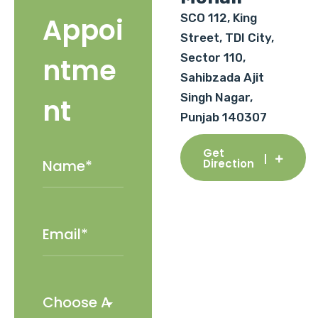
SCO 112, King
Appoi
Street, TDI City,
Sector 110,
ntme
Sahibzada Ajit
Singh Nagar,
nt
Punjab 140307
Get
Direction