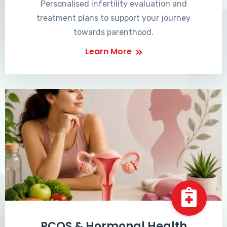
Personalised infertility evaluation and
treatment plans to support your journey
towards parenthood.
Learn More
PCOS & Hormonal Health