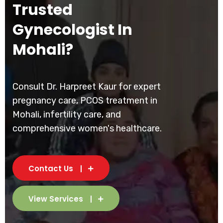
Trusted
Gynecologist In
Mohali?
Consult Dr. Harpreet Kaur for expert
pregnancy care, PCOS treatment in
Mohali, infertility care, and
comprehensive women's healthcare.
Contact Us
View Services