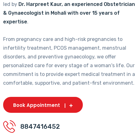
led by
Dr. Harpreet Kaur, an experienced Obstetrician
& Gynaecologist in Mohali with over 15 years of
expertise
.
From pregnancy care and high-risk pregnancies to
infertility treatment, PCOS management, menstrual
disorders, and preventive gynaecology, we offer
personalized care for every stage of a woman's life. Our
commitment is to provide expert medical treatment in a
comfortable, supportive, and patient-first environment.
Book Appointment
8847416452