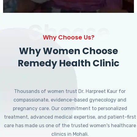
Choose
Why Choose Us?
Why Women Choose
Remedy Health Clinic
Thousands of women trust Dr. Harpreet Kaur for
compassionate, evidence-based gynecology and
pregnancy care. Our commitment to personalized
treatment, advanced medical expertise, and patient-first
care has made us one of the trusted women's healthcare
clinics in Mohali.