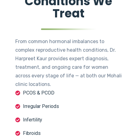
Conditions We
Treat
From common hormonal imbalances to
complex reproductive health conditions, Dr.
Harpreet Kaur provides expert diagnosis,
treatment, and ongoing care for women
across every stage of life — at both our Mohali
clinic locations.
PCOS & PCOD
Irregular Periods
Infertility
Fibroids