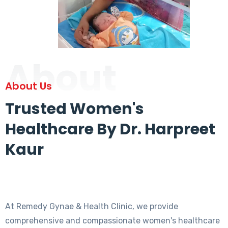
About
About Us
Trusted Women's
Healthcare By Dr. Harpreet
Kaur
At Remedy Gynae & Health Clinic, we provide
comprehensive and compassionate women's healthcare