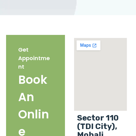
Get
Appointme
nt
Book
An
Onlin
Sector 110
(TDI City),
e
Mohali