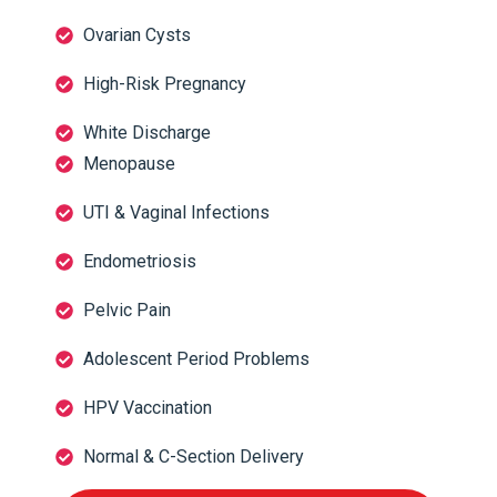
Ovarian Cysts
High-Risk Pregnancy
White Discharge
Menopause
UTI & Vaginal Infections
Endometriosis
Pelvic Pain
Adolescent Period Problems
HPV Vaccination
Normal & C-Section Delivery