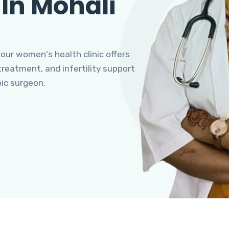
 In Mohali
 our women's health clinic offers
eatment, and infertility support
pic surgeon.