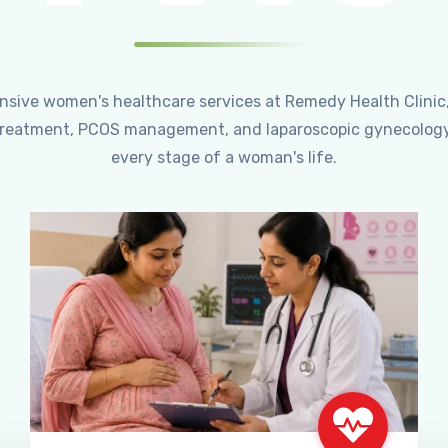
ensive women's healthcare services at Remedy Health Clinic
ty treatment, PCOS management, and laparoscopic gynecology
every stage of a woman's life.