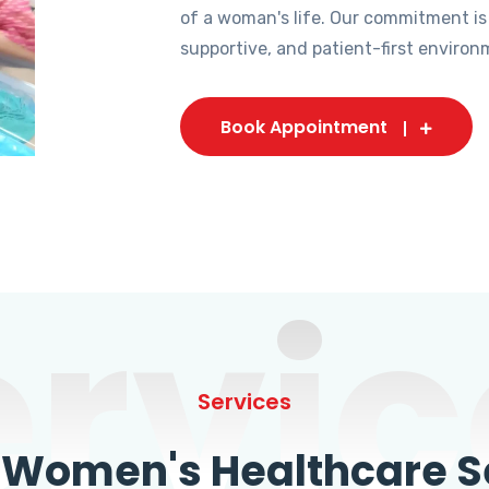
of a woman's life. Our commitment is
supportive, and patient-first environ
Book Appointment
ervic
Services
omen's Healthcare Se