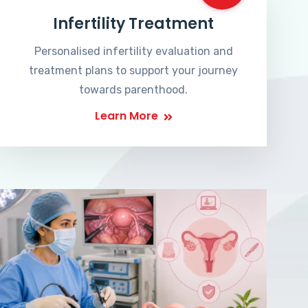
Infertility Treatment
Personalised infertility evaluation and
treatment plans to support your journey
towards parenthood.
Learn More