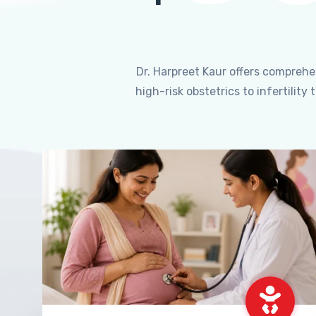
Dr. Harpreet Kaur offers compreh
high-risk obstetrics to infertili