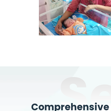
S
Comprehensive W