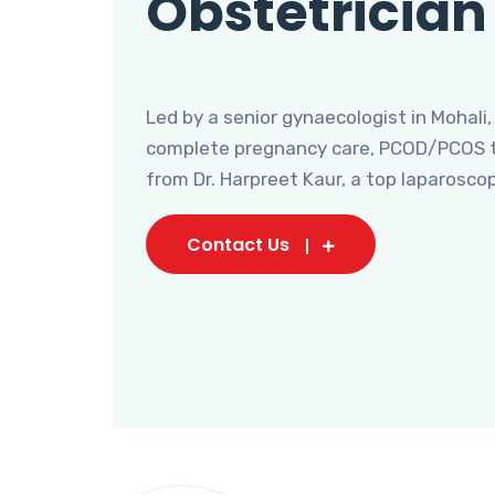
Obstetrician
Led by a senior gynaecologist in Mohali,
complete pregnancy care, PCOD/PCOS tr
from Dr. Harpreet Kaur, a top laparosco
Contact Us