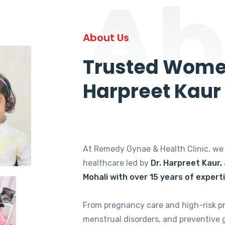
Ab
About Us
Trusted Women
Harpreet Kaur
At Remedy Gynae & Health Clinic, w
healthcare led by
Dr. Harpreet Kaur,
Mohali with over 15 years of expert
From pregnancy care and high-risk p
menstrual disorders, and preventive 