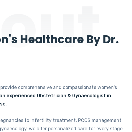
out
's Healthcare By Dr.
e provide comprehensive and compassionate women's
 an experienced Obstetrician & Gynaecologist in
ise
.
regnancies to infertility treatment, PCOS management,
gynaecology, we offer personalized care for every stage