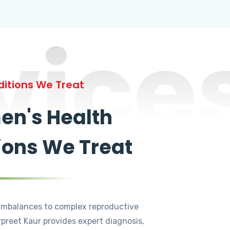
vice
itions We Treat
n's Health
ions We Treat
mbalances to complex reproductive
rpreet Kaur provides expert diagnosis,