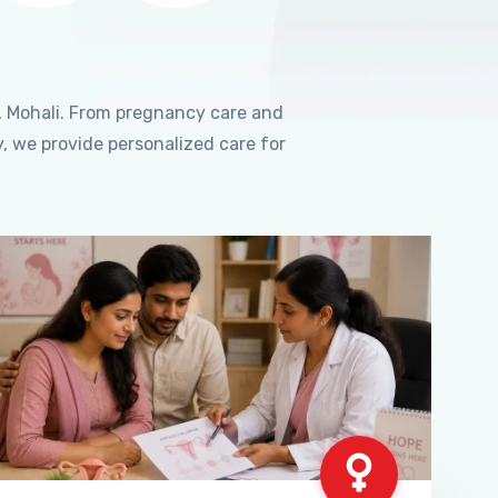
, Mohali. From pregnancy care and
, we provide personalized care for