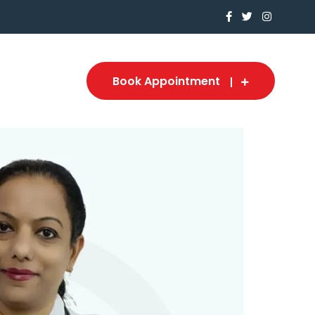
Book Appointment