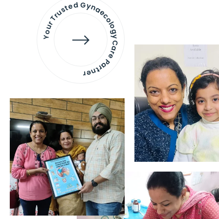
Your Trusted Gynaecology
Care Partner