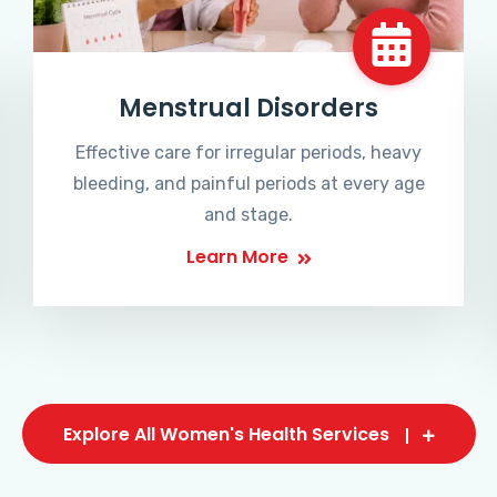
Menstrual Disorders
Effective care for irregular periods, heavy
bleeding, and painful periods at every age
and stage.
Learn More
Explore All Women's Health Services