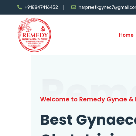
+918847416452
harpreetkgynec7@gmail.c
Home
Rem
Welcome to Remedy Gynae & H
Best Gynaec