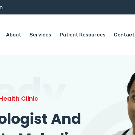
om
About
Services
Patient Resources
Contact
edy
ealth Clinic
ologist And