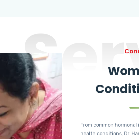
Ser
Cond
Wome
Condit
From common hormonal i
health conditions, Dr. Ha