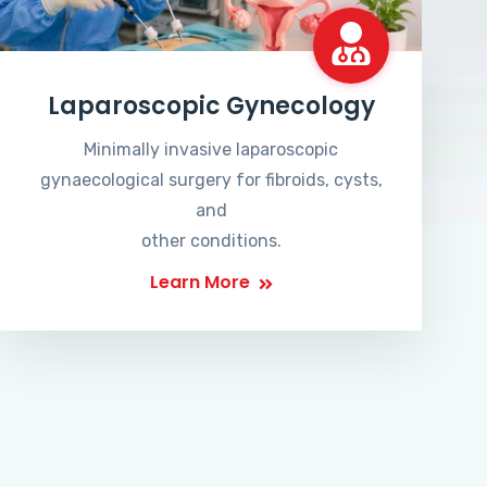
Laparoscopic Gynecology
Minimally invasive laparoscopic
gynaecological surgery for fibroids, cysts,
and
other conditions.
Learn More