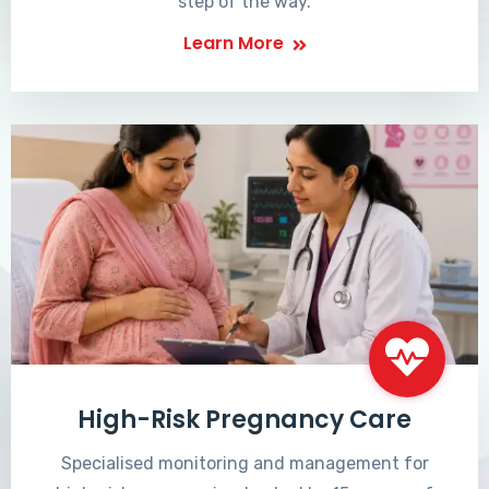
step of the way.
Learn More
High-Risk Pregnancy Care
Specialised monitoring and management for