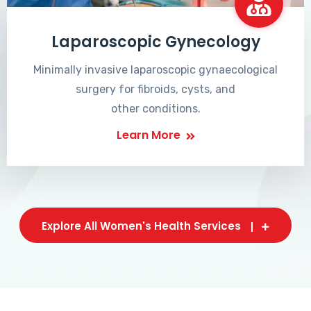
Laparoscopic Gynecology
Minimally invasive laparoscopic gynaecological
surgery for fibroids, cysts, and
other conditions.
Learn More
Explore All Women's Health Services