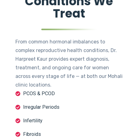
Conditions We
Treat
From common hormonal imbalances to
complex reproductive health conditions, Dr.
Harpreet Kaur provides expert diagnosis,
treatment, and ongoing care for women
across every stage of life — at both our Mohali
clinic locations.
PCOS & PCOD
Irregular Periods
Infertility
Fibroids