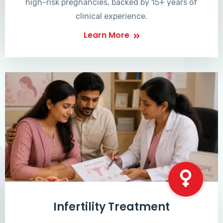
high-risk pregnancies, backed by 15+ years of
clinical experience.
Learn More
Infertility Treatment