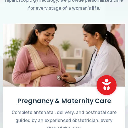
laparoscopic gynecology, we provide personalized care
for every stage of a woman's life.
Pregnancy & Maternity Care
Complete antenatal, delivery, and postnatal care
guided by an experienced obstetrician, every