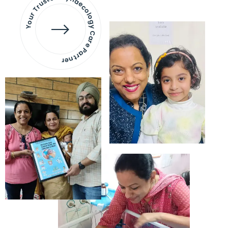
Your Trusted Gynaecology
Care Partner