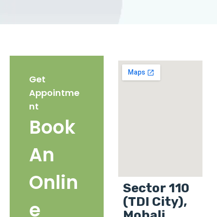
Get
Appointme
nt
Book
An
Onlin
Sector 110
(TDI City),
e
Mohali