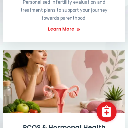
Personalised infertility evaluation and
treatment plans to support your journey
towards parenthood.
Learn More
PCOS & Hormonal Health