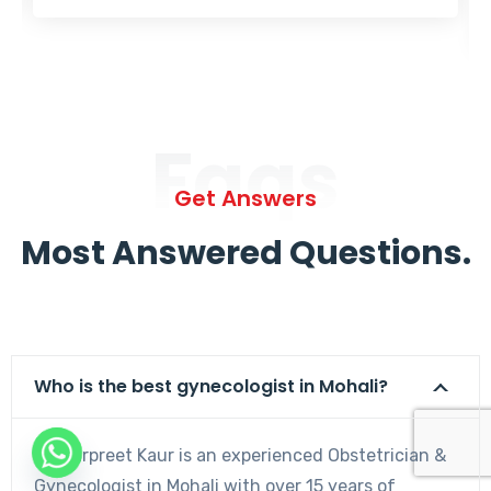
Faqs
Get Answers
Most Answered Questions.
Who is the best gynecologist in Mohali?
Dr. Harpreet Kaur is an experienced Obstetrician &
Gynecologist in Mohali with over 15 years of