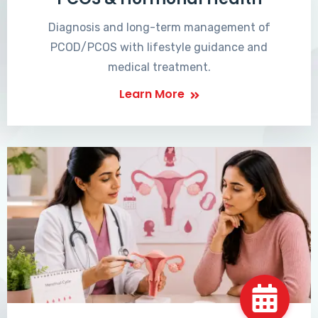
Diagnosis and long-term management of
PCOD/PCOS with lifestyle guidance and
medical treatment.
Learn More