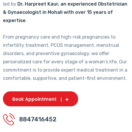
led by
Dr. Harpreet Kaur, an experienced Obstetrician
& Gynaecologist in Mohali with over 15 years of
expertise
.
From pregnancy care and high-risk pregnancies to
infertility treatment, PCOS management, menstrual
disorders, and preventive gynaecology, we offer
personalized care for every stage of a woman's life. Our
commitment is to provide expert medical treatment in a
comfortable, supportive, and patient-first environment.
Book Appointment
8847416452