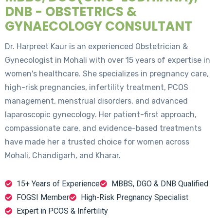
DNB - OBSTETRICS &
GYNAECOLOGY CONSULTANT
Dr. Harpreet Kaur is an experienced Obstetrician &
Gynecologist in Mohali with over 15 years of expertise in
women's healthcare. She specializes in pregnancy care,
high-risk pregnancies, infertility treatment, PCOS
management, menstrual disorders, and advanced
laparoscopic gynecology. Her patient-first approach,
compassionate care, and evidence-based treatments
have made her a trusted choice for women across
Mohali, Chandigarh, and Kharar.
15+ Years of Experience
MBBS, DGO & DNB Qualified
FOGSI Member
High-Risk Pregnancy Specialist
Expert in PCOS & Infertility