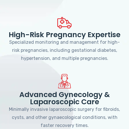
High-Risk Pregnancy Expertise
Specialized monitoring and management for high-
risk pregnancies, including gestational diabetes,
hypertension, and multiple pregnancies.
Advanced Gynecology &
Laparoscopic Care
Minimally invasive laparoscopic surgery for fibroids,
cysts, and other gynaecological conditions, with
faster recovery times.