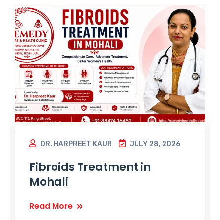
DR. HARPREET KAUR
JULY 28, 2026
Fibroids Treatment in
Mohali
Read More