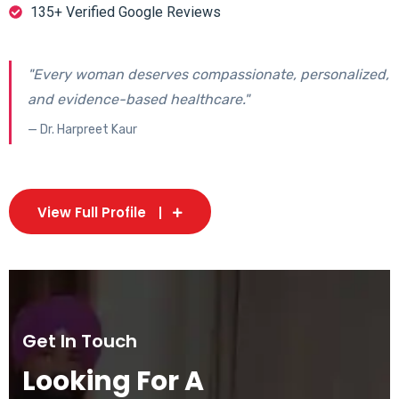
135+ Verified Google Reviews
"Every woman deserves compassionate, personalized,
and evidence-based healthcare."
— Dr. Harpreet Kaur
View Full Profile
Get In Touch
Looking For A