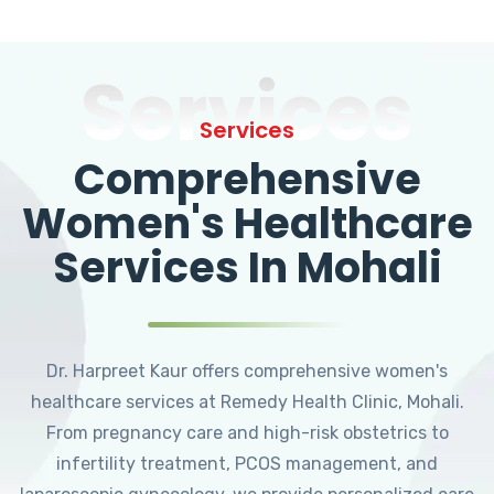
Services
Services
Comprehensive
Women's Healthcare
Services In Mohali
Dr. Harpreet Kaur offers comprehensive women's
healthcare services at Remedy Health Clinic, Mohali.
From pregnancy care and high-risk obstetrics to
infertility treatment, PCOS management, and