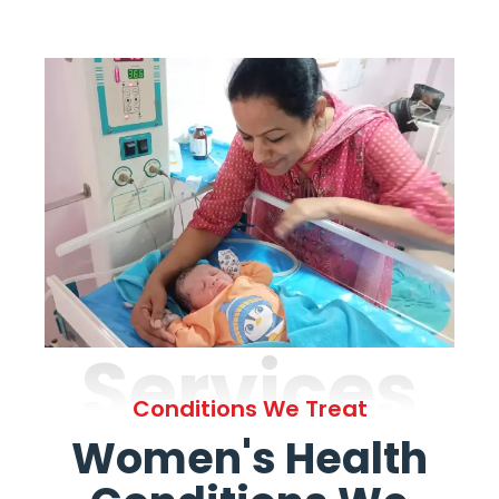
Services
Conditions We Treat
Women's Health