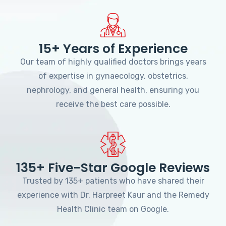
15+ Years of Experience
Our team of highly qualified doctors brings years
of expertise in gynaecology, obstetrics,
nephrology, and general health, ensuring you
receive the best care possible.
135+ Five-Star Google Reviews
Trusted by 135+ patients who have shared their
experience with Dr. Harpreet Kaur and the Remedy
Health Clinic team on Google.