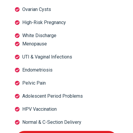
Ovarian Cysts
High-Risk Pregnancy
White Discharge
Menopause
UTI & Vaginal Infections
Endometriosis
Pelvic Pain
Adolescent Period Problems
HPV Vaccination
Normal & C-Section Delivery