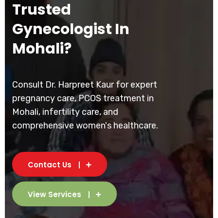
Trusted
Gynecologist In
Mohali?
Consult Dr. Harpreet Kaur for expert
pregnancy care, PCOS treatment in
Mohali, infertility care, and
comprehensive women's healthcare.
Contact Us
View Services