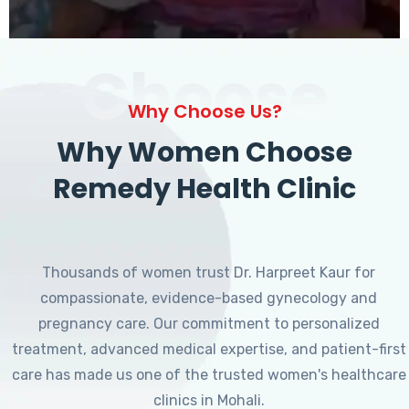
Choose
Why Choose Us?
Why Women Choose
Remedy Health Clinic
Thousands of women trust Dr. Harpreet Kaur for
compassionate, evidence-based gynecology and
pregnancy care. Our commitment to personalized
treatment, advanced medical expertise, and patient-first
care has made us one of the trusted women's healthcare
clinics in Mohali.