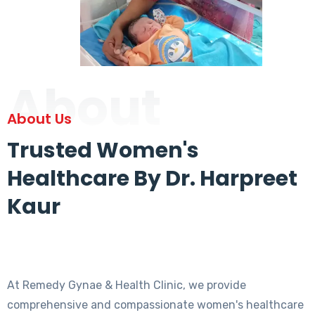
About
About Us
Trusted Women's
Healthcare By Dr. Harpreet
Kaur
At Remedy Gynae & Health Clinic, we provide
comprehensive and compassionate women's healthcare