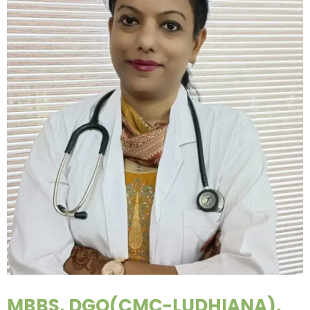
MBBS, DGO(CMC-LUDHIANA),