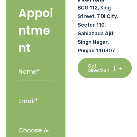
SCO 112, King
Appoi
Street, TDI City,
Sector 110,
ntme
Sahibzada Ajit
Singh Nagar,
nt
Punjab 140307
Get
Direction