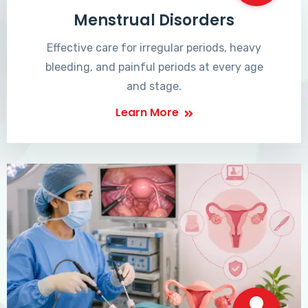
Menstrual Disorders
Effective care for irregular periods, heavy
bleeding, and painful periods at every age
and stage.
Learn More