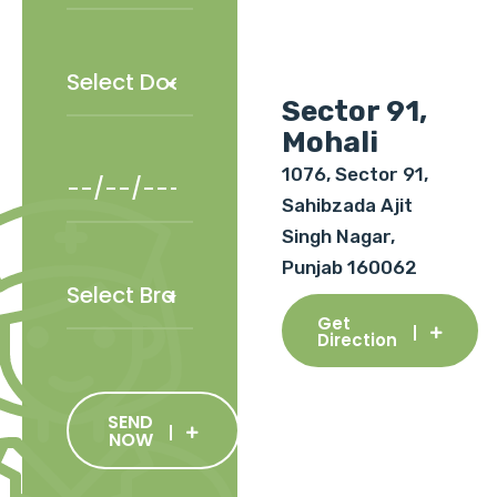
Sector 91,
Mohali
1076, Sector 91,
Sahibzada Ajit
Singh Nagar,
Punjab 160062
Get
Direction
SEND
NOW