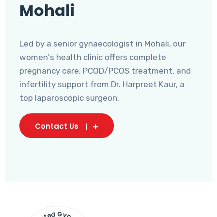
Mohali
Led by a senior gynaecologist in Mohali, our
women's health clinic offers complete
pregnancy care, PCOD/PCOS treatment, and
infertility support from Dr. Harpreet Kaur, a
top laparoscopic surgeon.
Contact Us