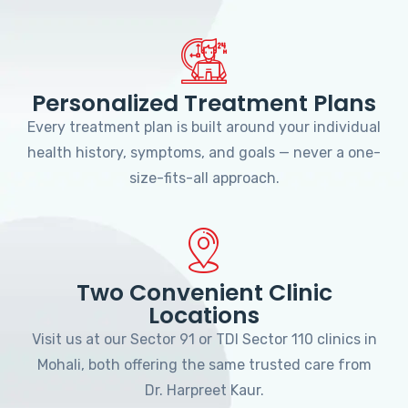
Personalized Treatment Plans
Every treatment plan is built around your individual
health history, symptoms, and goals — never a one-
size-fits-all approach.
Two Convenient Clinic
Locations
Visit us at our Sector 91 or TDI Sector 110 clinics in
Mohali, both offering the same trusted care from
Dr. Harpreet Kaur.