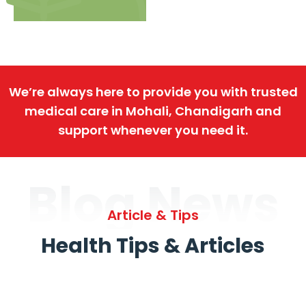
We’re always here to provide you with trusted
medical care in Mohali, Chandigarh and
support whenever you need it.
Blog News
Article & Tips
Health Tips & Articles