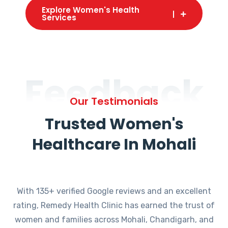
Explore Women's Health
Services
Feedback
Our Testimonials
Trusted Women's
Healthcare In Mohali
With 135+ verified Google reviews and an excellent
rating, Remedy Health Clinic has earned the trust of
women and families across Mohali, Chandigarh, and