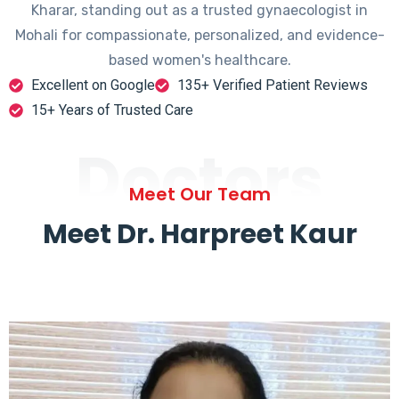
Kharar, standing out as a trusted gynaecologist in
Mohali for compassionate, personalized, and evidence-
based women's healthcare.
Excellent on Google
135+ Verified Patient Reviews
15+ Years of Trusted Care
Doctors
Meet Our Team
Meet Dr. Harpreet Kaur