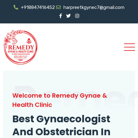
+918847416452
harpreetkgynec7@gmail.com
Reme
Welcome to Remedy Gynae &
Health Clinic
Best Gynaecologist
And Obstetrician In