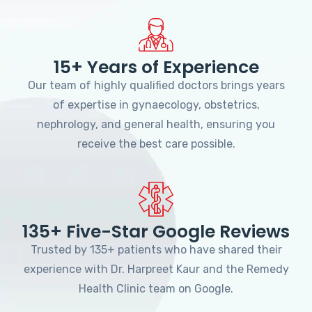
15+ Years of Experience
Our team of highly qualified doctors brings years
of expertise in gynaecology, obstetrics,
nephrology, and general health, ensuring you
receive the best care possible.
135+ Five-Star Google Reviews
Trusted by 135+ patients who have shared their
experience with Dr. Harpreet Kaur and the Remedy
Health Clinic team on Google.