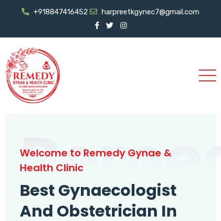
+918847416452
harpreetkgynec7@gmail.com
Reme
Welcome to Remedy Gynae &
Health Clinic
Best Gynaecologist
And Obstetrician In