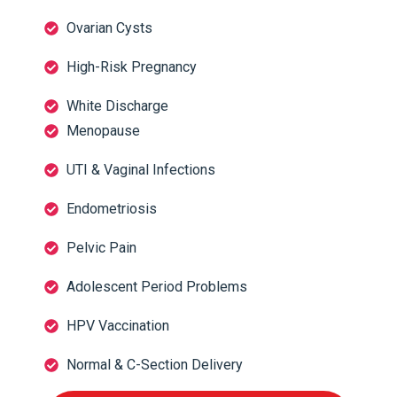
Ovarian Cysts
High-Risk Pregnancy
White Discharge
Menopause
UTI & Vaginal Infections
Endometriosis
Pelvic Pain
Adolescent Period Problems
HPV Vaccination
Normal & C-Section Delivery