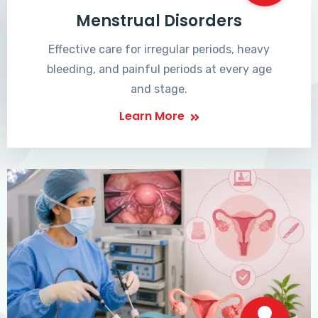
Menstrual Disorders
Effective care for irregular periods, heavy
bleeding, and painful periods at every age
and stage.
Learn More