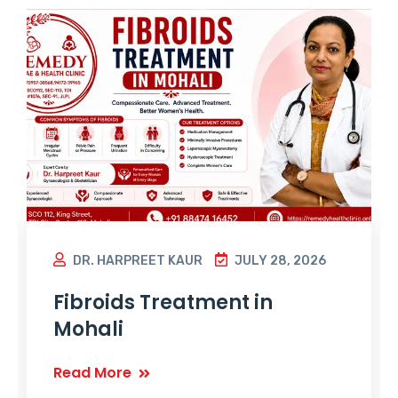
DR. HARPREET KAUR
JULY 28, 2026
Fibroids Treatment in
Mohali
Read More