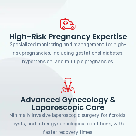
High-Risk Pregnancy Expertise
Specialized monitoring and management for high-
risk pregnancies, including gestational diabetes,
hypertension, and multiple pregnancies.
Advanced Gynecology &
Laparoscopic Care
Minimally invasive laparoscopic surgery for fibroids,
cysts, and other gynaecological conditions, with
faster recovery times.