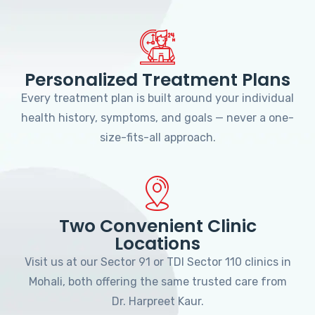
Personalized Treatment Plans
Every treatment plan is built around your individual
health history, symptoms, and goals — never a one-
size-fits-all approach.
Two Convenient Clinic
Locations
Visit us at our Sector 91 or TDI Sector 110 clinics in
Mohali, both offering the same trusted care from
Dr. Harpreet Kaur.