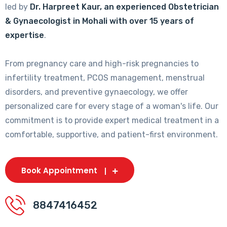
led by
Dr. Harpreet Kaur, an experienced Obstetrician
& Gynaecologist in Mohali with over 15 years of
expertise
.
From pregnancy care and high-risk pregnancies to
infertility treatment, PCOS management, menstrual
disorders, and preventive gynaecology, we offer
personalized care for every stage of a woman's life. Our
commitment is to provide expert medical treatment in a
comfortable, supportive, and patient-first environment.
Book Appointment
8847416452