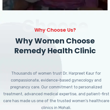
Choose
Why Choose Us?
Why Women Choose
Remedy Health Clinic
Thousands of women trust Dr. Harpreet Kaur for
compassionate, evidence-based gynecology and
pregnancy care. Our commitment to personalized
treatment, advanced medical expertise, and patient-first
care has made us one of the trusted women's healthcare
clinics in Mohali.