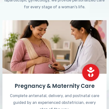
laparoscopic gynecology, we provide personalized care
for every stage of a woman's life.
Pregnancy & Maternity Care
Complete antenatal, delivery, and postnatal care
guided by an experienced obstetrician, every