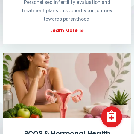
Personalised infertility evaluation and
treatment plans to support your journey
towards parenthood.
Learn More
PCOS & Hormonal Health