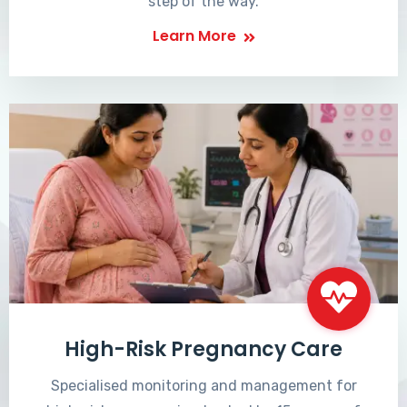
step of the way.
Learn More
High-Risk Pregnancy Care
Specialised monitoring and management for