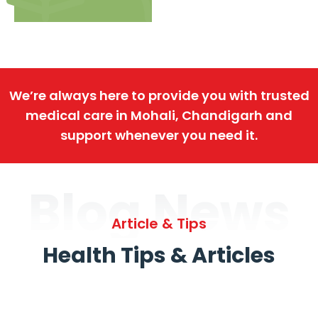
We’re always here to provide you with trusted
medical care in Mohali, Chandigarh and
support whenever you need it.
Blog News
Article & Tips
Health Tips & Articles