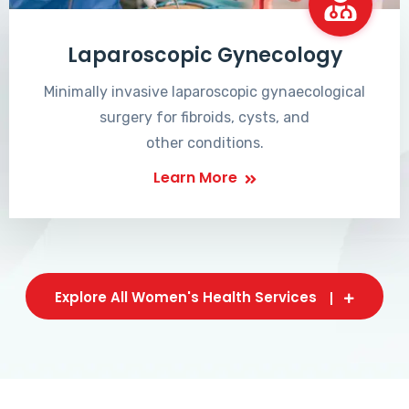
Laparoscopic Gynecology
Minimally invasive laparoscopic gynaecological
surgery for fibroids, cysts, and
other conditions.
Learn More
Explore All Women's Health Services