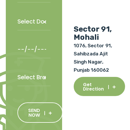
Sector 91,
Mohali
1076, Sector 91,
Sahibzada Ajit
Singh Nagar,
Punjab 160062
Get
Direction
SEND
NOW