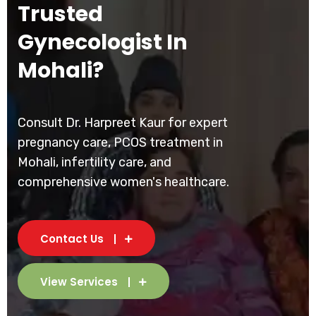
Trusted
Gynecologist In
Mohali?
Consult Dr. Harpreet Kaur for expert
pregnancy care, PCOS treatment in
Mohali, infertility care, and
comprehensive women's healthcare.
Contact Us
View Services