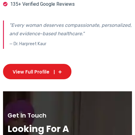
135+ Verified Google Reviews
"Every woman deserves compassionate, personalized,
and evidence-based healthcare."
— Dr. Harpreet Kaur
View Full Profile
Get In Touch
Looking For A