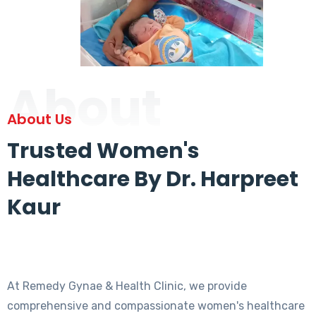
About
About Us
Trusted Women's
Healthcare By Dr. Harpreet
Kaur
At Remedy Gynae & Health Clinic, we provide
comprehensive and compassionate women's healthcare