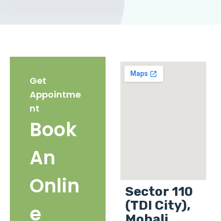
Get
Appointme
nt
Book
An
Onlin
Sector 110
(TDI City),
e
Mohali