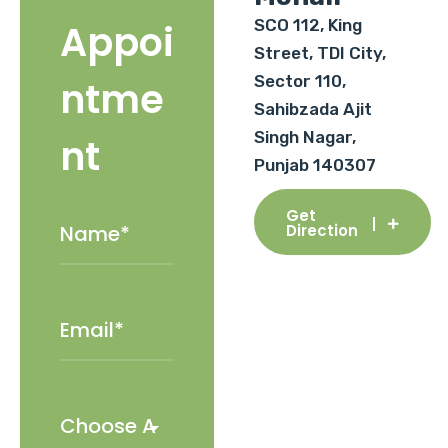
SCO 112, King
Appoi
Street, TDI City,
Sector 110,
ntme
Sahibzada Ajit
Singh Nagar,
nt
Punjab 140307
Get
Direction