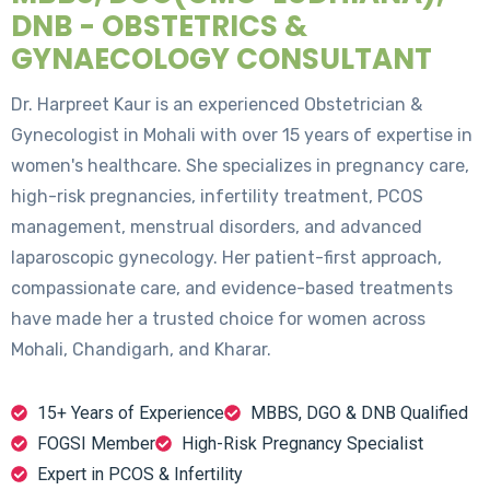
DNB - OBSTETRICS &
GYNAECOLOGY CONSULTANT
Dr. Harpreet Kaur is an experienced Obstetrician &
Gynecologist in Mohali with over 15 years of expertise in
women's healthcare. She specializes in pregnancy care,
high-risk pregnancies, infertility treatment, PCOS
management, menstrual disorders, and advanced
laparoscopic gynecology. Her patient-first approach,
compassionate care, and evidence-based treatments
have made her a trusted choice for women across
Mohali, Chandigarh, and Kharar.
15+ Years of Experience
MBBS, DGO & DNB Qualified
FOGSI Member
High-Risk Pregnancy Specialist
Expert in PCOS & Infertility