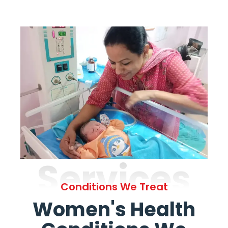
Services
Conditions We Treat
Women's Health