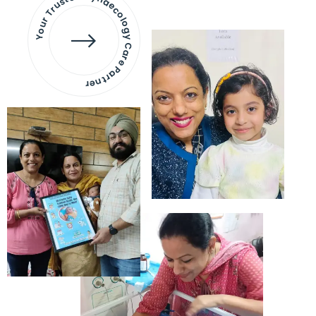
Your Trusted Gynaecology
Care Partner