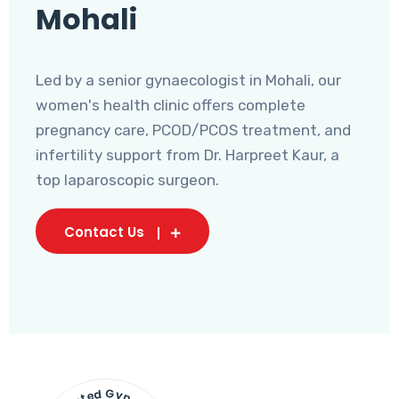
Mohali
Led by a senior gynaecologist in Mohali, our
women's health clinic offers complete
pregnancy care, PCOD/PCOS treatment, and
infertility support from Dr. Harpreet Kaur, a
top laparoscopic surgeon.
Contact Us