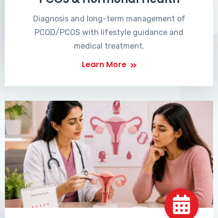
Diagnosis and long-term management of
PCOD/PCOS with lifestyle guidance and
medical treatment.
Learn More