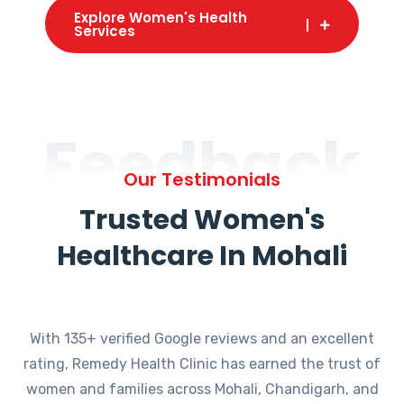
Explore Women's Health
Services
Feedback
Our Testimonials
Trusted Women's
Healthcare In Mohali
With 135+ verified Google reviews and an excellent
rating, Remedy Health Clinic has earned the trust of
women and families across Mohali, Chandigarh, and