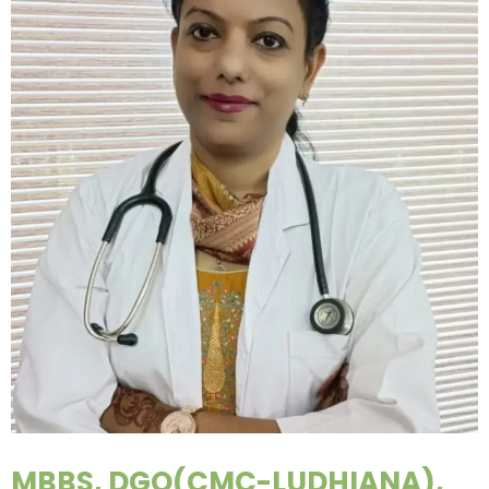
MBBS, DGO(CMC-LUDHIANA),