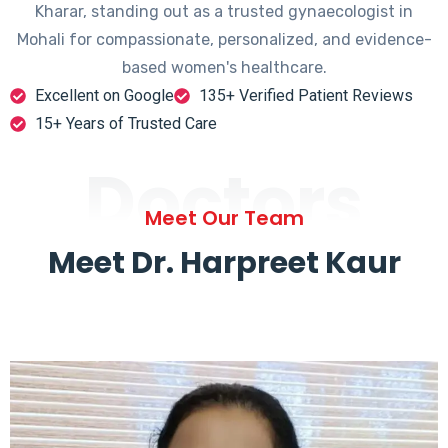
Kharar, standing out as a trusted gynaecologist in
Mohali for compassionate, personalized, and evidence-
based women's healthcare.
Excellent on Google
135+ Verified Patient Reviews
15+ Years of Trusted Care
Doctors
Meet Our Team
Meet Dr. Harpreet Kaur