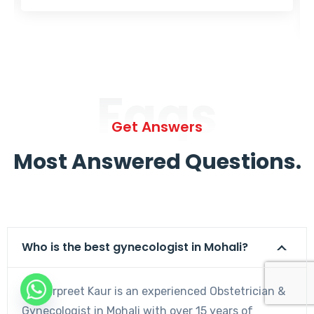
Faqs
Get Answers
Most Answered Questions.
Who is the best gynecologist in Mohali?
Dr. Harpreet Kaur is an experienced Obstetrician &
Gynecologist in Mohali with over 15 years of