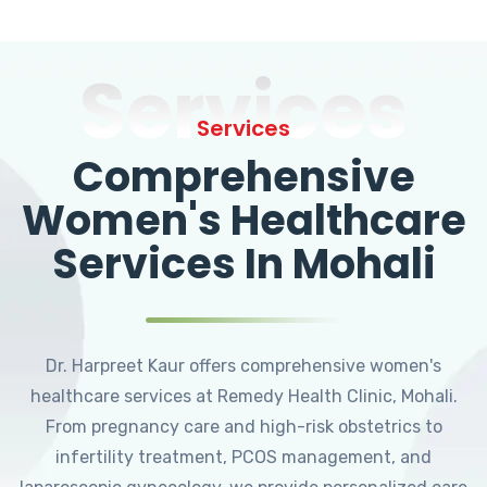
Services
Services
Comprehensive
Women's Healthcare
Services In Mohali
Dr. Harpreet Kaur offers comprehensive women's
healthcare services at Remedy Health Clinic, Mohali.
From pregnancy care and high-risk obstetrics to
infertility treatment, PCOS management, and