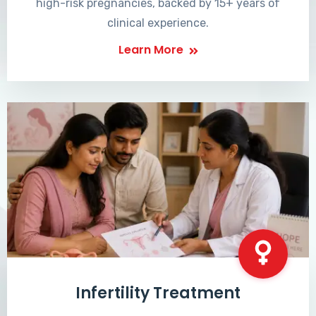
high-risk pregnancies, backed by 15+ years of
clinical experience.
Learn More
Infertility Treatment