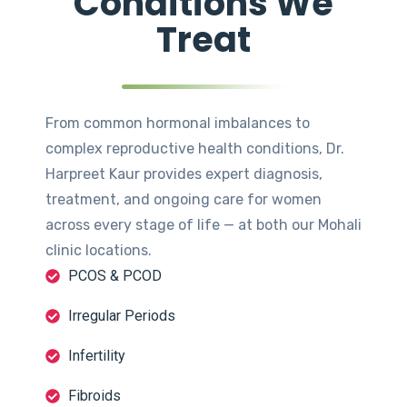
Conditions We
Treat
From common hormonal imbalances to
complex reproductive health conditions, Dr.
Harpreet Kaur provides expert diagnosis,
treatment, and ongoing care for women
across every stage of life — at both our Mohali
clinic locations.
PCOS & PCOD
Irregular Periods
Infertility
Fibroids