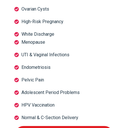
Ovarian Cysts
High-Risk Pregnancy
White Discharge
Menopause
UTI & Vaginal Infections
Endometriosis
Pelvic Pain
Adolescent Period Problems
HPV Vaccination
Normal & C-Section Delivery