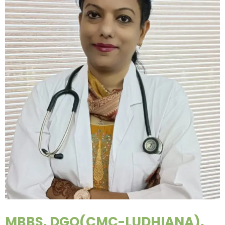
MBBS, DGO(CMC-LUDHIANA),