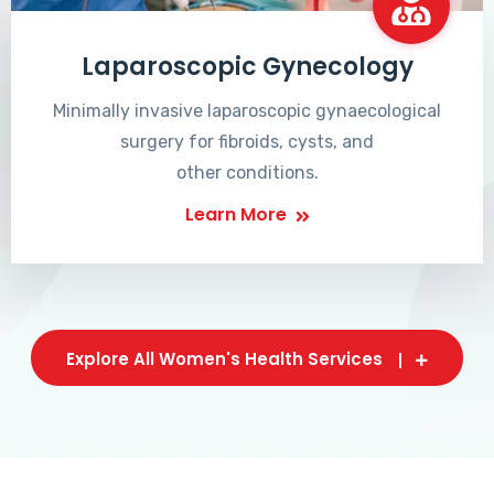
Laparoscopic Gynecology
Minimally invasive laparoscopic gynaecological
surgery for fibroids, cysts, and
other conditions.
Learn More
Explore All Women's Health Services