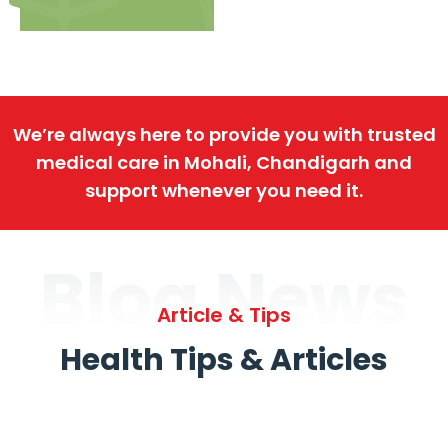
We’re always here to provide you with trusted
medical care in Mohali, Chandigarh and
support whenever you need it.
Blog News
Article & Tips
Health Tips & Articles