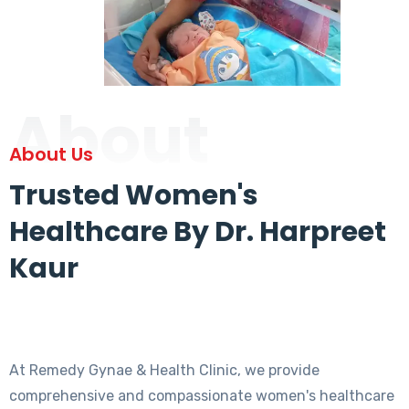
About
About Us
Trusted Women's
Healthcare By Dr. Harpreet
Kaur
At Remedy Gynae & Health Clinic, we provide
comprehensive and compassionate women's healthcare