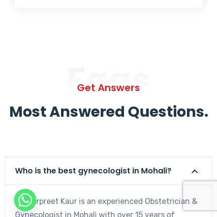
Faqs
Get Answers
Most Answered Questions.
Who is the best gynecologist in Mohali?
Dr. Harpreet Kaur is an experienced Obstetrician &
Gynecologist in Mohali with over 15 years of