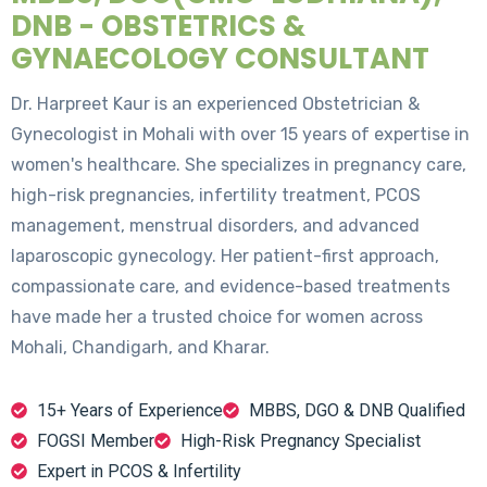
DNB - OBSTETRICS &
GYNAECOLOGY CONSULTANT
Dr. Harpreet Kaur is an experienced Obstetrician &
Gynecologist in Mohali with over 15 years of expertise in
women's healthcare. She specializes in pregnancy care,
high-risk pregnancies, infertility treatment, PCOS
management, menstrual disorders, and advanced
laparoscopic gynecology. Her patient-first approach,
compassionate care, and evidence-based treatments
have made her a trusted choice for women across
Mohali, Chandigarh, and Kharar.
15+ Years of Experience
MBBS, DGO & DNB Qualified
FOGSI Member
High-Risk Pregnancy Specialist
Expert in PCOS & Infertility