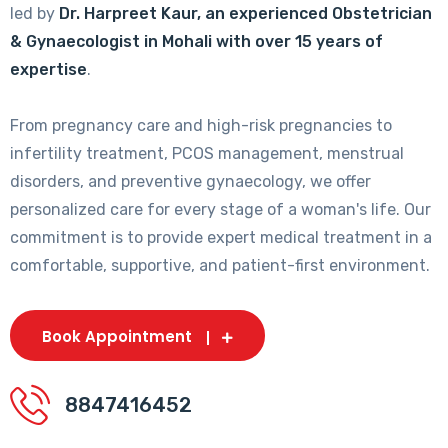
led by
Dr. Harpreet Kaur, an experienced Obstetrician
& Gynaecologist in Mohali with over 15 years of
expertise
.
From pregnancy care and high-risk pregnancies to
infertility treatment, PCOS management, menstrual
disorders, and preventive gynaecology, we offer
personalized care for every stage of a woman's life. Our
commitment is to provide expert medical treatment in a
comfortable, supportive, and patient-first environment.
Book Appointment
8847416452