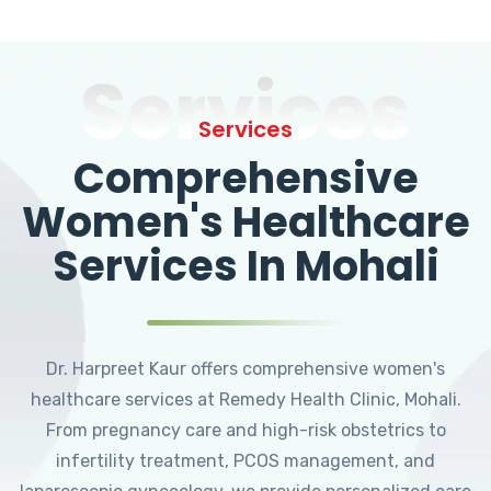
Services
Services
Comprehensive
Women's Healthcare
Services In Mohali
Dr. Harpreet Kaur offers comprehensive women's
healthcare services at Remedy Health Clinic, Mohali.
From pregnancy care and high-risk obstetrics to
infertility treatment, PCOS management, and