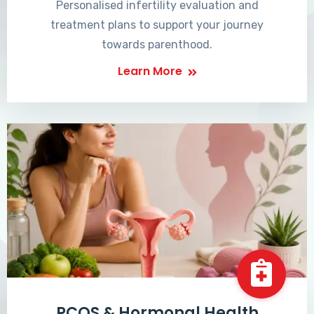
Personalised infertility evaluation and
treatment plans to support your journey
towards parenthood.
Learn More
PCOS & Hormonal Health