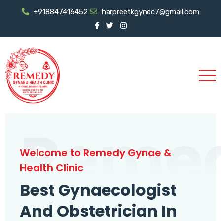
+918847416452
harpreetkgynec7@gmail.com
Reme
Welcome to Remedy Gynae &
Health Clinic
Best Gynaecologist
And Obstetrician In