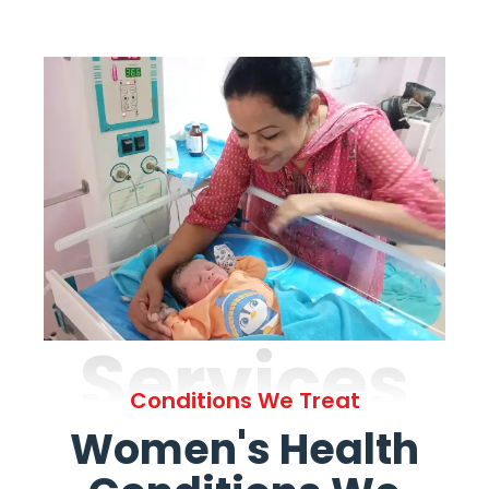
Services
Conditions We Treat
Women's Health