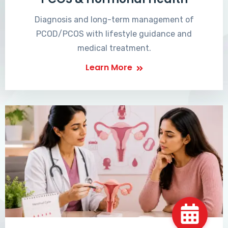
Diagnosis and long-term management of
PCOD/PCOS with lifestyle guidance and
medical treatment.
Learn More