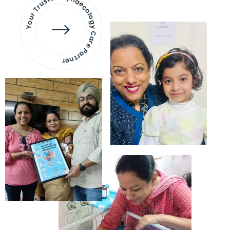
Your Trusted Gynaecology
Care Partner