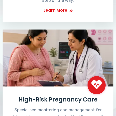
step of the way.
Learn More
High-Risk Pregnancy Care
Specialised monitoring and management for