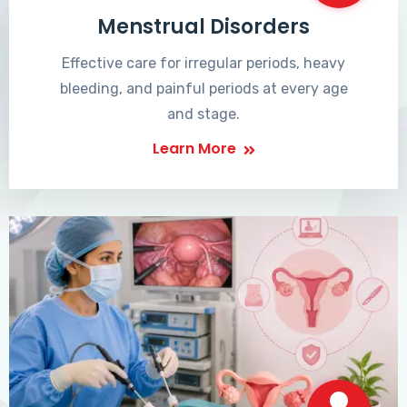
Menstrual Disorders
Effective care for irregular periods, heavy
bleeding, and painful periods at every age
and stage.
Learn More