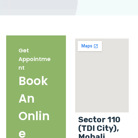
Get
Appointme
nt
Book
An
Onlin
Sector 110
(TDI City),
e
Mohali