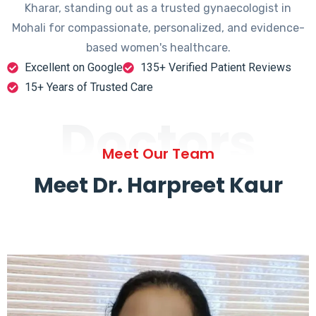
Kharar, standing out as a trusted gynaecologist in
Mohali for compassionate, personalized, and evidence-
based women's healthcare.
Excellent on Google
135+ Verified Patient Reviews
15+ Years of Trusted Care
Doctors
Meet Our Team
Meet Dr. Harpreet Kaur