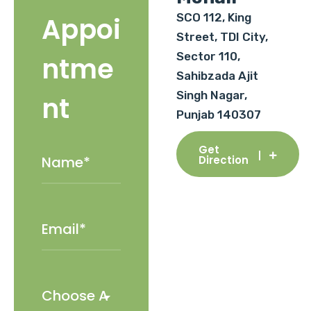
SCO 112, King
Appoi
Street, TDI City,
Sector 110,
ntme
Sahibzada Ajit
Singh Nagar,
nt
Punjab 140307
Get
Direction