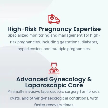
High-Risk Pregnancy Expertise
Specialized monitoring and management for high-
risk pregnancies, including gestational diabetes,
hypertension, and multiple pregnancies.
Advanced Gynecology &
Laparoscopic Care
Minimally invasive laparoscopic surgery for fibroids,
cysts, and other gynaecological conditions, with
faster recovery times.