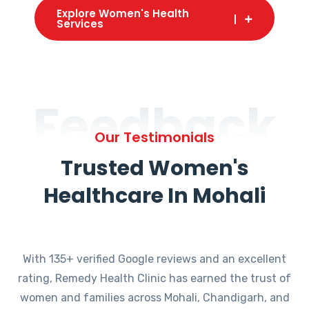
Explore Women's Health
Services
Feedback
Our Testimonials
Trusted Women's
Healthcare In Mohali
With 135+ verified Google reviews and an excellent
rating, Remedy Health Clinic has earned the trust of
women and families across Mohali, Chandigarh, and