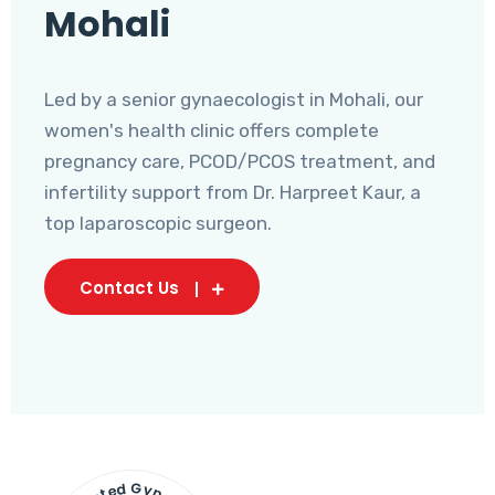
Mohali
Led by a senior gynaecologist in Mohali, our
women's health clinic offers complete
pregnancy care, PCOD/PCOS treatment, and
infertility support from Dr. Harpreet Kaur, a
top laparoscopic surgeon.
Contact Us