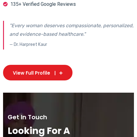
135+ Verified Google Reviews
"Every woman deserves compassionate, personalized,
and evidence-based healthcare."
— Dr. Harpreet Kaur
View Full Profile
Get In Touch
Looking For A