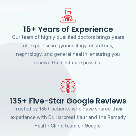
15+ Years of Experience
Our team of highly qualified doctors brings years
of expertise in gynaecology, obstetrics,
nephrology, and general health, ensuring you
receive the best care possible.
135+ Five-Star Google Reviews
Trusted by 135+ patients who have shared their
experience with Dr. Harpreet Kaur and the Remedy
Health Clinic team on Google.