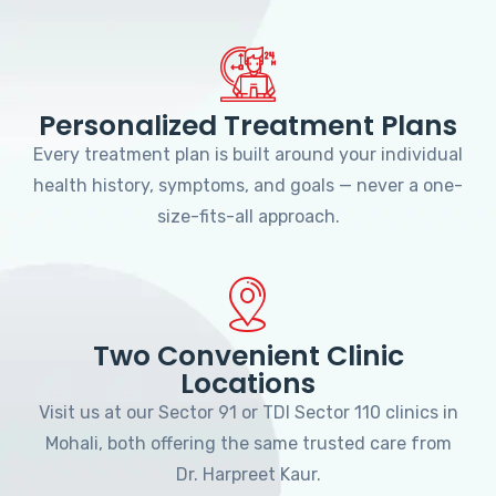
Personalized Treatment Plans
Every treatment plan is built around your individual
health history, symptoms, and goals — never a one-
size-fits-all approach.
Two Convenient Clinic
Locations
Visit us at our Sector 91 or TDI Sector 110 clinics in
Mohali, both offering the same trusted care from
Dr. Harpreet Kaur.