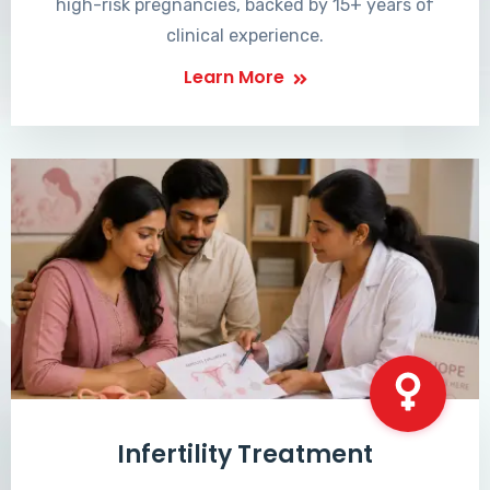
high-risk pregnancies, backed by 15+ years of
clinical experience.
Learn More
Infertility Treatment