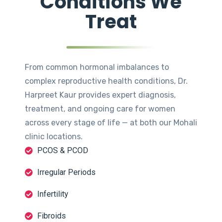
Conditions We
Treat
From common hormonal imbalances to
complex reproductive health conditions, Dr.
Harpreet Kaur provides expert diagnosis,
treatment, and ongoing care for women
across every stage of life — at both our Mohali
clinic locations.
PCOS & PCOD
Irregular Periods
Infertility
Fibroids