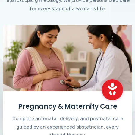
laparoscopic gynecology, we provide personalized care
for every stage of a woman's life.
Pregnancy & Maternity Care
Complete antenatal, delivery, and postnatal care
guided by an experienced obstetrician, every