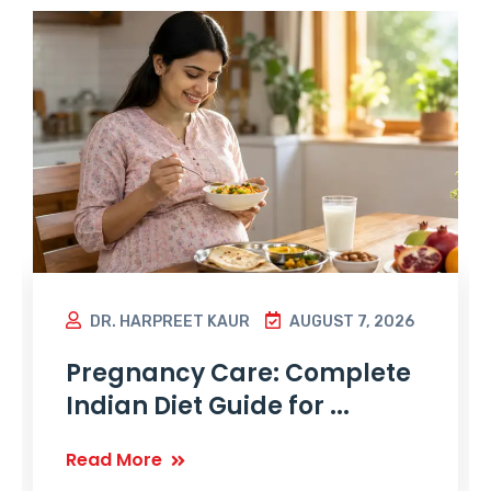
DR. HARPREET KAUR
AUGUST 7, 2026
Pregnancy Care: Complete
Indian Diet Guide for ...
Read More