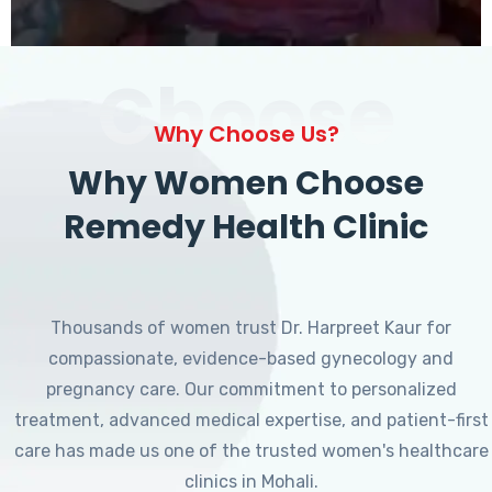
Choose
Why Choose Us?
Why Women Choose
Remedy Health Clinic
Thousands of women trust Dr. Harpreet Kaur for
compassionate, evidence-based gynecology and
pregnancy care. Our commitment to personalized
treatment, advanced medical expertise, and patient-first
care has made us one of the trusted women's healthcare
clinics in Mohali.