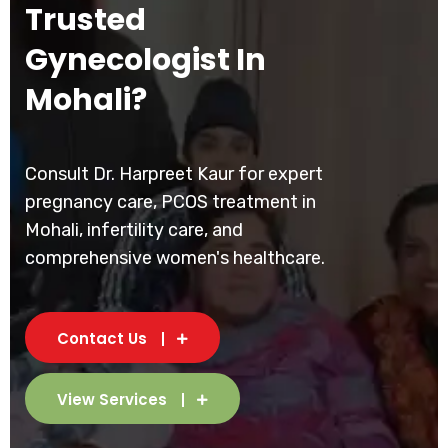
Trusted
Gynecologist In
Mohali?
Consult Dr. Harpreet Kaur for expert
pregnancy care, PCOS treatment in
Mohali, infertility care, and
comprehensive women's healthcare.
Contact Us
View Services