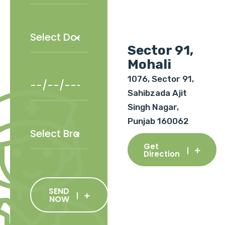
Sector 91,
Mohali
1076, Sector 91,
Sahibzada Ajit
Singh Nagar,
Punjab 160062
Get
Direction
SEND
NOW