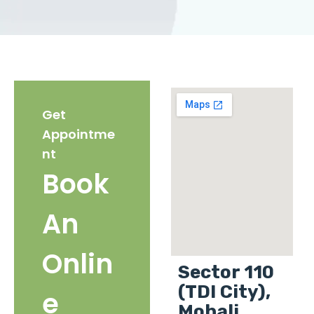
Get
Appointme
nt
Book
An
Onlin
Sector 110
(TDI City),
e
Mohali