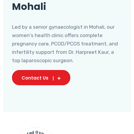
Mohali
Led by a senior gynaecologist in Mohali, our
women's health clinic offers complete
pregnancy care, PCOD/PCOS treatment, and
infertility support from Dr. Harpreet Kaur, a
top laparoscopic surgeon.
Contact Us