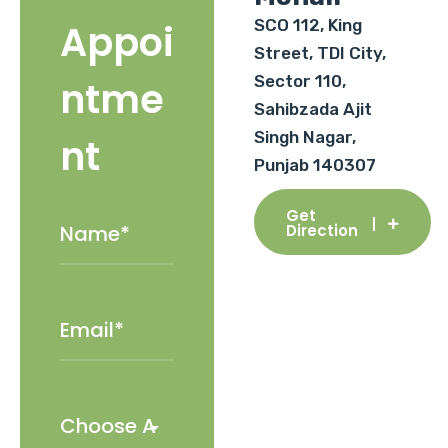
SCO 112, King
Appoi
Street, TDI City,
Sector 110,
ntme
Sahibzada Ajit
Singh Nagar,
nt
Punjab 140307
Get
Direction