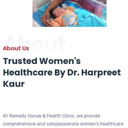
About
About Us
Trusted Women's
Healthcare By Dr. Harpreet
Kaur
At Remedy Gynae & Health Clinic, we provide
comprehensive and compassionate women's healthcare