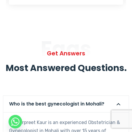
Faqs
Get Answers
Most Answered Questions.
Who is the best gynecologist in Mohali?
Dr. Harpreet Kaur is an experienced Obstetrician &
Gynecologist in Mohali with over 15 years of