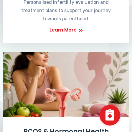
Personalised infertility evaluation and
treatment plans to support your journey
towards parenthood.
Learn More
PCOS & Hormonal Health