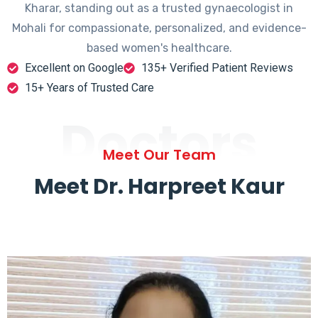
Kharar, standing out as a trusted gynaecologist in
Mohali for compassionate, personalized, and evidence-
based women's healthcare.
Excellent on Google
135+ Verified Patient Reviews
15+ Years of Trusted Care
Doctors
Meet Our Team
Meet Dr. Harpreet Kaur