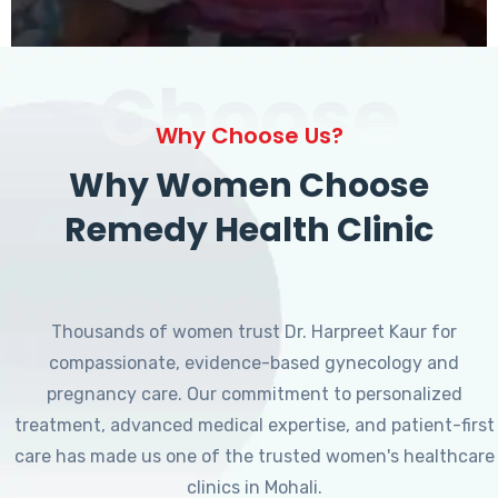
Choose
Why Choose Us?
Why Women Choose
Remedy Health Clinic
Thousands of women trust Dr. Harpreet Kaur for
compassionate, evidence-based gynecology and
pregnancy care. Our commitment to personalized
treatment, advanced medical expertise, and patient-first
care has made us one of the trusted women's healthcare
clinics in Mohali.