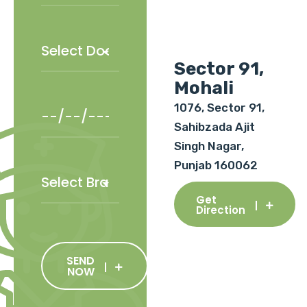
Sector 91,
Mohali
1076, Sector 91,
Sahibzada Ajit
Singh Nagar,
Punjab 160062
Get
Direction
SEND
NOW