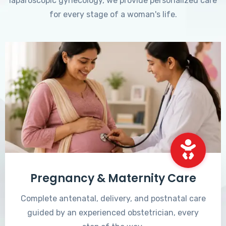
laparoscopic gynecology, we provide personalized care
for every stage of a woman's life.
Pregnancy & Maternity Care
Complete antenatal, delivery, and postnatal care
guided by an experienced obstetrician, every