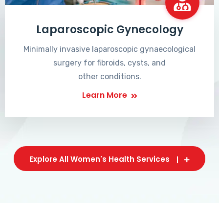
Laparoscopic Gynecology
Minimally invasive laparoscopic gynaecological
surgery for fibroids, cysts, and
other conditions.
Learn More
Explore All Women's Health Services