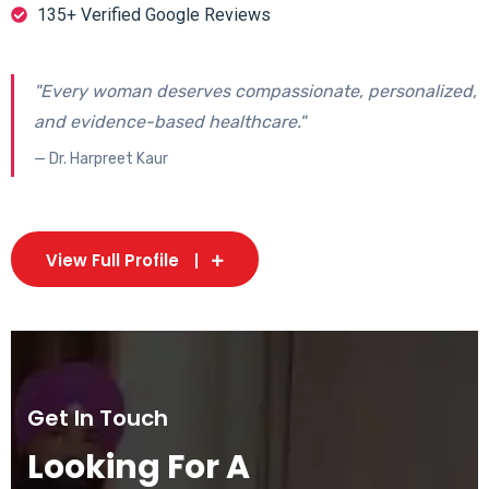
135+ Verified Google Reviews
"Every woman deserves compassionate, personalized,
and evidence-based healthcare."
— Dr. Harpreet Kaur
View Full Profile
Get In Touch
Looking For A