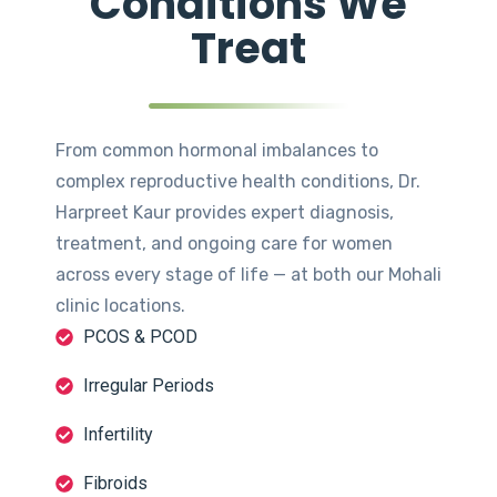
Conditions We
Treat
From common hormonal imbalances to
complex reproductive health conditions, Dr.
Harpreet Kaur provides expert diagnosis,
treatment, and ongoing care for women
across every stage of life — at both our Mohali
clinic locations.
PCOS & PCOD
Irregular Periods
Infertility
Fibroids