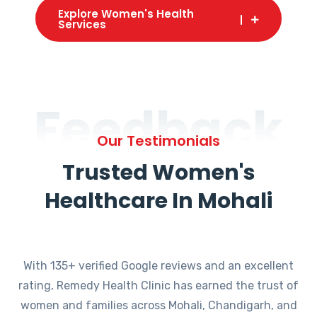
Explore Women's Health
Services
Feedback
Our Testimonials
Trusted Women's
Healthcare In Mohali
With 135+ verified Google reviews and an excellent
rating, Remedy Health Clinic has earned the trust of
women and families across Mohali, Chandigarh, and