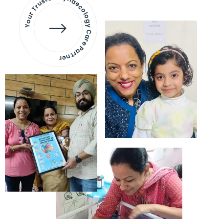
Your Trusted Gynaecology
Care Partner