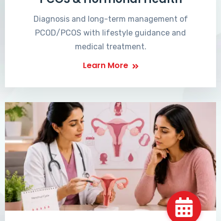
Diagnosis and long-term management of
PCOD/PCOS with lifestyle guidance and
medical treatment.
Learn More