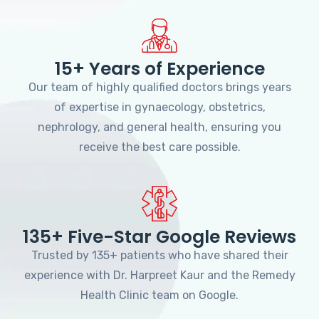
15+ Years of Experience
Our team of highly qualified doctors brings years
of expertise in gynaecology, obstetrics,
nephrology, and general health, ensuring you
receive the best care possible.
135+ Five-Star Google Reviews
Trusted by 135+ patients who have shared their
experience with Dr. Harpreet Kaur and the Remedy
Health Clinic team on Google.