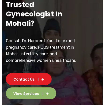
Trusted
Gynecologist In
Mohali?
Consult Dr. Harpreet Kaur for expert
pregnancy care, PCOS treatment in
Mohali, infertility care, and
comprehensive women's healthcare.
Contact Us
View Services