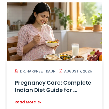
DR. HARPREET KAUR
AUGUST 7, 2026
Pregnancy Care: Complete
Indian Diet Guide for ...
Read More