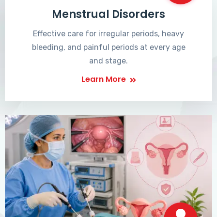
Menstrual Disorders
Effective care for irregular periods, heavy
bleeding, and painful periods at every age
and stage.
Learn More