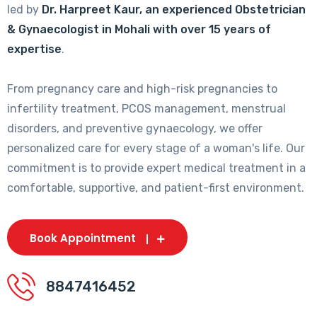
led by
Dr. Harpreet Kaur, an experienced Obstetrician
& Gynaecologist in Mohali with over 15 years of
expertise
.
From pregnancy care and high-risk pregnancies to
infertility treatment, PCOS management, menstrual
disorders, and preventive gynaecology, we offer
personalized care for every stage of a woman's life. Our
commitment is to provide expert medical treatment in a
comfortable, supportive, and patient-first environment.
Book Appointment
8847416452