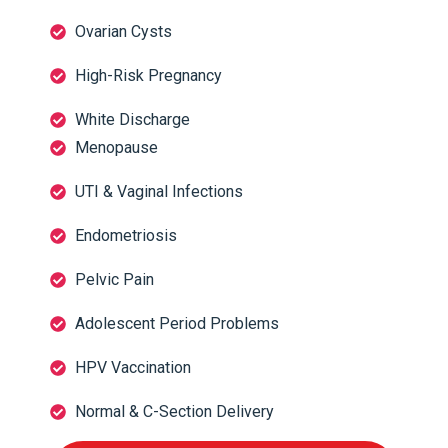
Ovarian Cysts
High-Risk Pregnancy
White Discharge
Menopause
UTI & Vaginal Infections
Endometriosis
Pelvic Pain
Adolescent Period Problems
HPV Vaccination
Normal & C-Section Delivery