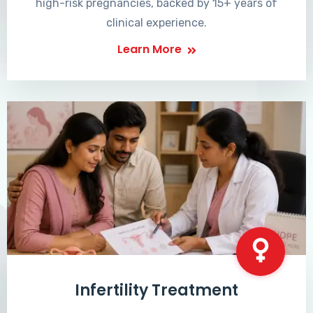
high-risk pregnancies, backed by 15+ years of
clinical experience.
Learn More
Infertility Treatment