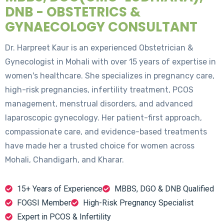
DNB - OBSTETRICS &
GYNAECOLOGY CONSULTANT
Dr. Harpreet Kaur is an experienced Obstetrician &
Gynecologist in Mohali with over 15 years of expertise in
women's healthcare. She specializes in pregnancy care,
high-risk pregnancies, infertility treatment, PCOS
management, menstrual disorders, and advanced
laparoscopic gynecology. Her patient-first approach,
compassionate care, and evidence-based treatments
have made her a trusted choice for women across
Mohali, Chandigarh, and Kharar.
15+ Years of Experience
MBBS, DGO & DNB Qualified
FOGSI Member
High-Risk Pregnancy Specialist
Expert in PCOS & Infertility