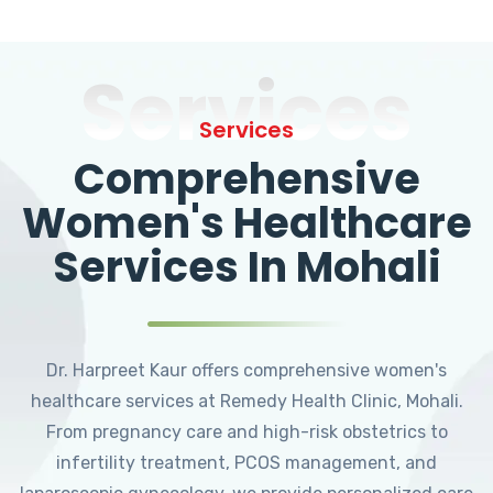
Services
Services
Comprehensive
Women's Healthcare
Services In Mohali
Dr. Harpreet Kaur offers comprehensive women's
healthcare services at Remedy Health Clinic, Mohali.
From pregnancy care and high-risk obstetrics to
infertility treatment, PCOS management, and