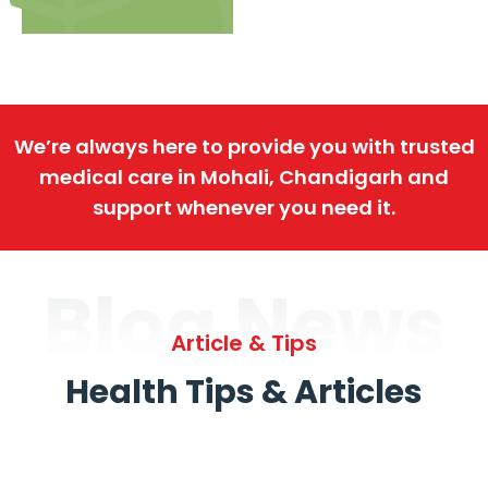
We’re always here to provide you with trusted
medical care in Mohali, Chandigarh and
support whenever you need it.
Blog News
Article & Tips
Health Tips & Articles