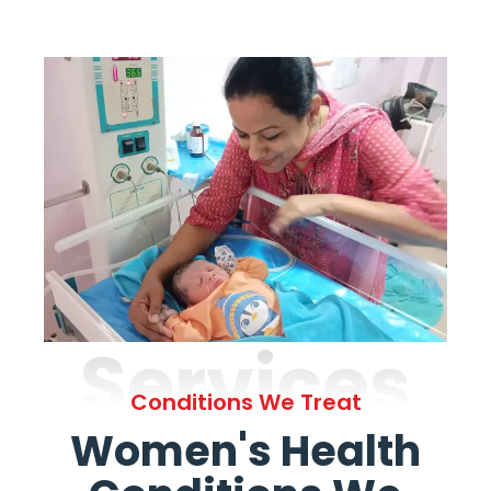
Services
Conditions We Treat
Women's Health