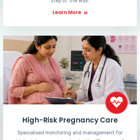
step of the way.
Learn More
High-Risk Pregnancy Care
Specialised monitoring and management for