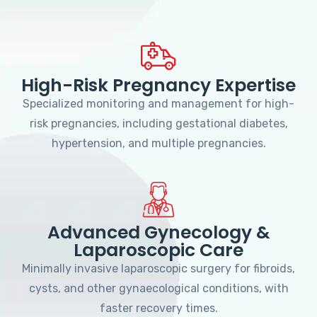
High-Risk Pregnancy Expertise
Specialized monitoring and management for high-
risk pregnancies, including gestational diabetes,
hypertension, and multiple pregnancies.
Advanced Gynecology &
Laparoscopic Care
Minimally invasive laparoscopic surgery for fibroids,
cysts, and other gynaecological conditions, with
faster recovery times.