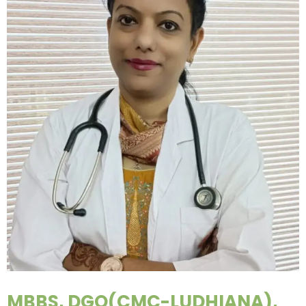
MBBS, DGO(CMC-LUDHIANA),