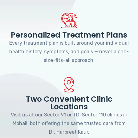
Personalized Treatment Plans
Every treatment plan is built around your individual
health history, symptoms, and goals — never a one-
size-fits-all approach.
Two Convenient Clinic
Locations
Visit us at our Sector 91 or TDI Sector 110 clinics in
Mohali, both offering the same trusted care from
Dr. Harpreet Kaur.