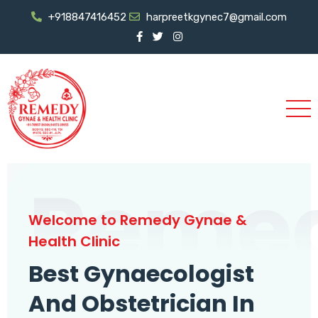
+918847416452
harpreetkgynec7@gmail.com
Reme
Welcome to Remedy Gynae &
Health Clinic
Best Gynaecologist
And Obstetrician In