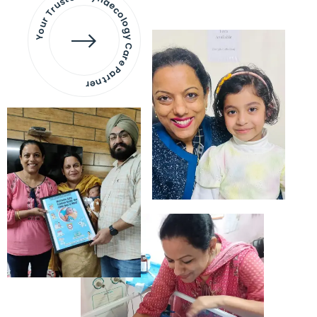
Your Trusted Gynaecology
Care Partner