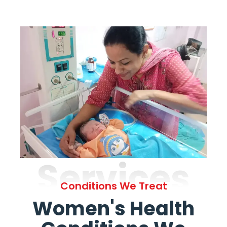
Services
Conditions We Treat
Women's Health