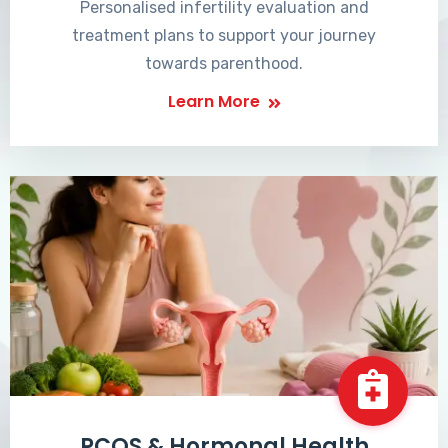
Personalised infertility evaluation and
treatment plans to support your journey
towards parenthood.
Learn More
PCOS & Hormonal Health