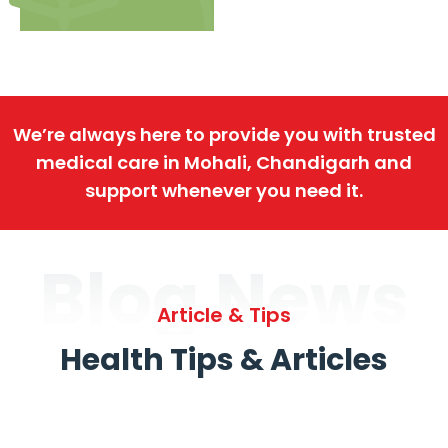
We’re always here to provide you with trusted
medical care in Mohali, Chandigarh and
support whenever you need it.
Blog News
Article & Tips
Health Tips & Articles