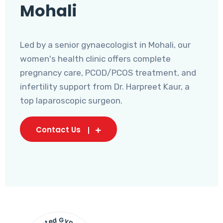
Mohali
Led by a senior gynaecologist in Mohali, our
women's health clinic offers complete
pregnancy care, PCOD/PCOS treatment, and
infertility support from Dr. Harpreet Kaur, a
top laparoscopic surgeon.
Contact Us