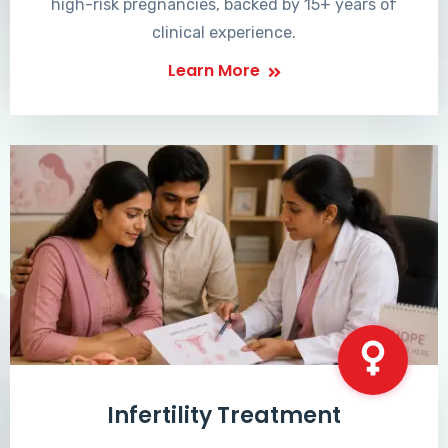
high-risk pregnancies, backed by 15+ years of
clinical experience.
Learn More
Infertility Treatment