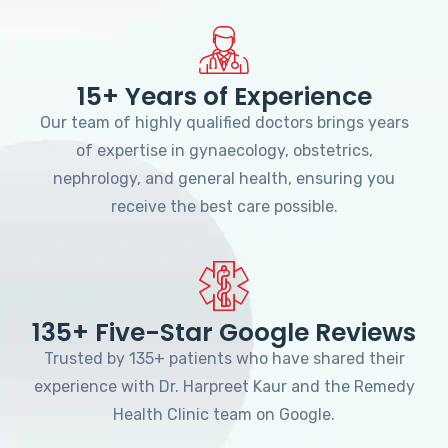
15+ Years of Experience
Our team of highly qualified doctors brings years
of expertise in gynaecology, obstetrics,
nephrology, and general health, ensuring you
receive the best care possible.
135+ Five-Star Google Reviews
Trusted by 135+ patients who have shared their
experience with Dr. Harpreet Kaur and the Remedy
Health Clinic team on Google.