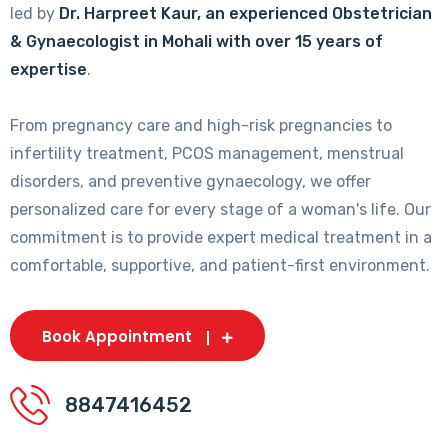
led by
Dr. Harpreet Kaur, an experienced Obstetrician
& Gynaecologist in Mohali with over 15 years of
expertise
.
From pregnancy care and high-risk pregnancies to
infertility treatment, PCOS management, menstrual
disorders, and preventive gynaecology, we offer
personalized care for every stage of a woman's life. Our
commitment is to provide expert medical treatment in a
comfortable, supportive, and patient-first environment.
Book Appointment
8847416452