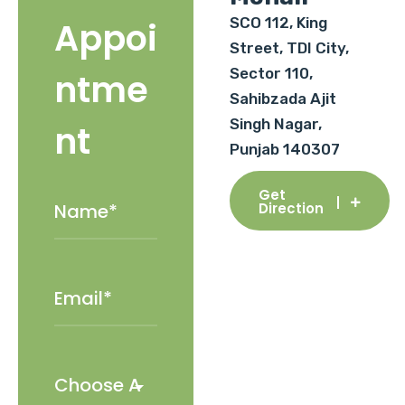
SCO 112, King
Appoi
Street, TDI City,
Sector 110,
ntme
Sahibzada Ajit
Singh Nagar,
nt
Punjab 140307
Get
Direction