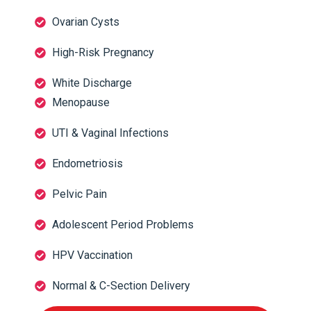
Ovarian Cysts
High-Risk Pregnancy
White Discharge
Menopause
UTI & Vaginal Infections
Endometriosis
Pelvic Pain
Adolescent Period Problems
HPV Vaccination
Normal & C-Section Delivery