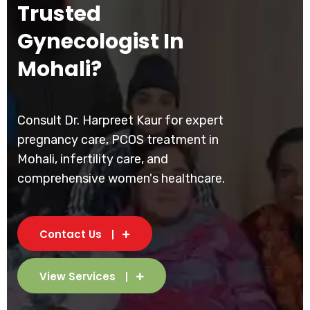
Trusted
Gynecologist In
Mohali?
Consult Dr. Harpreet Kaur for expert
pregnancy care, PCOS treatment in
Mohali, infertility care, and
comprehensive women's healthcare.
Contact Us
View Services