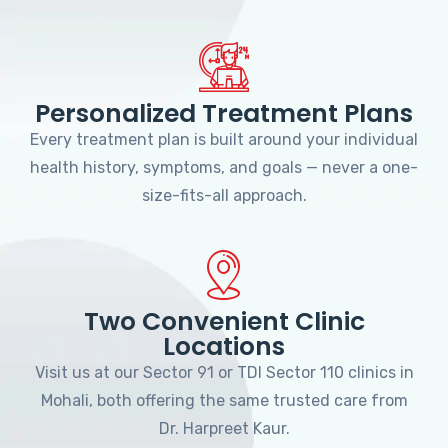
Personalized Treatment Plans
Every treatment plan is built around your individual
health history, symptoms, and goals — never a one-
size-fits-all approach.
Two Convenient Clinic
Locations
Visit us at our Sector 91 or TDI Sector 110 clinics in
Mohali, both offering the same trusted care from
Dr. Harpreet Kaur.