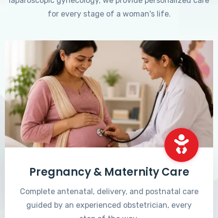
laparoscopic gynecology, we provide personalized care
for every stage of a woman's life.
Pregnancy & Maternity Care
Complete antenatal, delivery, and postnatal care
guided by an experienced obstetrician, every