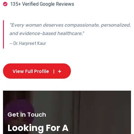
135+ Verified Google Reviews
"Every woman deserves compassionate, personalized,
and evidence-based healthcare."
— Dr. Harpreet Kaur
View Full Profile
Get In Touch
Looking For A