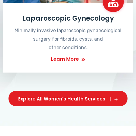
Laparoscopic Gynecology
Minimally invasive laparoscopic gynaecological
surgery for fibroids, cysts, and
other conditions.
Learn More
Explore All Women's Health Services