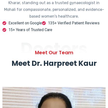
Kharar, standing out as a trusted gynaecologist in
Mohali for compassionate, personalized, and evidence-
based women's healthcare.
Excellent on Google
135+ Verified Patient Reviews
15+ Years of Trusted Care
Doctors
Meet Our Team
Meet Dr. Harpreet Kaur