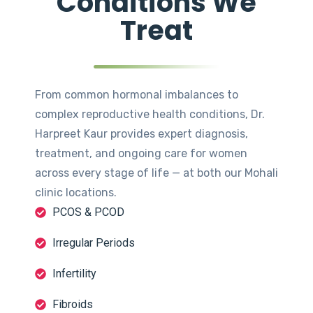
Conditions We
Treat
From common hormonal imbalances to
complex reproductive health conditions, Dr.
Harpreet Kaur provides expert diagnosis,
treatment, and ongoing care for women
across every stage of life — at both our Mohali
clinic locations.
PCOS & PCOD
Irregular Periods
Infertility
Fibroids