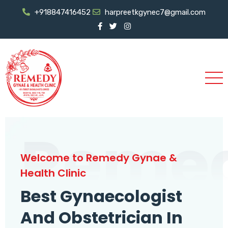
+918847416452
harpreetkgynec7@gmail.com
Reme
Welcome to Remedy Gynae &
Health Clinic
Best Gynaecologist
And Obstetrician In