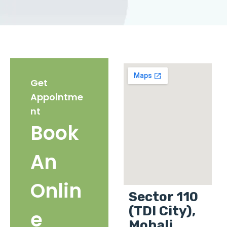
Get
Appointme
nt
Book
An
Onlin
Sector 110
(TDI City),
e
Mohali