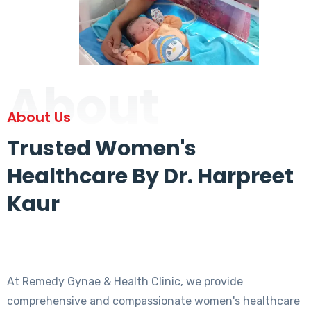
About
About Us
Trusted Women's
Healthcare By Dr. Harpreet
Kaur
At Remedy Gynae & Health Clinic, we provide
comprehensive and compassionate women's healthcare