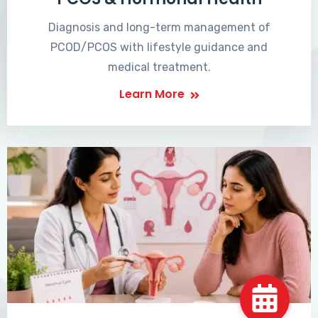
Diagnosis and long-term management of
PCOD/PCOS with lifestyle guidance and
medical treatment.
Learn More