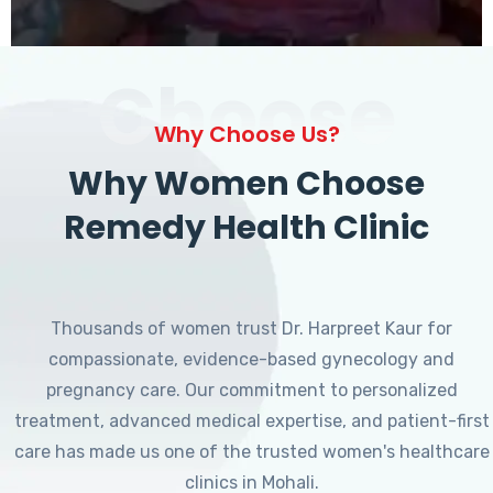
Choose
Why Choose Us?
Why Women Choose
Remedy Health Clinic
Thousands of women trust Dr. Harpreet Kaur for
compassionate, evidence-based gynecology and
pregnancy care. Our commitment to personalized
treatment, advanced medical expertise, and patient-first
care has made us one of the trusted women's healthcare
clinics in Mohali.