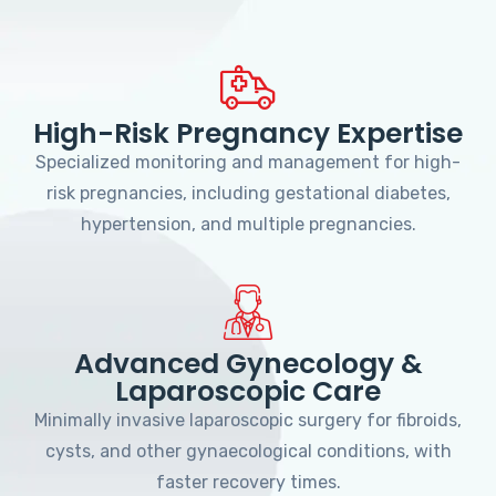
High-Risk Pregnancy Expertise
Specialized monitoring and management for high-
risk pregnancies, including gestational diabetes,
hypertension, and multiple pregnancies.
Advanced Gynecology &
Laparoscopic Care
Minimally invasive laparoscopic surgery for fibroids,
cysts, and other gynaecological conditions, with
faster recovery times.