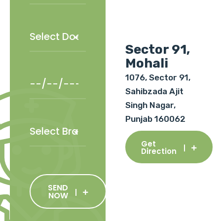
Sector 91,
Mohali
1076, Sector 91,
Sahibzada Ajit
Singh Nagar,
Punjab 160062
Get
Direction
SEND
NOW