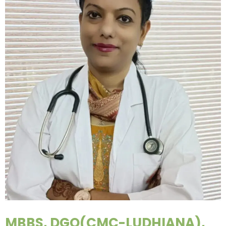
MBBS, DGO(CMC-LUDHIANA),