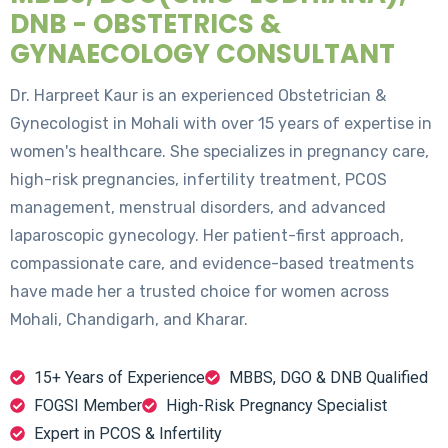
DNB - OBSTETRICS &
GYNAECOLOGY CONSULTANT
Dr. Harpreet Kaur is an experienced Obstetrician &
Gynecologist in Mohali with over 15 years of expertise in
women's healthcare. She specializes in pregnancy care,
high-risk pregnancies, infertility treatment, PCOS
management, menstrual disorders, and advanced
laparoscopic gynecology. Her patient-first approach,
compassionate care, and evidence-based treatments
have made her a trusted choice for women across
Mohali, Chandigarh, and Kharar.
15+ Years of Experience
MBBS, DGO & DNB Qualified
FOGSI Member
High-Risk Pregnancy Specialist
Expert in PCOS & Infertility