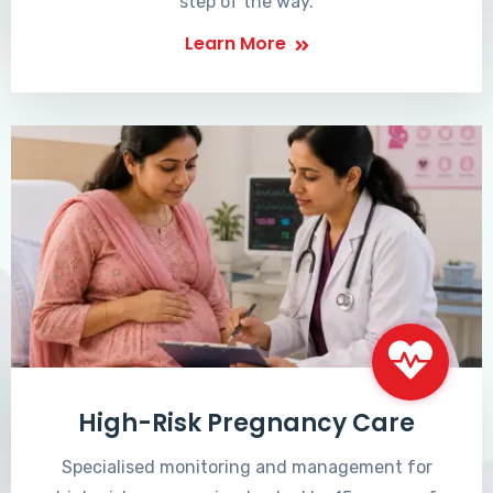
step of the way.
Learn More
High-Risk Pregnancy Care
Specialised monitoring and management for