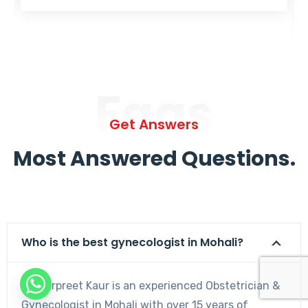
Faqs
Get Answers
Most Answered Questions.
Who is the best gynecologist in Mohali?
Dr. Harpreet Kaur is an experienced Obstetrician &
Gynecologist in Mohali with over 15 years of