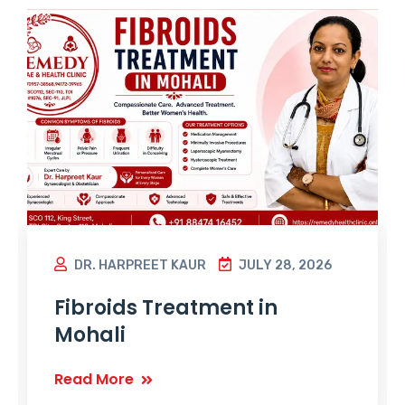
DR. HARPREET KAUR
JULY 28, 2026
Fibroids Treatment in
Mohali
Read More