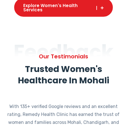
Explore Women's Health
Services
Feedback
Our Testimonials
Trusted Women's
Healthcare In Mohali
With 135+ verified Google reviews and an excellent
rating, Remedy Health Clinic has earned the trust of
women and families across Mohali, Chandigarh, and