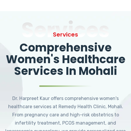
Services
Services
Comprehensive
Women's Healthcare
Services In Mohali
Dr. Harpreet Kaur offers comprehensive women's
healthcare services at Remedy Health Clinic, Mohali.
From pregnancy care and high-risk obstetrics to
infertility treatment, PCOS management, and