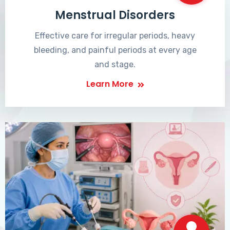
Menstrual Disorders
Effective care for irregular periods, heavy
bleeding, and painful periods at every age
and stage.
Learn More