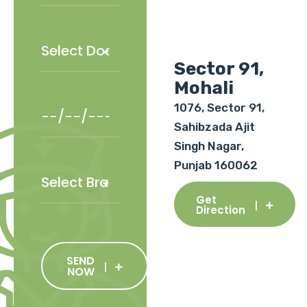
Sector 91,
Mohali
1076, Sector 91,
Sahibzada Ajit
Singh Nagar,
Punjab 160062
Get
Direction
SEND
NOW