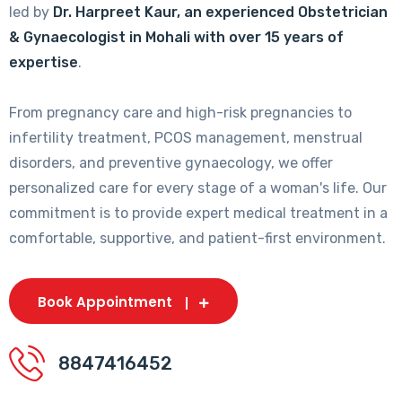
led by
Dr. Harpreet Kaur, an experienced Obstetrician
& Gynaecologist in Mohali with over 15 years of
expertise
.
From pregnancy care and high-risk pregnancies to
infertility treatment, PCOS management, menstrual
disorders, and preventive gynaecology, we offer
personalized care for every stage of a woman's life. Our
commitment is to provide expert medical treatment in a
comfortable, supportive, and patient-first environment.
Book Appointment
8847416452