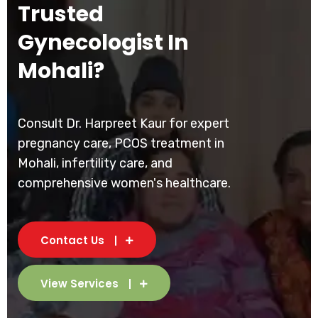
Trusted
Gynecologist In
Mohali?
Consult Dr. Harpreet Kaur for expert
pregnancy care, PCOS treatment in
Mohali, infertility care, and
comprehensive women's healthcare.
Contact Us
View Services