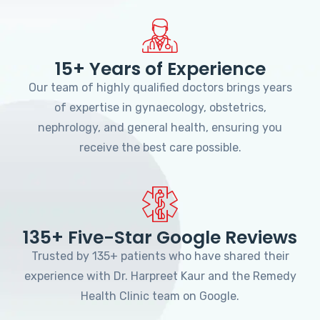
15+ Years of Experience
Our team of highly qualified doctors brings years
of expertise in gynaecology, obstetrics,
nephrology, and general health, ensuring you
receive the best care possible.
135+ Five-Star Google Reviews
Trusted by 135+ patients who have shared their
experience with Dr. Harpreet Kaur and the Remedy
Health Clinic team on Google.