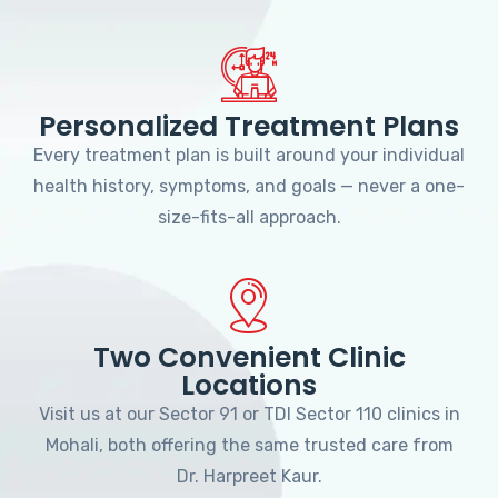
Personalized Treatment Plans
Every treatment plan is built around your individual
health history, symptoms, and goals — never a one-
size-fits-all approach.
Two Convenient Clinic
Locations
Visit us at our Sector 91 or TDI Sector 110 clinics in
Mohali, both offering the same trusted care from
Dr. Harpreet Kaur.