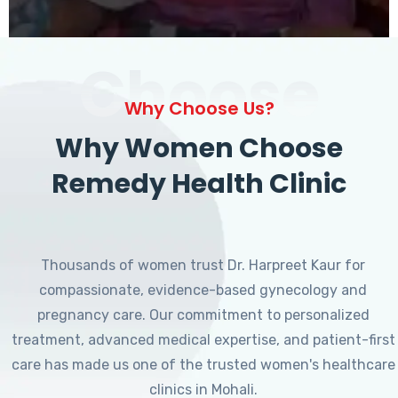
Choose
Why Choose Us?
Why Women Choose
Remedy Health Clinic
Thousands of women trust Dr. Harpreet Kaur for
compassionate, evidence-based gynecology and
pregnancy care. Our commitment to personalized
treatment, advanced medical expertise, and patient-first
care has made us one of the trusted women's healthcare
clinics in Mohali.