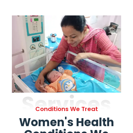
Services
Conditions We Treat
Women's Health