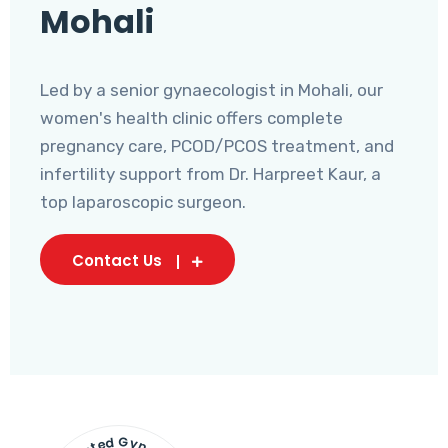
Mohali
Led by a senior gynaecologist in Mohali, our
women's health clinic offers complete
pregnancy care, PCOD/PCOS treatment, and
infertility support from Dr. Harpreet Kaur, a
top laparoscopic surgeon.
Contact Us