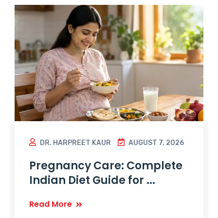
DR. HARPREET KAUR
AUGUST 7, 2026
Pregnancy Care: Complete
Indian Diet Guide for ...
Read More