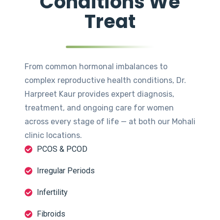
Conditions We
Treat
From common hormonal imbalances to
complex reproductive health conditions, Dr.
Harpreet Kaur provides expert diagnosis,
treatment, and ongoing care for women
across every stage of life — at both our Mohali
clinic locations.
PCOS & PCOD
Irregular Periods
Infertility
Fibroids