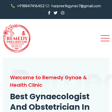
+918847416452
harpreetkgynec7@gmail.com
Reme
Welcome to Remedy Gynae &
Health Clinic
Best Gynaecologist
And Obstetrician In