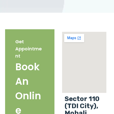
Get
Appointme
nt
Book
An
Onlin
Sector 110
(TDI City),
e
Mohali