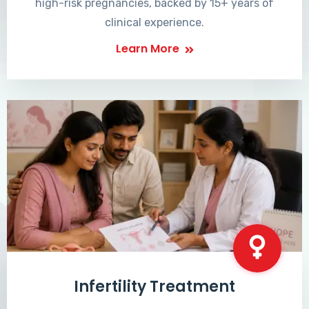
high-risk pregnancies, backed by 15+ years of
clinical experience.
Learn More
Infertility Treatment