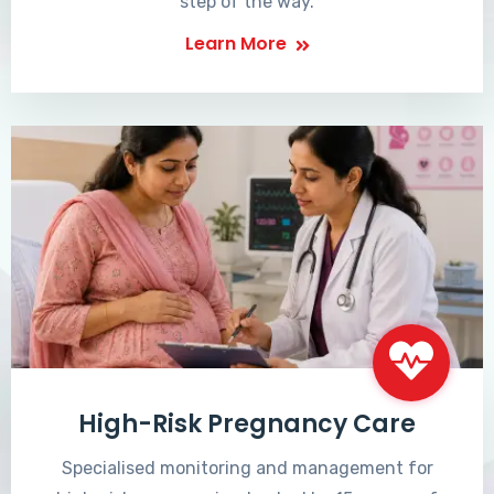
step of the way.
Learn More
High-Risk Pregnancy Care
Specialised monitoring and management for