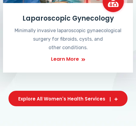
Laparoscopic Gynecology
Minimally invasive laparoscopic gynaecological
surgery for fibroids, cysts, and
other conditions.
Learn More
Explore All Women's Health Services