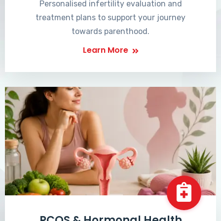
Personalised infertility evaluation and
treatment plans to support your journey
towards parenthood.
Learn More
PCOS & Hormonal Health