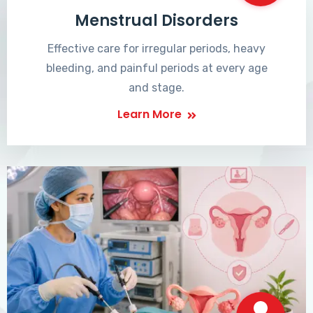
Menstrual Disorders
Effective care for irregular periods, heavy
bleeding, and painful periods at every age
and stage.
Learn More