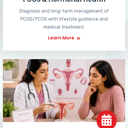
Diagnosis and long-term management of
PCOD/PCOS with lifestyle guidance and
medical treatment.
Learn More