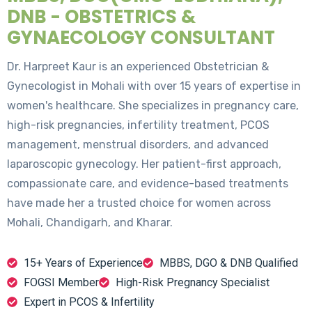
DNB - OBSTETRICS &
GYNAECOLOGY CONSULTANT
Dr. Harpreet Kaur is an experienced Obstetrician &
Gynecologist in Mohali with over 15 years of expertise in
women's healthcare. She specializes in pregnancy care,
high-risk pregnancies, infertility treatment, PCOS
management, menstrual disorders, and advanced
laparoscopic gynecology. Her patient-first approach,
compassionate care, and evidence-based treatments
have made her a trusted choice for women across
Mohali, Chandigarh, and Kharar.
15+ Years of Experience
MBBS, DGO & DNB Qualified
FOGSI Member
High-Risk Pregnancy Specialist
Expert in PCOS & Infertility