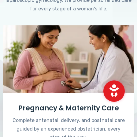
laparoscopic gynecology, we provide personalized care
for every stage of a woman's life.
Pregnancy & Maternity Care
Complete antenatal, delivery, and postnatal care
guided by an experienced obstetrician, every