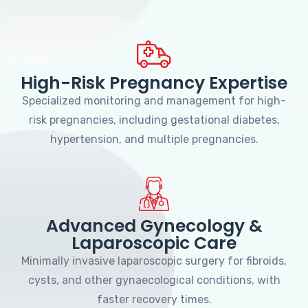
High-Risk Pregnancy Expertise
Specialized monitoring and management for high-
risk pregnancies, including gestational diabetes,
hypertension, and multiple pregnancies.
Advanced Gynecology &
Laparoscopic Care
Minimally invasive laparoscopic surgery for fibroids,
cysts, and other gynaecological conditions, with
faster recovery times.