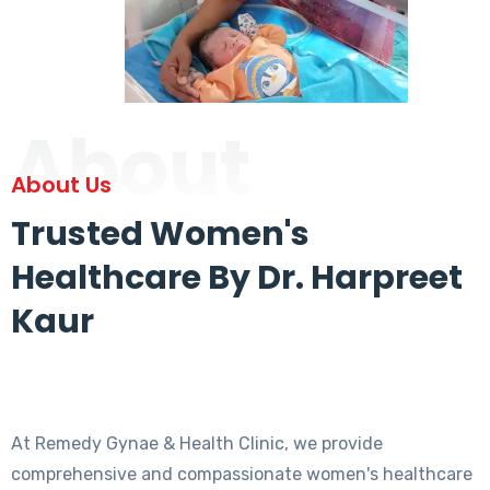
About
About Us
Trusted Women's
Healthcare By Dr. Harpreet
Kaur
At Remedy Gynae & Health Clinic, we provide
comprehensive and compassionate women's healthcare