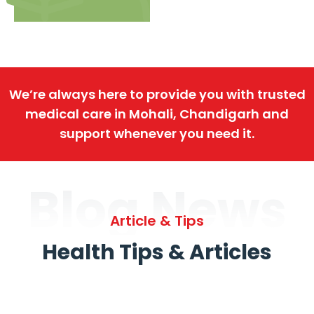
We’re always here to provide you with trusted
medical care in Mohali, Chandigarh and
support whenever you need it.
Blog News
Article & Tips
Health Tips & Articles