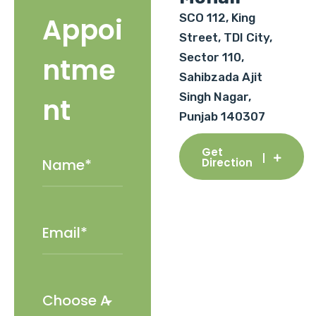
SCO 112, King
Appoi
Street, TDI City,
Sector 110,
ntme
Sahibzada Ajit
Singh Nagar,
nt
Punjab 140307
Get
Direction