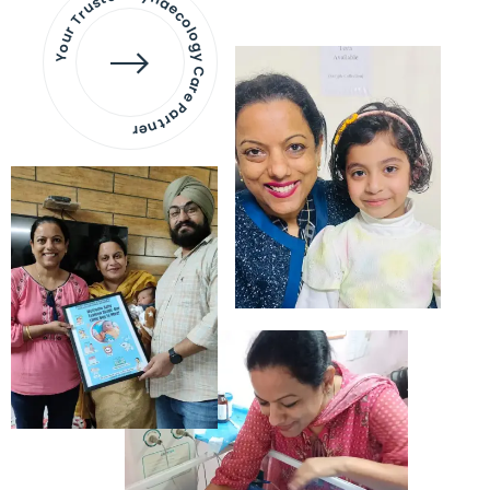
Your Trusted Gynaecology
Care Partner