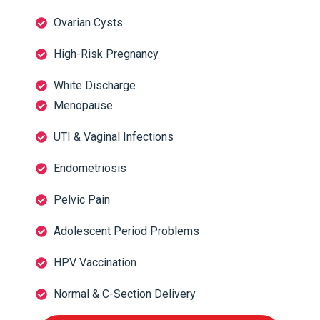
Ovarian Cysts
High-Risk Pregnancy
White Discharge
Menopause
UTI & Vaginal Infections
Endometriosis
Pelvic Pain
Adolescent Period Problems
HPV Vaccination
Normal & C-Section Delivery