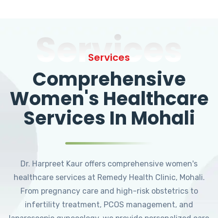
Services
Services
Comprehensive
Women's Healthcare
Services In Mohali
Dr. Harpreet Kaur offers comprehensive women's
healthcare services at Remedy Health Clinic, Mohali.
From pregnancy care and high-risk obstetrics to
infertility treatment, PCOS management, and