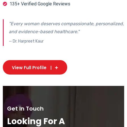
135+ Verified Google Reviews
"Every woman deserves compassionate, personalized,
and evidence-based healthcare."
— Dr. Harpreet Kaur
View Full Profile
Get In Touch
Looking For A