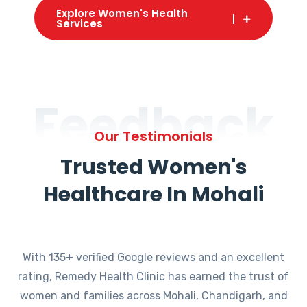
Explore Women's Health
Services
Feedback
Our Testimonials
Trusted Women's
Healthcare In Mohali
With 135+ verified Google reviews and an excellent
rating, Remedy Health Clinic has earned the trust of
women and families across Mohali, Chandigarh, and