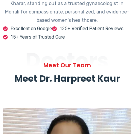
Kharar, standing out as a trusted gynaecologist in
Mohali for compassionate, personalized, and evidence-
based women's healthcare.
Excellent on Google
135+ Verified Patient Reviews
15+ Years of Trusted Care
Doctors
Meet Our Team
Meet Dr. Harpreet Kaur