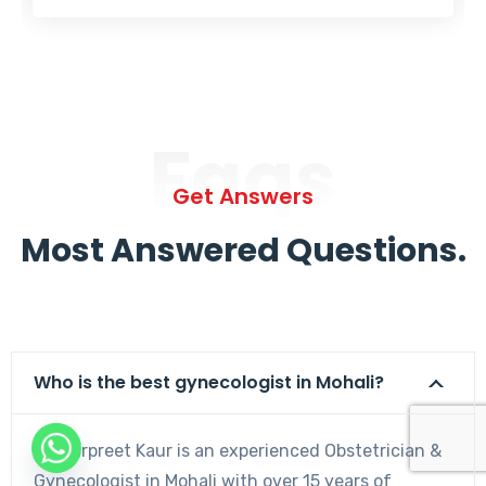
Faqs
Get Answers
Most Answered Questions.
Who is the best gynecologist in Mohali?
Dr. Harpreet Kaur is an experienced Obstetrician &
Gynecologist in Mohali with over 15 years of