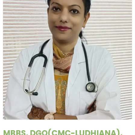
MBBS, DGO(CMC-LUDHIANA),