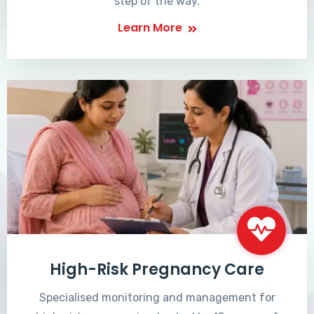
step of the way.
Learn More
High-Risk Pregnancy Care
Specialised monitoring and management for