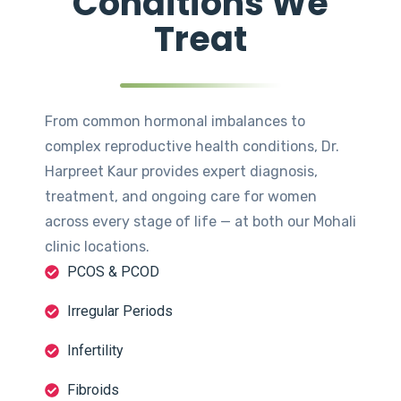
Conditions We
Treat
From common hormonal imbalances to
complex reproductive health conditions, Dr.
Harpreet Kaur provides expert diagnosis,
treatment, and ongoing care for women
across every stage of life — at both our Mohali
clinic locations.
PCOS & PCOD
Irregular Periods
Infertility
Fibroids