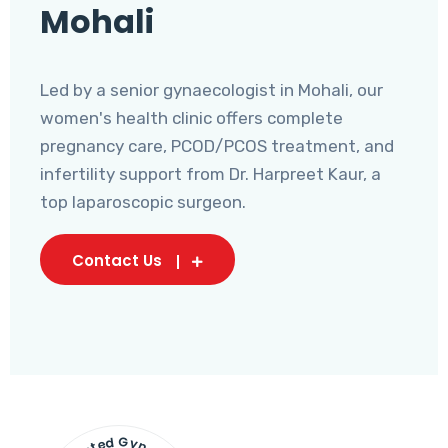
Mohali
Led by a senior gynaecologist in Mohali, our
women's health clinic offers complete
pregnancy care, PCOD/PCOS treatment, and
infertility support from Dr. Harpreet Kaur, a
top laparoscopic surgeon.
Contact Us