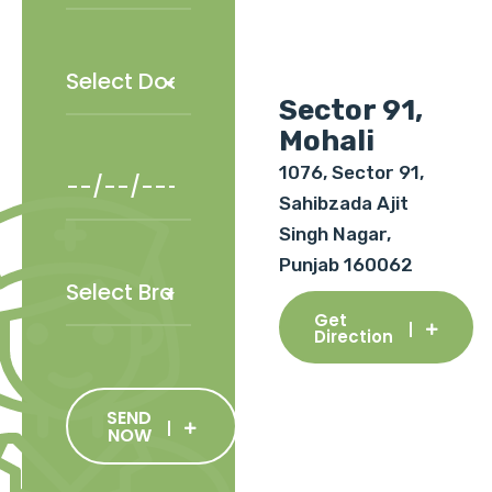
Sector 91,
Mohali
1076, Sector 91,
Sahibzada Ajit
Singh Nagar,
Punjab 160062
Get
Direction
SEND
NOW