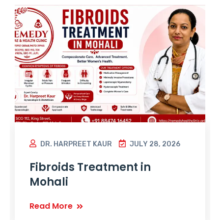
DR. HARPREET KAUR
JULY 28, 2026
Fibroids Treatment in
Mohali
Read More