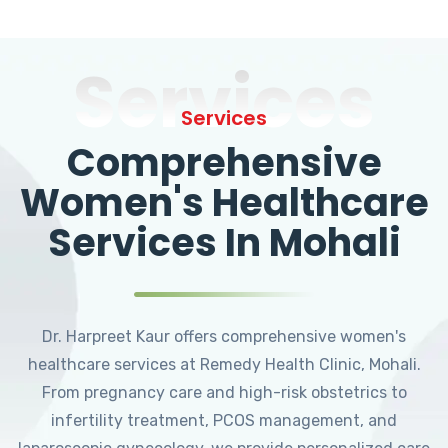
Services
Services
Comprehensive
Women's Healthcare
Services In Mohali
Dr. Harpreet Kaur offers comprehensive women's
healthcare services at Remedy Health Clinic, Mohali.
From pregnancy care and high-risk obstetrics to
infertility treatment, PCOS management, and