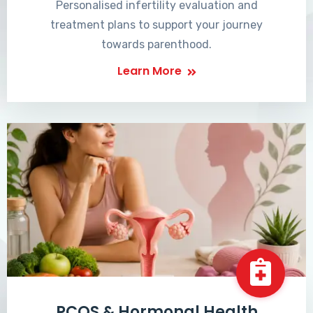
Personalised infertility evaluation and
treatment plans to support your journey
towards parenthood.
Learn More
PCOS & Hormonal Health