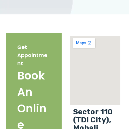
Get
Appointme
nt
Book
An
Onlin
Sector 110
(TDI City),
e
Mohali