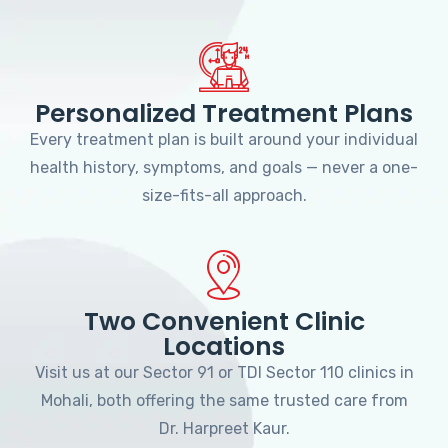
Personalized Treatment Plans
Every treatment plan is built around your individual
health history, symptoms, and goals — never a one-
size-fits-all approach.
Two Convenient Clinic
Locations
Visit us at our Sector 91 or TDI Sector 110 clinics in
Mohali, both offering the same trusted care from
Dr. Harpreet Kaur.