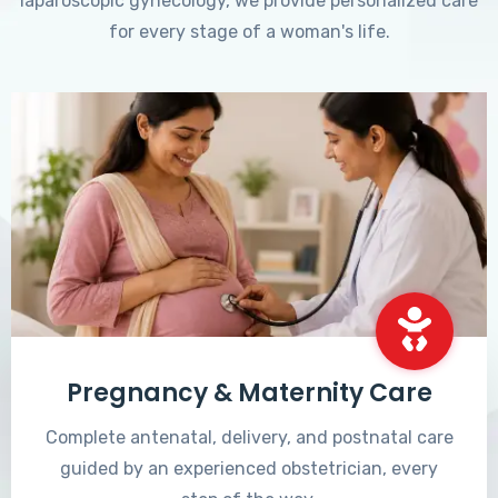
laparoscopic gynecology, we provide personalized care
for every stage of a woman's life.
Pregnancy & Maternity Care
Complete antenatal, delivery, and postnatal care
guided by an experienced obstetrician, every