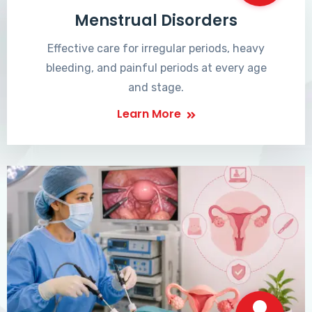
Menstrual Disorders
Effective care for irregular periods, heavy
bleeding, and painful periods at every age
and stage.
Learn More