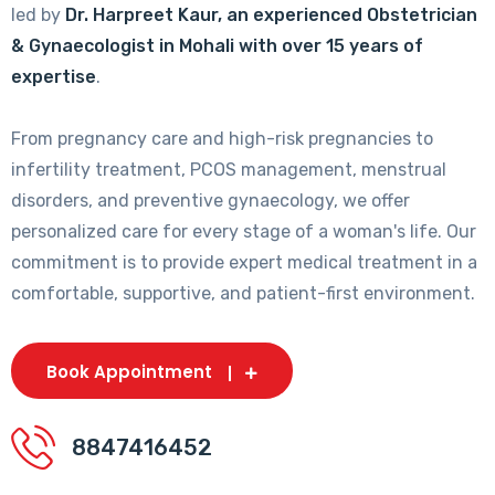
led by
Dr. Harpreet Kaur, an experienced Obstetrician
& Gynaecologist in Mohali with over 15 years of
expertise
.
From pregnancy care and high-risk pregnancies to
infertility treatment, PCOS management, menstrual
disorders, and preventive gynaecology, we offer
personalized care for every stage of a woman's life. Our
commitment is to provide expert medical treatment in a
comfortable, supportive, and patient-first environment.
Book Appointment
8847416452