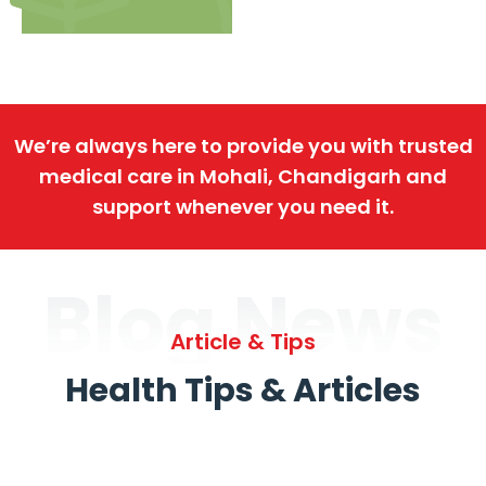
We’re always here to provide you with trusted
medical care in Mohali, Chandigarh and
support whenever you need it.
Blog News
Article & Tips
Health Tips & Articles