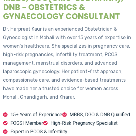
DNB - OBSTETRICS &
GYNAECOLOGY CONSULTANT
Dr. Harpreet Kaur is an experienced Obstetrician &
Gynecologist in Mohali with over 15 years of expertise in
women's healthcare. She specializes in pregnancy care,
high-risk pregnancies, infertility treatment, PCOS
management, menstrual disorders, and advanced
laparoscopic gynecology. Her patient-first approach,
compassionate care, and evidence-based treatments
have made her a trusted choice for women across
Mohali, Chandigarh, and Kharar.
15+ Years of Experience
MBBS, DGO & DNB Qualified
FOGSI Member
High-Risk Pregnancy Specialist
Expert in PCOS & Infertility