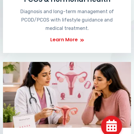
Diagnosis and long-term management of
PCOD/PCOS with lifestyle guidance and
medical treatment.
Learn More