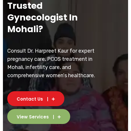
Trusted
Gynecologist In
Mohali?
Consult Dr. Harpreet Kaur for expert
pregnancy care, PCOS treatment in
Mohali, infertility care, and
comprehensive women's healthcare.
Contact Us
View Services