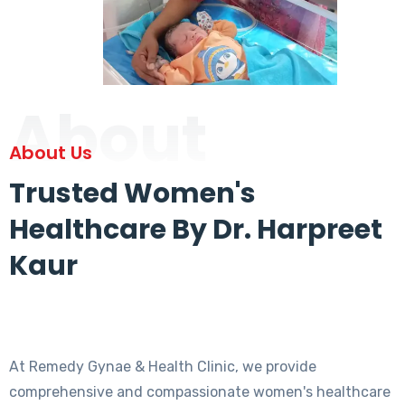
About
About Us
Trusted Women's
Healthcare By Dr. Harpreet
Kaur
At Remedy Gynae & Health Clinic, we provide
comprehensive and compassionate women's healthcare