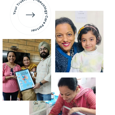
Your Trusted Gynaecology
Care Partner