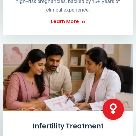
high-risk pregnancies, backed by 15+ years of
clinical experience.
Learn More
Infertility Treatment