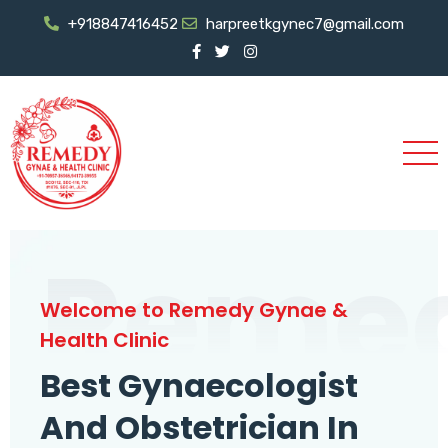
+918847416452
harpreetkgynec7@gmail.com
Reme
Welcome to Remedy Gynae &
Health Clinic
Best Gynaecologist
And Obstetrician In