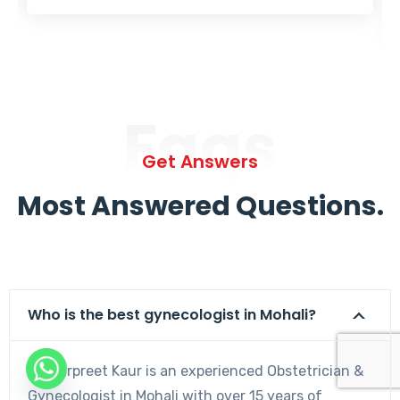
Faqs
Get Answers
Most Answered Questions.
Who is the best gynecologist in Mohali?
Dr. Harpreet Kaur is an experienced Obstetrician &
Gynecologist in Mohali with over 15 years of