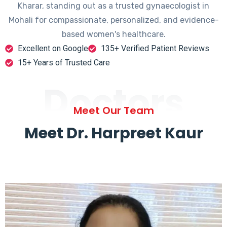
Kharar, standing out as a trusted gynaecologist in
Mohali for compassionate, personalized, and evidence-
based women's healthcare.
Excellent on Google
135+ Verified Patient Reviews
15+ Years of Trusted Care
Doctors
Meet Our Team
Meet Dr. Harpreet Kaur