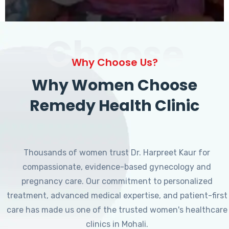
Choose
Why Choose Us?
Why Women Choose
Remedy Health Clinic
Thousands of women trust Dr. Harpreet Kaur for
compassionate, evidence-based gynecology and
pregnancy care. Our commitment to personalized
treatment, advanced medical expertise, and patient-first
care has made us one of the trusted women's healthcare
clinics in Mohali.