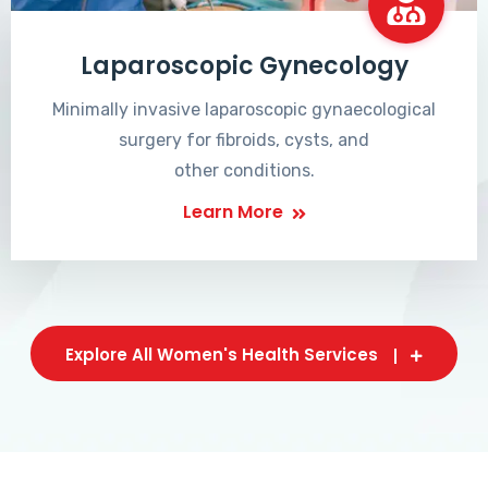
Laparoscopic Gynecology
Minimally invasive laparoscopic gynaecological
surgery for fibroids, cysts, and
other conditions.
Learn More
Explore All Women's Health Services