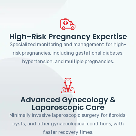
High-Risk Pregnancy Expertise
Specialized monitoring and management for high-
risk pregnancies, including gestational diabetes,
hypertension, and multiple pregnancies.
Advanced Gynecology &
Laparoscopic Care
Minimally invasive laparoscopic surgery for fibroids,
cysts, and other gynaecological conditions, with
faster recovery times.