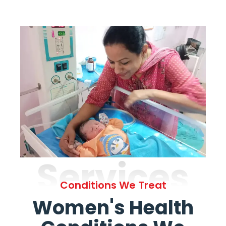
Services
Conditions We Treat
Women's Health