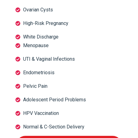
Ovarian Cysts
High-Risk Pregnancy
White Discharge
Menopause
UTI & Vaginal Infections
Endometriosis
Pelvic Pain
Adolescent Period Problems
HPV Vaccination
Normal & C-Section Delivery