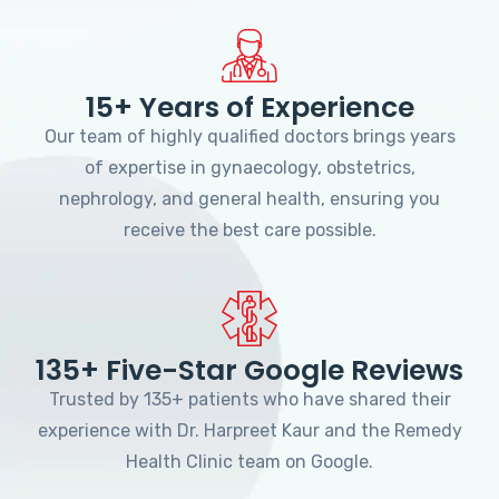
15+ Years of Experience
Our team of highly qualified doctors brings years
of expertise in gynaecology, obstetrics,
nephrology, and general health, ensuring you
receive the best care possible.
135+ Five-Star Google Reviews
Trusted by 135+ patients who have shared their
experience with Dr. Harpreet Kaur and the Remedy
Health Clinic team on Google.