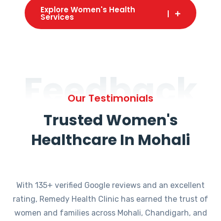
Explore Women's Health
Services
Feedback
Our Testimonials
Trusted Women's
Healthcare In Mohali
With 135+ verified Google reviews and an excellent
rating, Remedy Health Clinic has earned the trust of
women and families across Mohali, Chandigarh, and