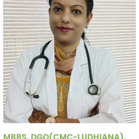
MBBS, DGO(CMC-LUDHIANA),