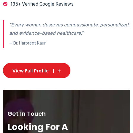
135+ Verified Google Reviews
"Every woman deserves compassionate, personalized,
and evidence-based healthcare."
— Dr. Harpreet Kaur
View Full Profile
Get In Touch
Looking For A