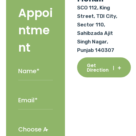
SCO 112, King
Appoi
Street, TDI City,
Sector 110,
ntme
Sahibzada Ajit
Singh Nagar,
nt
Punjab 140307
Get
Direction