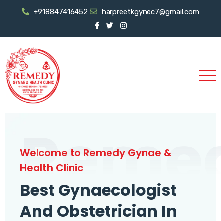
+918847416452
harpreetkgynec7@gmail.com
Reme
Welcome to Remedy Gynae &
Health Clinic
Best Gynaecologist
And Obstetrician In