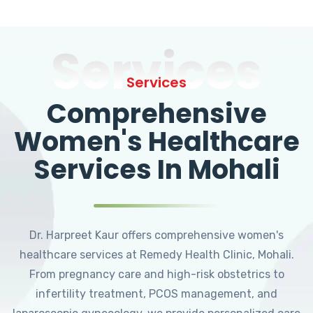
Services
Services
Comprehensive
Women's Healthcare
Services In Mohali
Dr. Harpreet Kaur offers comprehensive women's
healthcare services at Remedy Health Clinic, Mohali.
From pregnancy care and high-risk obstetrics to
infertility treatment, PCOS management, and