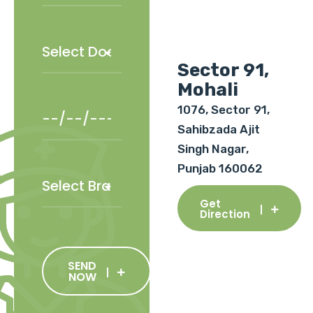
Sector 91,
Mohali
1076, Sector 91,
Sahibzada Ajit
Singh Nagar,
Punjab 160062
Get
Direction
SEND
NOW