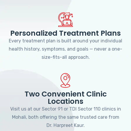
Personalized Treatment Plans
Every treatment plan is built around your individual
health history, symptoms, and goals — never a one-
size-fits-all approach.
Two Convenient Clinic
Locations
Visit us at our Sector 91 or TDI Sector 110 clinics in
Mohali, both offering the same trusted care from
Dr. Harpreet Kaur.