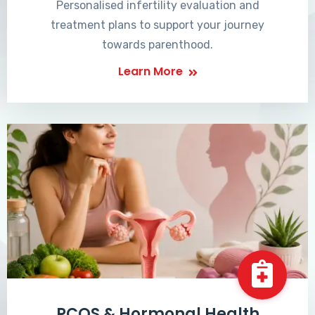
Personalised infertility evaluation and
treatment plans to support your journey
towards parenthood.
Learn More
PCOS & Hormonal Health