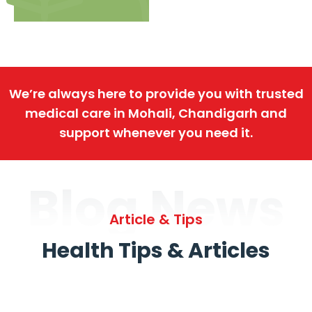
We’re always here to provide you with trusted
medical care in Mohali, Chandigarh and
support whenever you need it.
Blog News
Article & Tips
Health Tips & Articles