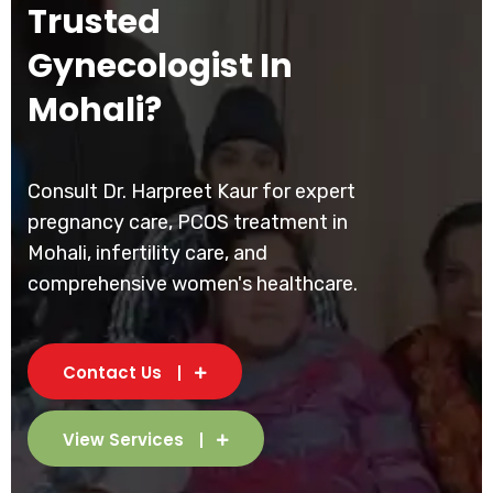
Trusted
Gynecologist In
Mohali?
Consult Dr. Harpreet Kaur for expert
pregnancy care, PCOS treatment in
Mohali, infertility care, and
comprehensive women's healthcare.
Contact Us
View Services