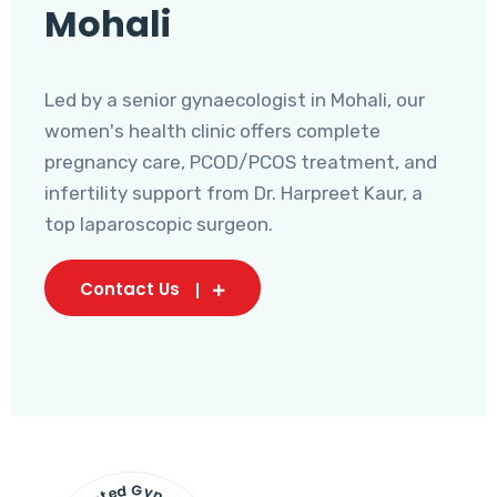
Mohali
Led by a senior gynaecologist in Mohali, our
women's health clinic offers complete
pregnancy care, PCOD/PCOS treatment, and
infertility support from Dr. Harpreet Kaur, a
top laparoscopic surgeon.
Contact Us