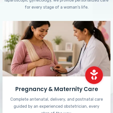
laparoscopic gynecology, we provide personalized care
for every stage of a woman's life.
Pregnancy & Maternity Care
Complete antenatal, delivery, and postnatal care
guided by an experienced obstetrician, every