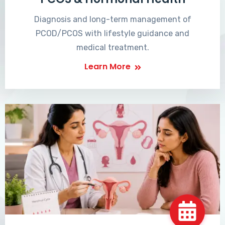
Diagnosis and long-term management of
PCOD/PCOS with lifestyle guidance and
medical treatment.
Learn More