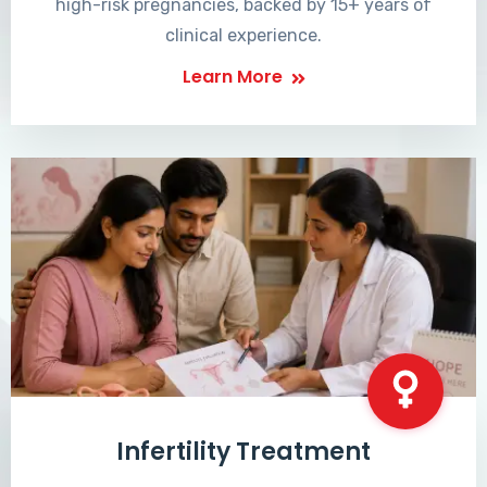
high-risk pregnancies, backed by 15+ years of
clinical experience.
Learn More
Infertility Treatment