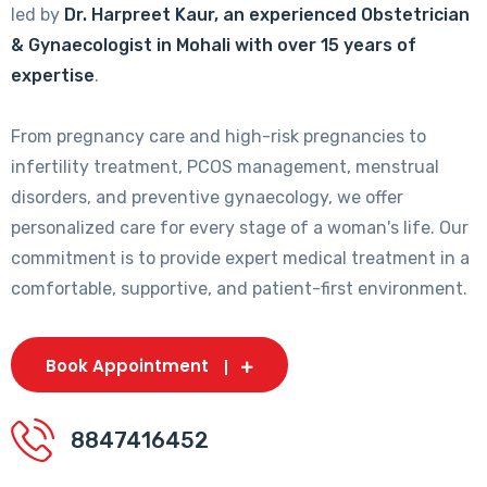
led by
Dr. Harpreet Kaur, an experienced Obstetrician
& Gynaecologist in Mohali with over 15 years of
expertise
.
From pregnancy care and high-risk pregnancies to
infertility treatment, PCOS management, menstrual
disorders, and preventive gynaecology, we offer
personalized care for every stage of a woman's life. Our
commitment is to provide expert medical treatment in a
comfortable, supportive, and patient-first environment.
Book Appointment
8847416452