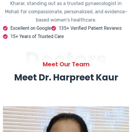
Kharar, standing out as a trusted gynaecologist in
Mohali for compassionate, personalized, and evidence-
based women's healthcare.
Excellent on Google
135+ Verified Patient Reviews
15+ Years of Trusted Care
Doctors
Meet Our Team
Meet Dr. Harpreet Kaur