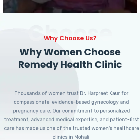
Choose
Why Choose Us?
Why Women Choose
Remedy Health Clinic
Thousands of women trust Dr. Harpreet Kaur for
compassionate, evidence-based gynecology and
pregnancy care. Our commitment to personalized
treatment, advanced medical expertise, and patient-first
care has made us one of the trusted women's healthcare
clinics in Mohali.