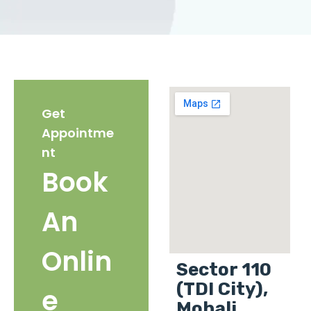
Get
Appointme
nt
Book
An
Onlin
Sector 110
(TDI City),
e
Mohali