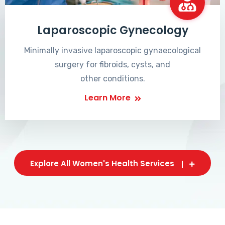
Laparoscopic Gynecology
Minimally invasive laparoscopic gynaecological
surgery for fibroids, cysts, and
other conditions.
Learn More
Explore All Women's Health Services