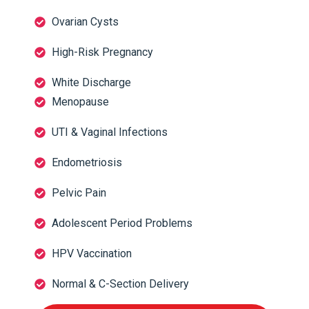
Ovarian Cysts
High-Risk Pregnancy
White Discharge
Menopause
UTI & Vaginal Infections
Endometriosis
Pelvic Pain
Adolescent Period Problems
HPV Vaccination
Normal & C-Section Delivery