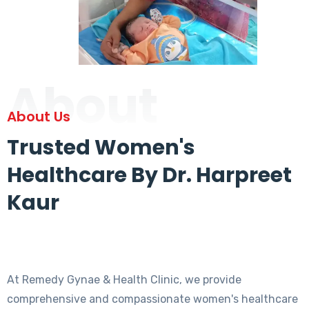
About
About Us
Trusted Women's
Healthcare By Dr. Harpreet
Kaur
At Remedy Gynae & Health Clinic, we provide
comprehensive and compassionate women's healthcare