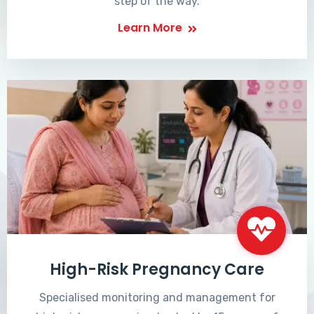
step of the way.
Learn More
High-Risk Pregnancy Care
Specialised monitoring and management for