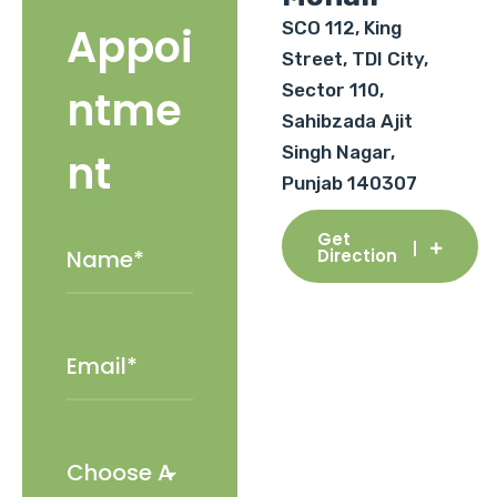
SCO 112, King
Appoi
Street, TDI City,
Sector 110,
ntme
Sahibzada Ajit
Singh Nagar,
nt
Punjab 140307
Get
Direction