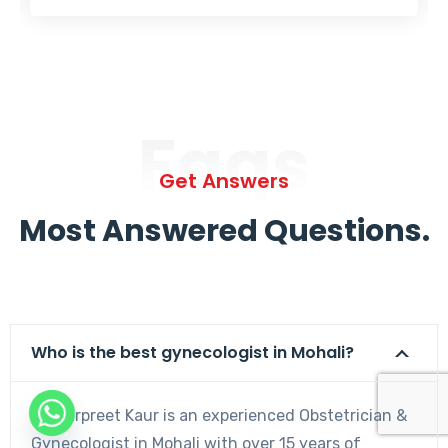
Faqs
Get Answers
Most Answered Questions.
Who is the best gynecologist in Mohali?
Dr. Harpreet Kaur is an experienced Obstetrician &
Gynecologist in Mohali with over 15 years of