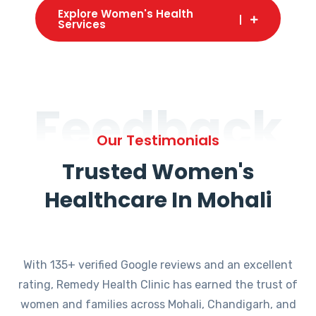
Explore Women's Health
Services
Feedback
Our Testimonials
Trusted Women's
Healthcare In Mohali
With 135+ verified Google reviews and an excellent
rating, Remedy Health Clinic has earned the trust of
women and families across Mohali, Chandigarh, and