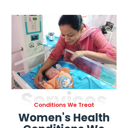
Services
Conditions We Treat
Women's Health