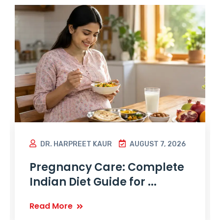
DR. HARPREET KAUR
AUGUST 7, 2026
Pregnancy Care: Complete
Indian Diet Guide for ...
Read More