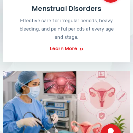
Menstrual Disorders
Effective care for irregular periods, heavy
bleeding, and painful periods at every age
and stage.
Learn More