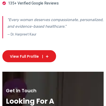
135+ Verified Google Reviews
"Every woman deserves compassionate, personalized,
and evidence-based healthcare."
— Dr. Harpreet Kaur
View Full Profile
Get In Touch
Looking For A