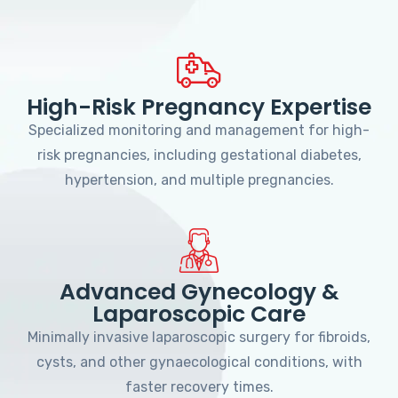
High-Risk Pregnancy Expertise
Specialized monitoring and management for high-
risk pregnancies, including gestational diabetes,
hypertension, and multiple pregnancies.
Advanced Gynecology &
Laparoscopic Care
Minimally invasive laparoscopic surgery for fibroids,
cysts, and other gynaecological conditions, with
faster recovery times.