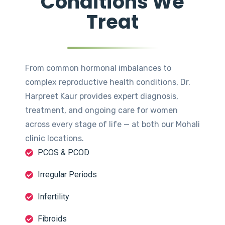
Conditions We
Treat
From common hormonal imbalances to
complex reproductive health conditions, Dr.
Harpreet Kaur provides expert diagnosis,
treatment, and ongoing care for women
across every stage of life — at both our Mohali
clinic locations.
PCOS & PCOD
Irregular Periods
Infertility
Fibroids