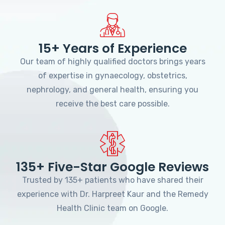
15+ Years of Experience
Our team of highly qualified doctors brings years
of expertise in gynaecology, obstetrics,
nephrology, and general health, ensuring you
receive the best care possible.
135+ Five-Star Google Reviews
Trusted by 135+ patients who have shared their
experience with Dr. Harpreet Kaur and the Remedy
Health Clinic team on Google.