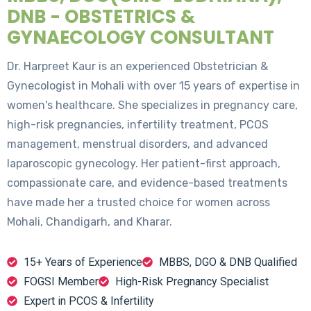
DNB - OBSTETRICS &
GYNAECOLOGY CONSULTANT
Dr. Harpreet Kaur is an experienced Obstetrician &
Gynecologist in Mohali with over 15 years of expertise in
women's healthcare. She specializes in pregnancy care,
high-risk pregnancies, infertility treatment, PCOS
management, menstrual disorders, and advanced
laparoscopic gynecology. Her patient-first approach,
compassionate care, and evidence-based treatments
have made her a trusted choice for women across
Mohali, Chandigarh, and Kharar.
15+ Years of Experience
MBBS, DGO & DNB Qualified
FOGSI Member
High-Risk Pregnancy Specialist
Expert in PCOS & Infertility