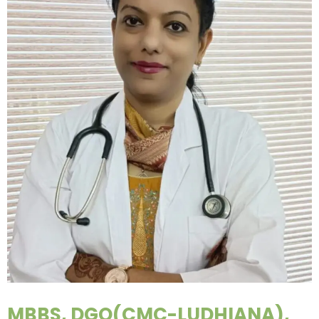
MBBS, DGO(CMC-LUDHIANA),