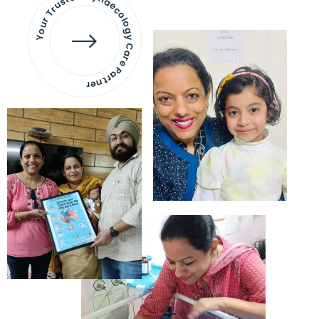
Your Trusted Gynaecology
Care Partner