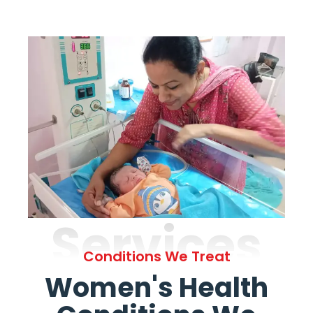
Services
Conditions We Treat
Women's Health