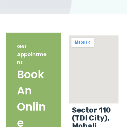
Get
Appointme
nt
Book
An
Onlin
Sector 110
(TDI City),
e
Mohali