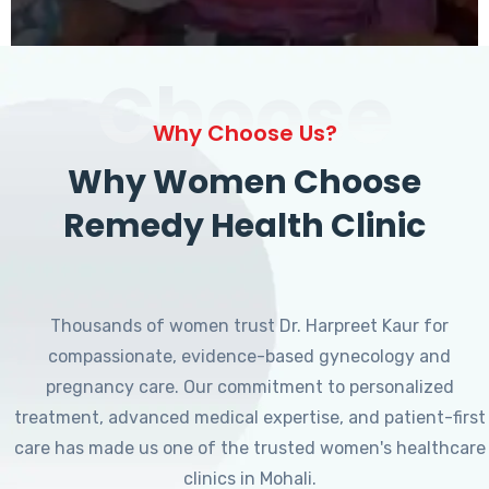
Choose
Why Choose Us?
Why Women Choose
Remedy Health Clinic
Thousands of women trust Dr. Harpreet Kaur for
compassionate, evidence-based gynecology and
pregnancy care. Our commitment to personalized
treatment, advanced medical expertise, and patient-first
care has made us one of the trusted women's healthcare
clinics in Mohali.