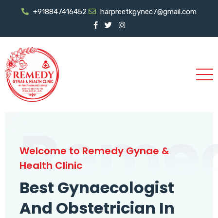
+918847416452
harpreetkgynec7@gmail.com
Reme
Welcome to Remedy Gynae &
Health Clinic
Best Gynaecologist
And Obstetrician In