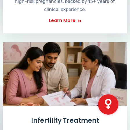
high-risk pregnancies, backed by 15+ years of
clinical experience.
Learn More
Infertility Treatment