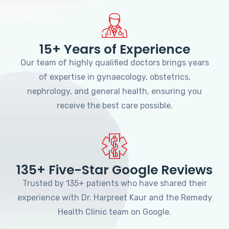
15+ Years of Experience
Our team of highly qualified doctors brings years
of expertise in gynaecology, obstetrics,
nephrology, and general health, ensuring you
receive the best care possible.
135+ Five-Star Google Reviews
Trusted by 135+ patients who have shared their
experience with Dr. Harpreet Kaur and the Remedy
Health Clinic team on Google.