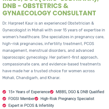
DNB - OBSTETRICS &
GYNAECOLOGY CONSULTANT
Dr. Harpreet Kaur is an experienced Obstetrician &
Gynecologist in Mohali with over 15 years of expertise in
women's healthcare. She specializes in pregnancy care,
high-risk pregnancies, infertility treatment, PCOS
management, menstrual disorders, and advanced
laparoscopic gynecology. Her patient-first approach,
compassionate care, and evidence-based treatments
have made her a trusted choice for women across
Mohali, Chandigarh, and Kharar.
15+ Years of Experience
MBBS, DGO & DNB Qualified
FOGSI Member
High-Risk Pregnancy Specialist
Expert in PCOS & Infertility