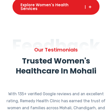
Explore Women's Health
Services
Feedback
Our Testimonials
Trusted Women's
Healthcare In Mohali
With 135+ verified Google reviews and an excellent
rating, Remedy Health Clinic has earned the trust of
women and families across Mohali, Chandigarh, and