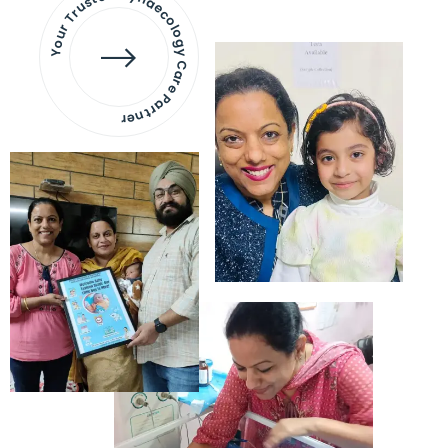
Your Trusted Gynaecology
Care Partner