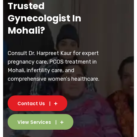
Trusted
Gynecologist In
Mohali?
Consult Dr. Harpreet Kaur for expert
pregnancy care, PCOS treatment in
Mohali, infertility care, and
comprehensive women's healthcare.
Contact Us
View Services