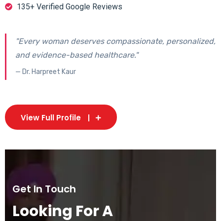
135+ Verified Google Reviews
"Every woman deserves compassionate, personalized,
and evidence-based healthcare."
— Dr. Harpreet Kaur
View Full Profile
Get In Touch
Looking For A