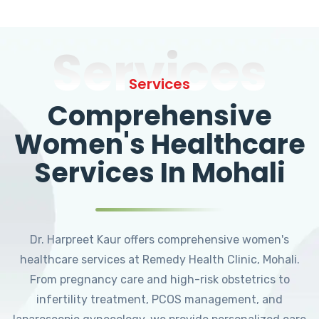
Services
Services
Comprehensive
Women's Healthcare
Services In Mohali
Dr. Harpreet Kaur offers comprehensive women's
healthcare services at Remedy Health Clinic, Mohali.
From pregnancy care and high-risk obstetrics to
infertility treatment, PCOS management, and