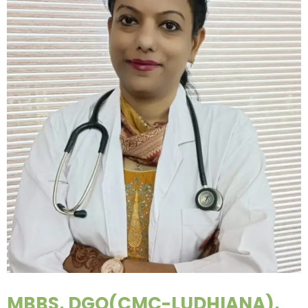
MBBS, DGO(CMC-LUDHIANA),