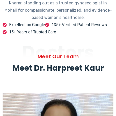
Kharar, standing out as a trusted gynaecologist in
Mohali for compassionate, personalized, and evidence-
based women's healthcare.
Excellent on Google
135+ Verified Patient Reviews
15+ Years of Trusted Care
Doctors
Meet Our Team
Meet Dr. Harpreet Kaur