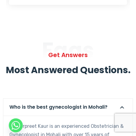
Faqs
Get Answers
Most Answered Questions.
Who is the best gynecologist in Mohali?
Dr. Harpreet Kaur is an experienced Obstetrician &
Gynecologist in Mohali with over 15 years of