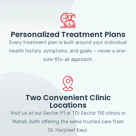
Personalized Treatment Plans
Every treatment plan is built around your individual
health history, symptoms, and goals — never a one-
size-fits-all approach.
Two Convenient Clinic
Locations
Visit us at our Sector 91 or TDI Sector 110 clinics in
Mohali, both offering the same trusted care from
Dr. Harpreet Kaur.