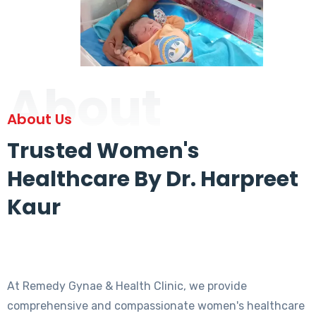
About
About Us
Trusted Women's
Healthcare By Dr. Harpreet
Kaur
At Remedy Gynae & Health Clinic, we provide
comprehensive and compassionate women's healthcare