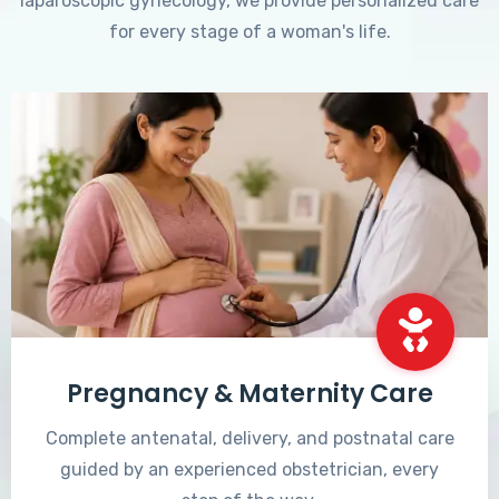
laparoscopic gynecology, we provide personalized care
for every stage of a woman's life.
Pregnancy & Maternity Care
Complete antenatal, delivery, and postnatal care
guided by an experienced obstetrician, every