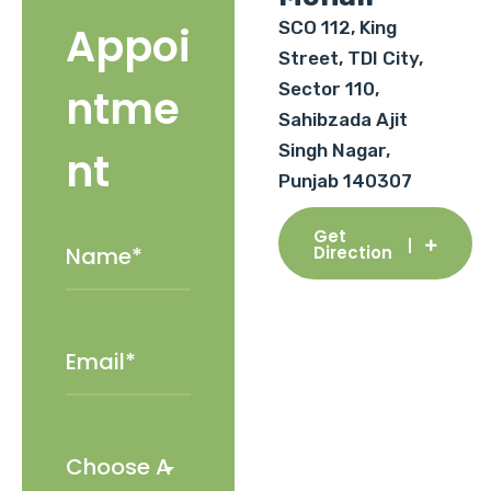
SCO 112, King
Appoi
Street, TDI City,
Sector 110,
ntme
Sahibzada Ajit
Singh Nagar,
nt
Punjab 140307
Get
Direction