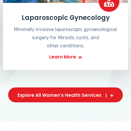
Laparoscopic Gynecology
Minimally invasive laparoscopic gynaecological
surgery for fibroids, cysts, and
other conditions.
Learn More
Explore All Women's Health Services