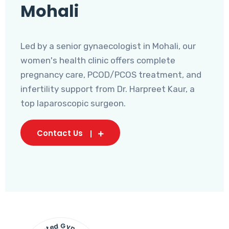
Mohali
Led by a senior gynaecologist in Mohali, our
women's health clinic offers complete
pregnancy care, PCOD/PCOS treatment, and
infertility support from Dr. Harpreet Kaur, a
top laparoscopic surgeon.
Contact Us