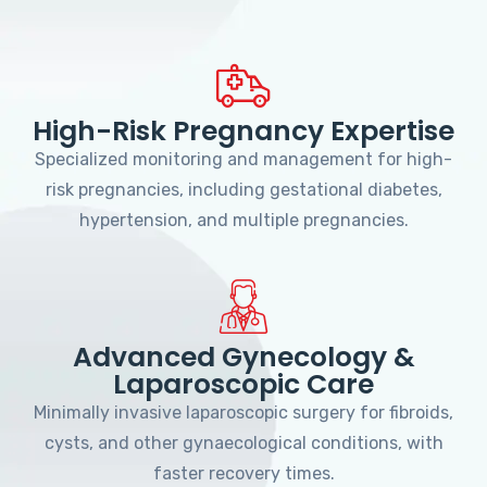
High-Risk Pregnancy Expertise
Specialized monitoring and management for high-
risk pregnancies, including gestational diabetes,
hypertension, and multiple pregnancies.
Advanced Gynecology &
Laparoscopic Care
Minimally invasive laparoscopic surgery for fibroids,
cysts, and other gynaecological conditions, with
faster recovery times.