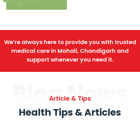
We’re always here to provide you with trusted
medical care in Mohali, Chandigarh and
support whenever you need it.
Blog News
Article & Tips
Health Tips & Articles