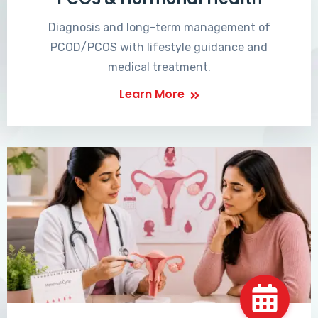
Diagnosis and long-term management of
PCOD/PCOS with lifestyle guidance and
medical treatment.
Learn More