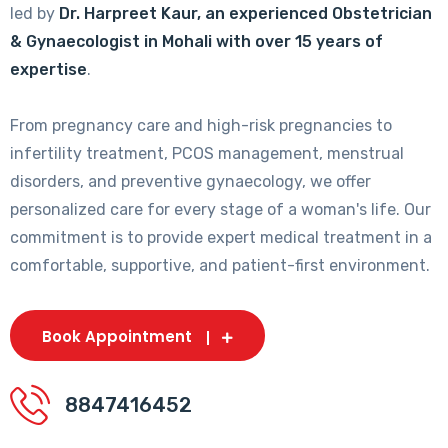
led by
Dr. Harpreet Kaur, an experienced Obstetrician
& Gynaecologist in Mohali with over 15 years of
expertise
.
From pregnancy care and high-risk pregnancies to
infertility treatment, PCOS management, menstrual
disorders, and preventive gynaecology, we offer
personalized care for every stage of a woman's life. Our
commitment is to provide expert medical treatment in a
comfortable, supportive, and patient-first environment.
Book Appointment
8847416452