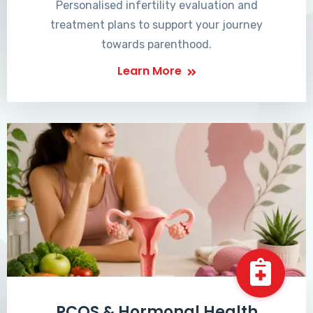
Personalised infertility evaluation and
treatment plans to support your journey
towards parenthood.
Learn More
PCOS & Hormonal Health