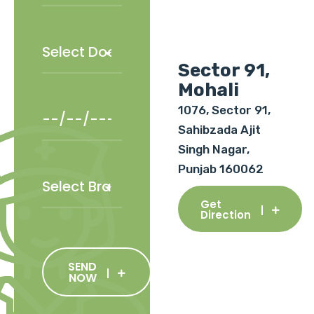
Sector 91,
Mohali
1076, Sector 91,
Sahibzada Ajit
Singh Nagar,
Punjab 160062
Get
Direction
SEND
NOW