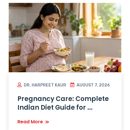
DR. HARPREET KAUR
AUGUST 7, 2026
Pregnancy Care: Complete
Indian Diet Guide for ...
Read More