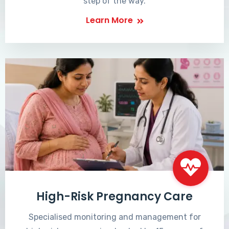
step of the way.
Learn More
High-Risk Pregnancy Care
Specialised monitoring and management for