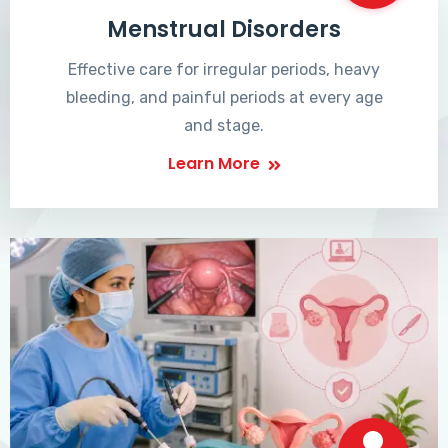
Menstrual Disorders
Effective care for irregular periods, heavy
bleeding, and painful periods at every age
and stage.
Learn More