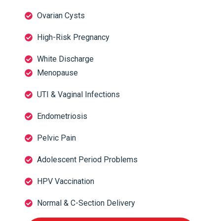
Ovarian Cysts
High-Risk Pregnancy
White Discharge
Menopause
UTI & Vaginal Infections
Endometriosis
Pelvic Pain
Adolescent Period Problems
HPV Vaccination
Normal & C-Section Delivery