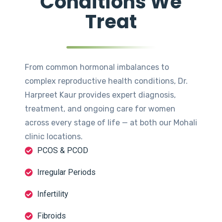
Conditions We
Treat
From common hormonal imbalances to
complex reproductive health conditions, Dr.
Harpreet Kaur provides expert diagnosis,
treatment, and ongoing care for women
across every stage of life — at both our Mohali
clinic locations.
PCOS & PCOD
Irregular Periods
Infertility
Fibroids