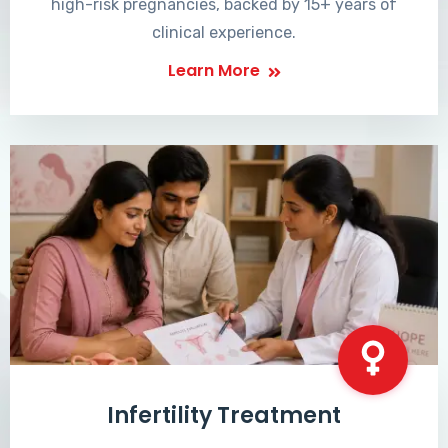
high-risk pregnancies, backed by 15+ years of
clinical experience.
Learn More
Infertility Treatment