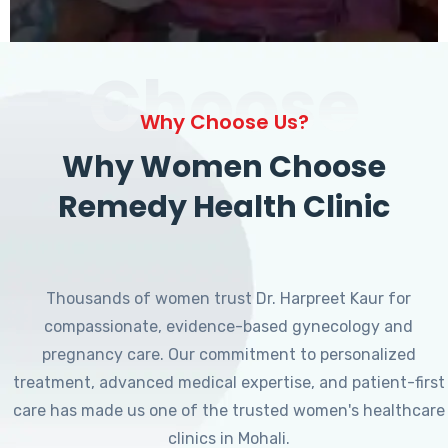
Choose
Why Choose Us?
Why Women Choose
Remedy Health Clinic
Thousands of women trust Dr. Harpreet Kaur for
compassionate, evidence-based gynecology and
pregnancy care. Our commitment to personalized
treatment, advanced medical expertise, and patient-first
care has made us one of the trusted women's healthcare
clinics in Mohali.