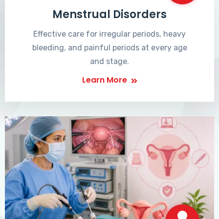
Menstrual Disorders
Effective care for irregular periods, heavy
bleeding, and painful periods at every age
and stage.
Learn More