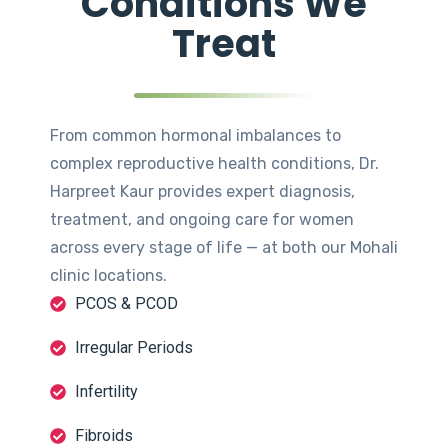
Conditions We
Treat
From common hormonal imbalances to
complex reproductive health conditions, Dr.
Harpreet Kaur provides expert diagnosis,
treatment, and ongoing care for women
across every stage of life — at both our Mohali
clinic locations.
PCOS & PCOD
Irregular Periods
Infertility
Fibroids