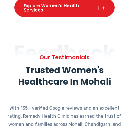
Explore Women's Health
Services
Feedback
Our Testimonials
Trusted Women's
Healthcare In Mohali
With 135+ verified Google reviews and an excellent
rating, Remedy Health Clinic has earned the trust of
women and families across Mohali, Chandigarh, and