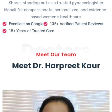
Kharar, standing out as a trusted gynaecologist in
Mohali for compassionate, personalized, and evidence-
based women's healthcare.
Excellent on Google
135+ Verified Patient Reviews
15+ Years of Trusted Care
Doctors
Meet Our Team
Meet Dr. Harpreet Kaur