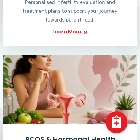
Personalised infertility evaluation and
treatment plans to support your journey
towards parenthood.
Learn More
PCOS & Hormonal Health