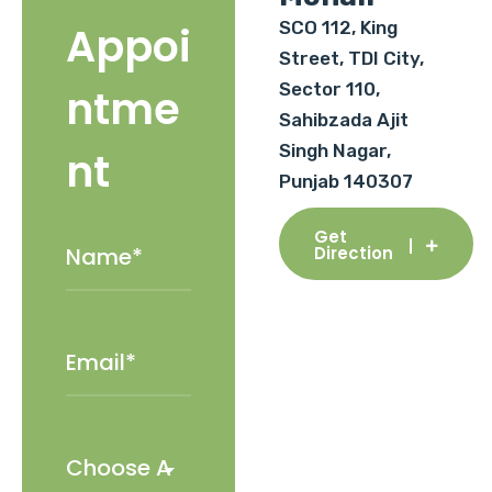
SCO 112, King
Appoi
Street, TDI City,
Sector 110,
ntme
Sahibzada Ajit
Singh Nagar,
nt
Punjab 140307
Get
Direction