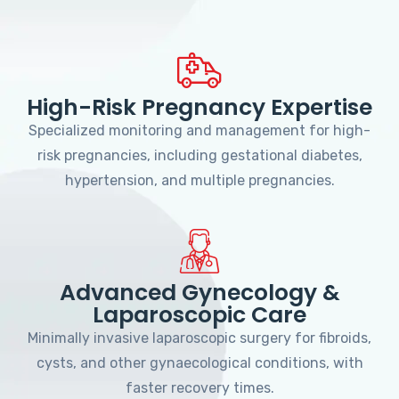
High-Risk Pregnancy Expertise
Specialized monitoring and management for high-
risk pregnancies, including gestational diabetes,
hypertension, and multiple pregnancies.
Advanced Gynecology &
Laparoscopic Care
Minimally invasive laparoscopic surgery for fibroids,
cysts, and other gynaecological conditions, with
faster recovery times.