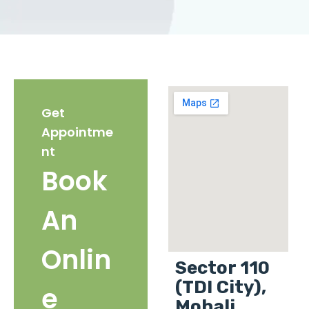
Get
Appointme
nt
Book
An
Onlin
Sector 110
(TDI City),
e
Mohali