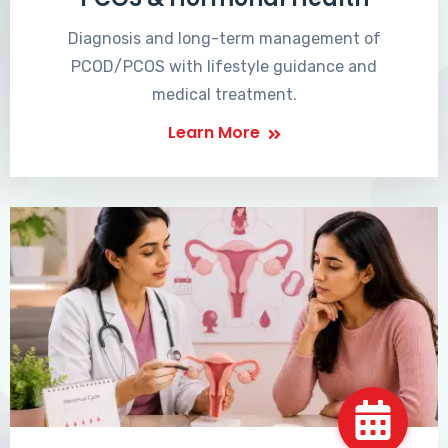
Diagnosis and long-term management of
PCOD/PCOS with lifestyle guidance and
medical treatment.
Learn More