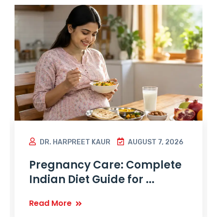
DR. HARPREET KAUR
AUGUST 7, 2026
Pregnancy Care: Complete
Indian Diet Guide for ...
Read More