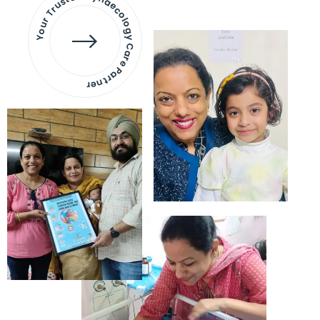
Your Trusted Gynaecology
Care Partner