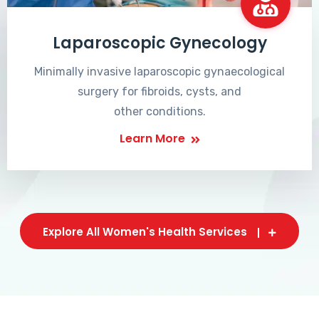
Laparoscopic Gynecology
Minimally invasive laparoscopic gynaecological
surgery for fibroids, cysts, and
other conditions.
Learn More
Explore All Women's Health Services