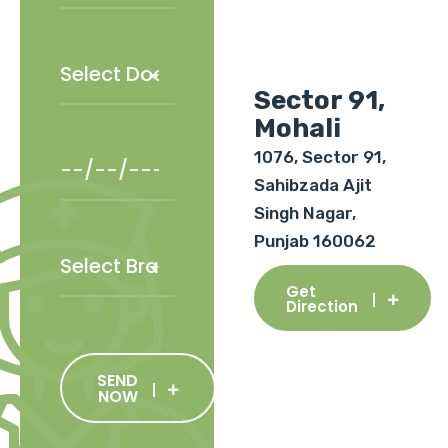
Sector 91,
Mohali
1076, Sector 91,
Sahibzada Ajit
Singh Nagar,
Punjab 160062
Get
Direction
SEND
NOW