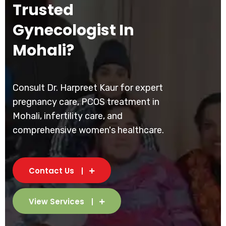
Trusted
Gynecologist In
Mohali?
Consult Dr. Harpreet Kaur for expert
pregnancy care, PCOS treatment in
Mohali, infertility care, and
comprehensive women's healthcare.
Contact Us
View Services