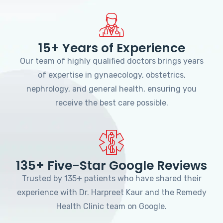
15+ Years of Experience
Our team of highly qualified doctors brings years
of expertise in gynaecology, obstetrics,
nephrology, and general health, ensuring you
receive the best care possible.
135+ Five-Star Google Reviews
Trusted by 135+ patients who have shared their
experience with Dr. Harpreet Kaur and the Remedy
Health Clinic team on Google.