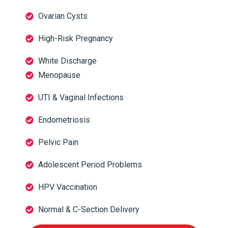
Ovarian Cysts
High-Risk Pregnancy
White Discharge
Menopause
UTI & Vaginal Infections
Endometriosis
Pelvic Pain
Adolescent Period Problems
HPV Vaccination
Normal & C-Section Delivery