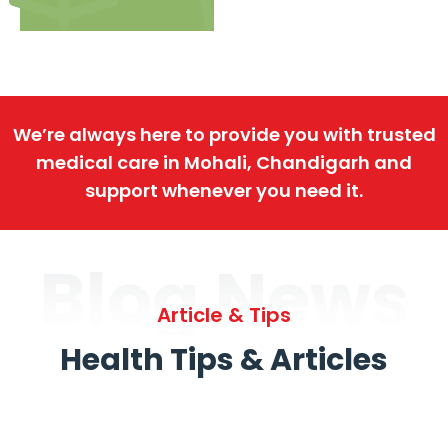
We’re always here to provide you with trusted
medical care in Mohali, Chandigarh and
support whenever you need it.
Blog News
Article & Tips
Health Tips & Articles