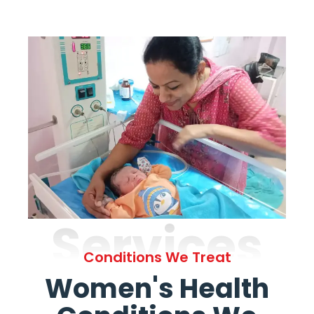
Services
Conditions We Treat
Women's Health