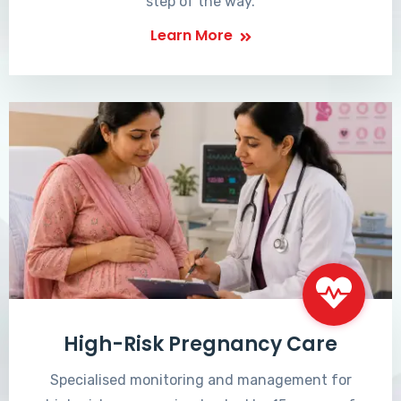
step of the way.
Learn More
High-Risk Pregnancy Care
Specialised monitoring and management for