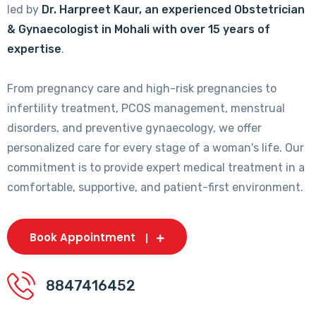
led by
Dr. Harpreet Kaur, an experienced Obstetrician
& Gynaecologist in Mohali with over 15 years of
expertise
.
From pregnancy care and high-risk pregnancies to
infertility treatment, PCOS management, menstrual
disorders, and preventive gynaecology, we offer
personalized care for every stage of a woman's life. Our
commitment is to provide expert medical treatment in a
comfortable, supportive, and patient-first environment.
Book Appointment
8847416452