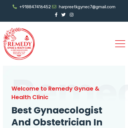
+918847416452
harpreetkgynec7@gmail.com
Reme
Welcome to Remedy Gynae &
Health Clinic
Best Gynaecologist
And Obstetrician In