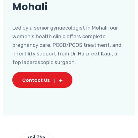
Mohali
Led by a senior gynaecologist in Mohali, our
women's health clinic offers complete
pregnancy care, PCOD/PCOS treatment, and
infertility support from Dr. Harpreet Kaur, a
top laparoscopic surgeon.
Contact Us