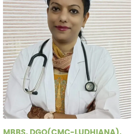
MBBS, DGO(CMC-LUDHIANA),