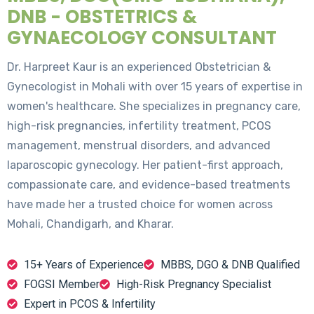
DNB - OBSTETRICS &
GYNAECOLOGY CONSULTANT
Dr. Harpreet Kaur is an experienced Obstetrician &
Gynecologist in Mohali with over 15 years of expertise in
women's healthcare. She specializes in pregnancy care,
high-risk pregnancies, infertility treatment, PCOS
management, menstrual disorders, and advanced
laparoscopic gynecology. Her patient-first approach,
compassionate care, and evidence-based treatments
have made her a trusted choice for women across
Mohali, Chandigarh, and Kharar.
15+ Years of Experience
MBBS, DGO & DNB Qualified
FOGSI Member
High-Risk Pregnancy Specialist
Expert in PCOS & Infertility