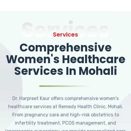
Services
Services
Comprehensive
Women's Healthcare
Services In Mohali
Dr. Harpreet Kaur offers comprehensive women's
healthcare services at Remedy Health Clinic, Mohali.
From pregnancy care and high-risk obstetrics to
infertility treatment, PCOS management, and