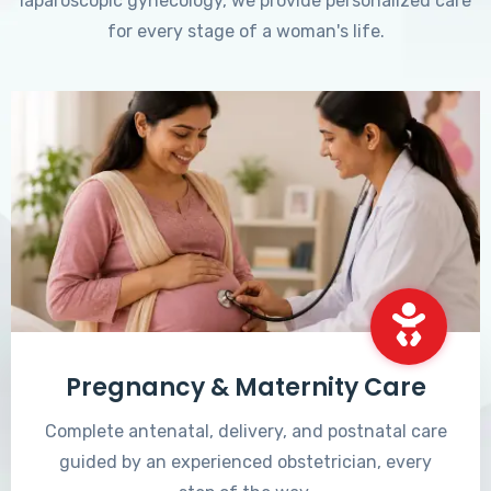
laparoscopic gynecology, we provide personalized care
for every stage of a woman's life.
Pregnancy & Maternity Care
Complete antenatal, delivery, and postnatal care
guided by an experienced obstetrician, every