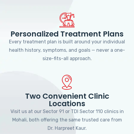
Personalized Treatment Plans
Every treatment plan is built around your individual
health history, symptoms, and goals — never a one-
size-fits-all approach.
Two Convenient Clinic
Locations
Visit us at our Sector 91 or TDI Sector 110 clinics in
Mohali, both offering the same trusted care from
Dr. Harpreet Kaur.