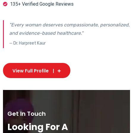
135+ Verified Google Reviews
"Every woman deserves compassionate, personalized,
and evidence-based healthcare."
— Dr. Harpreet Kaur
View Full Profile
Get In Touch
Looking For A