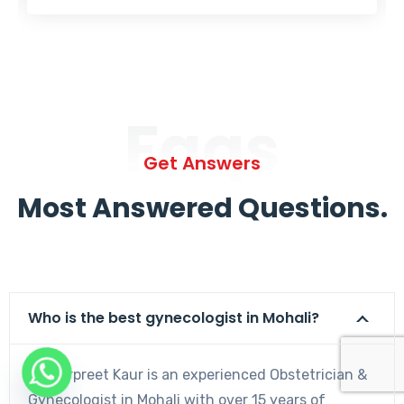
Faqs
Get Answers
Most Answered Questions.
Who is the best gynecologist in Mohali?
Dr. Harpreet Kaur is an experienced Obstetrician &
Gynecologist in Mohali with over 15 years of