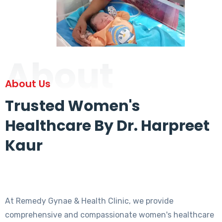
About
About Us
Trusted Women's
Healthcare By Dr. Harpreet
Kaur
At Remedy Gynae & Health Clinic, we provide
comprehensive and compassionate women's healthcare