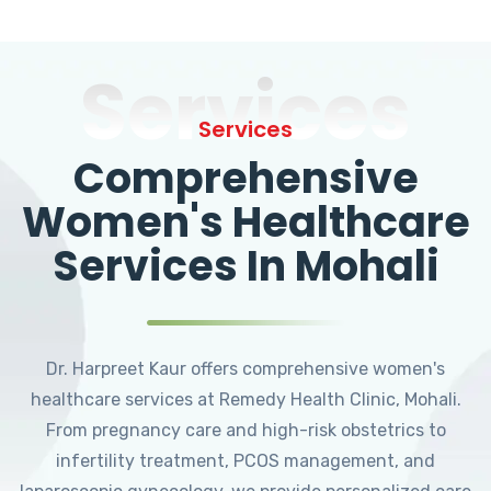
Services
Services
Comprehensive
Women's Healthcare
Services In Mohali
Dr. Harpreet Kaur offers comprehensive women's
healthcare services at Remedy Health Clinic, Mohali.
From pregnancy care and high-risk obstetrics to
infertility treatment, PCOS management, and