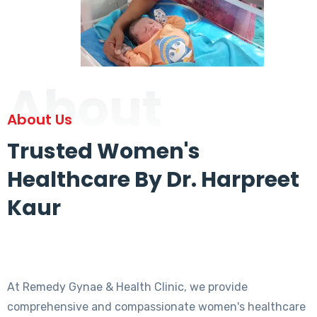
About
About Us
Trusted Women's
Healthcare By Dr. Harpreet
Kaur
At Remedy Gynae & Health Clinic, we provide
comprehensive and compassionate women's healthcare