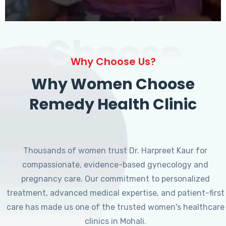
Choose
Why Choose Us?
Why Women Choose
Remedy Health Clinic
Thousands of women trust Dr. Harpreet Kaur for
compassionate, evidence-based gynecology and
pregnancy care. Our commitment to personalized
treatment, advanced medical expertise, and patient-first
care has made us one of the trusted women's healthcare
clinics in Mohali.