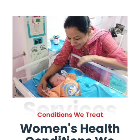
Services
Conditions We Treat
Women's Health