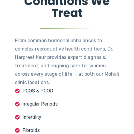
Conditions We
Treat
From common hormonal imbalances to
complex reproductive health conditions, Dr.
Harpreet Kaur provides expert diagnosis,
treatment, and ongoing care for women
across every stage of life — at both our Mohali
clinic locations.
PCOS & PCOD
Irregular Periods
Infertility
Fibroids