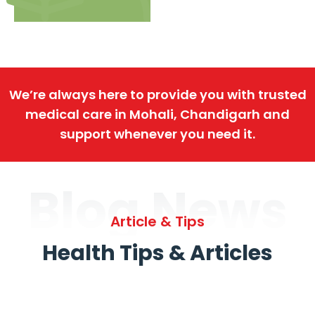
We’re always here to provide you with trusted
medical care in Mohali, Chandigarh and
support whenever you need it.
Blog News
Article & Tips
Health Tips & Articles