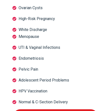
Ovarian Cysts
High-Risk Pregnancy
White Discharge
Menopause
UTI & Vaginal Infections
Endometriosis
Pelvic Pain
Adolescent Period Problems
HPV Vaccination
Normal & C-Section Delivery