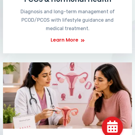
Diagnosis and long-term management of
PCOD/PCOS with lifestyle guidance and
medical treatment.
Learn More