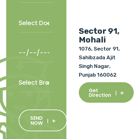
Sector 91,
Mohali
1076, Sector 91,
Sahibzada Ajit
Singh Nagar,
Punjab 160062
Get
Direction
SEND
NOW