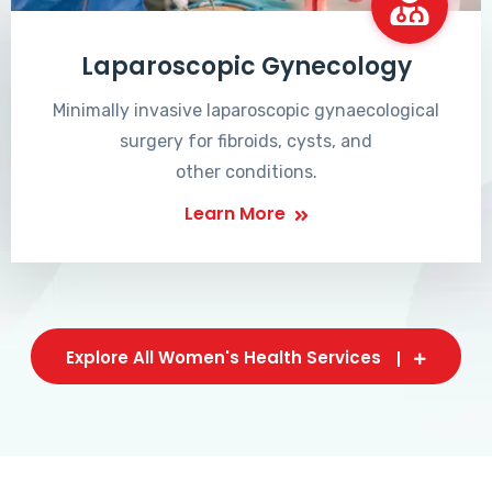
Laparoscopic Gynecology
Minimally invasive laparoscopic gynaecological
surgery for fibroids, cysts, and
other conditions.
Learn More
Explore All Women's Health Services