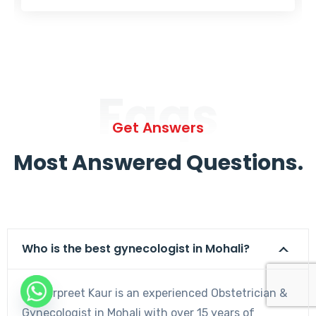
Faqs
Get Answers
Most Answered Questions.
Who is the best gynecologist in Mohali?
Dr. Harpreet Kaur is an experienced Obstetrician &
Gynecologist in Mohali with over 15 years of