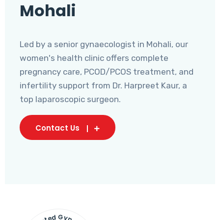
Mohali
Led by a senior gynaecologist in Mohali, our
women's health clinic offers complete
pregnancy care, PCOD/PCOS treatment, and
infertility support from Dr. Harpreet Kaur, a
top laparoscopic surgeon.
Contact Us