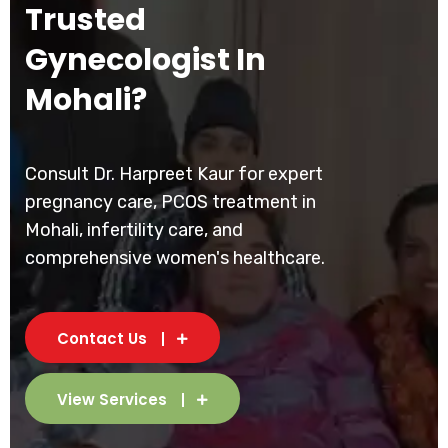
Trusted
Gynecologist In
Mohali?
Consult Dr. Harpreet Kaur for expert
pregnancy care, PCOS treatment in
Mohali, infertility care, and
comprehensive women's healthcare.
Contact Us
View Services