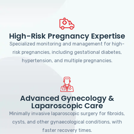
High-Risk Pregnancy Expertise
Specialized monitoring and management for high-
risk pregnancies, including gestational diabetes,
hypertension, and multiple pregnancies.
Advanced Gynecology &
Laparoscopic Care
Minimally invasive laparoscopic surgery for fibroids,
cysts, and other gynaecological conditions, with
faster recovery times.