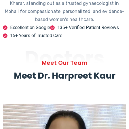
Kharar, standing out as a trusted gynaecologist in
Mohali for compassionate, personalized, and evidence-
based women's healthcare.
Excellent on Google
135+ Verified Patient Reviews
15+ Years of Trusted Care
Doctors
Meet Our Team
Meet Dr. Harpreet Kaur