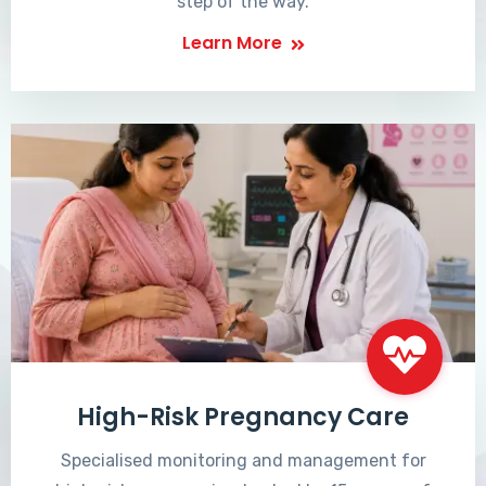
step of the way.
Learn More
High-Risk Pregnancy Care
Specialised monitoring and management for