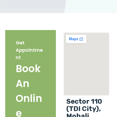
Get
Appointme
nt
Book
An
Onlin
Sector 110
(TDI City),
e
Mohali