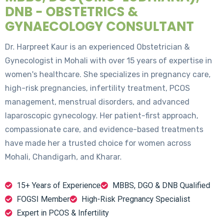
DNB - OBSTETRICS &
GYNAECOLOGY CONSULTANT
Dr. Harpreet Kaur is an experienced Obstetrician &
Gynecologist in Mohali with over 15 years of expertise in
women's healthcare. She specializes in pregnancy care,
high-risk pregnancies, infertility treatment, PCOS
management, menstrual disorders, and advanced
laparoscopic gynecology. Her patient-first approach,
compassionate care, and evidence-based treatments
have made her a trusted choice for women across
Mohali, Chandigarh, and Kharar.
15+ Years of Experience
MBBS, DGO & DNB Qualified
FOGSI Member
High-Risk Pregnancy Specialist
Expert in PCOS & Infertility