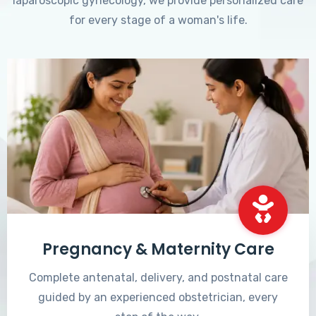
laparoscopic gynecology, we provide personalized care
for every stage of a woman's life.
Pregnancy & Maternity Care
Complete antenatal, delivery, and postnatal care
guided by an experienced obstetrician, every