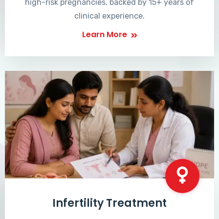
high-risk pregnancies, backed by 15+ years of
clinical experience.
Learn More
Infertility Treatment