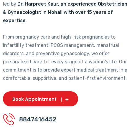
led by
Dr. Harpreet Kaur, an experienced Obstetrician
& Gynaecologist in Mohali with over 15 years of
expertise
.
From pregnancy care and high-risk pregnancies to
infertility treatment, PCOS management, menstrual
disorders, and preventive gynaecology, we offer
personalized care for every stage of a woman's life. Our
commitment is to provide expert medical treatment in a
comfortable, supportive, and patient-first environment.
Book Appointment
8847416452