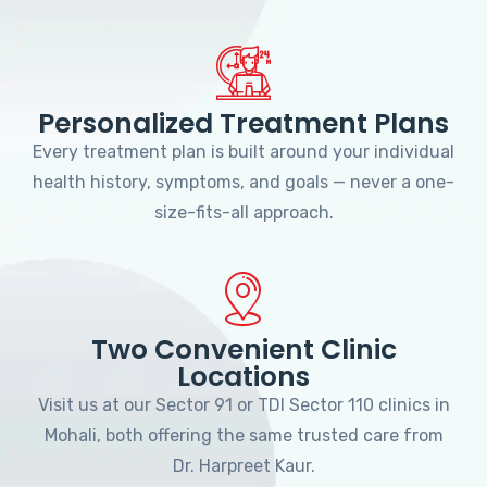
Personalized Treatment Plans
Every treatment plan is built around your individual
health history, symptoms, and goals — never a one-
size-fits-all approach.
Two Convenient Clinic
Locations
Visit us at our Sector 91 or TDI Sector 110 clinics in
Mohali, both offering the same trusted care from
Dr. Harpreet Kaur.