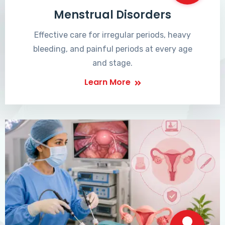
Menstrual Disorders
Effective care for irregular periods, heavy
bleeding, and painful periods at every age
and stage.
Learn More