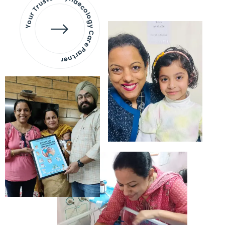
Your Trusted Gynaecology
Care Partner