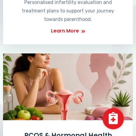
Personalised infertility evaluation and
treatment plans to support your journey
towards parenthood.
Learn More
PCOS & Hormonal Health