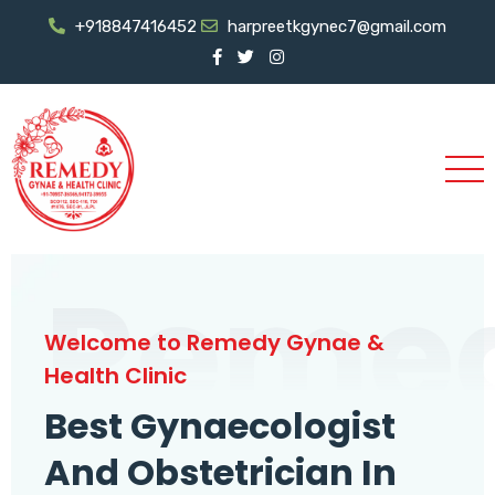
+918847416452
harpreetkgynec7@gmail.com
Reme
Welcome to Remedy Gynae &
Health Clinic
Best Gynaecologist
And Obstetrician In