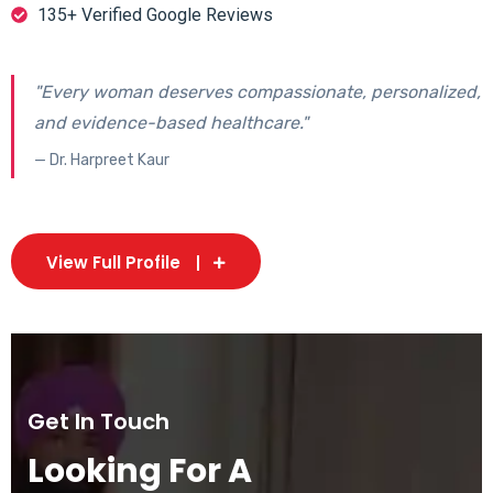
135+ Verified Google Reviews
"Every woman deserves compassionate, personalized,
and evidence-based healthcare."
— Dr. Harpreet Kaur
View Full Profile
Get In Touch
Looking For A