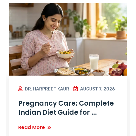
DR. HARPREET KAUR
AUGUST 7, 2026
Pregnancy Care: Complete
Indian Diet Guide for ...
Read More