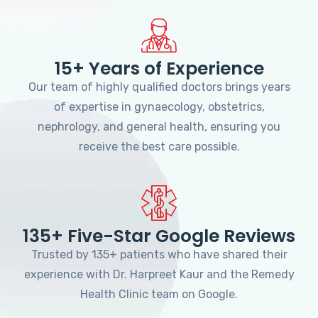
15+ Years of Experience
Our team of highly qualified doctors brings years
of expertise in gynaecology, obstetrics,
nephrology, and general health, ensuring you
receive the best care possible.
135+ Five-Star Google Reviews
Trusted by 135+ patients who have shared their
experience with Dr. Harpreet Kaur and the Remedy
Health Clinic team on Google.