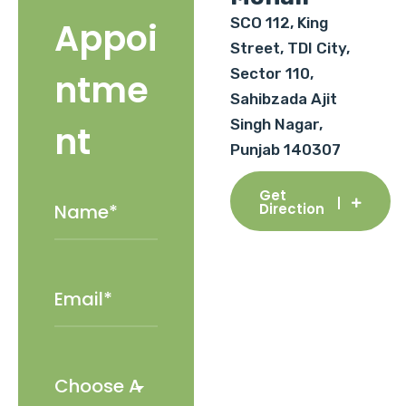
SCO 112, King
Appoi
Street, TDI City,
Sector 110,
ntme
Sahibzada Ajit
Singh Nagar,
nt
Punjab 140307
Get
Direction