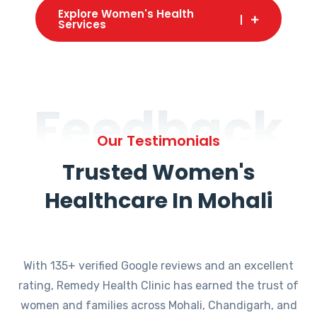
Explore Women's Health
Services
Feedback
Our Testimonials
Trusted Women's
Healthcare In Mohali
With 135+ verified Google reviews and an excellent
rating, Remedy Health Clinic has earned the trust of
women and families across Mohali, Chandigarh, and