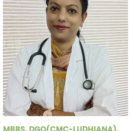
MBBS, DGO(CMC-LUDHIANA),