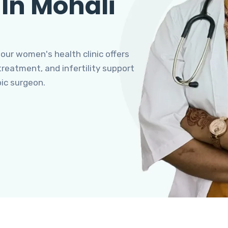
 In Mohali
 our women's health clinic offers
eatment, and infertility support
pic surgeon.