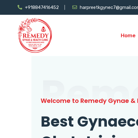
+918847416452
harpreetkgynec7@gmail.c
Home
Rem
Welcome to Remedy Gynae & H
Best Gynaec