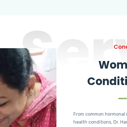
Ser
Cond
Wome
Condit
From common hormonal i
health conditions, Dr. Ha