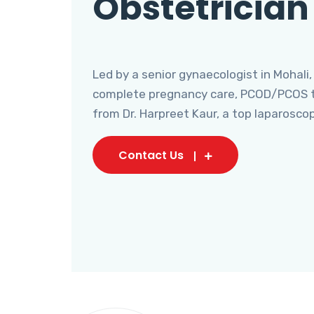
Obstetrician
Led by a senior gynaecologist in Mohali,
complete pregnancy care, PCOD/PCOS tr
from Dr. Harpreet Kaur, a top laparosco
Contact Us