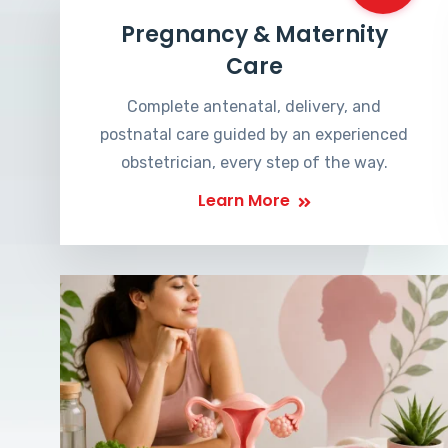
Pregnancy & Maternity
Care
Complete antenatal, delivery, and
postnatal care guided by an experienced
obstetrician, every step of the way.
Learn More