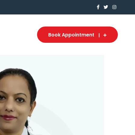
Book Appointment