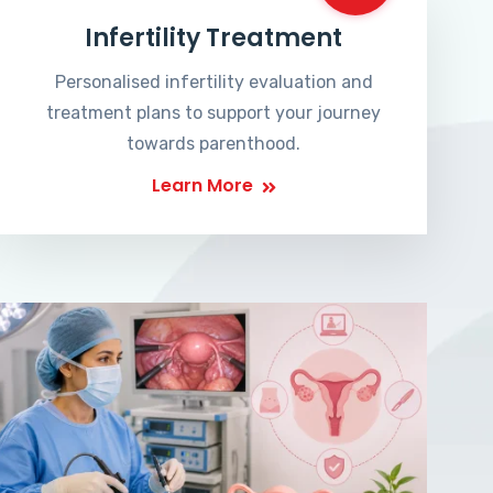
Infertility Treatment
Personalised infertility evaluation and
treatment plans to support your journey
towards parenthood.
Learn More