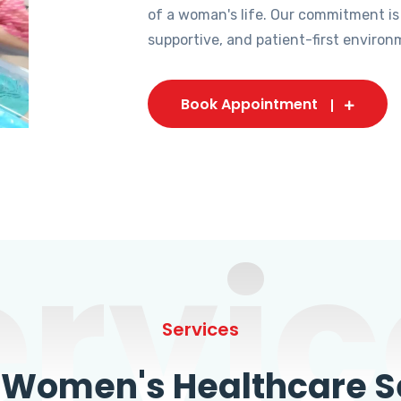
of a woman's life. Our commitment is
supportive, and patient-first environ
Book Appointment
ervic
Services
omen's Healthcare Se