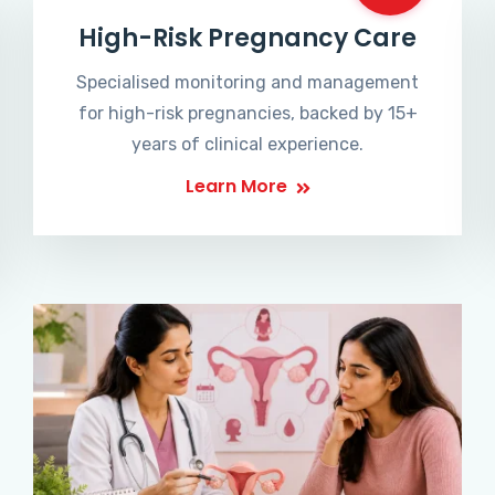
High-Risk Pregnancy Care
Specialised monitoring and management
for high-risk pregnancies, backed by 15+
years of clinical experience.
Learn More