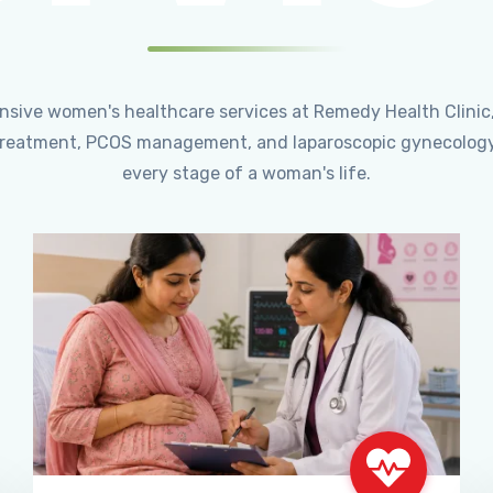
ensive women's healthcare services at Remedy Health Clinic
ty treatment, PCOS management, and laparoscopic gynecology
every stage of a woman's life.