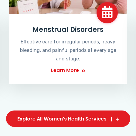
Menstrual Disorders
Effective care for irregular periods, heavy
bleeding, and painful periods at every age
and stage.
Learn More
Explore All Women's Health Services