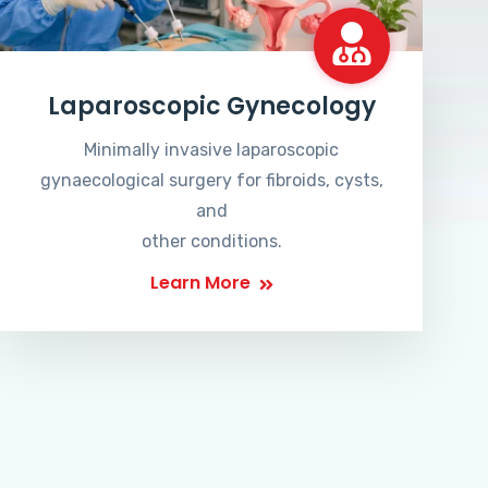
Laparoscopic Gynecology
Minimally invasive laparoscopic
gynaecological surgery for fibroids, cysts,
and
other conditions.
Learn More