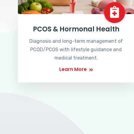
PCOS & Hormonal Health
Diagnosis and long-term management of
PCOD/PCOS with lifestyle guidance and
medical treatment.
Learn More