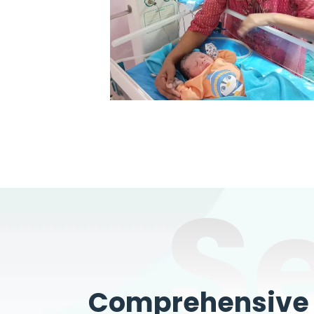
S
Comprehensive W