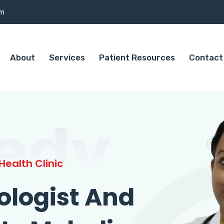
om
About
Services
Patient Resources
Contact
edy
ealth Clinic
ologist And