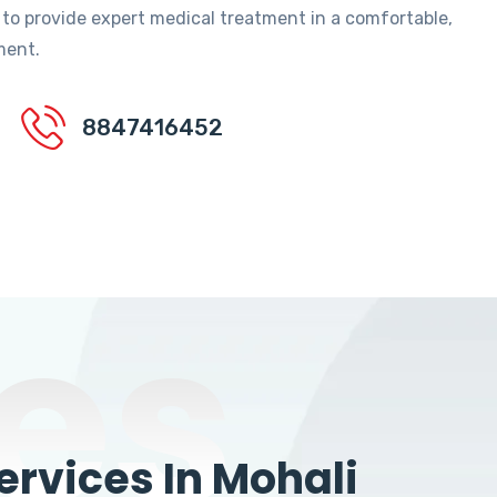
 to provide expert medical treatment in a comfortable,
ment.
8847416452
es
rvices In Mohali