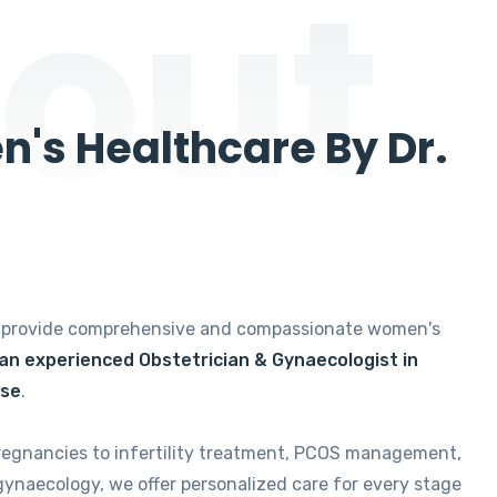
out
's Healthcare By Dr.
e provide comprehensive and compassionate women's
 an experienced Obstetrician & Gynaecologist in
ise
.
regnancies to infertility treatment, PCOS management,
gynaecology, we offer personalized care for every stage