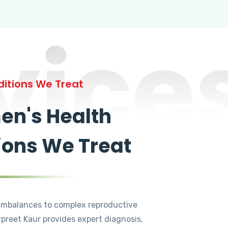
vice
itions We Treat
n's Health
ions We Treat
mbalances to complex reproductive
rpreet Kaur provides expert diagnosis,