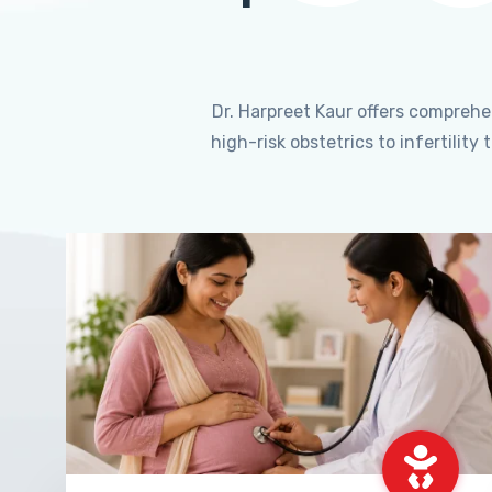
Dr. Harpreet Kaur offers compreh
high-risk obstetrics to infertili