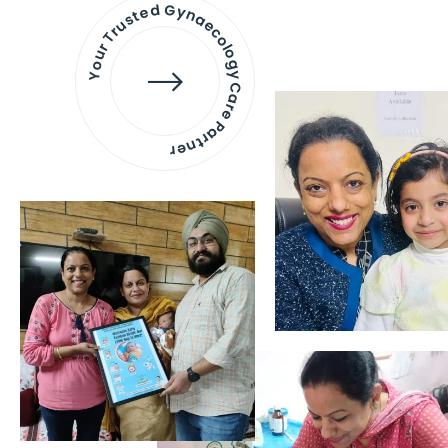
Your Trusted Gynaecology
Care Partner