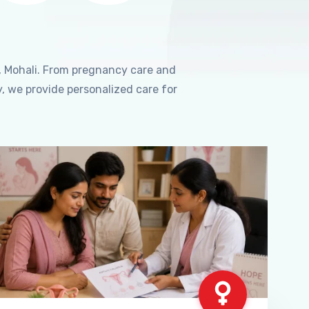
, Mohali. From pregnancy care and
, we provide personalized care for