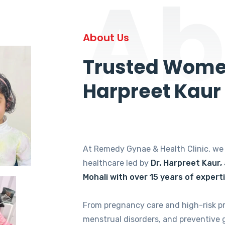
Ab
About Us
Trusted Women
Harpreet Kaur
At Remedy Gynae & Health Clinic, w
healthcare led by
Dr. Harpreet Kaur,
Mohali with over 15 years of expert
From pregnancy care and high-risk p
menstrual disorders, and preventive 