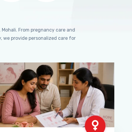
, Mohali. From pregnancy care and
, we provide personalized care for