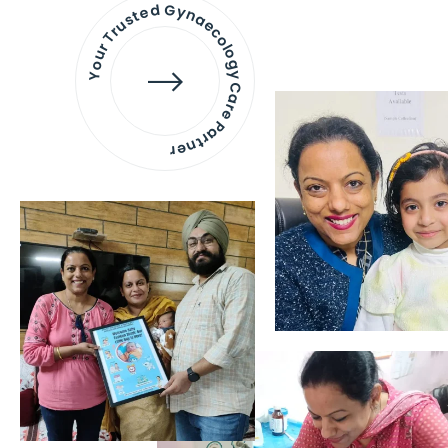
Your Trusted Gynaecology
Care Partner