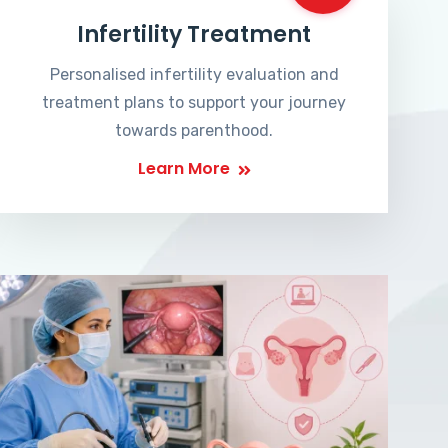
Infertility Treatment
Personalised infertility evaluation and
treatment plans to support your journey
towards parenthood.
Learn More