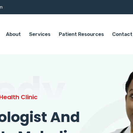
om
About
Services
Patient Resources
Contact
edy
ealth Clinic
ologist And