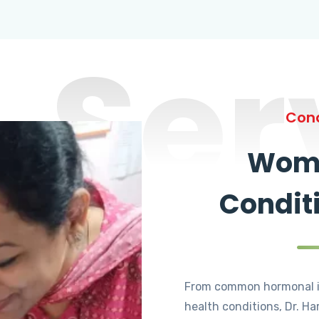
Ser
Cond
Wome
Condit
From common hormonal i
health conditions, Dr. Ha