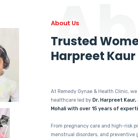
Ab
About Us
Trusted Women
Harpreet Kaur
At Remedy Gynae & Health Clinic, w
healthcare led by
Dr. Harpreet Kaur,
Mohali with over 15 years of expert
From pregnancy care and high-risk p
menstrual disorders, and preventive 