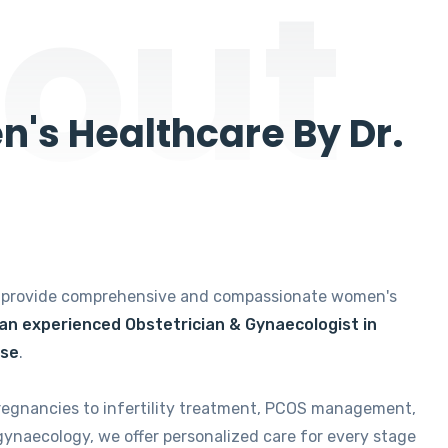
out
's Healthcare By Dr.
e provide comprehensive and compassionate women's
 an experienced Obstetrician & Gynaecologist in
ise
.
regnancies to infertility treatment, PCOS management,
gynaecology, we offer personalized care for every stage