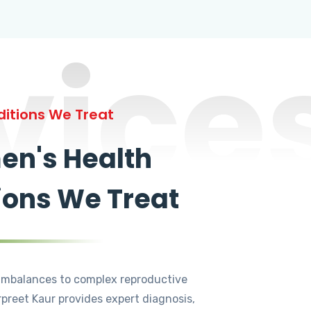
vice
itions We Treat
n's Health
ions We Treat
mbalances to complex reproductive
rpreet Kaur provides expert diagnosis,