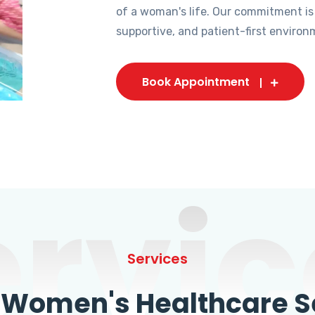
of a woman's life. Our commitment is
supportive, and patient-first environ
Book Appointment
ervic
Services
omen's Healthcare Se