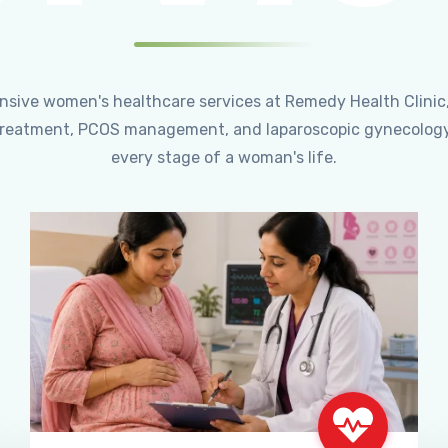
ensive women's healthcare services at Remedy Health Clinic
ty treatment, PCOS management, and laparoscopic gynecology
every stage of a woman's life.