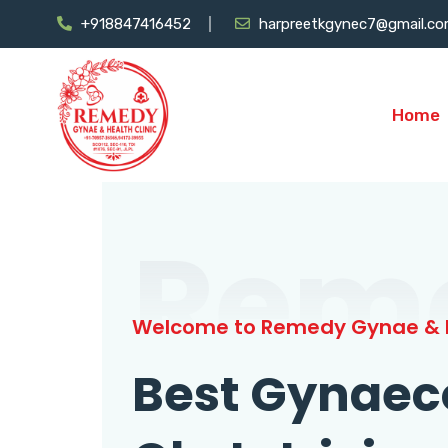
+918847416452
harpreetkgynec7@gmail.c
Home
Rem
Welcome to Remedy Gynae & H
Best Gynaec