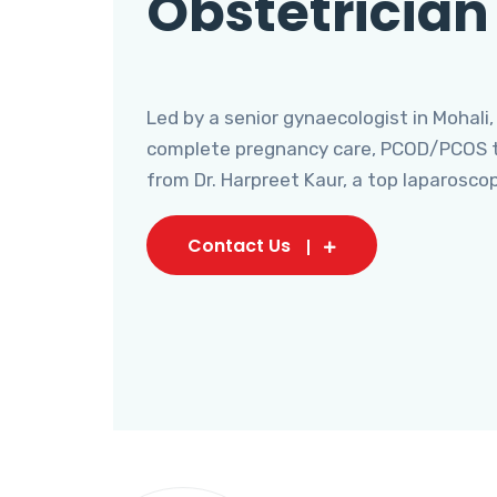
Obstetrician
Led by a senior gynaecologist in Mohali,
complete pregnancy care, PCOD/PCOS tr
from Dr. Harpreet Kaur, a top laparosco
Contact Us