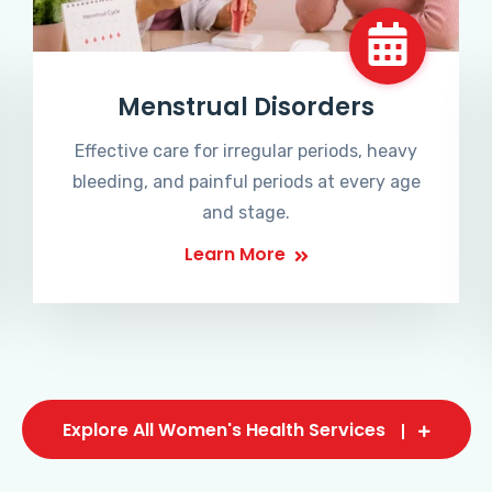
Menstrual Disorders
Effective care for irregular periods, heavy
bleeding, and painful periods at every age
and stage.
Learn More
Explore All Women's Health Services