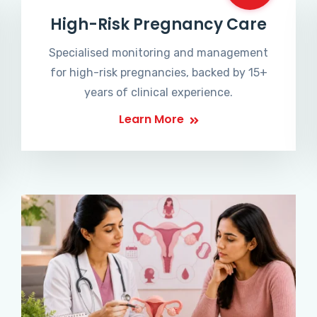
High-Risk Pregnancy Care
Specialised monitoring and management
for high-risk pregnancies, backed by 15+
years of clinical experience.
Learn More