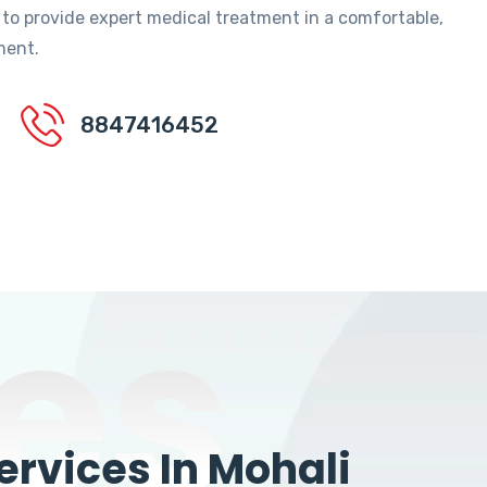
 to provide expert medical treatment in a comfortable,
ment.
8847416452
es
rvices In Mohali