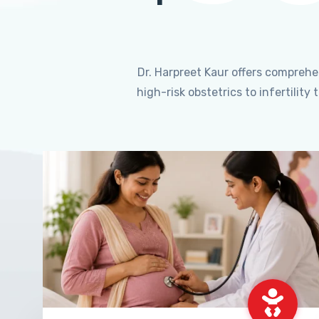
Dr. Harpreet Kaur offers compreh
high-risk obstetrics to infertili