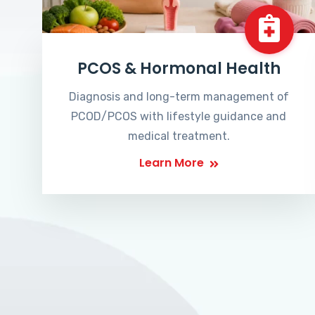
PCOS & Hormonal Health
Diagnosis and long-term management of
PCOD/PCOS with lifestyle guidance and
medical treatment.
Learn More