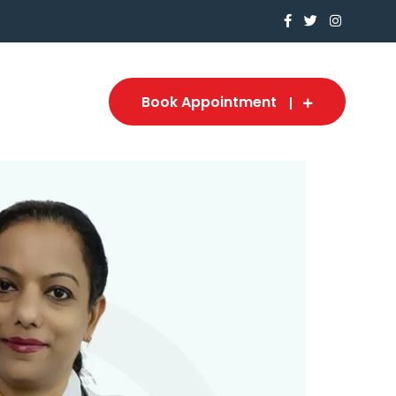
Book Appointment