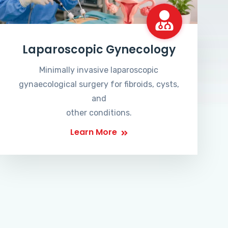
Laparoscopic Gynecology
Minimally invasive laparoscopic
gynaecological surgery for fibroids, cysts,
and
other conditions.
Learn More