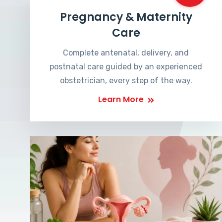
Pregnancy & Maternity
Care
Complete antenatal, delivery, and
postnatal care guided by an experienced
obstetrician, every step of the way.
Learn More