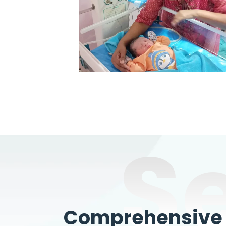
S
Comprehensive W