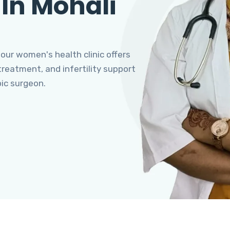
 In Mohali
 our women's health clinic offers
eatment, and infertility support
pic surgeon.