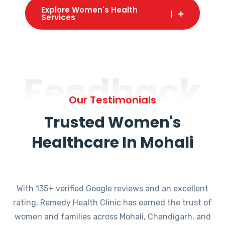
Explore Women's Health
Services
Feedback
Our Testimonials
Trusted Women's
Healthcare In Mohali
With 135+ verified Google reviews and an excellent
rating, Remedy Health Clinic has earned the trust of
women and families across Mohali, Chandigarh, and