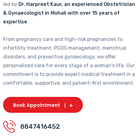
led by
Dr. Harpreet Kaur, an experienced Obstetrician
& Gynaecologist in Mohali with over 15 years of
expertise
.
From pregnancy care and high-risk pregnancies to
infertility treatment, PCOS management, menstrual
disorders, and preventive gynaecology, we offer
personalized care for every stage of a woman's life. Our
commitment is to provide expert medical treatment in a
comfortable, supportive, and patient-first environment.
Book Appointment
8847416452