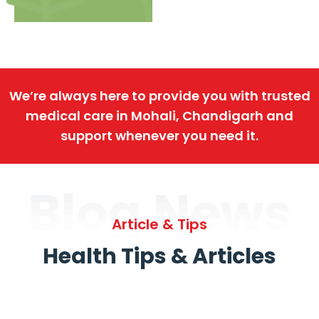
We’re always here to provide you with trusted
medical care in Mohali, Chandigarh and
support whenever you need it.
Blog News
Article & Tips
Health Tips & Articles