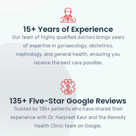
15+ Years of Experience
Our team of highly qualified doctors brings years
of expertise in gynaecology, obstetrics,
nephrology, and general health, ensuring you
receive the best care possible.
135+ Five-Star Google Reviews
Trusted by 135+ patients who have shared their
experience with Dr. Harpreet Kaur and the Remedy
Health Clinic team on Google.