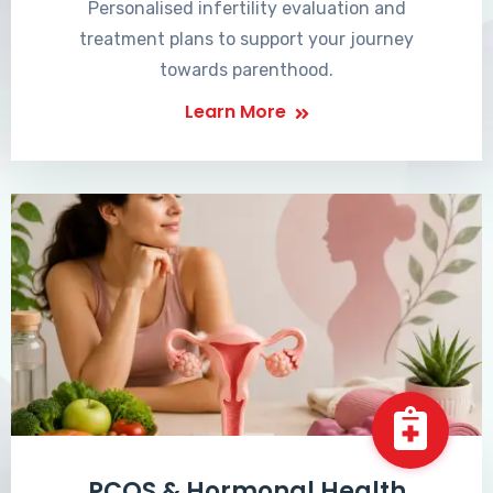
Personalised infertility evaluation and
treatment plans to support your journey
towards parenthood.
Learn More
PCOS & Hormonal Health