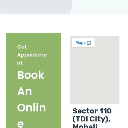
Get
Appointme
nt
Book
An
Onlin
Sector 110
(TDI City),
e
Mohali