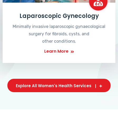
Laparoscopic Gynecology
Minimally invasive laparoscopic gynaecological
surgery for fibroids, cysts, and
other conditions.
Learn More
Explore All Women's Health Services