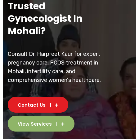
Trusted
Gynecologist In
Mohali?
Consult Dr. Harpreet Kaur for expert
pregnancy care, PCOS treatment in
Mohali, infertility care, and
comprehensive women's healthcare.
Contact Us
View Services