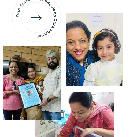
Your Trusted Gynaecology
Care Partner