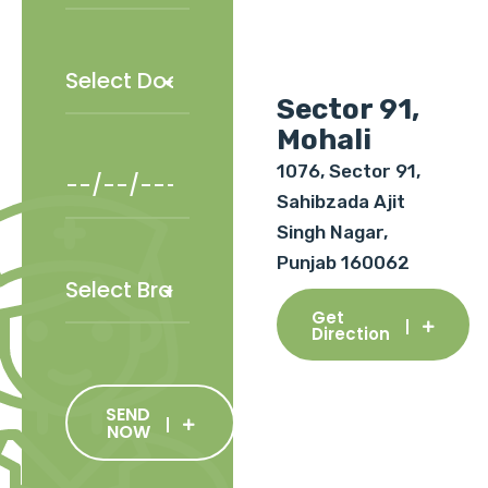
Sector 91,
Mohali
1076, Sector 91,
Sahibzada Ajit
Singh Nagar,
Punjab 160062
Get
Direction
SEND
NOW