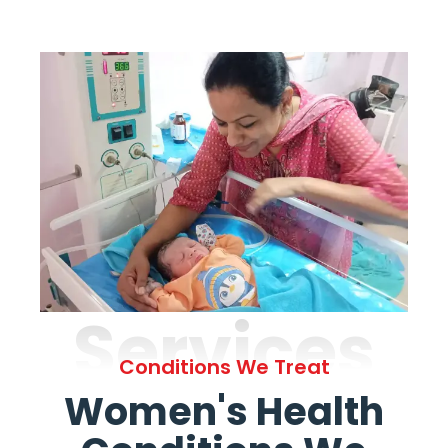
Services
Conditions We Treat
Women's Health