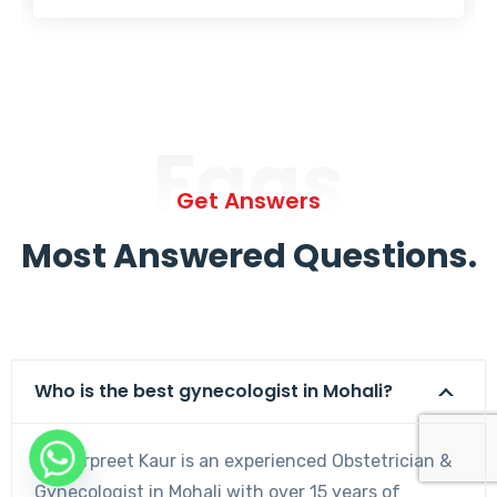
Faqs
Get Answers
Most Answered Questions.
Who is the best gynecologist in Mohali?
Dr. Harpreet Kaur is an experienced Obstetrician &
Gynecologist in Mohali with over 15 years of