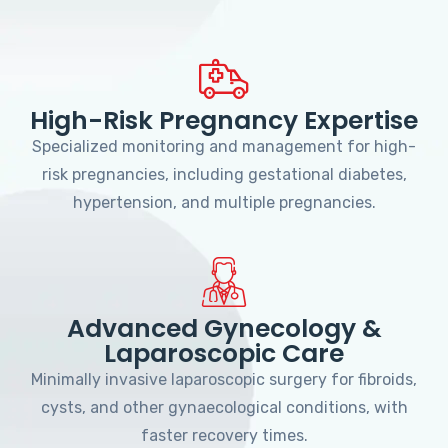
High-Risk Pregnancy Expertise
Specialized monitoring and management for high-
risk pregnancies, including gestational diabetes,
hypertension, and multiple pregnancies.
Advanced Gynecology &
Laparoscopic Care
Minimally invasive laparoscopic surgery for fibroids,
cysts, and other gynaecological conditions, with
faster recovery times.