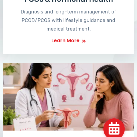
Diagnosis and long-term management of
PCOD/PCOS with lifestyle guidance and
medical treatment.
Learn More