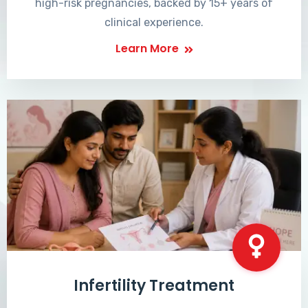
high-risk pregnancies, backed by 15+ years of
clinical experience.
Learn More
Infertility Treatment