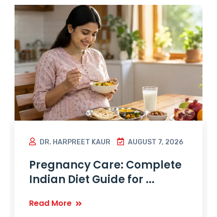
DR. HARPREET KAUR
AUGUST 7, 2026
Pregnancy Care: Complete
Indian Diet Guide for ...
Read More