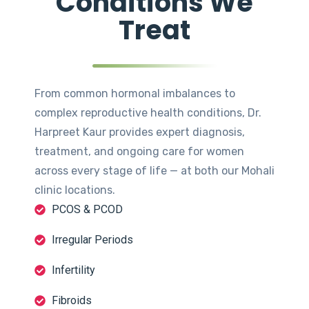
Conditions We
Treat
From common hormonal imbalances to
complex reproductive health conditions, Dr.
Harpreet Kaur provides expert diagnosis,
treatment, and ongoing care for women
across every stage of life — at both our Mohali
clinic locations.
PCOS & PCOD
Irregular Periods
Infertility
Fibroids