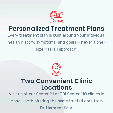
Personalized Treatment Plans
Every treatment plan is built around your individual
health history, symptoms, and goals — never a one-
size-fits-all approach.
Two Convenient Clinic
Locations
Visit us at our Sector 91 or TDI Sector 110 clinics in
Mohali, both offering the same trusted care from
Dr. Harpreet Kaur.