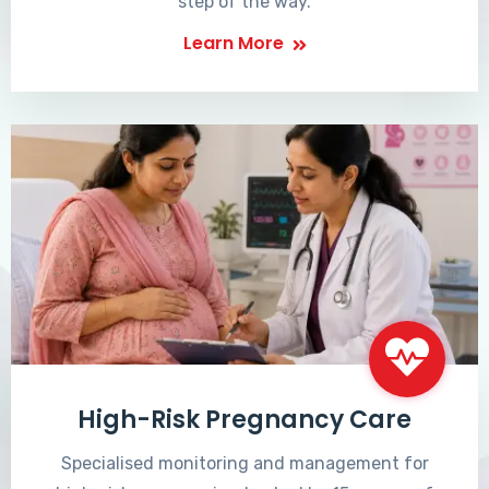
step of the way.
Learn More
High-Risk Pregnancy Care
Specialised monitoring and management for