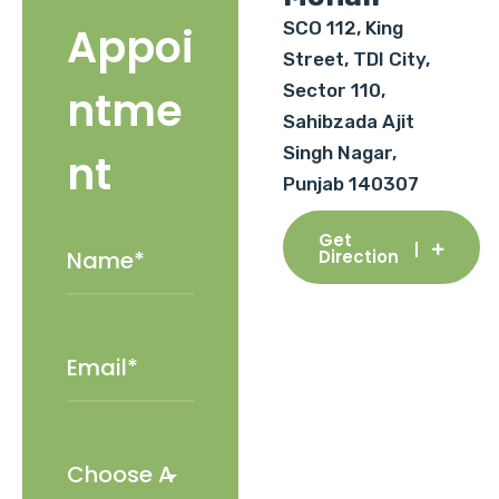
SCO 112, King
Appoi
Street, TDI City,
Sector 110,
ntme
Sahibzada Ajit
Singh Nagar,
nt
Punjab 140307
Get
Direction