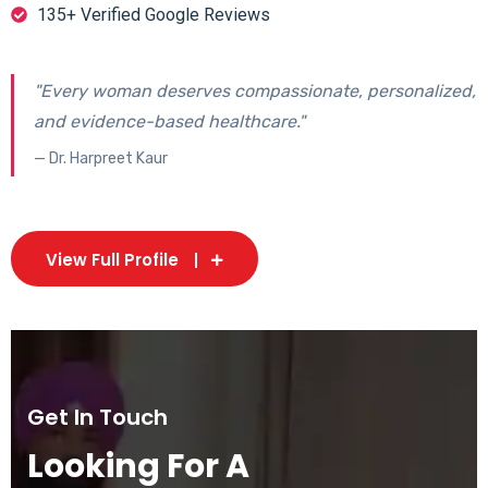
135+ Verified Google Reviews
"Every woman deserves compassionate, personalized,
and evidence-based healthcare."
— Dr. Harpreet Kaur
View Full Profile
Get In Touch
Looking For A