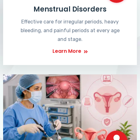
Menstrual Disorders
Effective care for irregular periods, heavy
bleeding, and painful periods at every age
and stage.
Learn More