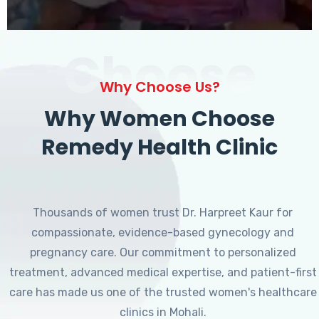
Choose
Why Choose Us?
Why Women Choose
Remedy Health Clinic
Thousands of women trust Dr. Harpreet Kaur for
compassionate, evidence-based gynecology and
pregnancy care. Our commitment to personalized
treatment, advanced medical expertise, and patient-first
care has made us one of the trusted women's healthcare
clinics in Mohali.