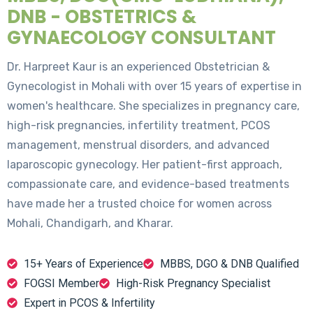
DNB - OBSTETRICS &
GYNAECOLOGY CONSULTANT
Dr. Harpreet Kaur is an experienced Obstetrician &
Gynecologist in Mohali with over 15 years of expertise in
women's healthcare. She specializes in pregnancy care,
high-risk pregnancies, infertility treatment, PCOS
management, menstrual disorders, and advanced
laparoscopic gynecology. Her patient-first approach,
compassionate care, and evidence-based treatments
have made her a trusted choice for women across
Mohali, Chandigarh, and Kharar.
15+ Years of Experience
MBBS, DGO & DNB Qualified
FOGSI Member
High-Risk Pregnancy Specialist
Expert in PCOS & Infertility