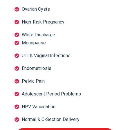
Ovarian Cysts
High-Risk Pregnancy
White Discharge
Menopause
UTI & Vaginal Infections
Endometriosis
Pelvic Pain
Adolescent Period Problems
HPV Vaccination
Normal & C-Section Delivery