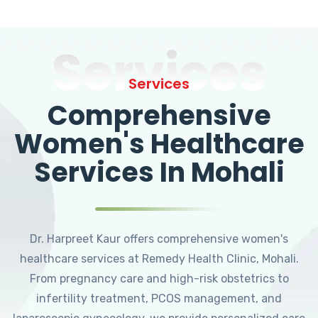
Services
Services
Comprehensive
Women's Healthcare
Services In Mohali
Dr. Harpreet Kaur offers comprehensive women's
healthcare services at Remedy Health Clinic, Mohali.
From pregnancy care and high-risk obstetrics to
infertility treatment, PCOS management, and