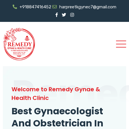
+918847416452
harpreetkgynec7@gmail.com
Reme
Welcome to Remedy Gynae &
Health Clinic
Best Gynaecologist
And Obstetrician In