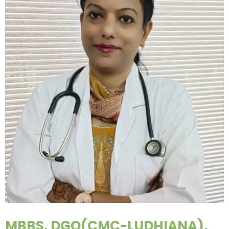
MBBS, DGO(CMC-LUDHIANA),