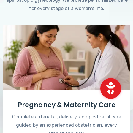
laparoscopic gynecology, we provide personalized care
for every stage of a woman's life.
Pregnancy & Maternity Care
Complete antenatal, delivery, and postnatal care
guided by an experienced obstetrician, every