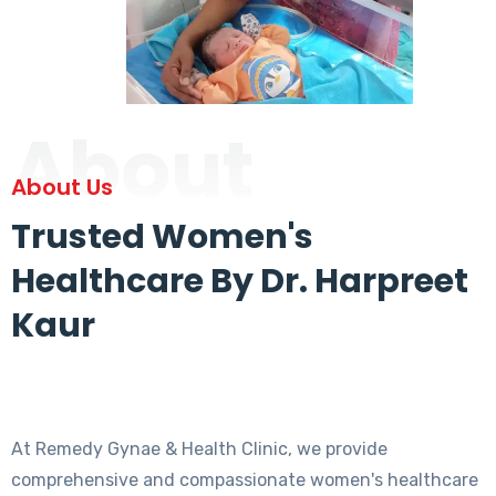
About
About Us
Trusted Women's
Healthcare By Dr. Harpreet
Kaur
At Remedy Gynae & Health Clinic, we provide
comprehensive and compassionate women's healthcare