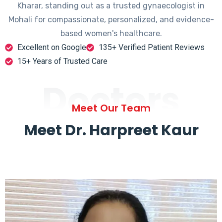
Kharar, standing out as a trusted gynaecologist in
Mohali for compassionate, personalized, and evidence-
based women's healthcare.
Excellent on Google
135+ Verified Patient Reviews
15+ Years of Trusted Care
Doctors
Meet Our Team
Meet Dr. Harpreet Kaur