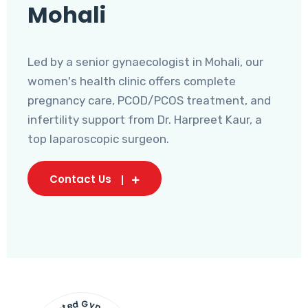
Mohali
Led by a senior gynaecologist in Mohali, our
women's health clinic offers complete
pregnancy care, PCOD/PCOS treatment, and
infertility support from Dr. Harpreet Kaur, a
top laparoscopic surgeon.
Contact Us