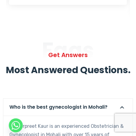
Faqs
Get Answers
Most Answered Questions.
Who is the best gynecologist in Mohali?
Dr. Harpreet Kaur is an experienced Obstetrician &
Gynecologist in Mohali with over 15 years of