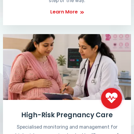
step of the way.
Learn More
High-Risk Pregnancy Care
Specialised monitoring and management for