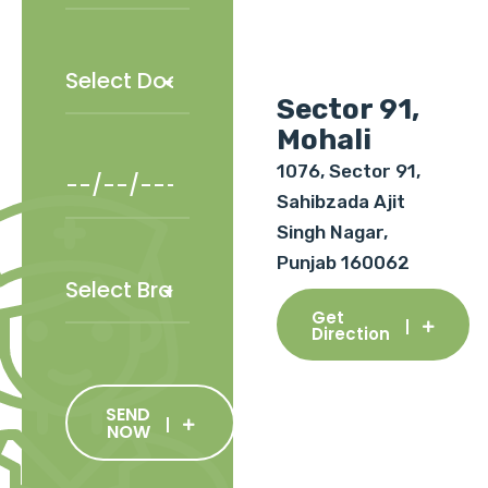
Sector 91,
Mohali
1076, Sector 91,
Sahibzada Ajit
Singh Nagar,
Punjab 160062
Get
Direction
SEND
NOW