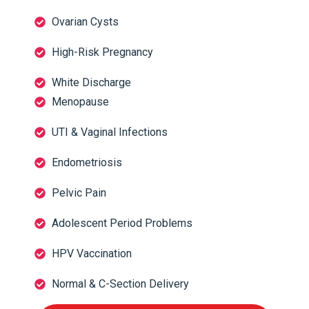
Ovarian Cysts
High-Risk Pregnancy
White Discharge
Menopause
UTI & Vaginal Infections
Endometriosis
Pelvic Pain
Adolescent Period Problems
HPV Vaccination
Normal & C-Section Delivery