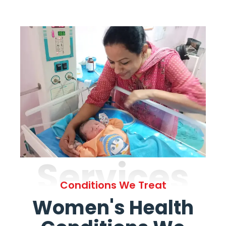
Services
Conditions We Treat
Women's Health