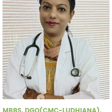
MBBS, DGO(CMC-LUDHIANA),