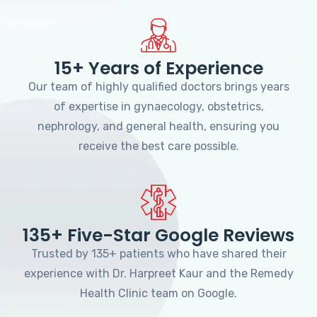
15+ Years of Experience
Our team of highly qualified doctors brings years
of expertise in gynaecology, obstetrics,
nephrology, and general health, ensuring you
receive the best care possible.
135+ Five-Star Google Reviews
Trusted by 135+ patients who have shared their
experience with Dr. Harpreet Kaur and the Remedy
Health Clinic team on Google.