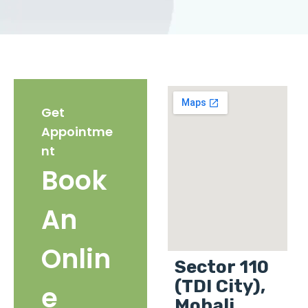
Get
Appointme
nt
Book
An
Onlin
Sector 110
(TDI City),
e
Mohali