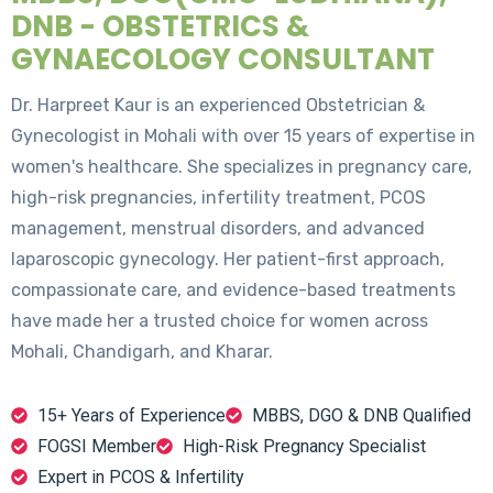
DNB - OBSTETRICS &
GYNAECOLOGY CONSULTANT
Dr. Harpreet Kaur is an experienced Obstetrician &
Gynecologist in Mohali with over 15 years of expertise in
women's healthcare. She specializes in pregnancy care,
high-risk pregnancies, infertility treatment, PCOS
management, menstrual disorders, and advanced
laparoscopic gynecology. Her patient-first approach,
compassionate care, and evidence-based treatments
have made her a trusted choice for women across
Mohali, Chandigarh, and Kharar.
15+ Years of Experience
MBBS, DGO & DNB Qualified
FOGSI Member
High-Risk Pregnancy Specialist
Expert in PCOS & Infertility