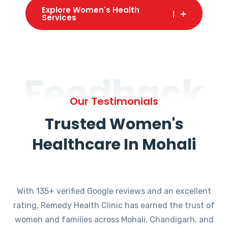
Explore Women's Health
Services
Feedback
Our Testimonials
Trusted Women's
Healthcare In Mohali
With 135+ verified Google reviews and an excellent
rating, Remedy Health Clinic has earned the trust of
women and families across Mohali, Chandigarh, and