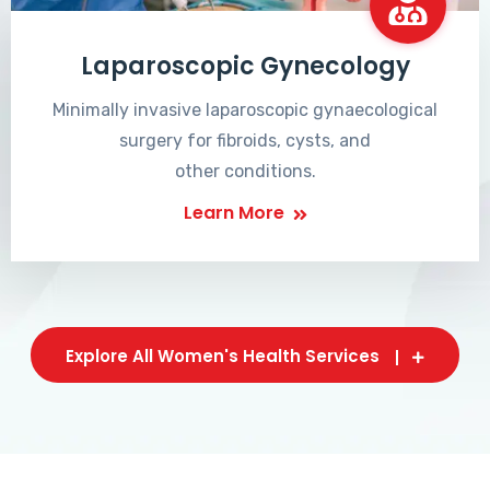
Laparoscopic Gynecology
Minimally invasive laparoscopic gynaecological
surgery for fibroids, cysts, and
other conditions.
Learn More
Explore All Women's Health Services