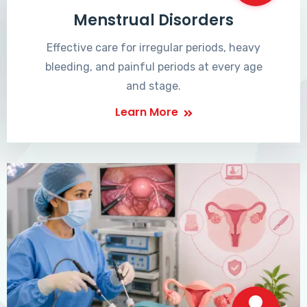
Menstrual Disorders
Effective care for irregular periods, heavy
bleeding, and painful periods at every age
and stage.
Learn More