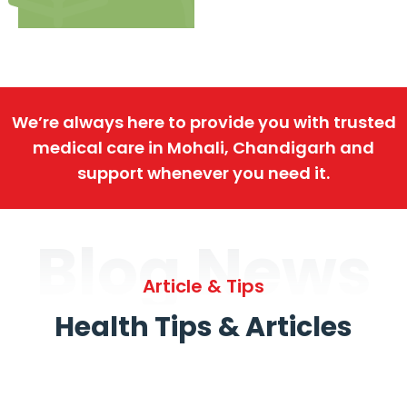
We’re always here to provide you with trusted
medical care in Mohali, Chandigarh and
support whenever you need it.
Blog News
Article & Tips
Health Tips & Articles