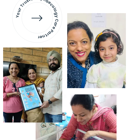
Your Trusted Gynaecology
Care Partner