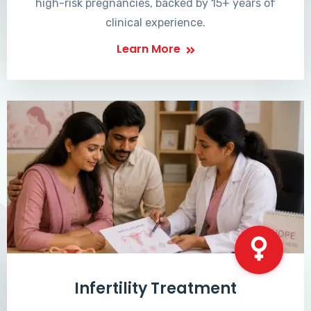
high-risk pregnancies, backed by 15+ years of
clinical experience.
Learn More
Infertility Treatment