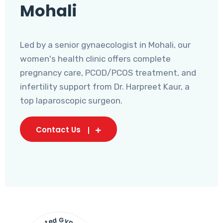
Mohali
Led by a senior gynaecologist in Mohali, our
women's health clinic offers complete
pregnancy care, PCOD/PCOS treatment, and
infertility support from Dr. Harpreet Kaur, a
top laparoscopic surgeon.
Contact Us