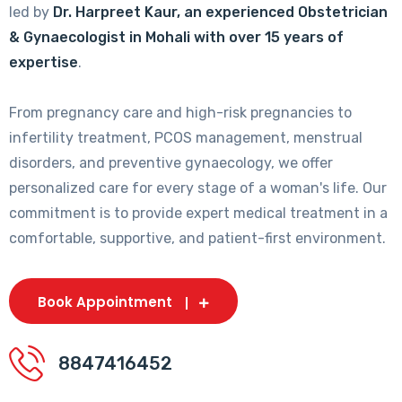
led by
Dr. Harpreet Kaur, an experienced Obstetrician
& Gynaecologist in Mohali with over 15 years of
expertise
.
From pregnancy care and high-risk pregnancies to
infertility treatment, PCOS management, menstrual
disorders, and preventive gynaecology, we offer
personalized care for every stage of a woman's life. Our
commitment is to provide expert medical treatment in a
comfortable, supportive, and patient-first environment.
Book Appointment
8847416452