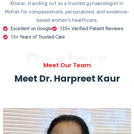
Kharar, standing out as a trusted gynaecologist in
Mohali for compassionate, personalized, and evidence-
based women's healthcare.
Excellent on Google
135+ Verified Patient Reviews
15+ Years of Trusted Care
Doctors
Meet Our Team
Meet Dr. Harpreet Kaur