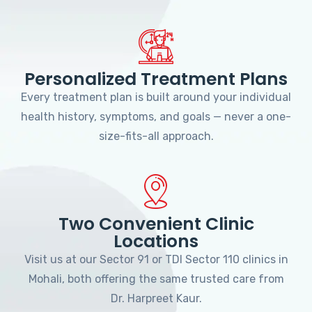
Personalized Treatment Plans
Every treatment plan is built around your individual
health history, symptoms, and goals — never a one-
size-fits-all approach.
Two Convenient Clinic
Locations
Visit us at our Sector 91 or TDI Sector 110 clinics in
Mohali, both offering the same trusted care from
Dr. Harpreet Kaur.