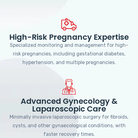
High-Risk Pregnancy Expertise
Specialized monitoring and management for high-
risk pregnancies, including gestational diabetes,
hypertension, and multiple pregnancies.
Advanced Gynecology &
Laparoscopic Care
Minimally invasive laparoscopic surgery for fibroids,
cysts, and other gynaecological conditions, with
faster recovery times.