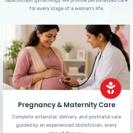
laparoscopic gynecology, we provide personalized care
for every stage of a woman's life.
Pregnancy & Maternity Care
Complete antenatal, delivery, and postnatal care
guided by an experienced obstetrician, every