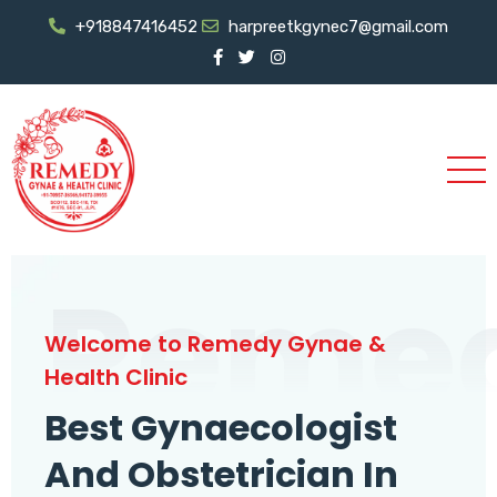
+918847416452
harpreetkgynec7@gmail.com
Reme
Welcome to Remedy Gynae &
Health Clinic
Best Gynaecologist
And Obstetrician In