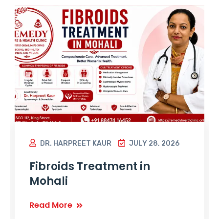
DR. HARPREET KAUR
JULY 28, 2026
Fibroids Treatment in
Mohali
Read More