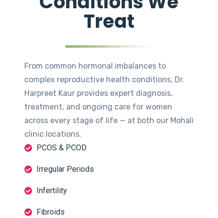
Conditions We
Treat
From common hormonal imbalances to
complex reproductive health conditions, Dr.
Harpreet Kaur provides expert diagnosis,
treatment, and ongoing care for women
across every stage of life — at both our Mohali
clinic locations.
PCOS & PCOD
Irregular Periods
Infertility
Fibroids