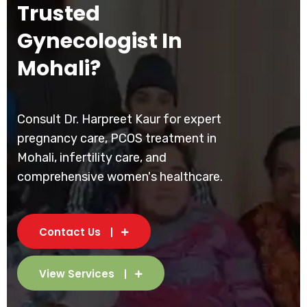
Trusted
Gynecologist In
Mohali?
Consult Dr. Harpreet Kaur for expert
pregnancy care, PCOS treatment in
Mohali, infertility care, and
comprehensive women's healthcare.
Contact Us
View Services