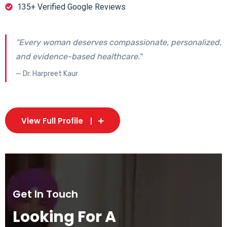
135+ Verified Google Reviews
"Every woman deserves compassionate, personalized,
and evidence-based healthcare."
— Dr. Harpreet Kaur
View Full Profile
Get In Touch
Looking For A