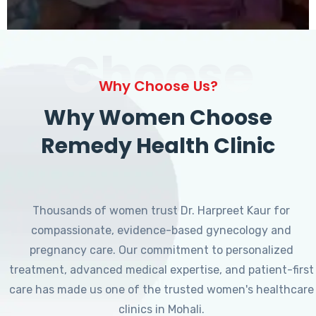
Choose
Why Choose Us?
Why Women Choose
Remedy Health Clinic
Thousands of women trust Dr. Harpreet Kaur for
compassionate, evidence-based gynecology and
pregnancy care. Our commitment to personalized
treatment, advanced medical expertise, and patient-first
care has made us one of the trusted women's healthcare
clinics in Mohali.