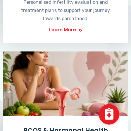
Personalised infertility evaluation and
treatment plans to support your journey
towards parenthood.
Learn More
PCOS & Hormonal Health