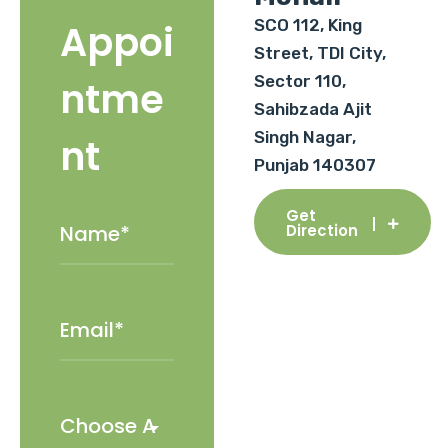
SCO 112, King
Appoi
Street, TDI City,
Sector 110,
ntme
Sahibzada Ajit
Singh Nagar,
nt
Punjab 140307
Get
Direction