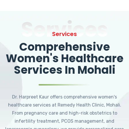
Services
Services
Comprehensive
Women's Healthcare
Services In Mohali
Dr. Harpreet Kaur offers comprehensive women's
healthcare services at Remedy Health Clinic, Mohali.
From pregnancy care and high-risk obstetrics to
infertility treatment, PCOS management, and