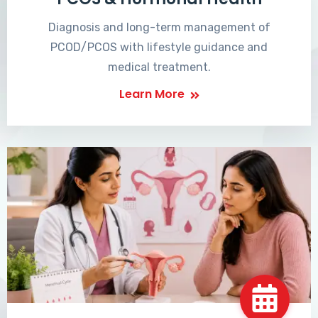
Diagnosis and long-term management of
PCOD/PCOS with lifestyle guidance and
medical treatment.
Learn More