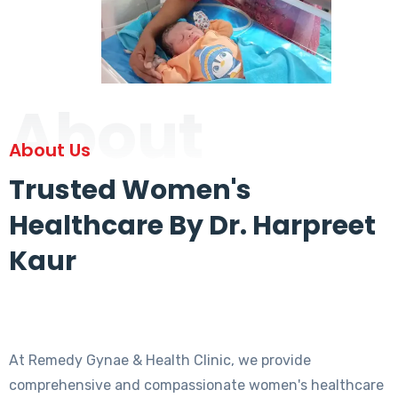
About
About Us
Trusted Women's
Healthcare By Dr. Harpreet
Kaur
At Remedy Gynae & Health Clinic, we provide
comprehensive and compassionate women's healthcare