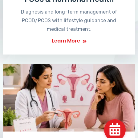
Diagnosis and long-term management of
PCOD/PCOS with lifestyle guidance and
medical treatment.
Learn More