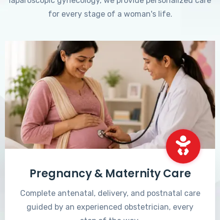
laparoscopic gynecology, we provide personalized care
for every stage of a woman's life.
Pregnancy & Maternity Care
Complete antenatal, delivery, and postnatal care
guided by an experienced obstetrician, every