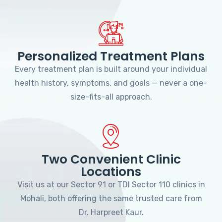
Personalized Treatment Plans
Every treatment plan is built around your individual
health history, symptoms, and goals — never a one-
size-fits-all approach.
Two Convenient Clinic
Locations
Visit us at our Sector 91 or TDI Sector 110 clinics in
Mohali, both offering the same trusted care from
Dr. Harpreet Kaur.