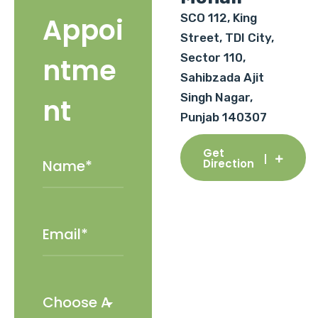
SCO 112, King
Appoi
Street, TDI City,
Sector 110,
ntme
Sahibzada Ajit
Singh Nagar,
nt
Punjab 140307
Get
Direction