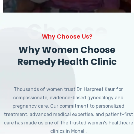
Choose
Why Choose Us?
Why Women Choose
Remedy Health Clinic
Thousands of women trust Dr. Harpreet Kaur for
compassionate, evidence-based gynecology and
pregnancy care. Our commitment to personalized
treatment, advanced medical expertise, and patient-first
care has made us one of the trusted women's healthcare
clinics in Mohali.