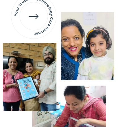
Your Trusted Gynaecology
Care Partner