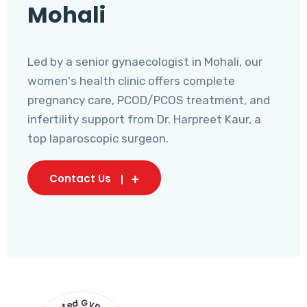
Mohali
Led by a senior gynaecologist in Mohali, our
women's health clinic offers complete
pregnancy care, PCOD/PCOS treatment, and
infertility support from Dr. Harpreet Kaur, a
top laparoscopic surgeon.
Contact Us