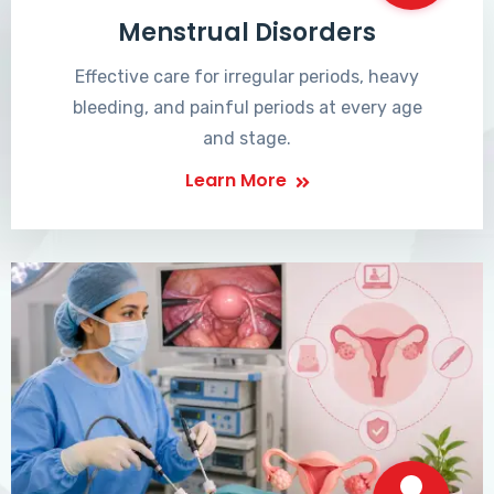
Menstrual Disorders
Effective care for irregular periods, heavy
bleeding, and painful periods at every age
and stage.
Learn More