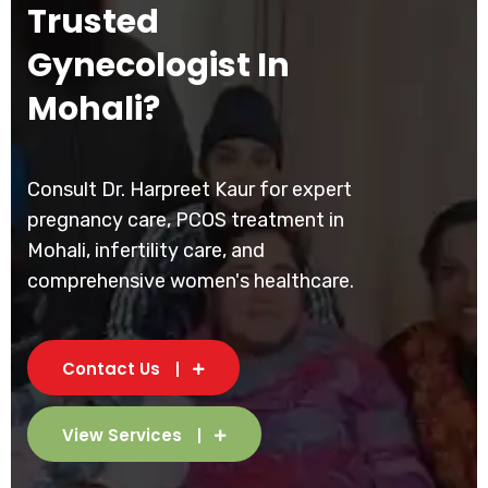
Trusted
Gynecologist In
Mohali?
Consult Dr. Harpreet Kaur for expert
pregnancy care, PCOS treatment in
Mohali, infertility care, and
comprehensive women's healthcare.
Contact Us
View Services