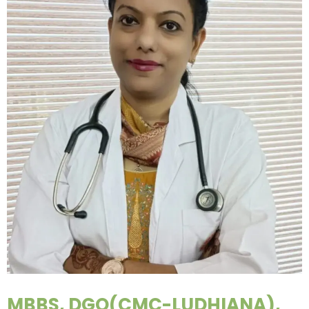
MBBS, DGO(CMC-LUDHIANA),