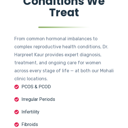
Conditions We
Treat
From common hormonal imbalances to
complex reproductive health conditions, Dr.
Harpreet Kaur provides expert diagnosis,
treatment, and ongoing care for women
across every stage of life — at both our Mohali
clinic locations.
PCOS & PCOD
Irregular Periods
Infertility
Fibroids