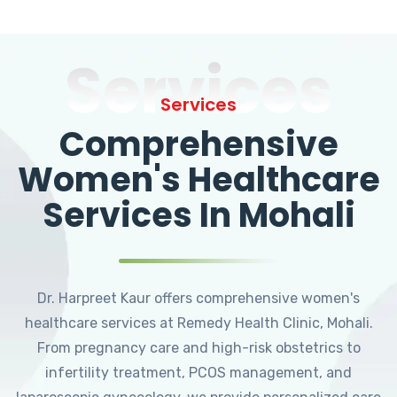
Services
Services
Comprehensive
Women's Healthcare
Services In Mohali
Dr. Harpreet Kaur offers comprehensive women's
healthcare services at Remedy Health Clinic, Mohali.
From pregnancy care and high-risk obstetrics to
infertility treatment, PCOS management, and