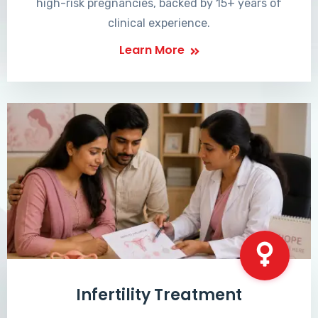
high-risk pregnancies, backed by 15+ years of
clinical experience.
Learn More
Infertility Treatment