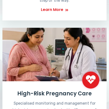
step of the way.
Learn More
High-Risk Pregnancy Care
Specialised monitoring and management for