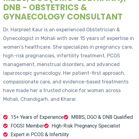
DNB - OBSTETRICS &
GYNAECOLOGY CONSULTANT
Dr. Harpreet Kaur is an experienced Obstetrician &
Gynecologist in Mohali with over 15 years of expertise in
women's healthcare. She specializes in pregnancy care,
high-risk pregnancies, infertility treatment, PCOS
management, menstrual disorders, and advanced
laparoscopic gynecology. Her patient-first approach,
compassionate care, and evidence-based treatments
have made her a trusted choice for women across
Mohali, Chandigarh, and Kharar.
15+ Years of Experience
MBBS, DGO & DNB Qualified
FOGSI Member
High-Risk Pregnancy Specialist
Expert in PCOS & Infertility