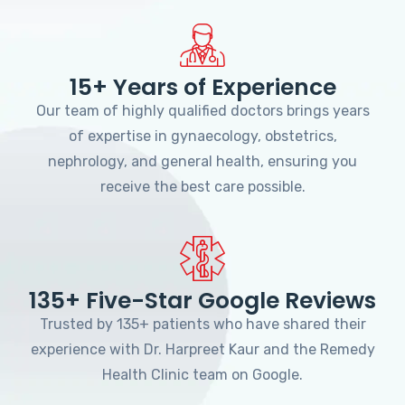
15+ Years of Experience
Our team of highly qualified doctors brings years
of expertise in gynaecology, obstetrics,
nephrology, and general health, ensuring you
receive the best care possible.
135+ Five-Star Google Reviews
Trusted by 135+ patients who have shared their
experience with Dr. Harpreet Kaur and the Remedy
Health Clinic team on Google.