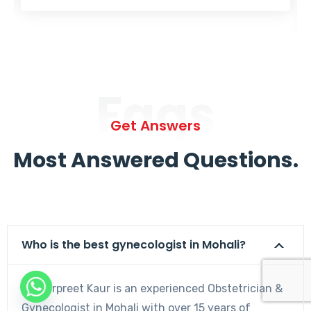
Faqs
Get Answers
Most Answered Questions.
Who is the best gynecologist in Mohali?
Dr. Harpreet Kaur is an experienced Obstetrician &
Gynecologist in Mohali with over 15 years of