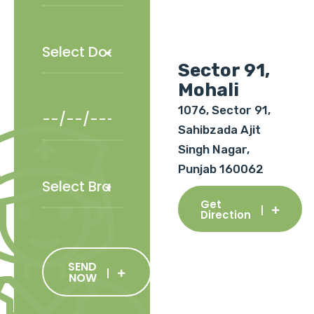
Sector 91,
Mohali
1076, Sector 91,
Sahibzada Ajit
Singh Nagar,
Punjab 160062
Get
Direction
SEND
NOW