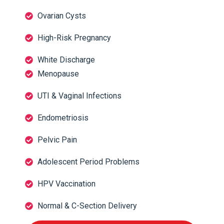
Ovarian Cysts
High-Risk Pregnancy
White Discharge
Menopause
UTI & Vaginal Infections
Endometriosis
Pelvic Pain
Adolescent Period Problems
HPV Vaccination
Normal & C-Section Delivery