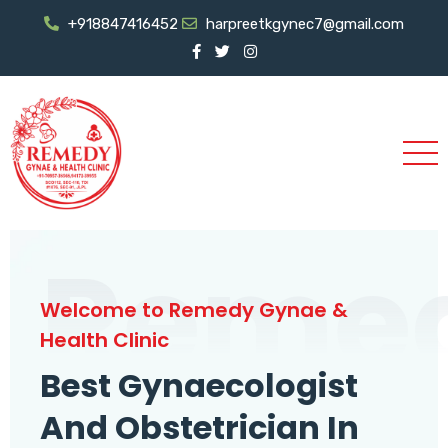
+918847416452
harpreetkgynec7@gmail.com
Reme
Welcome to Remedy Gynae &
Health Clinic
Best Gynaecologist
And Obstetrician In