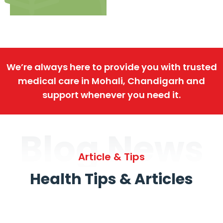
We’re always here to provide you with trusted
medical care in Mohali, Chandigarh and
support whenever you need it.
Blog News
Article & Tips
Health Tips & Articles