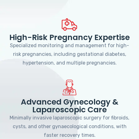
High-Risk Pregnancy Expertise
Specialized monitoring and management for high-
risk pregnancies, including gestational diabetes,
hypertension, and multiple pregnancies.
Advanced Gynecology &
Laparoscopic Care
Minimally invasive laparoscopic surgery for fibroids,
cysts, and other gynaecological conditions, with
faster recovery times.