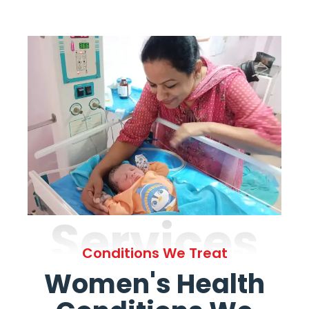
Services
Conditions We Treat
Women's Health