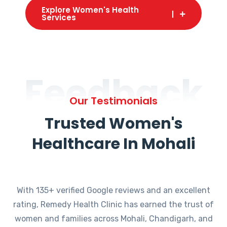
Explore Women's Health
Services
Feedback
Our Testimonials
Trusted Women's
Healthcare In Mohali
With 135+ verified Google reviews and an excellent
rating, Remedy Health Clinic has earned the trust of
women and families across Mohali, Chandigarh, and