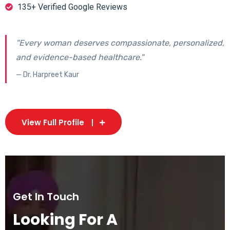
135+ Verified Google Reviews
"Every woman deserves compassionate, personalized,
and evidence-based healthcare."
— Dr. Harpreet Kaur
View Full Profile
Get In Touch
Looking For A