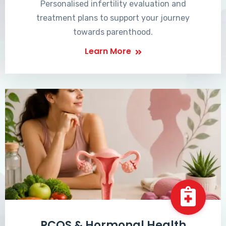
Personalised infertility evaluation and
treatment plans to support your journey
towards parenthood.
Learn More
PCOS & Hormonal Health