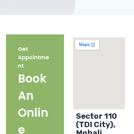
Get
Appointme
nt
Book
An
Onlin
Sector 110
(TDI City),
e
Mohali