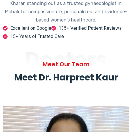
Kharar, standing out as a trusted gynaecologist in
Mohali for compassionate, personalized, and evidence-
based women's healthcare.
Excellent on Google
135+ Verified Patient Reviews
15+ Years of Trusted Care
Doctors
Meet Our Team
Meet Dr. Harpreet Kaur