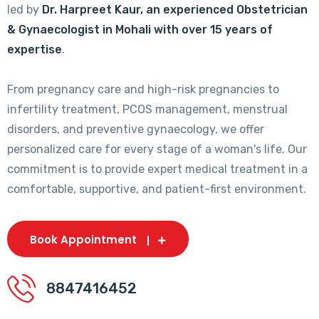
led by
Dr. Harpreet Kaur, an experienced Obstetrician
& Gynaecologist in Mohali with over 15 years of
expertise
.
From pregnancy care and high-risk pregnancies to
infertility treatment, PCOS management, menstrual
disorders, and preventive gynaecology, we offer
personalized care for every stage of a woman's life. Our
commitment is to provide expert medical treatment in a
comfortable, supportive, and patient-first environment.
Book Appointment
8847416452