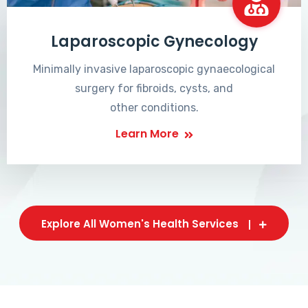
Laparoscopic Gynecology
Minimally invasive laparoscopic gynaecological
surgery for fibroids, cysts, and
other conditions.
Learn More
Explore All Women's Health Services