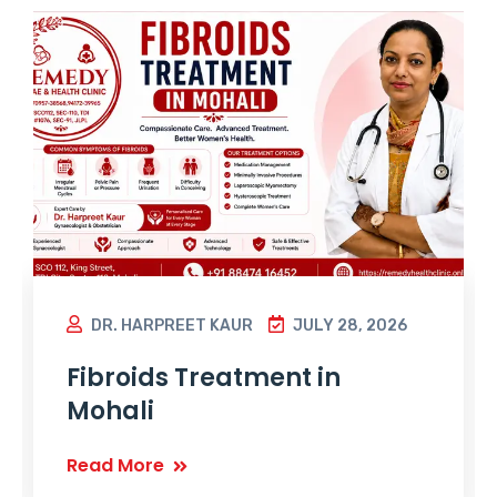
DR. HARPREET KAUR
JULY 28, 2026
Fibroids Treatment in
Mohali
Read More