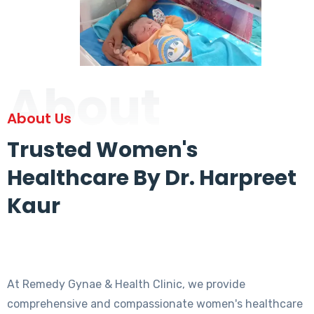
About
About Us
Trusted Women's
Healthcare By Dr. Harpreet
Kaur
At Remedy Gynae & Health Clinic, we provide
comprehensive and compassionate women's healthcare