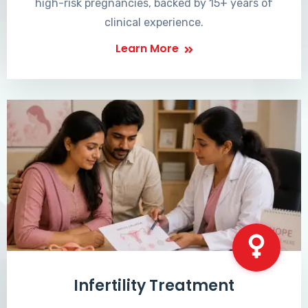
high-risk pregnancies, backed by 15+ years of
clinical experience.
Learn More
Infertility Treatment