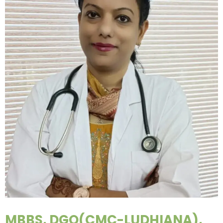
MBBS, DGO(CMC-LUDHIANA),