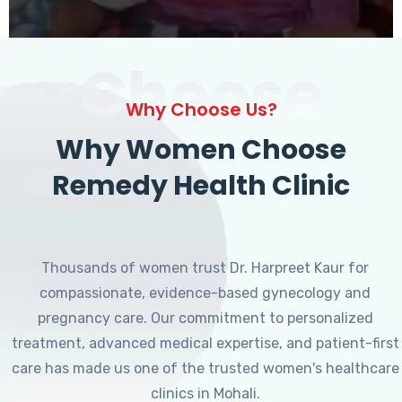
Choose
Why Choose Us?
Why Women Choose
Remedy Health Clinic
Thousands of women trust Dr. Harpreet Kaur for
compassionate, evidence-based gynecology and
pregnancy care. Our commitment to personalized
treatment, advanced medical expertise, and patient-first
care has made us one of the trusted women's healthcare
clinics in Mohali.