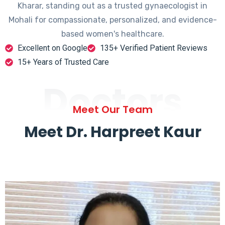
Kharar, standing out as a trusted gynaecologist in
Mohali for compassionate, personalized, and evidence-
based women's healthcare.
Excellent on Google
135+ Verified Patient Reviews
15+ Years of Trusted Care
Doctors
Meet Our Team
Meet Dr. Harpreet Kaur