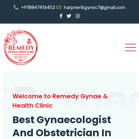
+918847416452
harpreetkgynec7@gmail.com
Reme
Welcome to Remedy Gynae &
Health Clinic
Best Gynaecologist
And Obstetrician In