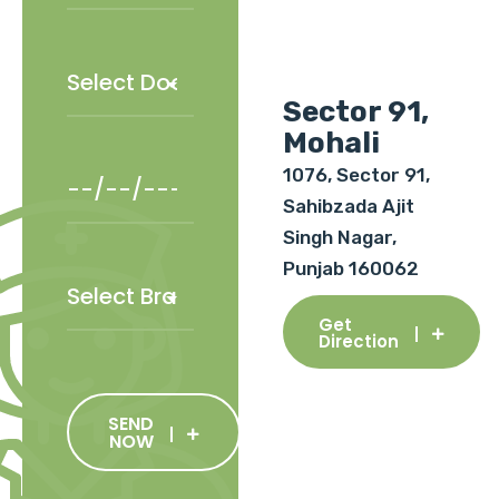
Sector 91,
Mohali
1076, Sector 91,
Sahibzada Ajit
Singh Nagar,
Punjab 160062
Get
Direction
SEND
NOW