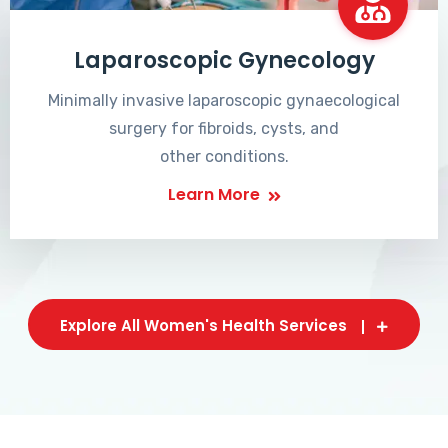
Laparoscopic Gynecology
Minimally invasive laparoscopic gynaecological
surgery for fibroids, cysts, and
other conditions.
Learn More
Explore All Women's Health Services