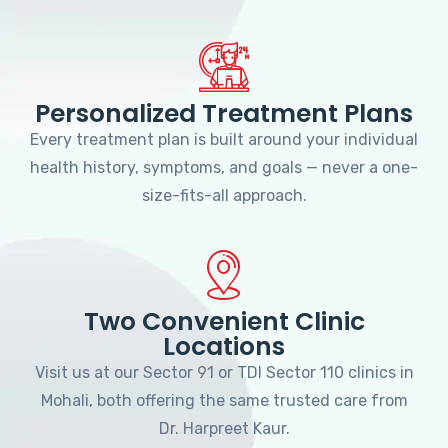
Personalized Treatment Plans
Every treatment plan is built around your individual
health history, symptoms, and goals — never a one-
size-fits-all approach.
Two Convenient Clinic
Locations
Visit us at our Sector 91 or TDI Sector 110 clinics in
Mohali, both offering the same trusted care from
Dr. Harpreet Kaur.