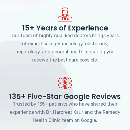
15+ Years of Experience
Our team of highly qualified doctors brings years
of expertise in gynaecology, obstetrics,
nephrology, and general health, ensuring you
receive the best care possible.
135+ Five-Star Google Reviews
Trusted by 135+ patients who have shared their
experience with Dr. Harpreet Kaur and the Remedy
Health Clinic team on Google.