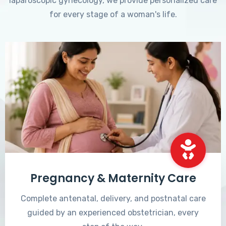
laparoscopic gynecology, we provide personalized care
for every stage of a woman's life.
Pregnancy & Maternity Care
Complete antenatal, delivery, and postnatal care
guided by an experienced obstetrician, every