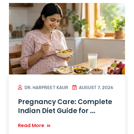
DR. HARPREET KAUR
AUGUST 7, 2026
Pregnancy Care: Complete
Indian Diet Guide for ...
Read More