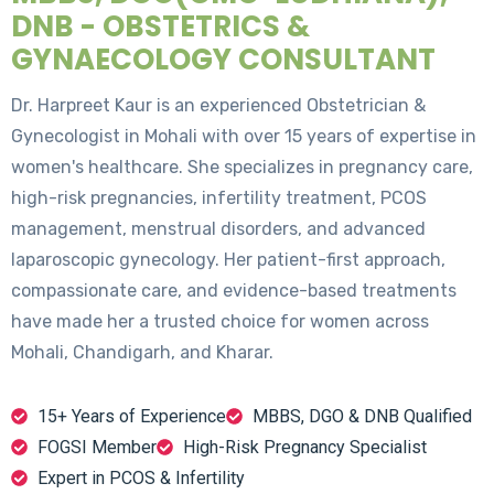
DNB - OBSTETRICS &
GYNAECOLOGY CONSULTANT
Dr. Harpreet Kaur is an experienced Obstetrician &
Gynecologist in Mohali with over 15 years of expertise in
women's healthcare. She specializes in pregnancy care,
high-risk pregnancies, infertility treatment, PCOS
management, menstrual disorders, and advanced
laparoscopic gynecology. Her patient-first approach,
compassionate care, and evidence-based treatments
have made her a trusted choice for women across
Mohali, Chandigarh, and Kharar.
15+ Years of Experience
MBBS, DGO & DNB Qualified
FOGSI Member
High-Risk Pregnancy Specialist
Expert in PCOS & Infertility