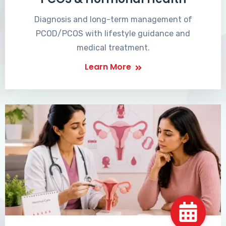
Diagnosis and long-term management of
PCOD/PCOS with lifestyle guidance and
medical treatment.
Learn More