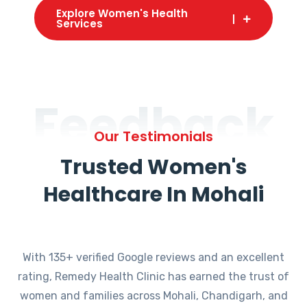
Explore Women's Health
Services
Feedback
Our Testimonials
Trusted Women's
Healthcare In Mohali
With 135+ verified Google reviews and an excellent
rating, Remedy Health Clinic has earned the trust of
women and families across Mohali, Chandigarh, and