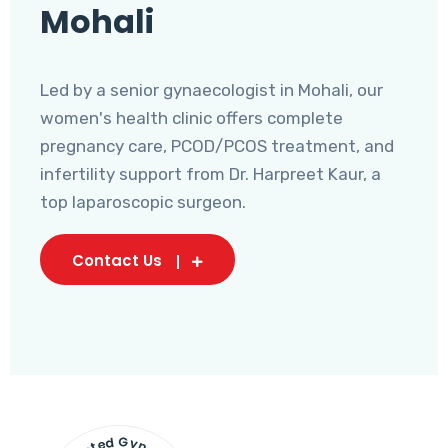
Mohali
Led by a senior gynaecologist in Mohali, our
women's health clinic offers complete
pregnancy care, PCOD/PCOS treatment, and
infertility support from Dr. Harpreet Kaur, a
top laparoscopic surgeon.
Contact Us