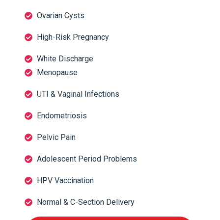
Ovarian Cysts
High-Risk Pregnancy
White Discharge
Menopause
UTI & Vaginal Infections
Endometriosis
Pelvic Pain
Adolescent Period Problems
HPV Vaccination
Normal & C-Section Delivery