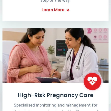
step of the way.
Learn More
High-Risk Pregnancy Care
Specialised monitoring and management for