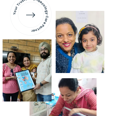
Your Trusted Gynaecology
Care Partner