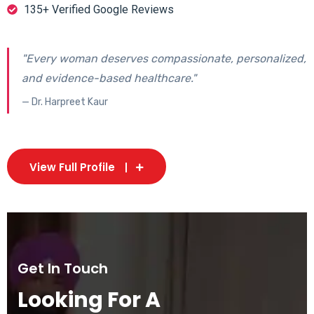
135+ Verified Google Reviews
"Every woman deserves compassionate, personalized,
and evidence-based healthcare."
— Dr. Harpreet Kaur
View Full Profile
Get In Touch
Looking For A