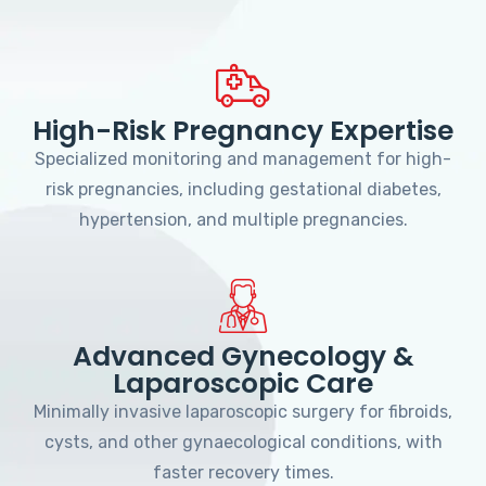
High-Risk Pregnancy Expertise
Specialized monitoring and management for high-
risk pregnancies, including gestational diabetes,
hypertension, and multiple pregnancies.
Advanced Gynecology &
Laparoscopic Care
Minimally invasive laparoscopic surgery for fibroids,
cysts, and other gynaecological conditions, with
faster recovery times.