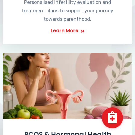
Personalised infertility evaluation and
treatment plans to support your journey
towards parenthood.
Learn More
PCOS & Hormonal Health