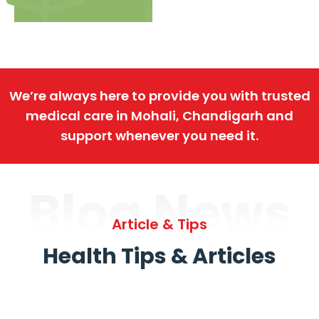
We’re always here to provide you with trusted
medical care in Mohali, Chandigarh and
support whenever you need it.
Blog News
Article & Tips
Health Tips & Articles