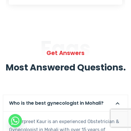
Faqs
Get Answers
Most Answered Questions.
Who is the best gynecologist in Mohali?
Dr. Harpreet Kaur is an experienced Obstetrician &
Gynecologist in Mohali with over 15 years of