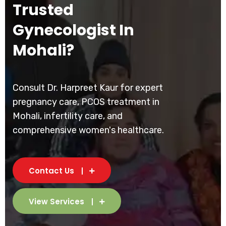
Trusted
Gynecologist In
Mohali?
Consult Dr. Harpreet Kaur for expert
pregnancy care, PCOS treatment in
Mohali, infertility care, and
comprehensive women's healthcare.
Contact Us
View Services