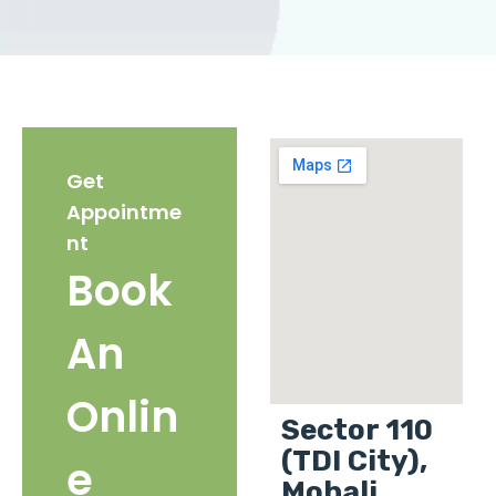
Get
Appointme
nt
Book
An
Onlin
Sector 110
(TDI City),
e
Mohali