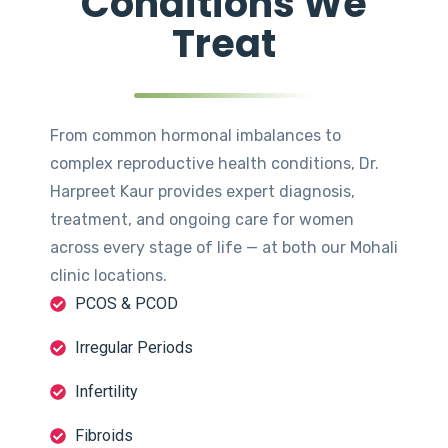
Conditions We
Treat
From common hormonal imbalances to
complex reproductive health conditions, Dr.
Harpreet Kaur provides expert diagnosis,
treatment, and ongoing care for women
across every stage of life — at both our Mohali
clinic locations.
PCOS & PCOD
Irregular Periods
Infertility
Fibroids