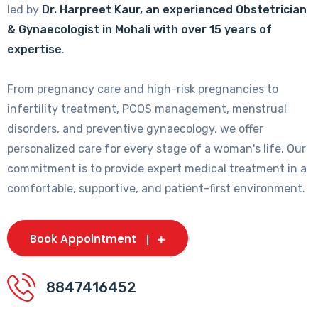
led by
Dr. Harpreet Kaur, an experienced Obstetrician
& Gynaecologist in Mohali with over 15 years of
expertise
.
From pregnancy care and high-risk pregnancies to
infertility treatment, PCOS management, menstrual
disorders, and preventive gynaecology, we offer
personalized care for every stage of a woman's life. Our
commitment is to provide expert medical treatment in a
comfortable, supportive, and patient-first environment.
Book Appointment
8847416452