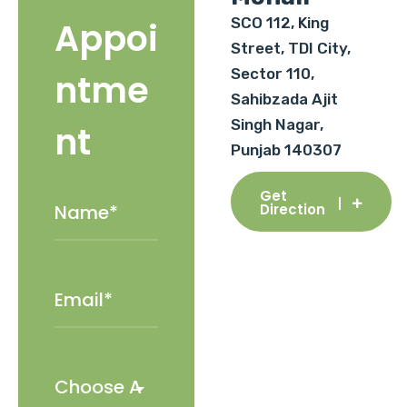
SCO 112, King
Appoi
Street, TDI City,
Sector 110,
ntme
Sahibzada Ajit
Singh Nagar,
nt
Punjab 140307
Get
Direction