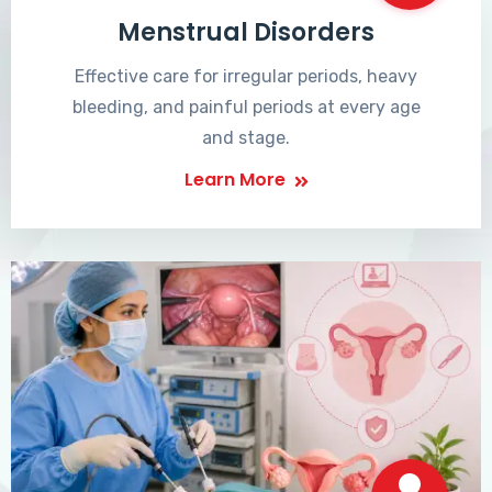
Menstrual Disorders
Effective care for irregular periods, heavy
bleeding, and painful periods at every age
and stage.
Learn More