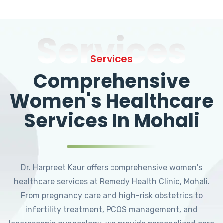
Services
Services
Comprehensive
Women's Healthcare
Services In Mohali
Dr. Harpreet Kaur offers comprehensive women's
healthcare services at Remedy Health Clinic, Mohali.
From pregnancy care and high-risk obstetrics to
infertility treatment, PCOS management, and