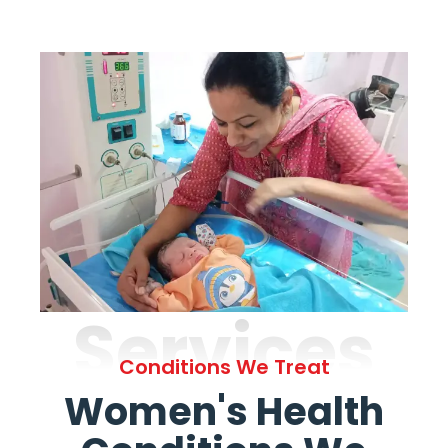
Services
Conditions We Treat
Women's Health