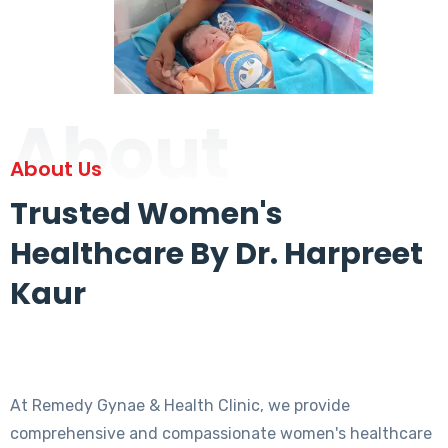
About
About Us
Trusted Women's
Healthcare By Dr. Harpreet
Kaur
At Remedy Gynae & Health Clinic, we provide
comprehensive and compassionate women's healthcare