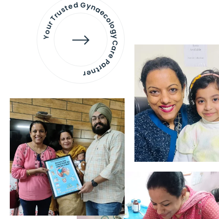
Your Trusted Gynaecology
Care Partner