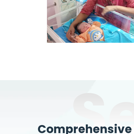
S
Comprehensive W