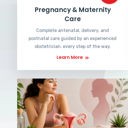
Pregnancy & Maternity
Care
Complete antenatal, delivery, and
postnatal care guided by an experienced
obstetrician, every step of the way.
Learn More