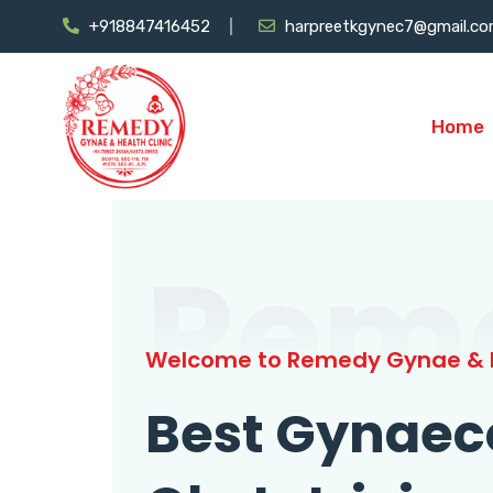
+918847416452
harpreetkgynec7@gmail.c
Home
Rem
Welcome to Remedy Gynae & H
Best Gynaec