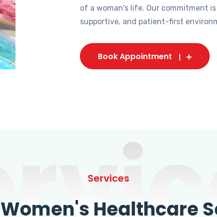
of a woman's life. Our commitment is
supportive, and patient-first environ
Book Appointment
ervic
Services
omen's Healthcare Se