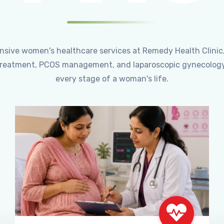
ensive women's healthcare services at Remedy Health Clinic
ty treatment, PCOS management, and laparoscopic gynecology
every stage of a woman's life.