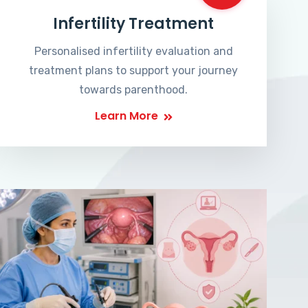
Infertility Treatment
Personalised infertility evaluation and
treatment plans to support your journey
towards parenthood.
Learn More