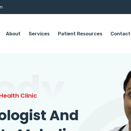
om
About
Services
Patient Resources
Contact
edy
ealth Clinic
ologist And