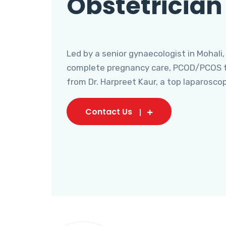
Obstetrician
Led by a senior gynaecologist in Mohali,
complete pregnancy care, PCOD/PCOS tr
from Dr. Harpreet Kaur, a top laparosco
Contact Us