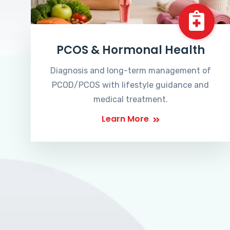
PCOS & Hormonal Health
Diagnosis and long-term management of
PCOD/PCOS with lifestyle guidance and
medical treatment.
Learn More