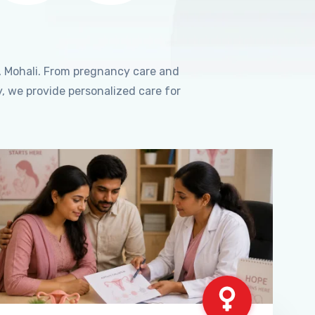
, Mohali. From pregnancy care and
, we provide personalized care for