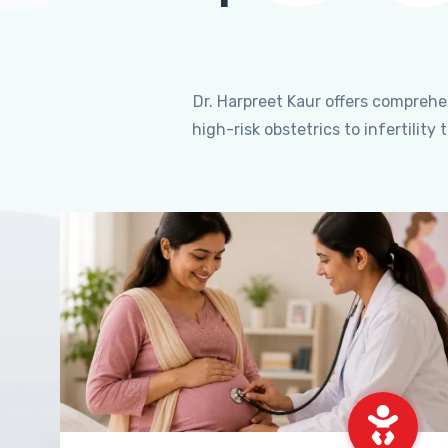
Dr. Harpreet Kaur offers compreh
high-risk obstetrics to infertili