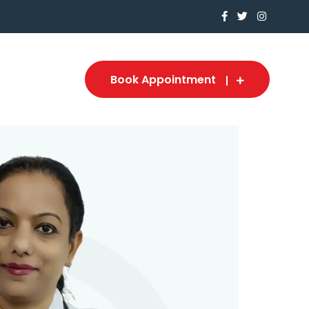
Book Appointment