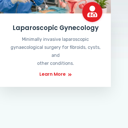
Laparoscopic Gynecology
Minimally invasive laparoscopic
gynaecological surgery for fibroids, cysts,
and
other conditions.
Learn More