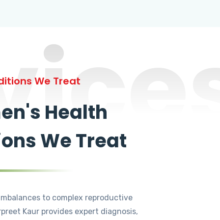
vice
itions We Treat
n's Health
ions We Treat
mbalances to complex reproductive
rpreet Kaur provides expert diagnosis,