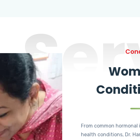
Ser
Cond
Wome
Condit
From common hormonal i
health conditions, Dr. Ha