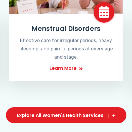
Menstrual Disorders
Effective care for irregular periods, heavy
bleeding, and painful periods at every age
and stage.
Learn More
Explore All Women's Health Services