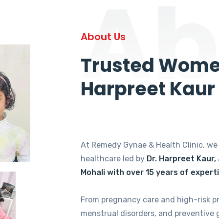
Ab
About Us
Trusted Women
Harpreet Kaur
At Remedy Gynae & Health Clinic, w
healthcare led by
Dr. Harpreet Kaur,
Mohali with over 15 years of expert
From pregnancy care and high-risk p
menstrual disorders, and preventive 