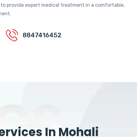
 to provide expert medical treatment in a comfortable,
ment.
8847416452
es
rvices In Mohali