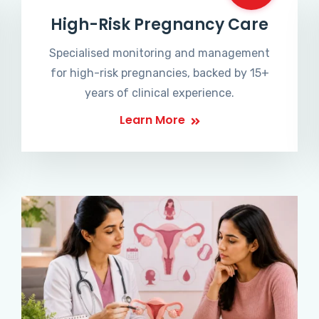
High-Risk Pregnancy Care
Specialised monitoring and management
for high-risk pregnancies, backed by 15+
years of clinical experience.
Learn More