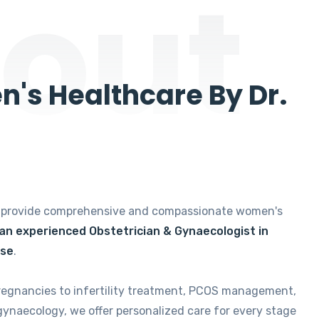
out
's Healthcare By Dr.
e provide comprehensive and compassionate women's
 an experienced Obstetrician & Gynaecologist in
ise
.
regnancies to infertility treatment, PCOS management,
gynaecology, we offer personalized care for every stage