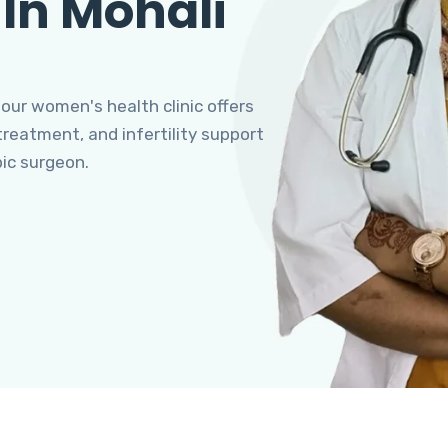
 In Mohali
 our women's health clinic offers
eatment, and infertility support
pic surgeon.