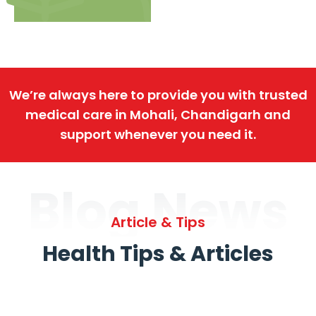
We’re always here to provide you with trusted
medical care in Mohali, Chandigarh and
support whenever you need it.
Blog News
Article & Tips
Health Tips & Articles