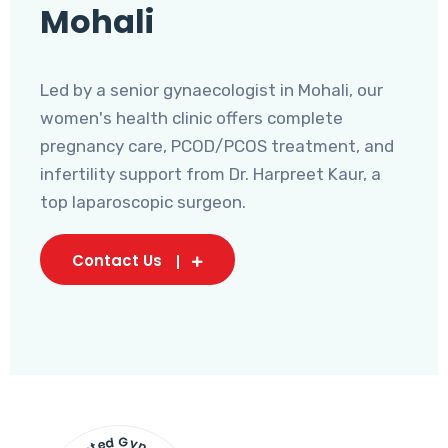
Mohali
Led by a senior gynaecologist in Mohali, our
women's health clinic offers complete
pregnancy care, PCOD/PCOS treatment, and
infertility support from Dr. Harpreet Kaur, a
top laparoscopic surgeon.
Contact Us