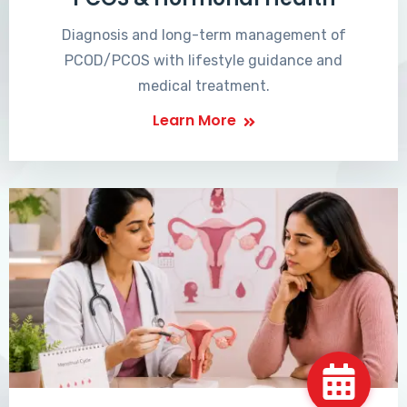
Diagnosis and long-term management of
PCOD/PCOS with lifestyle guidance and
medical treatment.
Learn More