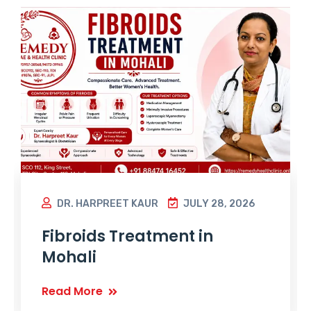
DR. HARPREET KAUR
JULY 28, 2026
Fibroids Treatment in
Mohali
Read More