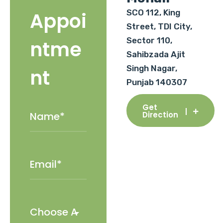
SCO 112, King
Appoi
Street, TDI City,
Sector 110,
ntme
Sahibzada Ajit
Singh Nagar,
nt
Punjab 140307
Get
Direction