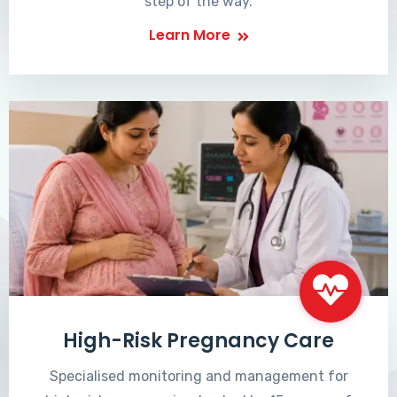
step of the way.
Learn More
High-Risk Pregnancy Care
Specialised monitoring and management for