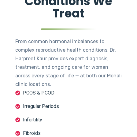
Conditions We
Treat
From common hormonal imbalances to
complex reproductive health conditions, Dr.
Harpreet Kaur provides expert diagnosis,
treatment, and ongoing care for women
across every stage of life — at both our Mohali
clinic locations.
PCOS & PCOD
Irregular Periods
Infertility
Fibroids