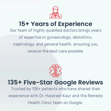
15+ Years of Experience
Our team of highly qualified doctors brings years
of expertise in gynaecology, obstetrics,
nephrology, and general health, ensuring you
receive the best care possible.
135+ Five-Star Google Reviews
Trusted by 135+ patients who have shared their
experience with Dr. Harpreet Kaur and the Remedy
Health Clinic team on Google.