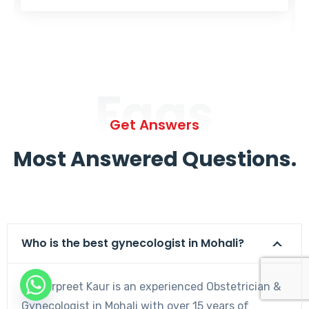
Faqs
Get Answers
Most Answered Questions.
Who is the best gynecologist in Mohali?
Dr. Harpreet Kaur is an experienced Obstetrician &
Gynecologist in Mohali with over 15 years of