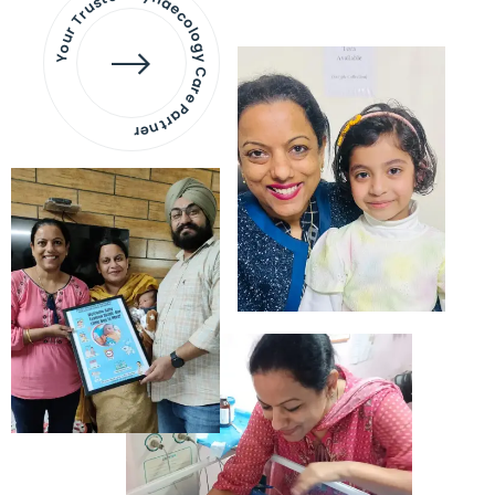
Your Trusted Gynaecology
Care Partner