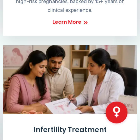
high-risk pregnancies, backed by 15+ years of
clinical experience.
Learn More
Infertility Treatment