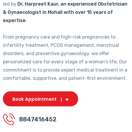
led by
Dr. Harpreet Kaur, an experienced Obstetrician
& Gynaecologist in Mohali with over 15 years of
expertise
.
From pregnancy care and high-risk pregnancies to
infertility treatment, PCOS management, menstrual
disorders, and preventive gynaecology, we offer
personalized care for every stage of a woman's life. Our
commitment is to provide expert medical treatment in a
comfortable, supportive, and patient-first environment.
Book Appointment
8847416452