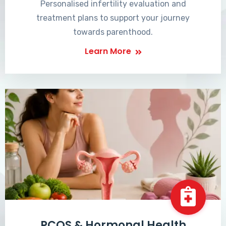
Personalised infertility evaluation and
treatment plans to support your journey
towards parenthood.
Learn More
PCOS & Hormonal Health