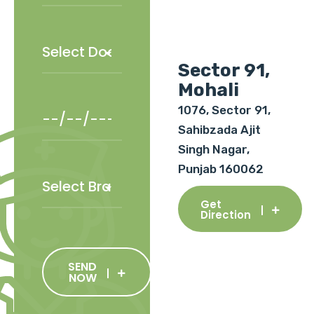
Sector 91,
Mohali
1076, Sector 91,
Sahibzada Ajit
Singh Nagar,
Punjab 160062
Get
Direction
SEND
NOW