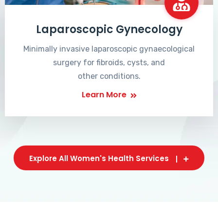
Laparoscopic Gynecology
Minimally invasive laparoscopic gynaecological
surgery for fibroids, cysts, and
other conditions.
Learn More
Explore All Women's Health Services