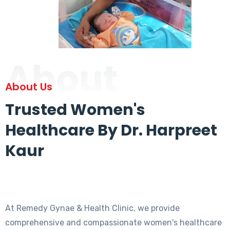
About
About Us
Trusted Women's
Healthcare By Dr. Harpreet
Kaur
At Remedy Gynae & Health Clinic, we provide
comprehensive and compassionate women's healthcare