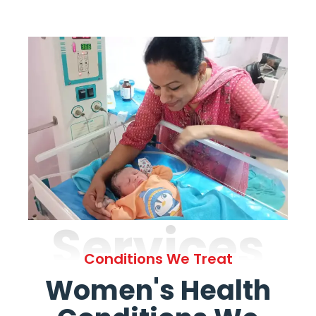
Services
Conditions We Treat
Women's Health