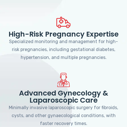
High-Risk Pregnancy Expertise
Specialized monitoring and management for high-
risk pregnancies, including gestational diabetes,
hypertension, and multiple pregnancies.
Advanced Gynecology &
Laparoscopic Care
Minimally invasive laparoscopic surgery for fibroids,
cysts, and other gynaecological conditions, with
faster recovery times.