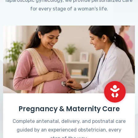
laparoscopic gynecology, we provide personalized care
for every stage of a woman's life.
Pregnancy & Maternity Care
Complete antenatal, delivery, and postnatal care
guided by an experienced obstetrician, every