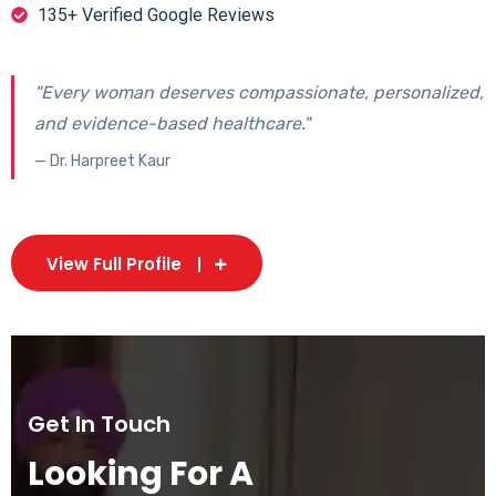
135+ Verified Google Reviews
"Every woman deserves compassionate, personalized,
and evidence-based healthcare."
— Dr. Harpreet Kaur
View Full Profile
Get In Touch
Looking For A