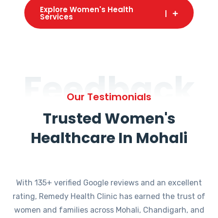
Explore Women's Health
Services
Feedback
Our Testimonials
Trusted Women's
Healthcare In Mohali
With 135+ verified Google reviews and an excellent
rating, Remedy Health Clinic has earned the trust of
women and families across Mohali, Chandigarh, and