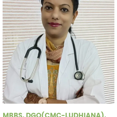
MBBS, DGO(CMC-LUDHIANA),