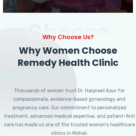
Choose
Why Choose Us?
Why Women Choose
Remedy Health Clinic
Thousands of women trust Dr. Harpreet Kaur for
compassionate, evidence-based gynecology and
pregnancy care. Our commitment to personalized
treatment, advanced medical expertise, and patient-first
care has made us one of the trusted women's healthcare
clinics in Mohali.