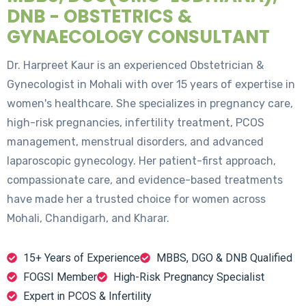
DNB - OBSTETRICS &
GYNAECOLOGY CONSULTANT
Dr. Harpreet Kaur is an experienced Obstetrician &
Gynecologist in Mohali with over 15 years of expertise in
women's healthcare. She specializes in pregnancy care,
high-risk pregnancies, infertility treatment, PCOS
management, menstrual disorders, and advanced
laparoscopic gynecology. Her patient-first approach,
compassionate care, and evidence-based treatments
have made her a trusted choice for women across
Mohali, Chandigarh, and Kharar.
15+ Years of Experience
MBBS, DGO & DNB Qualified
FOGSI Member
High-Risk Pregnancy Specialist
Expert in PCOS & Infertility