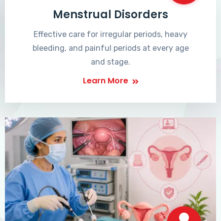
Menstrual Disorders
Effective care for irregular periods, heavy
bleeding, and painful periods at every age
and stage.
Learn More