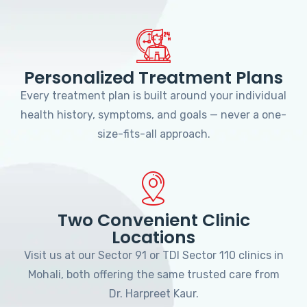
Personalized Treatment Plans
Every treatment plan is built around your individual
health history, symptoms, and goals — never a one-
size-fits-all approach.
Two Convenient Clinic
Locations
Visit us at our Sector 91 or TDI Sector 110 clinics in
Mohali, both offering the same trusted care from
Dr. Harpreet Kaur.