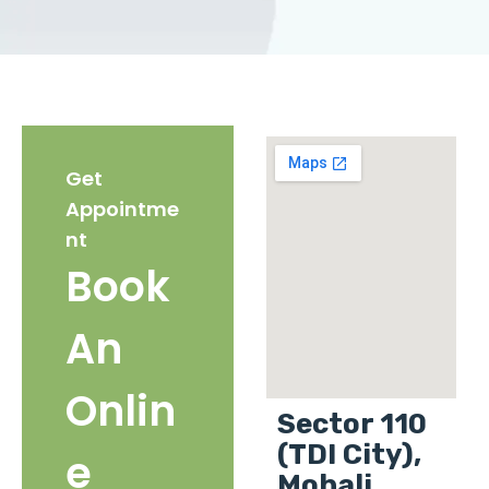
Get
Appointme
nt
Book
An
Onlin
Sector 110
(TDI City),
e
Mohali