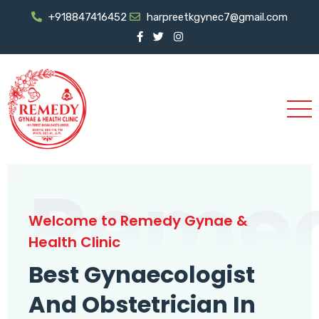
+918847416452
harpreetkgynec7@gmail.com
Reme
Welcome to Remedy Gynae &
Health Clinic
Best Gynaecologist
And Obstetrician In