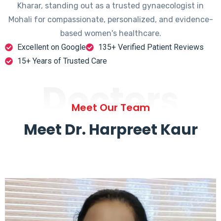
Kharar, standing out as a trusted gynaecologist in
Mohali for compassionate, personalized, and evidence-
based women's healthcare.
Excellent on Google
135+ Verified Patient Reviews
15+ Years of Trusted Care
Doctors
Meet Our Team
Meet Dr. Harpreet Kaur