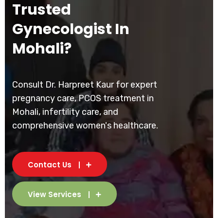
Trusted
Gynecologist In
Mohali?
Consult Dr. Harpreet Kaur for expert
pregnancy care, PCOS treatment in
Mohali, infertility care, and
comprehensive women's healthcare.
Contact Us
View Services