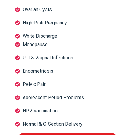
Ovarian Cysts
High-Risk Pregnancy
White Discharge
Menopause
UTI & Vaginal Infections
Endometriosis
Pelvic Pain
Adolescent Period Problems
HPV Vaccination
Normal & C-Section Delivery