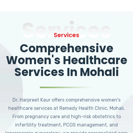
Services
Services
Comprehensive
Women's Healthcare
Services In Mohali
Dr. Harpreet Kaur offers comprehensive women's
healthcare services at Remedy Health Clinic, Mohali.
From pregnancy care and high-risk obstetrics to
infertility treatment, PCOS management, and