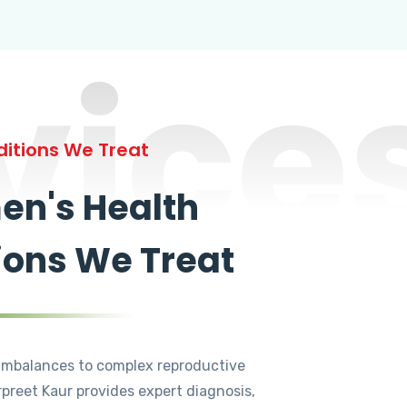
vice
itions We Treat
n's Health
ions We Treat
mbalances to complex reproductive
rpreet Kaur provides expert diagnosis,