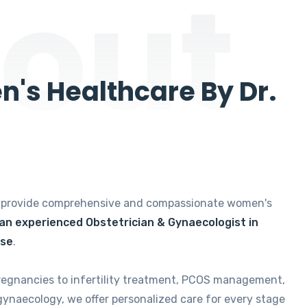
out
's Healthcare By Dr.
e provide comprehensive and compassionate women's
 an experienced Obstetrician & Gynaecologist in
ise
.
regnancies to infertility treatment, PCOS management,
gynaecology, we offer personalized care for every stage