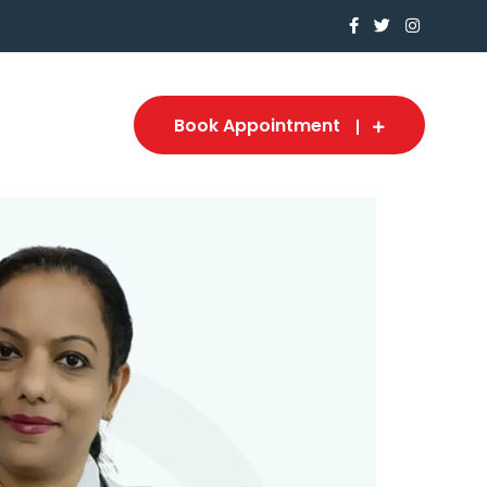
Book Appointment