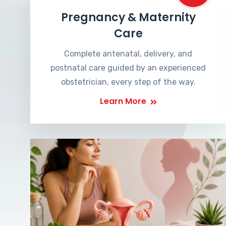
Pregnancy & Maternity
Care
Complete antenatal, delivery, and
postnatal care guided by an experienced
obstetrician, every step of the way.
Learn More