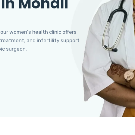
 In Mohali
 our women's health clinic offers
eatment, and infertility support
pic surgeon.