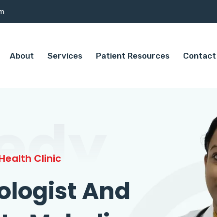
om
About
Services
Patient Resources
Contact
edy
ealth Clinic
ologist And