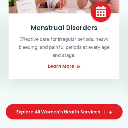
Menstrual Disorders
Effective care for irregular periods, heavy
bleeding, and painful periods at every age
and stage.
Learn More
Explore All Women's Health Services