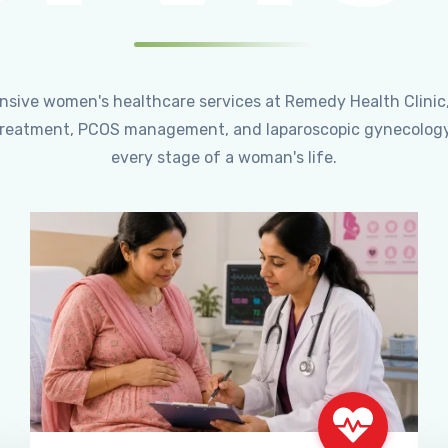
ensive women's healthcare services at Remedy Health Clinic
ty treatment, PCOS management, and laparoscopic gynecology
every stage of a woman's life.