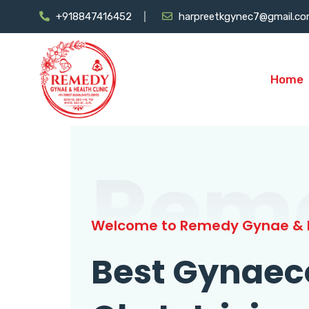
+918847416452
harpreetkgynec7@gmail.c
Home
Rem
Welcome to Remedy Gynae & H
Best Gynaec