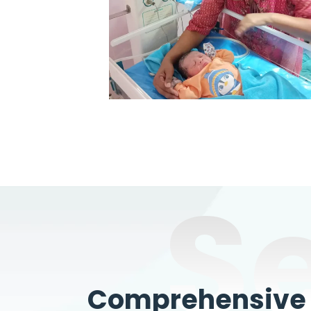
S
Comprehensive W