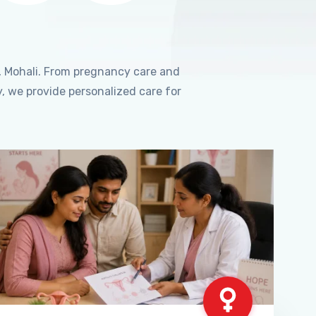
, Mohali. From pregnancy care and
, we provide personalized care for