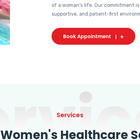
of a woman's life. Our commitment is
supportive, and patient-first environ
Book Appointment
ervic
Services
omen's Healthcare Se