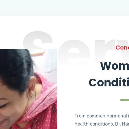
Ser
Cond
Wome
Condit
From common hormonal i
health conditions, Dr. Ha