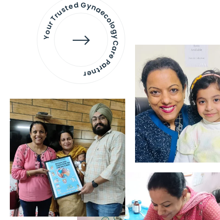
Your Trusted Gynaecology
Care Partner