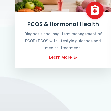
PCOS & Hormonal Health
Diagnosis and long-term management of
PCOD/PCOS with lifestyle guidance and
medical treatment.
Learn More