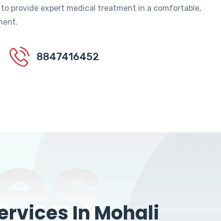
 to provide expert medical treatment in a comfortable,
ment.
8847416452
es
rvices In Mohali