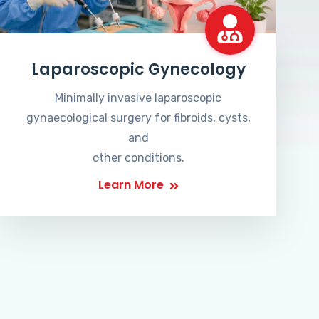
Laparoscopic Gynecology
Minimally invasive laparoscopic
gynaecological surgery for fibroids, cysts,
and
other conditions.
Learn More