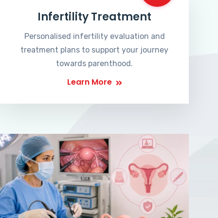
Infertility Treatment
Personalised infertility evaluation and
treatment plans to support your journey
towards parenthood.
Learn More