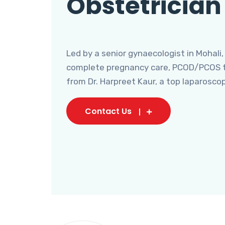
Obstetrician
Led by a senior gynaecologist in Mohali,
complete pregnancy care, PCOD/PCOS tr
from Dr. Harpreet Kaur, a top laparosco
Contact Us