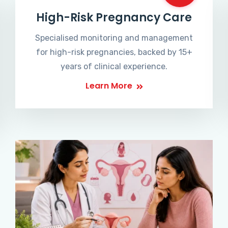
High-Risk Pregnancy Care
Specialised monitoring and management
for high-risk pregnancies, backed by 15+
years of clinical experience.
Learn More