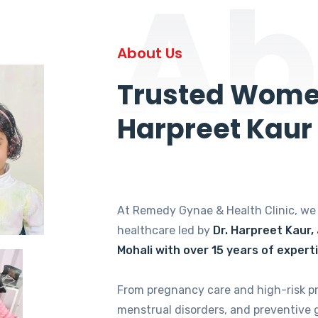
Ab
About Us
Trusted Women
Harpreet Kaur
At Remedy Gynae & Health Clinic, w
healthcare led by
Dr. Harpreet Kaur,
Mohali with over 15 years of expert
From pregnancy care and high-risk p
menstrual disorders, and preventive 