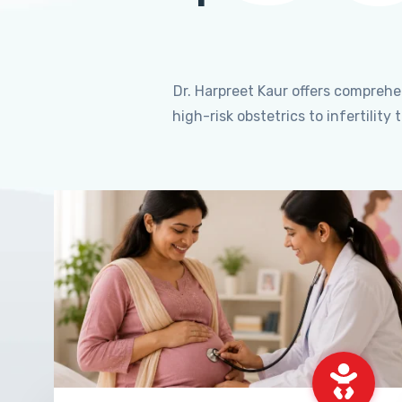
Dr. Harpreet Kaur offers compreh
high-risk obstetrics to infertili