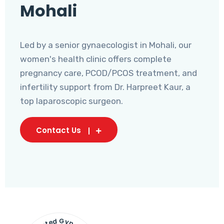
Mohali
Led by a senior gynaecologist in Mohali, our
women's health clinic offers complete
pregnancy care, PCOD/PCOS treatment, and
infertility support from Dr. Harpreet Kaur, a
top laparoscopic surgeon.
Contact Us