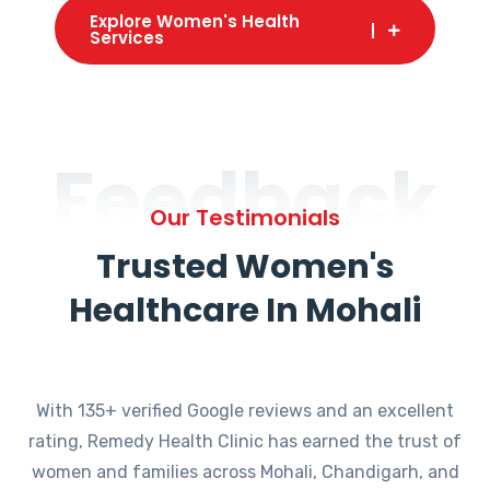
Explore Women's Health
Services
Feedback
Our Testimonials
Trusted Women's
Healthcare In Mohali
With 135+ verified Google reviews and an excellent
rating, Remedy Health Clinic has earned the trust of
women and families across Mohali, Chandigarh, and