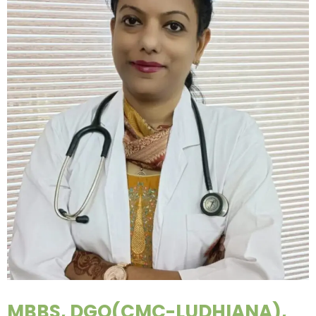
MBBS, DGO(CMC-LUDHIANA),