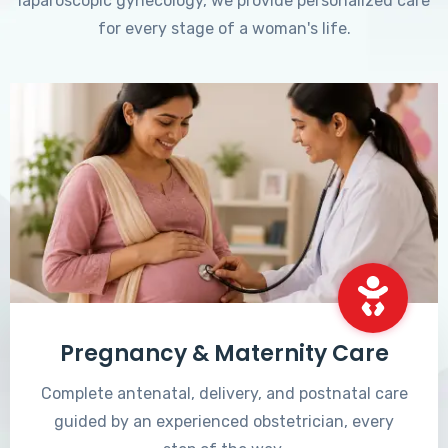
laparoscopic gynecology, we provide personalized care
for every stage of a woman's life.
Pregnancy & Maternity Care
Complete antenatal, delivery, and postnatal care
guided by an experienced obstetrician, every