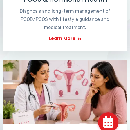
Diagnosis and long-term management of
PCOD/PCOS with lifestyle guidance and
medical treatment.
Learn More