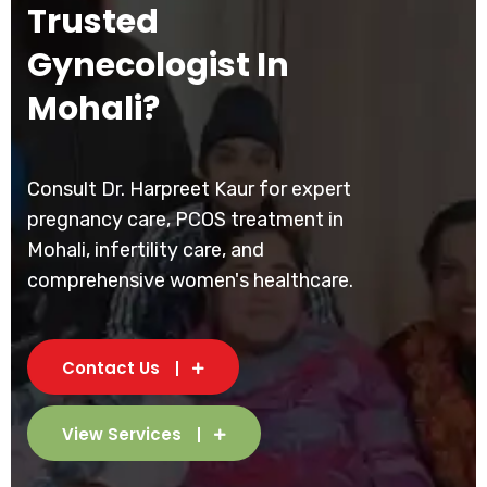
Trusted
Gynecologist In
Mohali?
Consult Dr. Harpreet Kaur for expert
pregnancy care, PCOS treatment in
Mohali, infertility care, and
comprehensive women's healthcare.
Contact Us
View Services