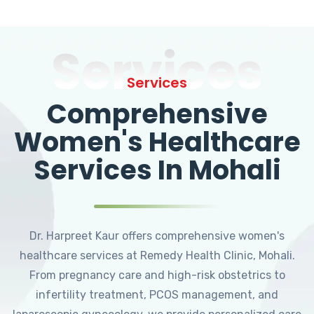
Services
Services
Comprehensive
Women's Healthcare
Services In Mohali
Dr. Harpreet Kaur offers comprehensive women's
healthcare services at Remedy Health Clinic, Mohali.
From pregnancy care and high-risk obstetrics to
infertility treatment, PCOS management, and