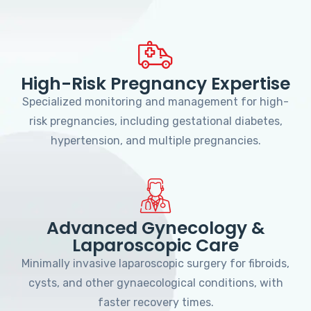
High-Risk Pregnancy Expertise
Specialized monitoring and management for high-
risk pregnancies, including gestational diabetes,
hypertension, and multiple pregnancies.
Advanced Gynecology &
Laparoscopic Care
Minimally invasive laparoscopic surgery for fibroids,
cysts, and other gynaecological conditions, with
faster recovery times.