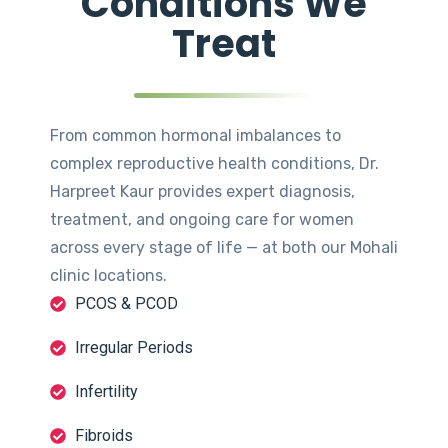
Conditions We
Treat
From common hormonal imbalances to
complex reproductive health conditions, Dr.
Harpreet Kaur provides expert diagnosis,
treatment, and ongoing care for women
across every stage of life — at both our Mohali
clinic locations.
PCOS & PCOD
Irregular Periods
Infertility
Fibroids