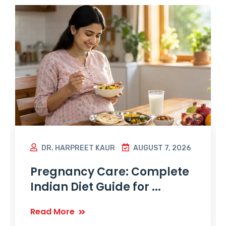
DR. HARPREET KAUR
AUGUST 7, 2026
Pregnancy Care: Complete
Indian Diet Guide for ...
Read More