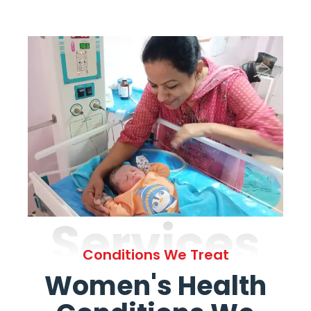
Services
Conditions We Treat
Women's Health