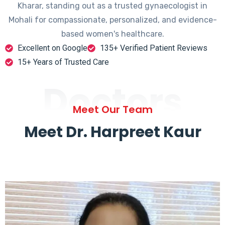
Kharar, standing out as a trusted gynaecologist in
Mohali for compassionate, personalized, and evidence-
based women's healthcare.
Excellent on Google
135+ Verified Patient Reviews
15+ Years of Trusted Care
Doctors
Meet Our Team
Meet Dr. Harpreet Kaur