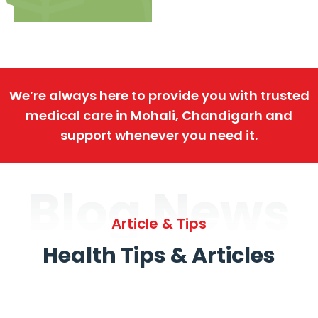
We’re always here to provide you with trusted
medical care in Mohali, Chandigarh and
support whenever you need it.
Blog News
Article & Tips
Health Tips & Articles