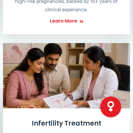
high-risk pregnancies, backed by 15+ years of
clinical experience.
Learn More
Infertility Treatment