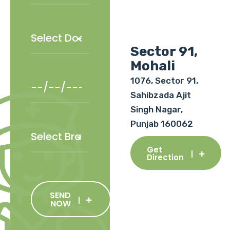
Sector 91,
Mohali
1076, Sector 91,
Sahibzada Ajit
Singh Nagar,
Punjab 160062
Get
Direction
SEND
NOW