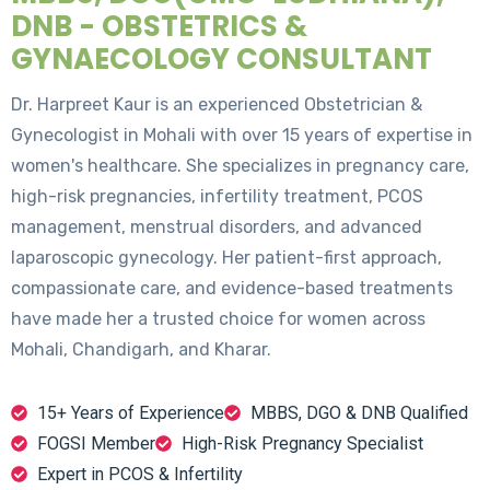
DNB - OBSTETRICS &
GYNAECOLOGY CONSULTANT
Dr. Harpreet Kaur is an experienced Obstetrician &
Gynecologist in Mohali with over 15 years of expertise in
women's healthcare. She specializes in pregnancy care,
high-risk pregnancies, infertility treatment, PCOS
management, menstrual disorders, and advanced
laparoscopic gynecology. Her patient-first approach,
compassionate care, and evidence-based treatments
have made her a trusted choice for women across
Mohali, Chandigarh, and Kharar.
15+ Years of Experience
MBBS, DGO & DNB Qualified
FOGSI Member
High-Risk Pregnancy Specialist
Expert in PCOS & Infertility