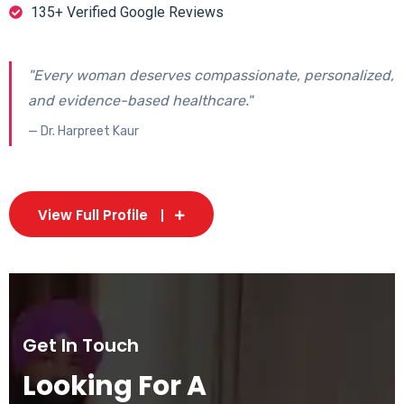
135+ Verified Google Reviews
"Every woman deserves compassionate, personalized,
and evidence-based healthcare."
— Dr. Harpreet Kaur
View Full Profile
Get In Touch
Looking For A