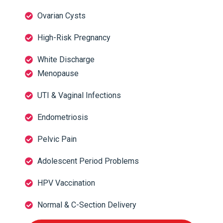
Ovarian Cysts
High-Risk Pregnancy
White Discharge
Menopause
UTI & Vaginal Infections
Endometriosis
Pelvic Pain
Adolescent Period Problems
HPV Vaccination
Normal & C-Section Delivery