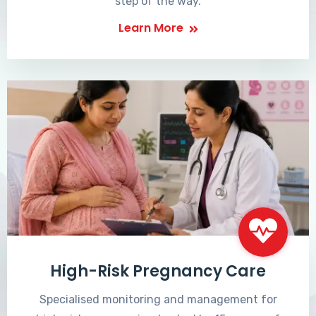
step of the way.
Learn More
High-Risk Pregnancy Care
Specialised monitoring and management for