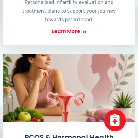
Personalised infertility evaluation and
treatment plans to support your journey
towards parenthood.
Learn More
PCOS & Hormonal Health