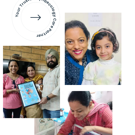
Your Trusted Gynaecology
Care Partner