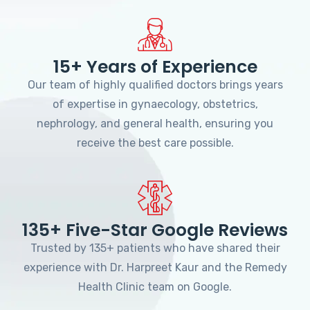
15+ Years of Experience
Our team of highly qualified doctors brings years
of expertise in gynaecology, obstetrics,
nephrology, and general health, ensuring you
receive the best care possible.
135+ Five-Star Google Reviews
Trusted by 135+ patients who have shared their
experience with Dr. Harpreet Kaur and the Remedy
Health Clinic team on Google.