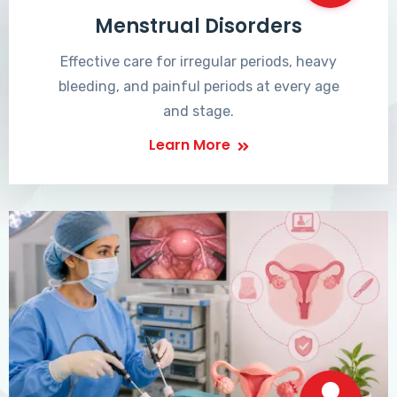
Menstrual Disorders
Effective care for irregular periods, heavy
bleeding, and painful periods at every age
and stage.
Learn More