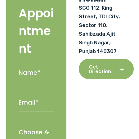
SCO 112, King
Appoi
Street, TDI City,
Sector 110,
ntme
Sahibzada Ajit
Singh Nagar,
nt
Punjab 140307
Get
Direction