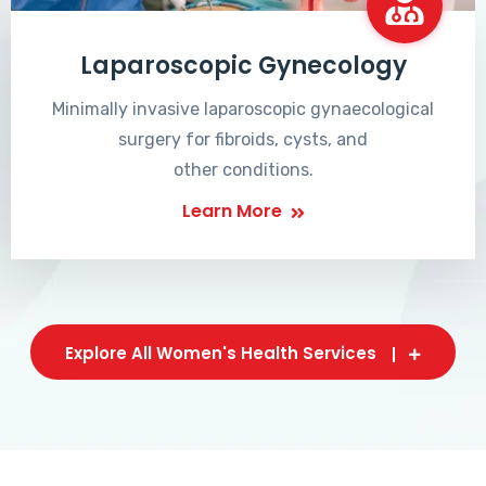
Laparoscopic Gynecology
Minimally invasive laparoscopic gynaecological
surgery for fibroids, cysts, and
other conditions.
Learn More
Explore All Women's Health Services