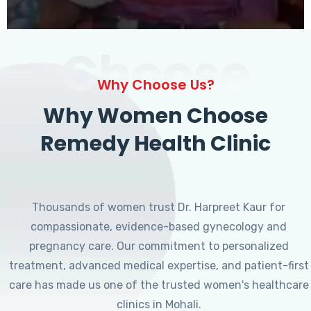
Choose
Why Choose Us?
Why Women Choose
Remedy Health Clinic
Thousands of women trust Dr. Harpreet Kaur for
compassionate, evidence-based gynecology and
pregnancy care. Our commitment to personalized
treatment, advanced medical expertise, and patient-first
care has made us one of the trusted women's healthcare
clinics in Mohali.