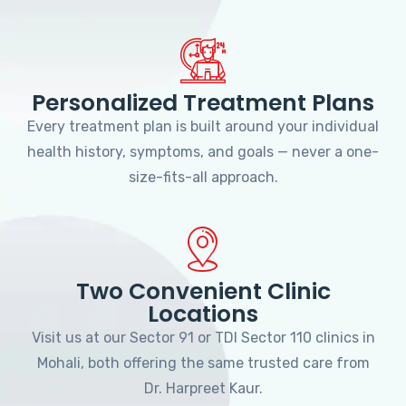
Personalized Treatment Plans
Every treatment plan is built around your individual
health history, symptoms, and goals — never a one-
size-fits-all approach.
Two Convenient Clinic
Locations
Visit us at our Sector 91 or TDI Sector 110 clinics in
Mohali, both offering the same trusted care from
Dr. Harpreet Kaur.