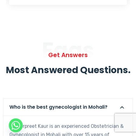
Faqs
Get Answers
Most Answered Questions.
Who is the best gynecologist in Mohali?
Dr. Harpreet Kaur is an experienced Obstetrician &
Gynecologist in Mohali with over 15 years of