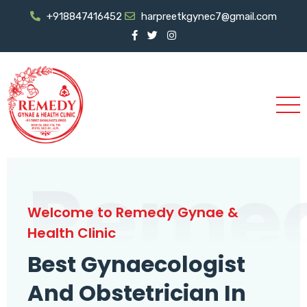
+918847416452
harpreetkgynec7@gmail.com
Reme
Welcome to Remedy Gynae &
Health Clinic
Best Gynaecologist
And Obstetrician In