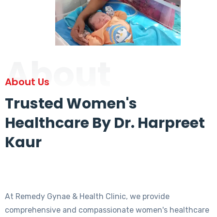
About
About Us
Trusted Women's
Healthcare By Dr. Harpreet
Kaur
At Remedy Gynae & Health Clinic, we provide
comprehensive and compassionate women's healthcare