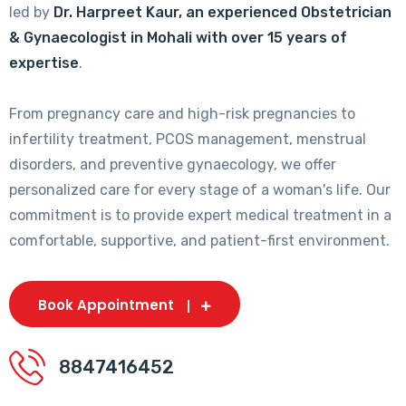
led by
Dr. Harpreet Kaur, an experienced Obstetrician
& Gynaecologist in Mohali with over 15 years of
expertise
.
From pregnancy care and high-risk pregnancies to
infertility treatment, PCOS management, menstrual
disorders, and preventive gynaecology, we offer
personalized care for every stage of a woman's life. Our
commitment is to provide expert medical treatment in a
comfortable, supportive, and patient-first environment.
Book Appointment
8847416452