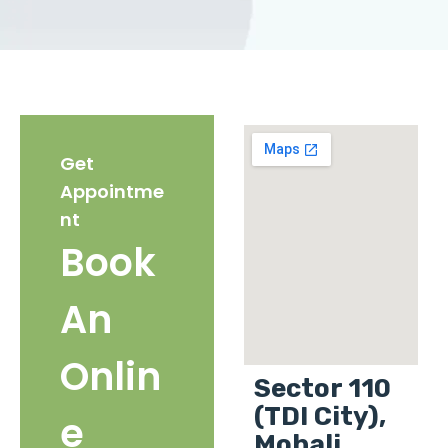
Get
Appointme
nt
Book
An
Onlin
Sector 110
(TDI City),
e
Mohali