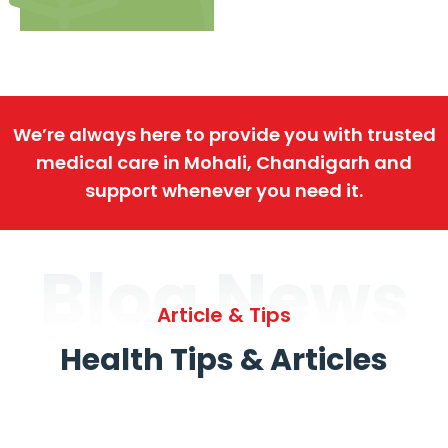
We’re always here to provide you with trusted
medical care in Mohali, Chandigarh and
support whenever you need it.
Blog News
Article & Tips
Health Tips & Articles