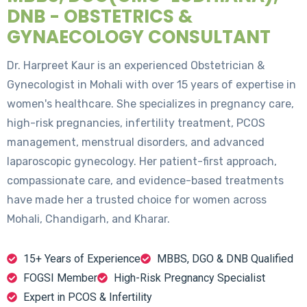
DNB - OBSTETRICS &
GYNAECOLOGY CONSULTANT
Dr. Harpreet Kaur is an experienced Obstetrician &
Gynecologist in Mohali with over 15 years of expertise in
women's healthcare. She specializes in pregnancy care,
high-risk pregnancies, infertility treatment, PCOS
management, menstrual disorders, and advanced
laparoscopic gynecology. Her patient-first approach,
compassionate care, and evidence-based treatments
have made her a trusted choice for women across
Mohali, Chandigarh, and Kharar.
15+ Years of Experience
MBBS, DGO & DNB Qualified
FOGSI Member
High-Risk Pregnancy Specialist
Expert in PCOS & Infertility