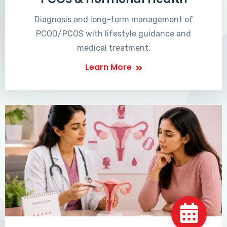
Diagnosis and long-term management of
PCOD/PCOS with lifestyle guidance and
medical treatment.
Learn More