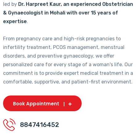
led by
Dr. Harpreet Kaur, an experienced Obstetrician
& Gynaecologist in Mohali with over 15 years of
expertise
.
From pregnancy care and high-risk pregnancies to
infertility treatment, PCOS management, menstrual
disorders, and preventive gynaecology, we offer
personalized care for every stage of a woman's life. Our
commitment is to provide expert medical treatment in a
comfortable, supportive, and patient-first environment.
Book Appointment
8847416452