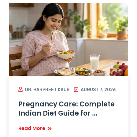
DR. HARPREET KAUR
AUGUST 7, 2026
Pregnancy Care: Complete
Indian Diet Guide for ...
Read More