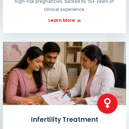
high-risk pregnancies, backed by 15+ years of
clinical experience.
Learn More
Infertility Treatment