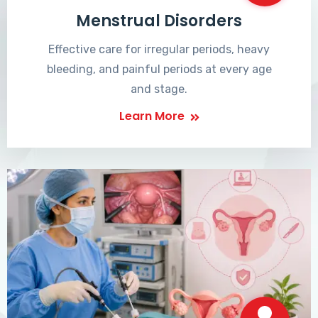
Menstrual Disorders
Effective care for irregular periods, heavy
bleeding, and painful periods at every age
and stage.
Learn More