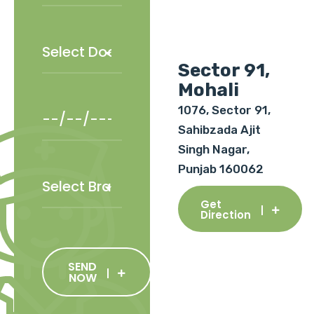
Sector 91,
Mohali
1076, Sector 91,
Sahibzada Ajit
Singh Nagar,
Punjab 160062
Get
Direction
SEND
NOW