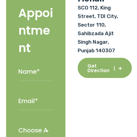
SCO 112, King
Appoi
Street, TDI City,
Sector 110,
ntme
Sahibzada Ajit
Singh Nagar,
nt
Punjab 140307
Get
Direction