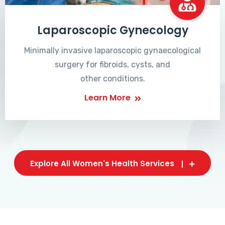
Laparoscopic Gynecology
Minimally invasive laparoscopic gynaecological
surgery for fibroids, cysts, and
other conditions.
Learn More
Explore All Women's Health Services