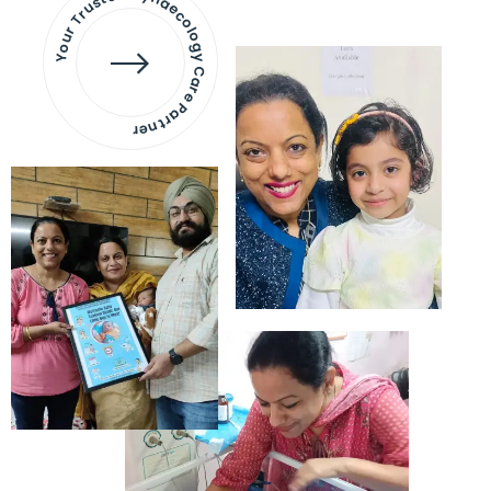
Your Trusted Gynaecology
Care Partner