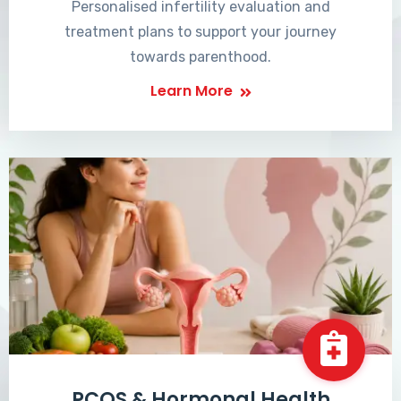
Personalised infertility evaluation and
treatment plans to support your journey
towards parenthood.
Learn More
PCOS & Hormonal Health