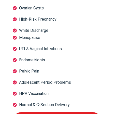
Ovarian Cysts
High-Risk Pregnancy
White Discharge
Menopause
UTI & Vaginal Infections
Endometriosis
Pelvic Pain
Adolescent Period Problems
HPV Vaccination
Normal & C-Section Delivery