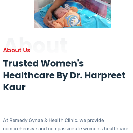
About
About Us
Trusted Women's
Healthcare By Dr. Harpreet
Kaur
At Remedy Gynae & Health Clinic, we provide
comprehensive and compassionate women's healthcare