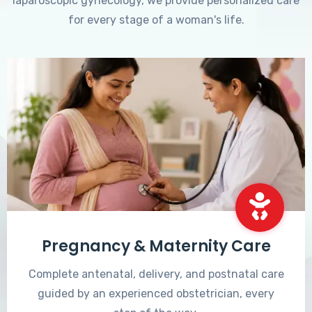
laparoscopic gynecology, we provide personalized care
for every stage of a woman's life.
Pregnancy & Maternity Care
Complete antenatal, delivery, and postnatal care
guided by an experienced obstetrician, every