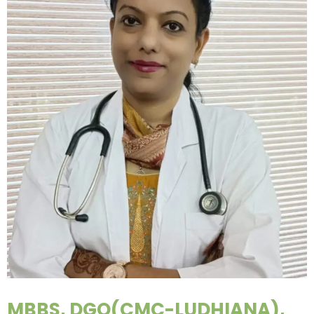
MBBS, DGO(CMC-LUDHIANA),