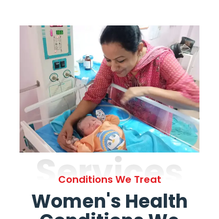
Services
Conditions We Treat
Women's Health