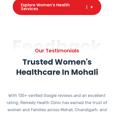
Explore Women's Health
Services
Feedback
Our Testimonials
Trusted Women's
Healthcare In Mohali
With 135+ verified Google reviews and an excellent
rating, Remedy Health Clinic has earned the trust of
women and families across Mohali, Chandigarh, and