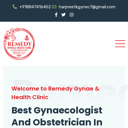
+918847416452
harpreetkgynec7@gmail.com
Reme
Welcome to Remedy Gynae &
Health Clinic
Best Gynaecologist
And Obstetrician In