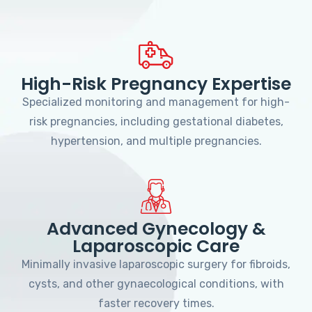
High-Risk Pregnancy Expertise
Specialized monitoring and management for high-
risk pregnancies, including gestational diabetes,
hypertension, and multiple pregnancies.
Advanced Gynecology &
Laparoscopic Care
Minimally invasive laparoscopic surgery for fibroids,
cysts, and other gynaecological conditions, with
faster recovery times.