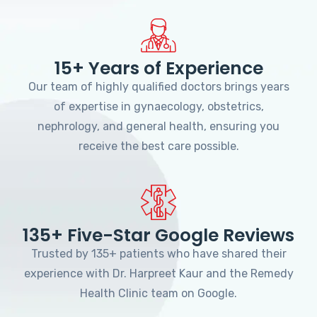
15+ Years of Experience
Our team of highly qualified doctors brings years
of expertise in gynaecology, obstetrics,
nephrology, and general health, ensuring you
receive the best care possible.
135+ Five-Star Google Reviews
Trusted by 135+ patients who have shared their
experience with Dr. Harpreet Kaur and the Remedy
Health Clinic team on Google.