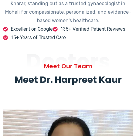
Kharar, standing out as a trusted gynaecologist in
Mohali for compassionate, personalized, and evidence-
based women's healthcare.
Excellent on Google
135+ Verified Patient Reviews
15+ Years of Trusted Care
Doctors
Meet Our Team
Meet Dr. Harpreet Kaur