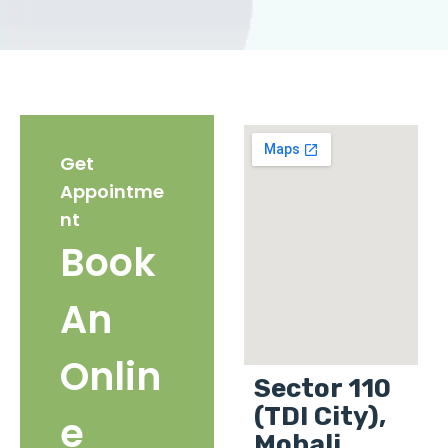
Get
Appointme
nt
Book
An
Onlin
Sector 110
(TDI City),
e
Mohali