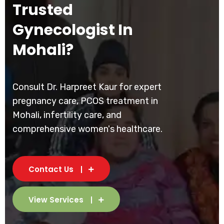
Trusted
Gynecologist In
Mohali?
Consult Dr. Harpreet Kaur for expert
pregnancy care, PCOS treatment in
Mohali, infertility care, and
comprehensive women's healthcare.
Contact Us
View Services