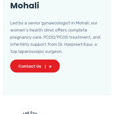
Mohali
Led by a senior gynaecologist in Mohali, our
women's health clinic offers complete
pregnancy care, PCOD/PCOS treatment, and
infertility support from Dr. Harpreet Kaur, a
top laparoscopic surgeon.
Contact Us