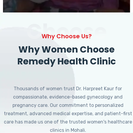
Choose
Why Choose Us?
Why Women Choose
Remedy Health Clinic
Thousands of women trust Dr. Harpreet Kaur for
compassionate, evidence-based gynecology and
pregnancy care. Our commitment to personalized
treatment, advanced medical expertise, and patient-first
care has made us one of the trusted women's healthcare
clinics in Mohali.