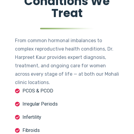
Conditions We
Treat
From common hormonal imbalances to
complex reproductive health conditions, Dr.
Harpreet Kaur provides expert diagnosis,
treatment, and ongoing care for women
across every stage of life — at both our Mohali
clinic locations.
PCOS & PCOD
Irregular Periods
Infertility
Fibroids