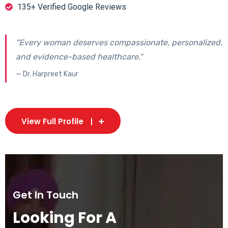
135+ Verified Google Reviews
"Every woman deserves compassionate, personalized,
and evidence-based healthcare."
— Dr. Harpreet Kaur
View Full Profile
Get In Touch
Looking For A