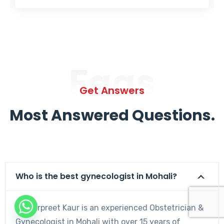
Faqs
Get Answers
Most Answered Questions.
Who is the best gynecologist in Mohali?
Dr. Harpreet Kaur is an experienced Obstetrician &
Gynecologist in Mohali with over 15 years of