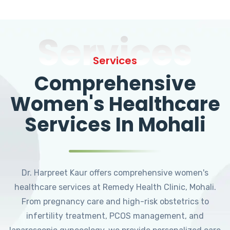
Services
Services
Comprehensive
Women's Healthcare
Services In Mohali
Dr. Harpreet Kaur offers comprehensive women's
healthcare services at Remedy Health Clinic, Mohali.
From pregnancy care and high-risk obstetrics to
infertility treatment, PCOS management, and