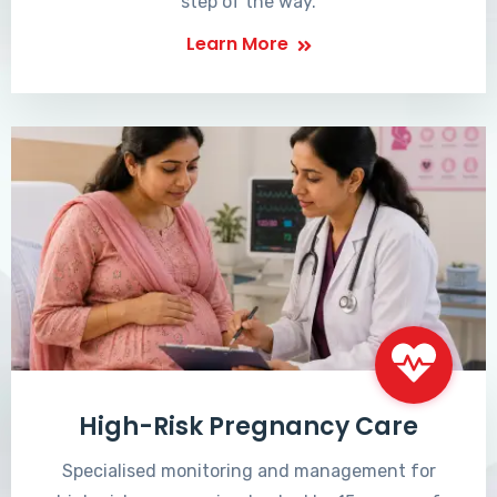
step of the way.
Learn More
High-Risk Pregnancy Care
Specialised monitoring and management for