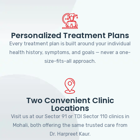
Personalized Treatment Plans
Every treatment plan is built around your individual
health history, symptoms, and goals — never a one-
size-fits-all approach.
Two Convenient Clinic
Locations
Visit us at our Sector 91 or TDI Sector 110 clinics in
Mohali, both offering the same trusted care from
Dr. Harpreet Kaur.