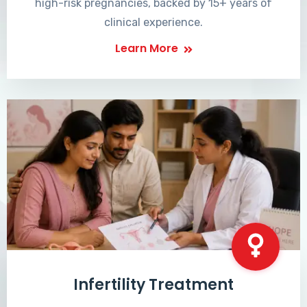
high-risk pregnancies, backed by 15+ years of
clinical experience.
Learn More
Infertility Treatment