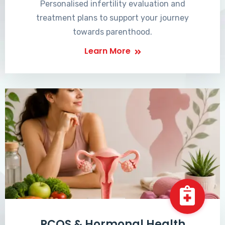
Personalised infertility evaluation and
treatment plans to support your journey
towards parenthood.
Learn More
PCOS & Hormonal Health