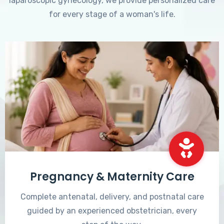
laparoscopic gynecology, we provide personalized care
for every stage of a woman's life.
Pregnancy & Maternity Care
Complete antenatal, delivery, and postnatal care
guided by an experienced obstetrician, every