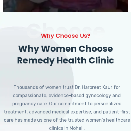
Choose
Why Choose Us?
Why Women Choose
Remedy Health Clinic
Thousands of women trust Dr. Harpreet Kaur for
compassionate, evidence-based gynecology and
pregnancy care. Our commitment to personalized
treatment, advanced medical expertise, and patient-first
care has made us one of the trusted women's healthcare
clinics in Mohali.