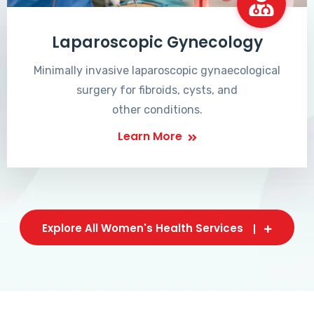
Laparoscopic Gynecology
Minimally invasive laparoscopic gynaecological
surgery for fibroids, cysts, and
other conditions.
Learn More
Explore All Women's Health Services