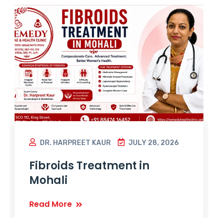
DR. HARPREET KAUR
JULY 28, 2026
Fibroids Treatment in
Mohali
Read More