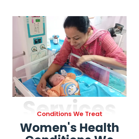
Services
Conditions We Treat
Women's Health