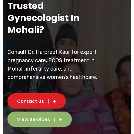
Trusted
Gynecologist In
Mohali?
Consult Dr. Harpreet Kaur for expert
pregnancy care, PCOS treatment in
Mohali, infertility care, and
comprehensive women's healthcare.
Contact Us
View Services