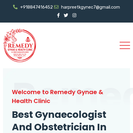
+918847416452
harpreetkgynec7@gmail.com
Reme
Welcome to Remedy Gynae &
Health Clinic
Best Gynaecologist
And Obstetrician In