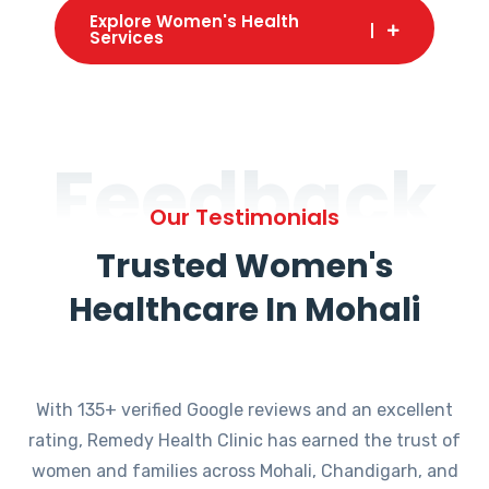
Explore Women's Health
Services
Feedback
Our Testimonials
Trusted Women's
Healthcare In Mohali
With 135+ verified Google reviews and an excellent
rating, Remedy Health Clinic has earned the trust of
women and families across Mohali, Chandigarh, and