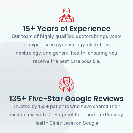
15+ Years of Experience
Our team of highly qualified doctors brings years
of expertise in gynaecology, obstetrics,
nephrology, and general health, ensuring you
receive the best care possible.
135+ Five-Star Google Reviews
Trusted by 135+ patients who have shared their
experience with Dr. Harpreet Kaur and the Remedy
Health Clinic team on Google.