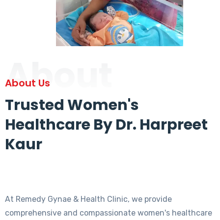
About
About Us
Trusted Women's
Healthcare By Dr. Harpreet
Kaur
At Remedy Gynae & Health Clinic, we provide
comprehensive and compassionate women's healthcare