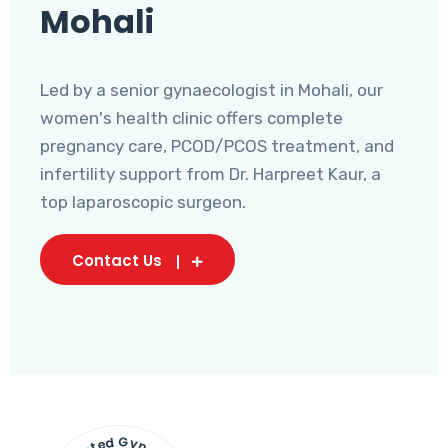
Mohali
Led by a senior gynaecologist in Mohali, our
women's health clinic offers complete
pregnancy care, PCOD/PCOS treatment, and
infertility support from Dr. Harpreet Kaur, a
top laparoscopic surgeon.
Contact Us