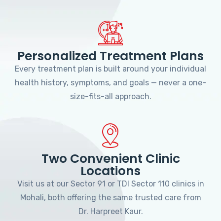
Personalized Treatment Plans
Every treatment plan is built around your individual
health history, symptoms, and goals — never a one-
size-fits-all approach.
Two Convenient Clinic
Locations
Visit us at our Sector 91 or TDI Sector 110 clinics in
Mohali, both offering the same trusted care from
Dr. Harpreet Kaur.