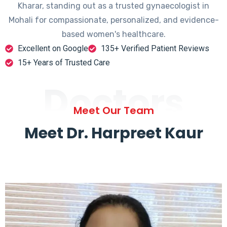
Kharar, standing out as a trusted gynaecologist in
Mohali for compassionate, personalized, and evidence-
based women's healthcare.
Excellent on Google
135+ Verified Patient Reviews
15+ Years of Trusted Care
Doctors
Meet Our Team
Meet Dr. Harpreet Kaur