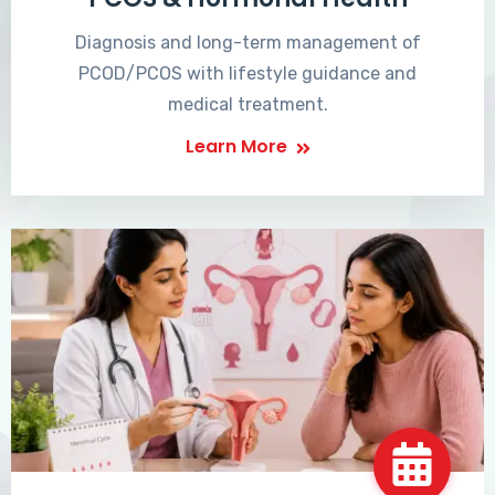
Diagnosis and long-term management of
PCOD/PCOS with lifestyle guidance and
medical treatment.
Learn More