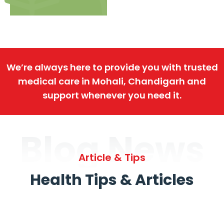
We’re always here to provide you with trusted
medical care in Mohali, Chandigarh and
support whenever you need it.
Blog News
Article & Tips
Health Tips & Articles