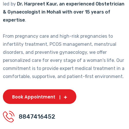
led by
Dr. Harpreet Kaur, an experienced Obstetrician
& Gynaecologist in Mohali with over 15 years of
expertise
.
From pregnancy care and high-risk pregnancies to
infertility treatment, PCOS management, menstrual
disorders, and preventive gynaecology, we offer
personalized care for every stage of a woman's life. Our
commitment is to provide expert medical treatment in a
comfortable, supportive, and patient-first environment.
Book Appointment
8847416452