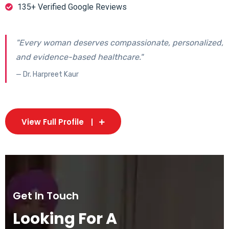
135+ Verified Google Reviews
"Every woman deserves compassionate, personalized,
and evidence-based healthcare."
— Dr. Harpreet Kaur
View Full Profile
Get In Touch
Looking For A