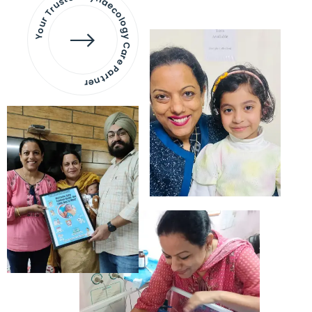
Your Trusted Gynaecology
Care Partner