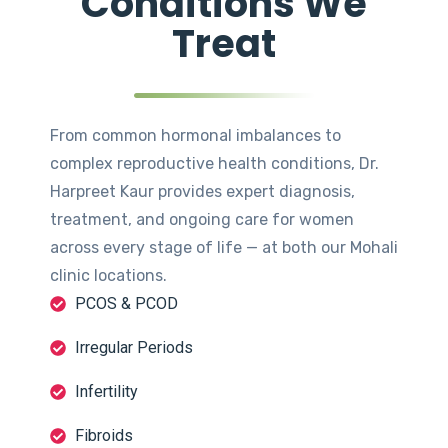
Conditions We
Treat
From common hormonal imbalances to
complex reproductive health conditions, Dr.
Harpreet Kaur provides expert diagnosis,
treatment, and ongoing care for women
across every stage of life — at both our Mohali
clinic locations.
PCOS & PCOD
Irregular Periods
Infertility
Fibroids