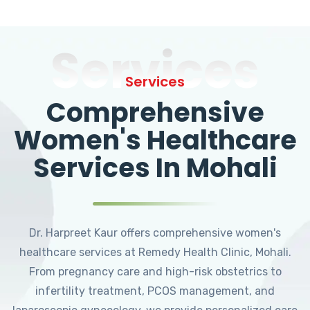
Services
Services
Comprehensive
Women's Healthcare
Services In Mohali
Dr. Harpreet Kaur offers comprehensive women's
healthcare services at Remedy Health Clinic, Mohali.
From pregnancy care and high-risk obstetrics to
infertility treatment, PCOS management, and