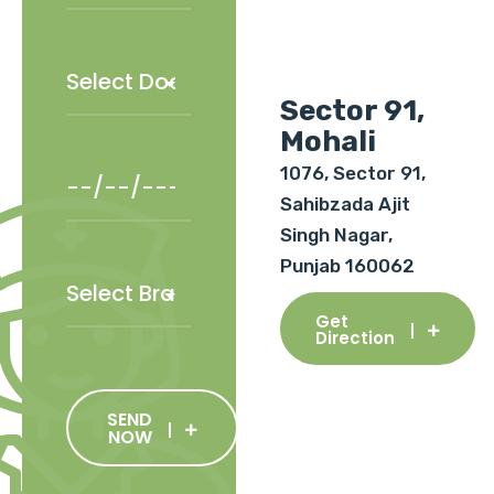
Sector 91,
Mohali
1076, Sector 91,
Sahibzada Ajit
Singh Nagar,
Punjab 160062
Get
Direction
SEND
NOW