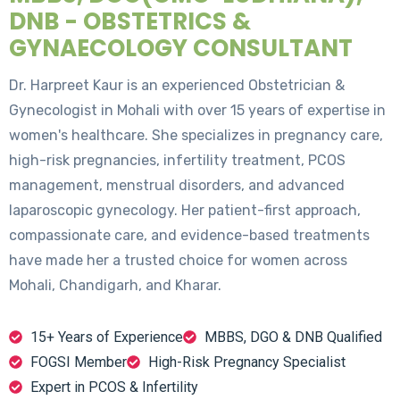
DNB - OBSTETRICS &
GYNAECOLOGY CONSULTANT
Dr. Harpreet Kaur is an experienced Obstetrician &
Gynecologist in Mohali with over 15 years of expertise in
women's healthcare. She specializes in pregnancy care,
high-risk pregnancies, infertility treatment, PCOS
management, menstrual disorders, and advanced
laparoscopic gynecology. Her patient-first approach,
compassionate care, and evidence-based treatments
have made her a trusted choice for women across
Mohali, Chandigarh, and Kharar.
15+ Years of Experience
MBBS, DGO & DNB Qualified
FOGSI Member
High-Risk Pregnancy Specialist
Expert in PCOS & Infertility