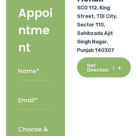
SCO 112, King
Appoi
Street, TDI City,
Sector 110,
ntme
Sahibzada Ajit
Singh Nagar,
nt
Punjab 140307
Get
Direction