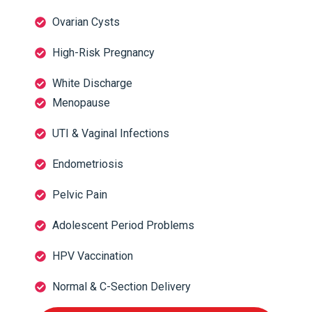
Ovarian Cysts
High-Risk Pregnancy
White Discharge
Menopause
UTI & Vaginal Infections
Endometriosis
Pelvic Pain
Adolescent Period Problems
HPV Vaccination
Normal & C-Section Delivery