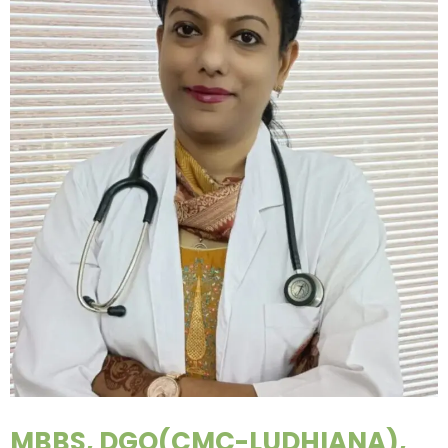
MBBS, DGO(CMC-LUDHIANA),