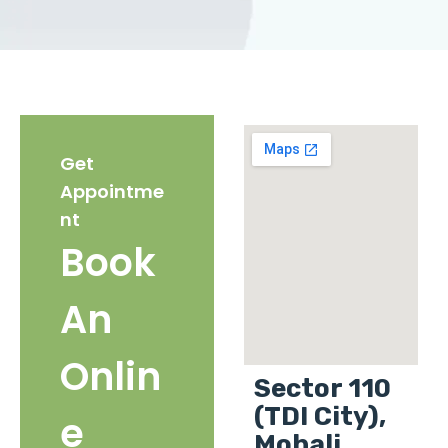
Get
Appointme
nt
Book
An
Onlin
Sector 110
(TDI City),
e
Mohali