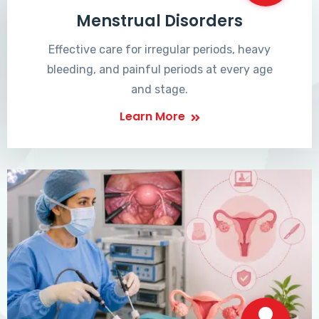
Menstrual Disorders
Effective care for irregular periods, heavy
bleeding, and painful periods at every age
and stage.
Learn More