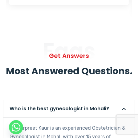
Faqs
Get Answers
Most Answered Questions.
Who is the best gynecologist in Mohali?
Dr. Harpreet Kaur is an experienced Obstetrician &
Gynecologist in Mohali with over 15 years of