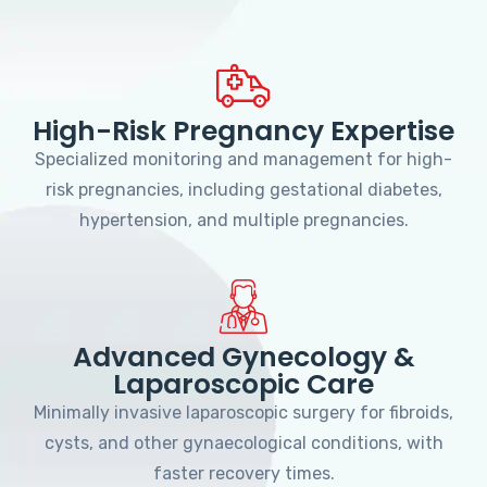
High-Risk Pregnancy Expertise
Specialized monitoring and management for high-
risk pregnancies, including gestational diabetes,
hypertension, and multiple pregnancies.
Advanced Gynecology &
Laparoscopic Care
Minimally invasive laparoscopic surgery for fibroids,
cysts, and other gynaecological conditions, with
faster recovery times.