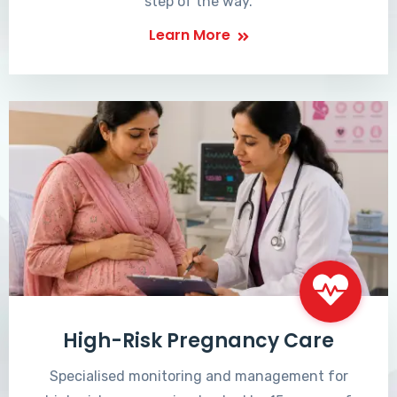
step of the way.
Learn More
High-Risk Pregnancy Care
Specialised monitoring and management for