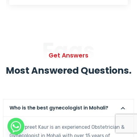
Faqs
Get Answers
Most Answered Questions.
Who is the best gynecologist in Mohali?
Dr. Harpreet Kaur is an experienced Obstetrician &
Gynecologist in Mohali with over 15 years of