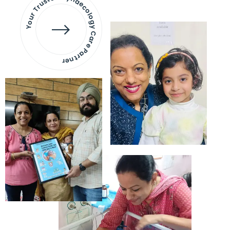
Your Trusted Gynaecology
Care Partner