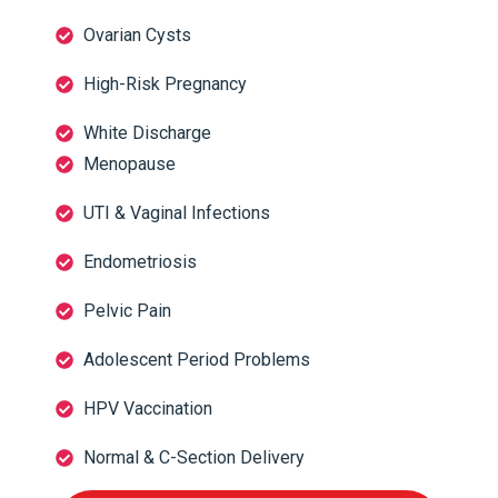
Ovarian Cysts
High-Risk Pregnancy
White Discharge
Menopause
UTI & Vaginal Infections
Endometriosis
Pelvic Pain
Adolescent Period Problems
HPV Vaccination
Normal & C-Section Delivery