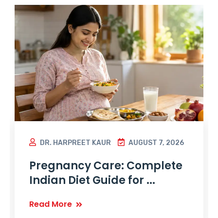
DR. HARPREET KAUR
AUGUST 7, 2026
Pregnancy Care: Complete
Indian Diet Guide for ...
Read More