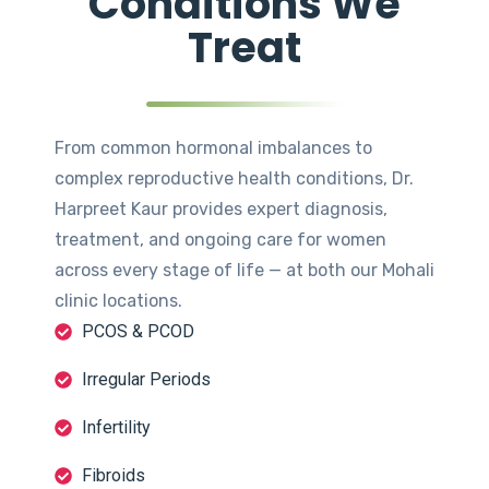
Conditions We
Treat
From common hormonal imbalances to
complex reproductive health conditions, Dr.
Harpreet Kaur provides expert diagnosis,
treatment, and ongoing care for women
across every stage of life — at both our Mohali
clinic locations.
PCOS & PCOD
Irregular Periods
Infertility
Fibroids