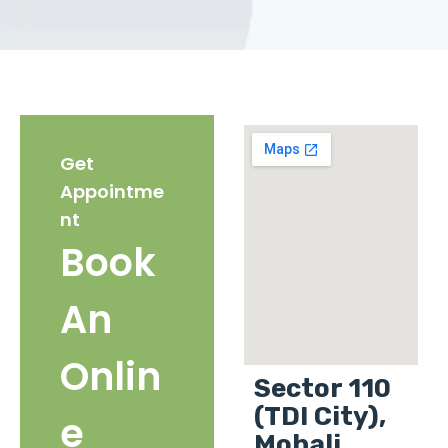
Get
Appointme
nt
Book
An
Onlin
Sector 110
(TDI City),
e
Mohali