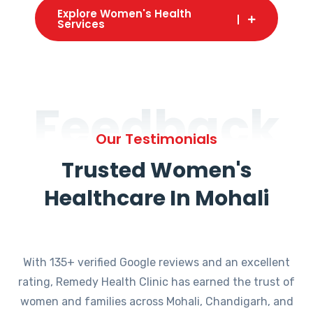
Explore Women's Health
Services
Feedback
Our Testimonials
Trusted Women's
Healthcare In Mohali
With 135+ verified Google reviews and an excellent
rating, Remedy Health Clinic has earned the trust of
women and families across Mohali, Chandigarh, and