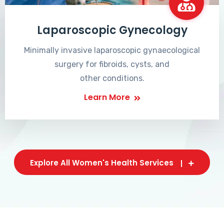
Laparoscopic Gynecology
Minimally invasive laparoscopic gynaecological
surgery for fibroids, cysts, and
other conditions.
Learn More
Explore All Women's Health Services