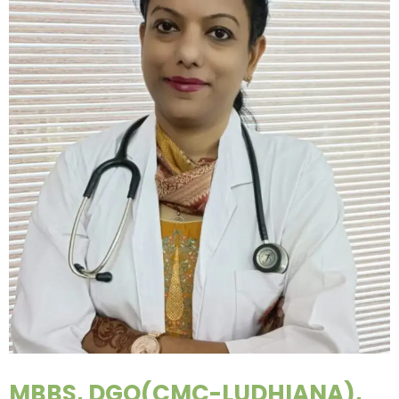
MBBS, DGO(CMC-LUDHIANA),