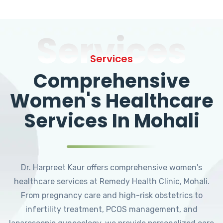
Services
Services
Comprehensive
Women's Healthcare
Services In Mohali
Dr. Harpreet Kaur offers comprehensive women's
healthcare services at Remedy Health Clinic, Mohali.
From pregnancy care and high-risk obstetrics to
infertility treatment, PCOS management, and