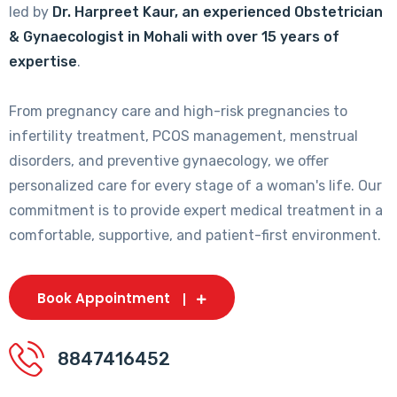
led by
Dr. Harpreet Kaur, an experienced Obstetrician
& Gynaecologist in Mohali with over 15 years of
expertise
.
From pregnancy care and high-risk pregnancies to
infertility treatment, PCOS management, menstrual
disorders, and preventive gynaecology, we offer
personalized care for every stage of a woman's life. Our
commitment is to provide expert medical treatment in a
comfortable, supportive, and patient-first environment.
Book Appointment
8847416452