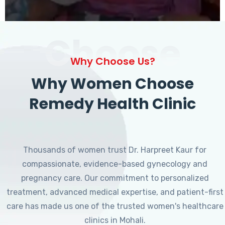
Choose
Why Choose Us?
Why Women Choose
Remedy Health Clinic
Thousands of women trust Dr. Harpreet Kaur for
compassionate, evidence-based gynecology and
pregnancy care. Our commitment to personalized
treatment, advanced medical expertise, and patient-first
care has made us one of the trusted women's healthcare
clinics in Mohali.