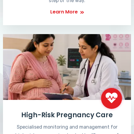
step of the way.
Learn More
High-Risk Pregnancy Care
Specialised monitoring and management for