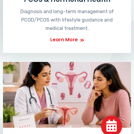
Diagnosis and long-term management of
PCOD/PCOS with lifestyle guidance and
medical treatment.
Learn More