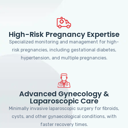
High-Risk Pregnancy Expertise
Specialized monitoring and management for high-
risk pregnancies, including gestational diabetes,
hypertension, and multiple pregnancies.
Advanced Gynecology &
Laparoscopic Care
Minimally invasive laparoscopic surgery for fibroids,
cysts, and other gynaecological conditions, with
faster recovery times.