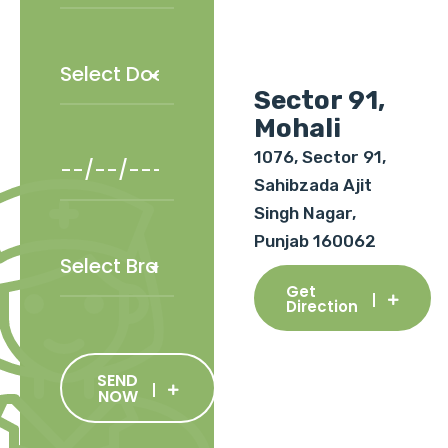
Sector 91,
Mohali
1076, Sector 91,
Sahibzada Ajit
Singh Nagar,
Punjab 160062
Get
Direction
SEND
NOW