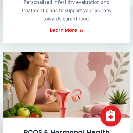
Personalised infertility evaluation and
treatment plans to support your journey
towards parenthood.
Learn More
PCOS & Hormonal Health