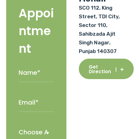
SCO 112, King
Appoi
Street, TDI City,
Sector 110,
ntme
Sahibzada Ajit
Singh Nagar,
nt
Punjab 140307
Get
Direction