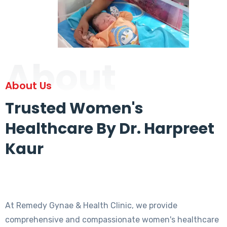
About
About Us
Trusted Women's
Healthcare By Dr. Harpreet
Kaur
At Remedy Gynae & Health Clinic, we provide
comprehensive and compassionate women's healthcare