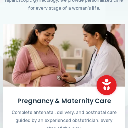
laparoscopic gynecology, we provide personalized care
for every stage of a woman's life.
Pregnancy & Maternity Care
Complete antenatal, delivery, and postnatal care
guided by an experienced obstetrician, every