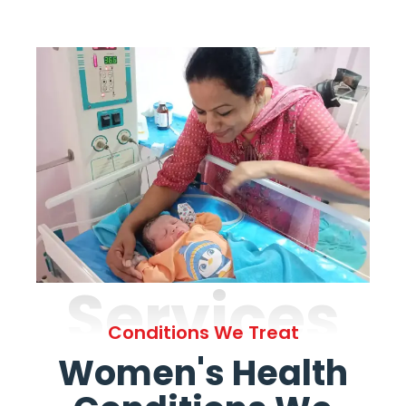
Services
Conditions We Treat
Women's Health