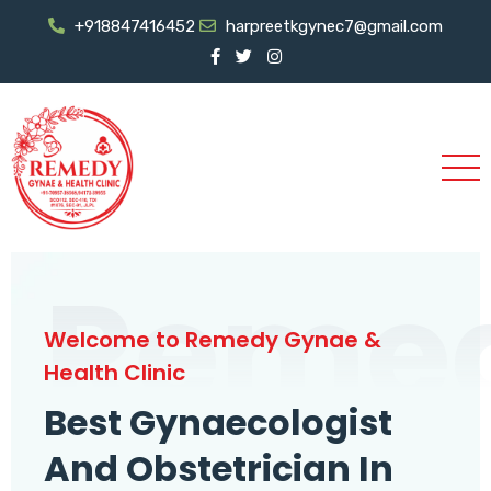
+918847416452
harpreetkgynec7@gmail.com
Reme
Welcome to Remedy Gynae &
Health Clinic
Best Gynaecologist
And Obstetrician In