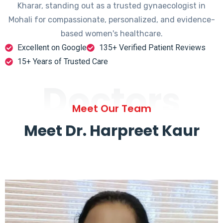
Kharar, standing out as a trusted gynaecologist in
Mohali for compassionate, personalized, and evidence-
based women's healthcare.
Excellent on Google
135+ Verified Patient Reviews
15+ Years of Trusted Care
Doctors
Meet Our Team
Meet Dr. Harpreet Kaur