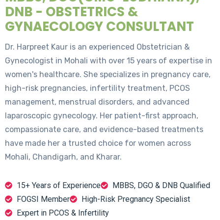
DNB - OBSTETRICS &
GYNAECOLOGY CONSULTANT
Dr. Harpreet Kaur is an experienced Obstetrician &
Gynecologist in Mohali with over 15 years of expertise in
women's healthcare. She specializes in pregnancy care,
high-risk pregnancies, infertility treatment, PCOS
management, menstrual disorders, and advanced
laparoscopic gynecology. Her patient-first approach,
compassionate care, and evidence-based treatments
have made her a trusted choice for women across
Mohali, Chandigarh, and Kharar.
15+ Years of Experience
MBBS, DGO & DNB Qualified
FOGSI Member
High-Risk Pregnancy Specialist
Expert in PCOS & Infertility