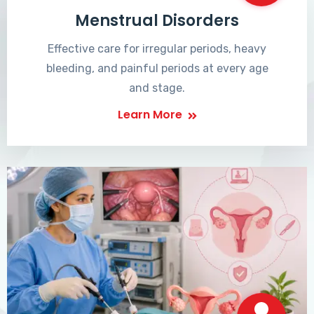
Menstrual Disorders
Effective care for irregular periods, heavy
bleeding, and painful periods at every age
and stage.
Learn More