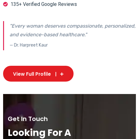
135+ Verified Google Reviews
"Every woman deserves compassionate, personalized,
and evidence-based healthcare."
— Dr. Harpreet Kaur
View Full Profile
Get In Touch
Looking For A