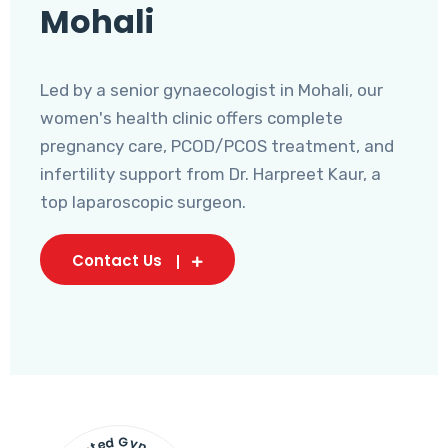
Mohali
Led by a senior gynaecologist in Mohali, our
women's health clinic offers complete
pregnancy care, PCOD/PCOS treatment, and
infertility support from Dr. Harpreet Kaur, a
top laparoscopic surgeon.
Contact Us