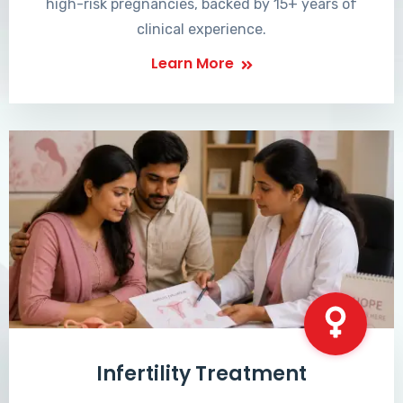
high-risk pregnancies, backed by 15+ years of
clinical experience.
Learn More
Infertility Treatment