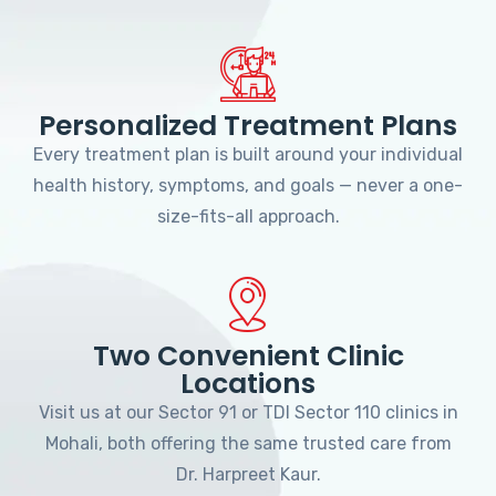
Personalized Treatment Plans
Every treatment plan is built around your individual
health history, symptoms, and goals — never a one-
size-fits-all approach.
Two Convenient Clinic
Locations
Visit us at our Sector 91 or TDI Sector 110 clinics in
Mohali, both offering the same trusted care from
Dr. Harpreet Kaur.