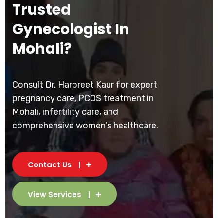
Trusted
Gynecologist In
Mohali?
Consult Dr. Harpreet Kaur for expert
pregnancy care, PCOS treatment in
Mohali, infertility care, and
comprehensive women's healthcare.
Contact Us
View Services