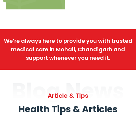
We’re always here to provide you with trusted
medical care in Mohali, Chandigarh and
support whenever you need it.
Blog News
Article & Tips
Health Tips & Articles