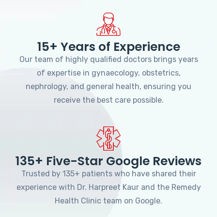
15+ Years of Experience
Our team of highly qualified doctors brings years
of expertise in gynaecology, obstetrics,
nephrology, and general health, ensuring you
receive the best care possible.
135+ Five-Star Google Reviews
Trusted by 135+ patients who have shared their
experience with Dr. Harpreet Kaur and the Remedy
Health Clinic team on Google.