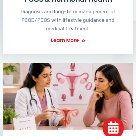
Diagnosis and long-term management of
PCOD/PCOS with lifestyle guidance and
medical treatment.
Learn More