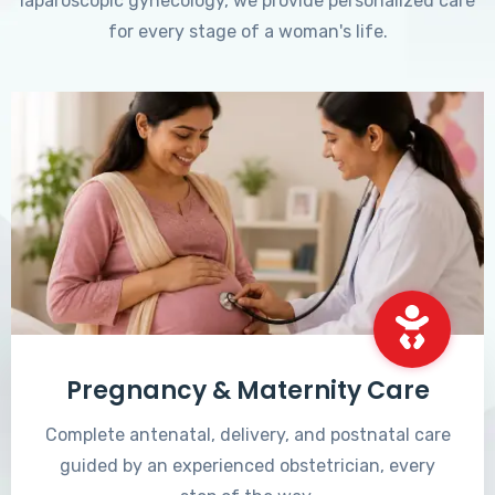
laparoscopic gynecology, we provide personalized care
for every stage of a woman's life.
Pregnancy & Maternity Care
Complete antenatal, delivery, and postnatal care
guided by an experienced obstetrician, every