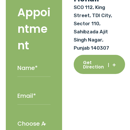
SCO 112, King
Appoi
Street, TDI City,
Sector 110,
ntme
Sahibzada Ajit
Singh Nagar,
nt
Punjab 140307
Get
Direction