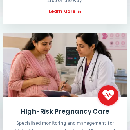
step of the way.
Learn More
High-Risk Pregnancy Care
Specialised monitoring and management for