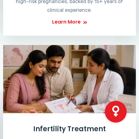
high-risk pregnancies, backed by 15+ years of
clinical experience.
Learn More
Infertility Treatment