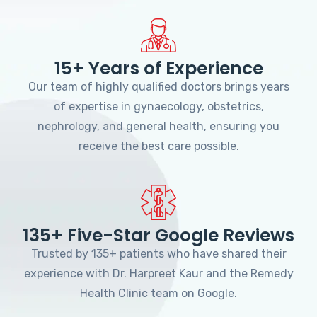
15+ Years of Experience
Our team of highly qualified doctors brings years
of expertise in gynaecology, obstetrics,
nephrology, and general health, ensuring you
receive the best care possible.
135+ Five-Star Google Reviews
Trusted by 135+ patients who have shared their
experience with Dr. Harpreet Kaur and the Remedy
Health Clinic team on Google.