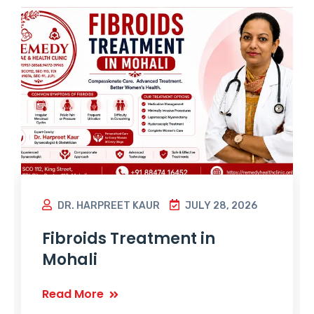
DR. HARPREET KAUR
JULY 28, 2026
Fibroids Treatment in
Mohali
Read More