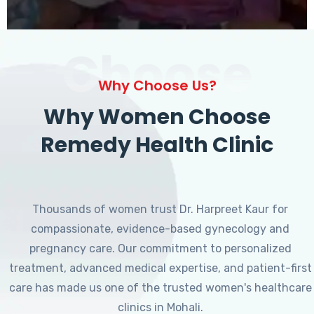
Choose
Why Choose Us?
Why Women Choose
Remedy Health Clinic
Thousands of women trust Dr. Harpreet Kaur for
compassionate, evidence-based gynecology and
pregnancy care. Our commitment to personalized
treatment, advanced medical expertise, and patient-first
care has made us one of the trusted women's healthcare
clinics in Mohali.