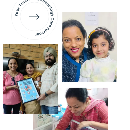
Your Trusted Gynaecology
Care Partner