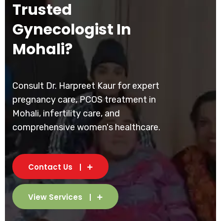
Trusted
Gynecologist In
Mohali?
Consult Dr. Harpreet Kaur for expert
pregnancy care, PCOS treatment in
Mohali, infertility care, and
comprehensive women's healthcare.
Contact Us
View Services