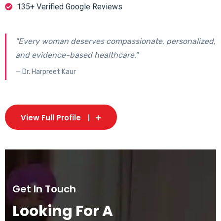
135+ Verified Google Reviews
"Every woman deserves compassionate, personalized,
and evidence-based healthcare."
— Dr. Harpreet Kaur
View Full Profile
Get In Touch
Looking For A