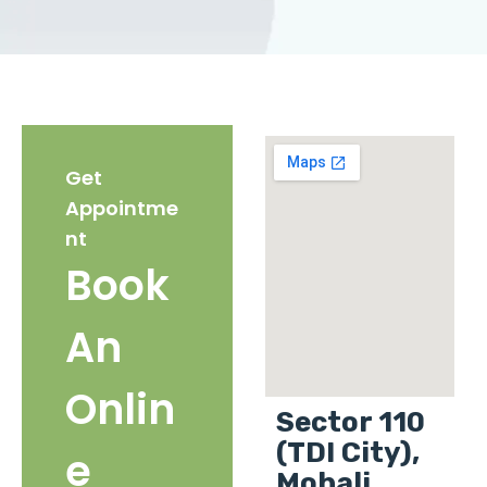
Get
Appointme
nt
Book
An
Onlin
Sector 110
(TDI City),
e
Mohali