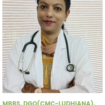
MBBS, DGO(CMC-LUDHIANA),