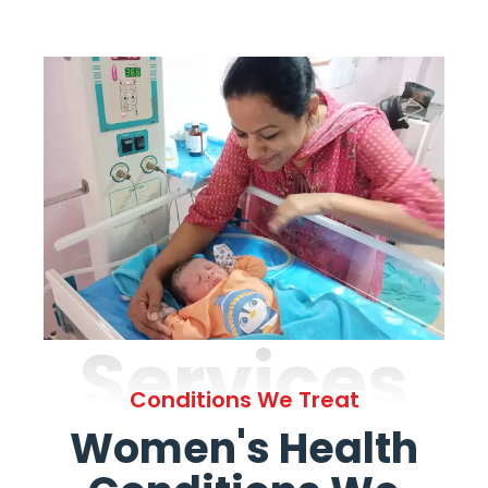
Services
Conditions We Treat
Women's Health