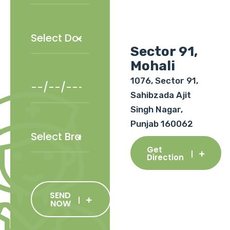
Sector 91,
Mohali
1076, Sector 91,
Sahibzada Ajit
Singh Nagar,
Punjab 160062
Get
Direction
SEND
NOW