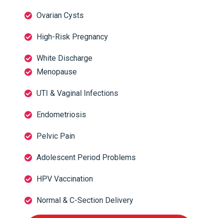
Ovarian Cysts
High-Risk Pregnancy
White Discharge
Menopause
UTI & Vaginal Infections
Endometriosis
Pelvic Pain
Adolescent Period Problems
HPV Vaccination
Normal & C-Section Delivery