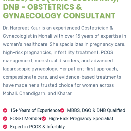
DNB - OBSTETRICS &
GYNAECOLOGY CONSULTANT
Dr. Harpreet Kaur is an experienced Obstetrician &
Gynecologist in Mohali with over 15 years of expertise in
women's healthcare. She specializes in pregnancy care,
high-risk pregnancies, infertility treatment, PCOS
management, menstrual disorders, and advanced
laparoscopic gynecology. Her patient-first approach,
compassionate care, and evidence-based treatments
have made her a trusted choice for women across
Mohali, Chandigarh, and Kharar.
15+ Years of Experience
MBBS, DGO & DNB Qualified
FOGSI Member
High-Risk Pregnancy Specialist
Expert in PCOS & Infertility