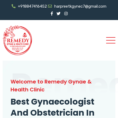
+918847416452
harpreetkgynec7@gmail.com
Reme
Welcome to Remedy Gynae &
Health Clinic
Best Gynaecologist
And Obstetrician In