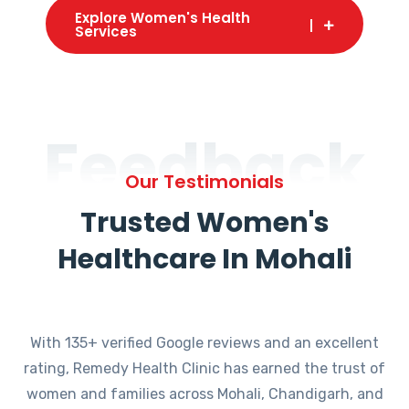
Explore Women's Health
Services
Feedback
Our Testimonials
Trusted Women's
Healthcare In Mohali
With 135+ verified Google reviews and an excellent
rating, Remedy Health Clinic has earned the trust of
women and families across Mohali, Chandigarh, and