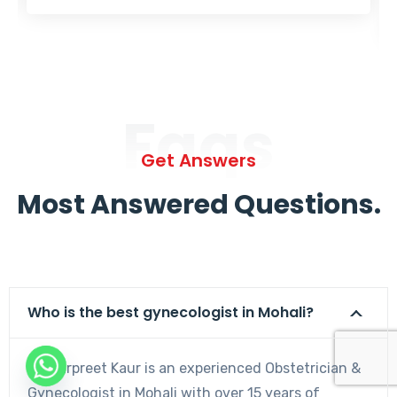
Faqs
Get Answers
Most Answered Questions.
Who is the best gynecologist in Mohali?
Dr. Harpreet Kaur is an experienced Obstetrician &
Gynecologist in Mohali with over 15 years of