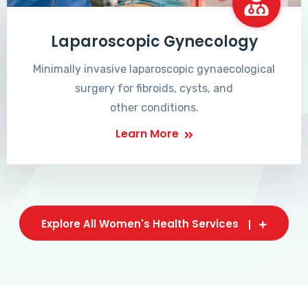
Laparoscopic Gynecology
Minimally invasive laparoscopic gynaecological
surgery for fibroids, cysts, and
other conditions.
Learn More
Explore All Women's Health Services