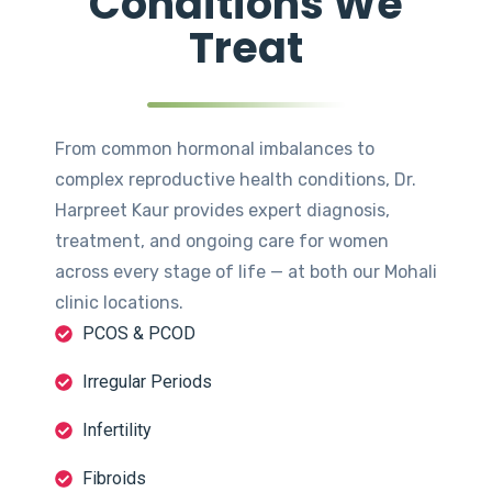
Conditions We
Treat
From common hormonal imbalances to
complex reproductive health conditions, Dr.
Harpreet Kaur provides expert diagnosis,
treatment, and ongoing care for women
across every stage of life — at both our Mohali
clinic locations.
PCOS & PCOD
Irregular Periods
Infertility
Fibroids