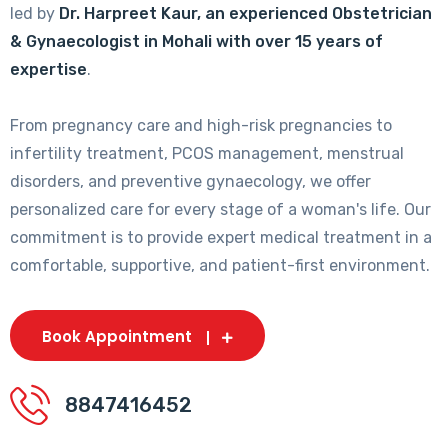
led by
Dr. Harpreet Kaur, an experienced Obstetrician
& Gynaecologist in Mohali with over 15 years of
expertise
.
From pregnancy care and high-risk pregnancies to
infertility treatment, PCOS management, menstrual
disorders, and preventive gynaecology, we offer
personalized care for every stage of a woman's life. Our
commitment is to provide expert medical treatment in a
comfortable, supportive, and patient-first environment.
Book Appointment
8847416452