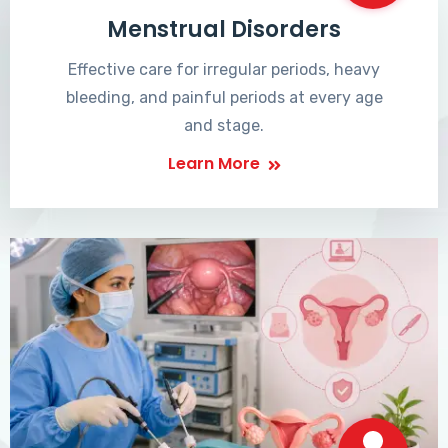
Menstrual Disorders
Effective care for irregular periods, heavy
bleeding, and painful periods at every age
and stage.
Learn More