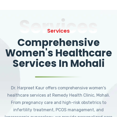
Services
Services
Comprehensive
Women's Healthcare
Services In Mohali
Dr. Harpreet Kaur offers comprehensive women's
healthcare services at Remedy Health Clinic, Mohali.
From pregnancy care and high-risk obstetrics to
infertility treatment, PCOS management, and