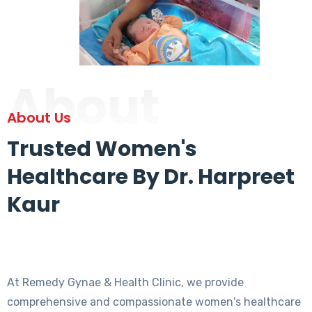
About
About Us
Trusted Women's
Healthcare By Dr. Harpreet
Kaur
At Remedy Gynae & Health Clinic, we provide
comprehensive and compassionate women's healthcare