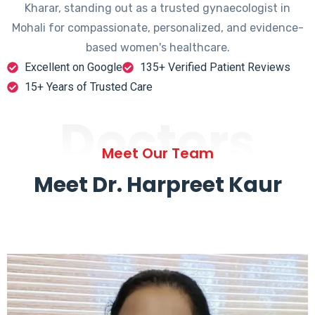
Kharar, standing out as a trusted gynaecologist in
Mohali for compassionate, personalized, and evidence-
based women's healthcare.
Excellent on Google
135+ Verified Patient Reviews
15+ Years of Trusted Care
Doctors
Meet Our Team
Meet Dr. Harpreet Kaur