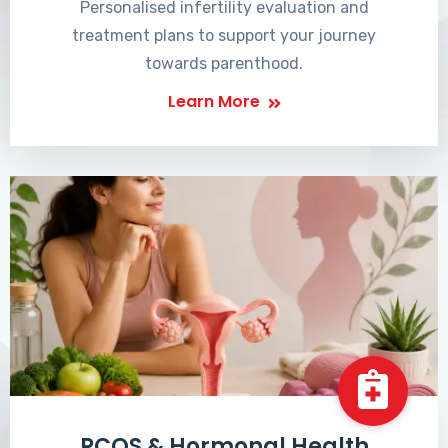
Personalised infertility evaluation and
treatment plans to support your journey
towards parenthood.
Learn More
PCOS & Hormonal Health