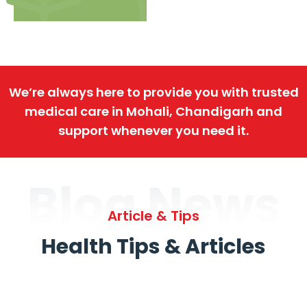
We’re always here to provide you with trusted
medical care in Mohali, Chandigarh and
support whenever you need it.
Blog News
Article & Tips
Health Tips & Articles