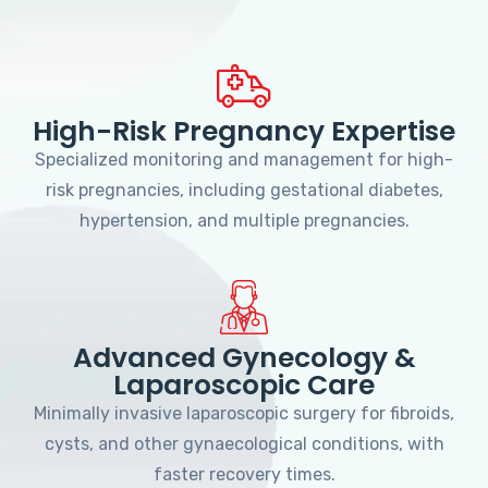
High-Risk Pregnancy Expertise
Specialized monitoring and management for high-
risk pregnancies, including gestational diabetes,
hypertension, and multiple pregnancies.
Advanced Gynecology &
Laparoscopic Care
Minimally invasive laparoscopic surgery for fibroids,
cysts, and other gynaecological conditions, with
faster recovery times.