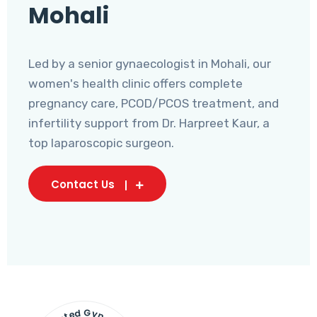
Mohali
Led by a senior gynaecologist in Mohali, our
women's health clinic offers complete
pregnancy care, PCOD/PCOS treatment, and
infertility support from Dr. Harpreet Kaur, a
top laparoscopic surgeon.
Contact Us