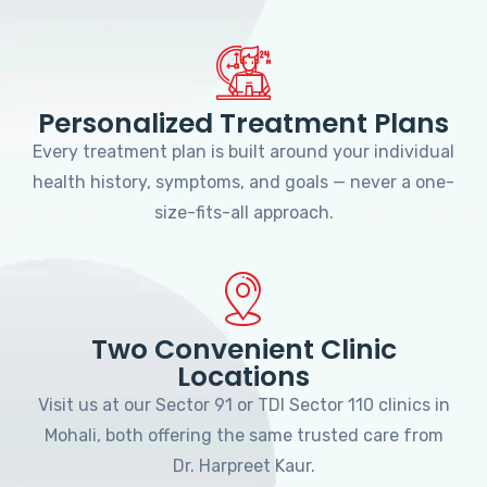
Personalized Treatment Plans
Every treatment plan is built around your individual
health history, symptoms, and goals — never a one-
size-fits-all approach.
Two Convenient Clinic
Locations
Visit us at our Sector 91 or TDI Sector 110 clinics in
Mohali, both offering the same trusted care from
Dr. Harpreet Kaur.