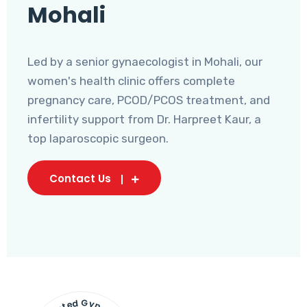
Mohali
Led by a senior gynaecologist in Mohali, our
women's health clinic offers complete
pregnancy care, PCOD/PCOS treatment, and
infertility support from Dr. Harpreet Kaur, a
top laparoscopic surgeon.
Contact Us