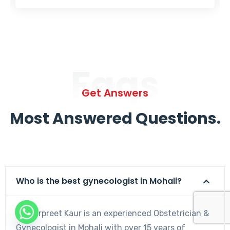
Faqs
Get Answers
Most Answered Questions.
Who is the best gynecologist in Mohali?
Dr. Harpreet Kaur is an experienced Obstetrician &
Gynecologist in Mohali with over 15 years of