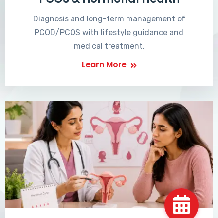
Diagnosis and long-term management of
PCOD/PCOS with lifestyle guidance and
medical treatment.
Learn More