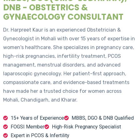
DNB - OBSTETRICS &
GYNAECOLOGY CONSULTANT
Dr. Harpreet Kaur is an experienced Obstetrician &
Gynecologist in Mohali with over 15 years of expertise in
women's healthcare. She specializes in pregnancy care,
high-risk pregnancies, infertility treatment, PCOS
management, menstrual disorders, and advanced
laparoscopic gynecology. Her patient-first approach,
compassionate care, and evidence-based treatments
have made her a trusted choice for women across
Mohali, Chandigarh, and Kharar.
15+ Years of Experience
MBBS, DGO & DNB Qualified
FOGSI Member
High-Risk Pregnancy Specialist
Expert in PCOS & Infertility