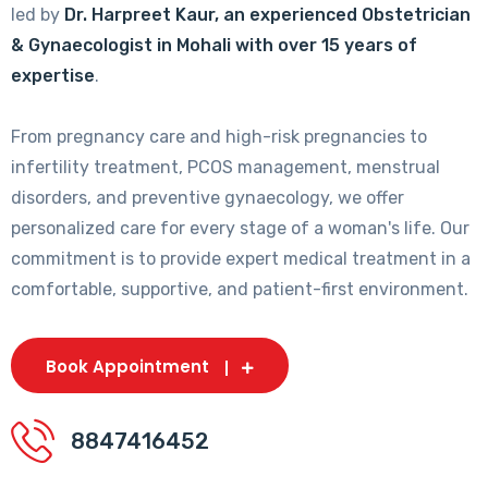
led by
Dr. Harpreet Kaur, an experienced Obstetrician
& Gynaecologist in Mohali with over 15 years of
expertise
.
From pregnancy care and high-risk pregnancies to
infertility treatment, PCOS management, menstrual
disorders, and preventive gynaecology, we offer
personalized care for every stage of a woman's life. Our
commitment is to provide expert medical treatment in a
comfortable, supportive, and patient-first environment.
Book Appointment
8847416452