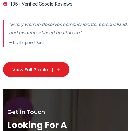
135+ Verified Google Reviews
"Every woman deserves compassionate, personalized,
and evidence-based healthcare."
— Dr. Harpreet Kaur
View Full Profile
Get In Touch
Looking For A