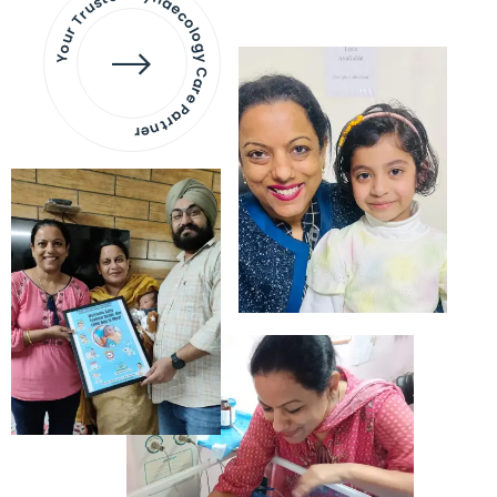
Your Trusted Gynaecology
Care Partner