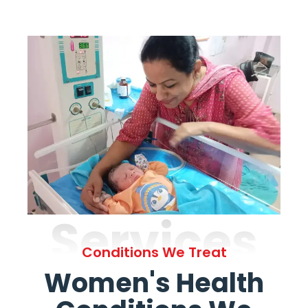
Services
Conditions We Treat
Women's Health