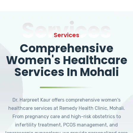
Services
Services
Comprehensive
Women's Healthcare
Services In Mohali
Dr. Harpreet Kaur offers comprehensive women's
healthcare services at Remedy Health Clinic, Mohali.
From pregnancy care and high-risk obstetrics to
infertility treatment, PCOS management, and