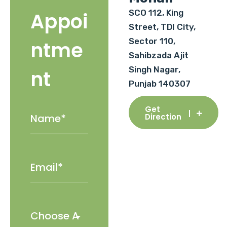
SCO 112, King
Appoi
Street, TDI City,
Sector 110,
ntme
Sahibzada Ajit
Singh Nagar,
nt
Punjab 140307
Get
Direction