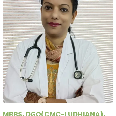
MBBS, DGO(CMC-LUDHIANA),