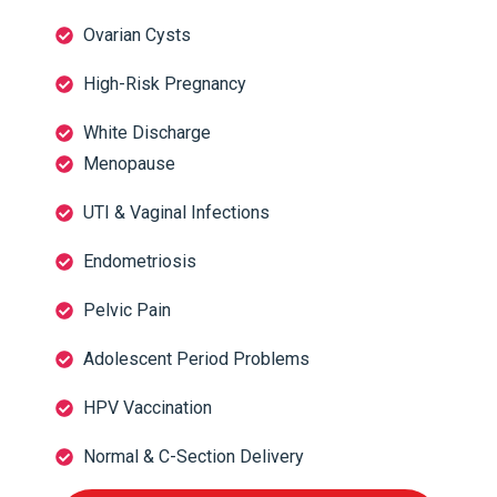
Ovarian Cysts
High-Risk Pregnancy
White Discharge
Menopause
UTI & Vaginal Infections
Endometriosis
Pelvic Pain
Adolescent Period Problems
HPV Vaccination
Normal & C-Section Delivery