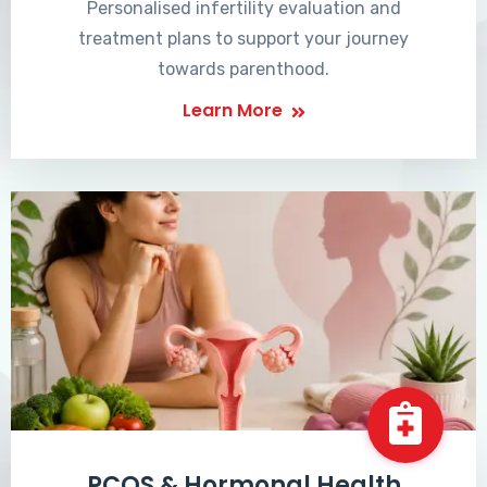
Personalised infertility evaluation and
treatment plans to support your journey
towards parenthood.
Learn More
PCOS & Hormonal Health