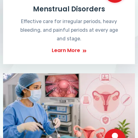
Menstrual Disorders
Effective care for irregular periods, heavy
bleeding, and painful periods at every age
and stage.
Learn More