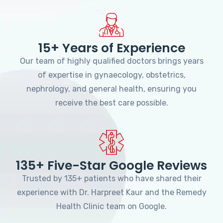
15+ Years of Experience
Our team of highly qualified doctors brings years
of expertise in gynaecology, obstetrics,
nephrology, and general health, ensuring you
receive the best care possible.
135+ Five-Star Google Reviews
Trusted by 135+ patients who have shared their
experience with Dr. Harpreet Kaur and the Remedy
Health Clinic team on Google.