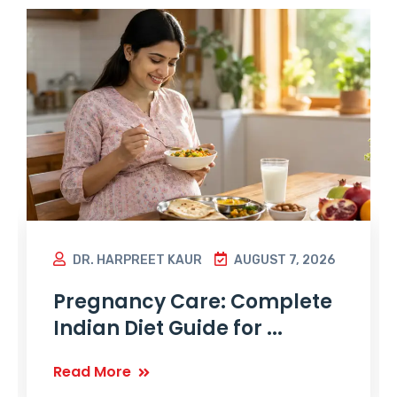
DR. HARPREET KAUR
AUGUST 7, 2026
Pregnancy Care: Complete
Indian Diet Guide for ...
Read More