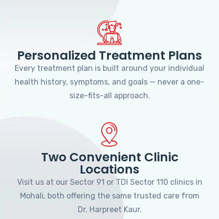
Personalized Treatment Plans
Every treatment plan is built around your individual
health history, symptoms, and goals — never a one-
size-fits-all approach.
Two Convenient Clinic
Locations
Visit us at our Sector 91 or TDI Sector 110 clinics in
Mohali, both offering the same trusted care from
Dr. Harpreet Kaur.