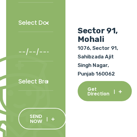
Sector 91,
Mohali
1076, Sector 91,
Sahibzada Ajit
Singh Nagar,
Punjab 160062
Get
Direction
SEND
NOW