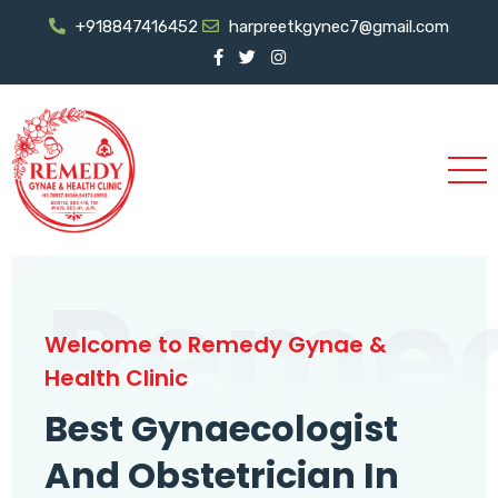
+918847416452
harpreetkgynec7@gmail.com
Reme
Welcome to Remedy Gynae &
Health Clinic
Best Gynaecologist
And Obstetrician In