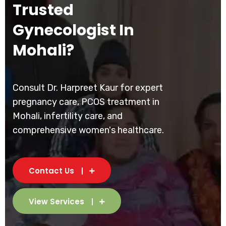
Trusted
Gynecologist In
Mohali?
Consult Dr. Harpreet Kaur for expert
pregnancy care, PCOS treatment in
Mohali, infertility care, and
comprehensive women's healthcare.
Contact Us
View Services