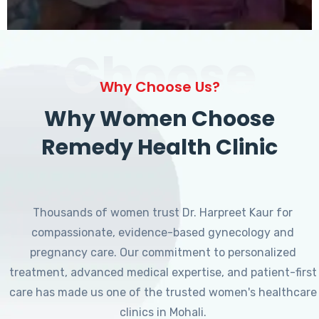
Choose
Why Choose Us?
Why Women Choose
Remedy Health Clinic
Thousands of women trust Dr. Harpreet Kaur for
compassionate, evidence-based gynecology and
pregnancy care. Our commitment to personalized
treatment, advanced medical expertise, and patient-first
care has made us one of the trusted women's healthcare
clinics in Mohali.