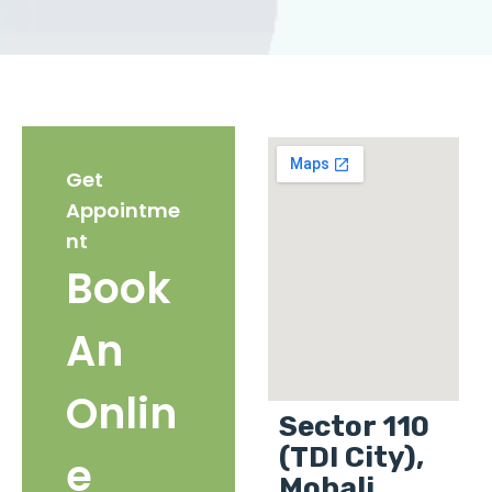
Get
Appointme
nt
Book
An
Onlin
Sector 110
(TDI City),
e
Mohali