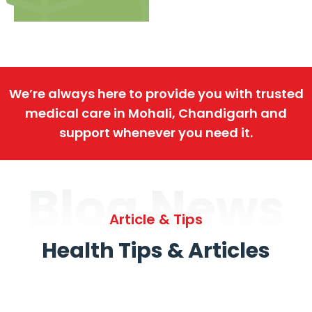
We’re always here to provide you with trusted
medical care in Mohali, Chandigarh and
support whenever you need it.
Blog News
Article & Tips
Health Tips & Articles