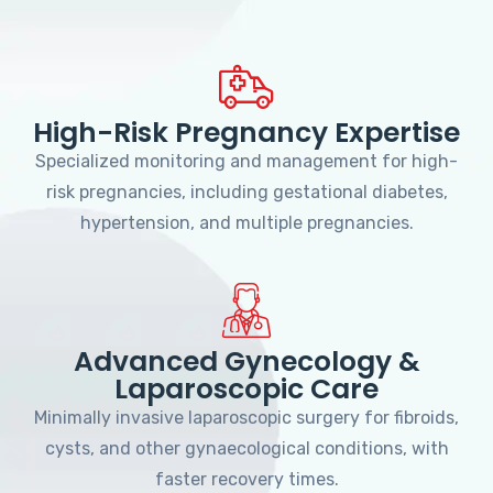
High-Risk Pregnancy Expertise
Specialized monitoring and management for high-
risk pregnancies, including gestational diabetes,
hypertension, and multiple pregnancies.
Advanced Gynecology &
Laparoscopic Care
Minimally invasive laparoscopic surgery for fibroids,
cysts, and other gynaecological conditions, with
faster recovery times.