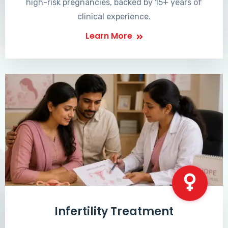
high-risk pregnancies, backed by 15+ years of
clinical experience.
Learn More
Infertility Treatment