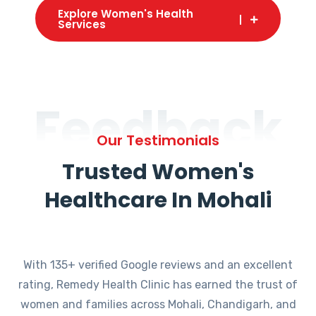
Explore Women's Health
Services
Feedback
Our Testimonials
Trusted Women's
Healthcare In Mohali
With 135+ verified Google reviews and an excellent
rating, Remedy Health Clinic has earned the trust of
women and families across Mohali, Chandigarh, and