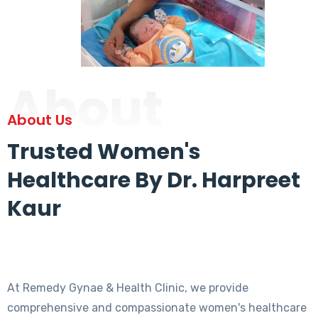
About
About Us
Trusted Women's
Healthcare By Dr. Harpreet
Kaur
At Remedy Gynae & Health Clinic, we provide
comprehensive and compassionate women's healthcare