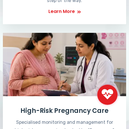
step of the way.
Learn More
High-Risk Pregnancy Care
Specialised monitoring and management for