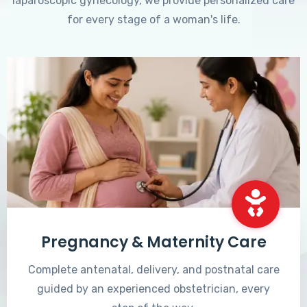
laparoscopic gynecology, we provide personalized care
for every stage of a woman's life.
Pregnancy & Maternity Care
Complete antenatal, delivery, and postnatal care
guided by an experienced obstetrician, every