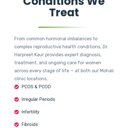
Conditions We
Treat
From common hormonal imbalances to
complex reproductive health conditions, Dr.
Harpreet Kaur provides expert diagnosis,
treatment, and ongoing care for women
across every stage of life — at both our Mohali
clinic locations.
PCOS & PCOD
Irregular Periods
Infertility
Fibroids