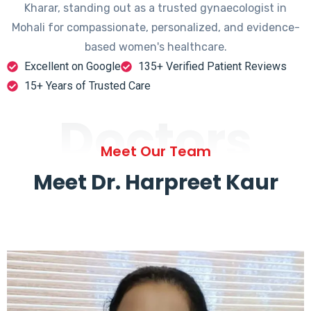
Kharar, standing out as a trusted gynaecologist in
Mohali for compassionate, personalized, and evidence-
based women's healthcare.
Excellent on Google
135+ Verified Patient Reviews
15+ Years of Trusted Care
Doctors
Meet Our Team
Meet Dr. Harpreet Kaur