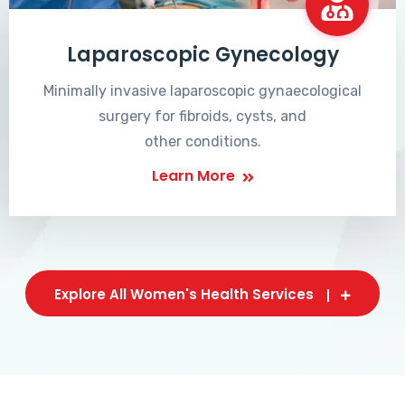
Laparoscopic Gynecology
Minimally invasive laparoscopic gynaecological
surgery for fibroids, cysts, and
other conditions.
Learn More
Explore All Women's Health Services