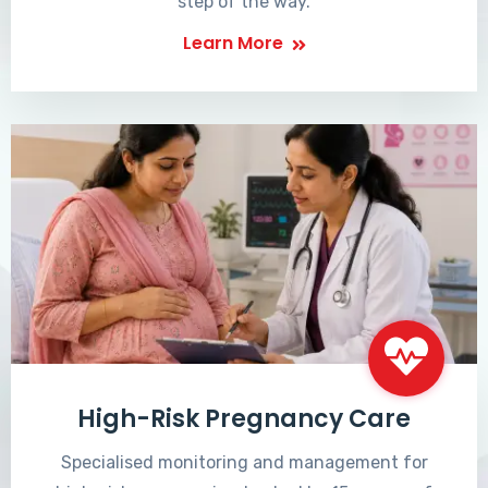
step of the way.
Learn More
High-Risk Pregnancy Care
Specialised monitoring and management for