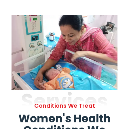
Services
Conditions We Treat
Women's Health