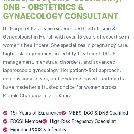
DNB - OBSTETRICS &
GYNAECOLOGY CONSULTANT
Dr. Harpreet Kaur is an experienced Obstetrician &
Gynecologist in Mohali with over 15 years of expertise in
women's healthcare. She specializes in pregnancy care,
high-risk pregnancies, infertility treatment, PCOS
management, menstrual disorders, and advanced
laparoscopic gynecology. Her patient-first approach,
compassionate care, and evidence-based treatments
have made her a trusted choice for women across
Mohali, Chandigarh, and Kharar.
15+ Years of Experience
MBBS, DGO & DNB Qualified
FOGSI Member
High-Risk Pregnancy Specialist
Expert in PCOS & Infertility