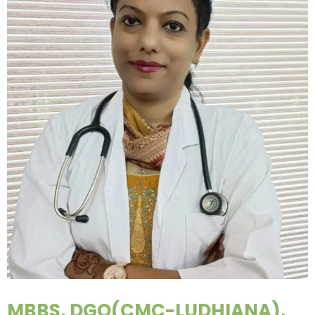
MBBS, DGO(CMC-LUDHIANA),