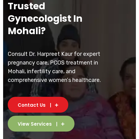
Trusted
Gynecologist In
Mohali?
Consult Dr. Harpreet Kaur for expert
pregnancy care, PCOS treatment in
Mohali, infertility care, and
comprehensive women's healthcare.
Contact Us
View Services