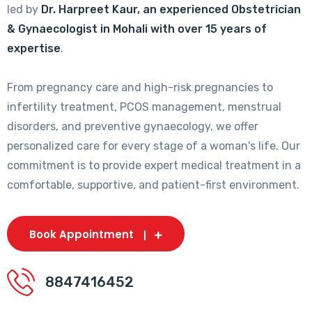
led by
Dr. Harpreet Kaur, an experienced Obstetrician
& Gynaecologist in Mohali with over 15 years of
expertise
.
From pregnancy care and high-risk pregnancies to
infertility treatment, PCOS management, menstrual
disorders, and preventive gynaecology, we offer
personalized care for every stage of a woman's life. Our
commitment is to provide expert medical treatment in a
comfortable, supportive, and patient-first environment.
Book Appointment
8847416452