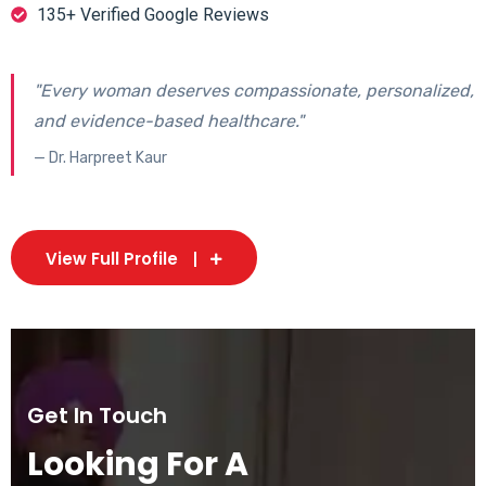
135+ Verified Google Reviews
"Every woman deserves compassionate, personalized,
and evidence-based healthcare."
— Dr. Harpreet Kaur
View Full Profile
Get In Touch
Looking For A