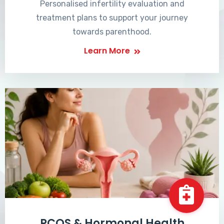
Personalised infertility evaluation and
treatment plans to support your journey
towards parenthood.
Learn More
PCOS & Hormonal Health