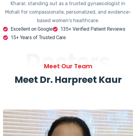
Kharar, standing out as a trusted gynaecologist in
Mohali for compassionate, personalized, and evidence-
based women's healthcare.
Excellent on Google
135+ Verified Patient Reviews
15+ Years of Trusted Care
Doctors
Meet Our Team
Meet Dr. Harpreet Kaur