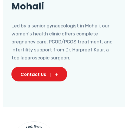
Mohali
Led by a senior gynaecologist in Mohali, our
women's health clinic offers complete
pregnancy care, PCOD/PCOS treatment, and
infertility support from Dr. Harpreet Kaur, a
top laparoscopic surgeon.
Contact Us