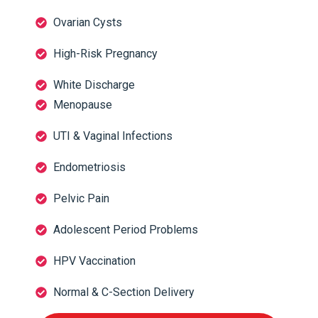
Ovarian Cysts
High-Risk Pregnancy
White Discharge
Menopause
UTI & Vaginal Infections
Endometriosis
Pelvic Pain
Adolescent Period Problems
HPV Vaccination
Normal & C-Section Delivery