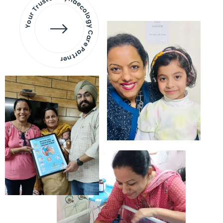
Your Trusted Gynaecology
Care Partner