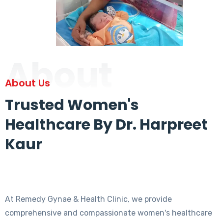
About
About Us
Trusted Women's
Healthcare By Dr. Harpreet
Kaur
At Remedy Gynae & Health Clinic, we provide
comprehensive and compassionate women's healthcare