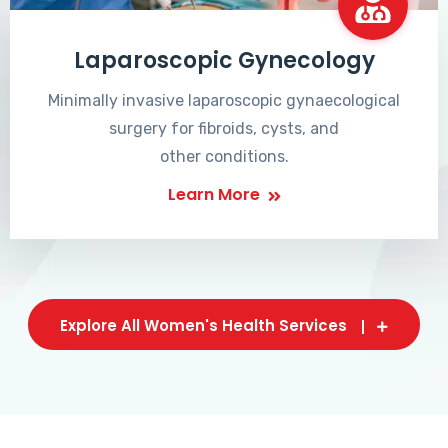
Laparoscopic Gynecology
Minimally invasive laparoscopic gynaecological
surgery for fibroids, cysts, and
other conditions.
Learn More
Explore All Women's Health Services