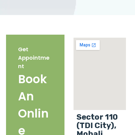
Get
Appointme
nt
Book
An
Onlin
Sector 110
(TDI City),
e
Mohali