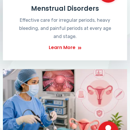
Menstrual Disorders
Effective care for irregular periods, heavy
bleeding, and painful periods at every age
and stage.
Learn More