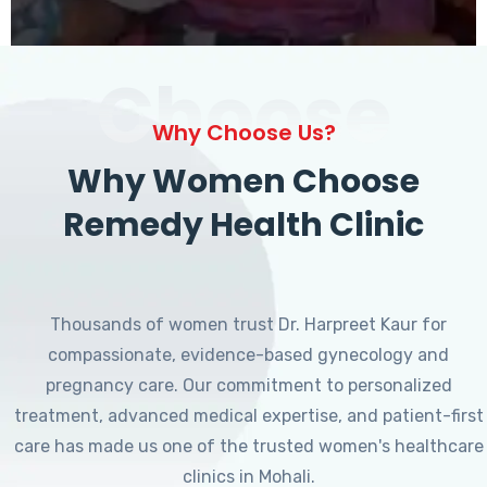
Choose
Why Choose Us?
Why Women Choose
Remedy Health Clinic
Thousands of women trust Dr. Harpreet Kaur for
compassionate, evidence-based gynecology and
pregnancy care. Our commitment to personalized
treatment, advanced medical expertise, and patient-first
care has made us one of the trusted women's healthcare
clinics in Mohali.