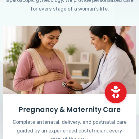
laparoscopic gynecology, we provide personalized care
for every stage of a woman's life.
Pregnancy & Maternity Care
Complete antenatal, delivery, and postnatal care
guided by an experienced obstetrician, every