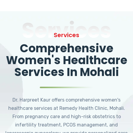
Services
Services
Comprehensive
Women's Healthcare
Services In Mohali
Dr. Harpreet Kaur offers comprehensive women's
healthcare services at Remedy Health Clinic, Mohali.
From pregnancy care and high-risk obstetrics to
infertility treatment, PCOS management, and