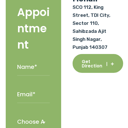
SCO 112, King
Appoi
Street, TDI City,
Sector 110,
ntme
Sahibzada Ajit
Singh Nagar,
nt
Punjab 140307
Get
Direction