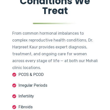
Conditions We
Treat
From common hormonal imbalances to
complex reproductive health conditions, Dr.
Harpreet Kaur provides expert diagnosis,
treatment, and ongoing care for women
across every stage of life — at both our Mohali
clinic locations.
PCOS & PCOD
Irregular Periods
Infertility
Fibroids