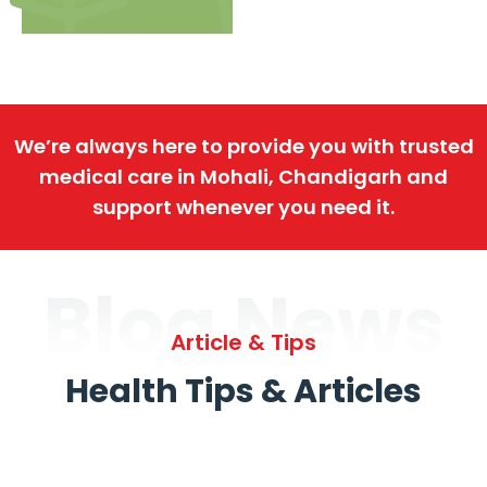
We’re always here to provide you with trusted
medical care in Mohali, Chandigarh and
support whenever you need it.
Blog News
Article & Tips
Health Tips & Articles