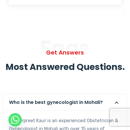
Faqs
Get Answers
Most Answered Questions.
Who is the best gynecologist in Mohali?
Dr. Harpreet Kaur is an experienced Obstetrician &
Gynecologist in Mohali with over 15 years of