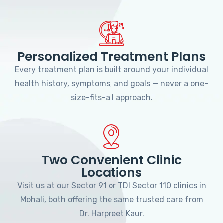
Personalized Treatment Plans
Every treatment plan is built around your individual
health history, symptoms, and goals — never a one-
size-fits-all approach.
Two Convenient Clinic
Locations
Visit us at our Sector 91 or TDI Sector 110 clinics in
Mohali, both offering the same trusted care from
Dr. Harpreet Kaur.