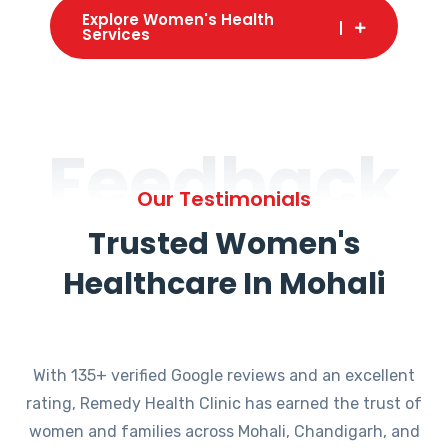
Explore Women's Health
Services
Feedback
Our Testimonials
Trusted Women's
Healthcare In Mohali
With 135+ verified Google reviews and an excellent
rating, Remedy Health Clinic has earned the trust of
women and families across Mohali, Chandigarh, and