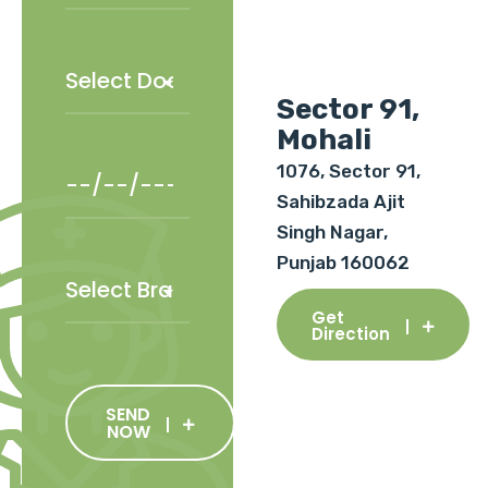
Sector 91,
Mohali
1076, Sector 91,
Sahibzada Ajit
Singh Nagar,
Punjab 160062
Get
Direction
SEND
NOW