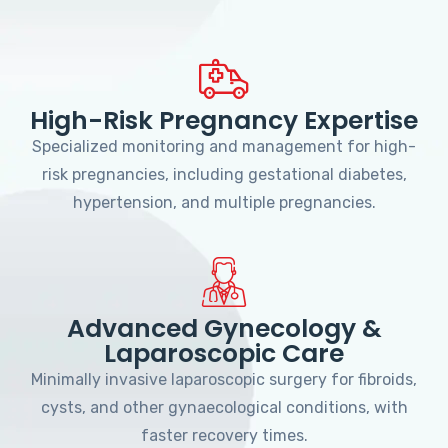
High-Risk Pregnancy Expertise
Specialized monitoring and management for high-
risk pregnancies, including gestational diabetes,
hypertension, and multiple pregnancies.
Advanced Gynecology &
Laparoscopic Care
Minimally invasive laparoscopic surgery for fibroids,
cysts, and other gynaecological conditions, with
faster recovery times.