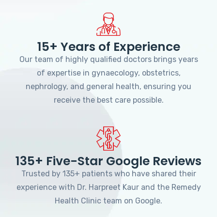
15+ Years of Experience
Our team of highly qualified doctors brings years
of expertise in gynaecology, obstetrics,
nephrology, and general health, ensuring you
receive the best care possible.
135+ Five-Star Google Reviews
Trusted by 135+ patients who have shared their
experience with Dr. Harpreet Kaur and the Remedy
Health Clinic team on Google.