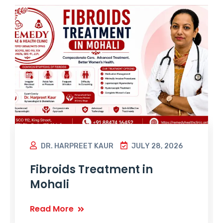
DR. HARPREET KAUR
JULY 28, 2026
Fibroids Treatment in
Mohali
Read More