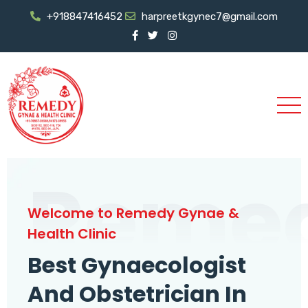
+918847416452
harpreetkgynec7@gmail.com
Reme
Welcome to Remedy Gynae &
Health Clinic
Best Gynaecologist
And Obstetrician In