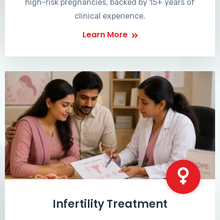
high-risk pregnancies, backed by 15+ years of
clinical experience.
Learn More
Infertility Treatment