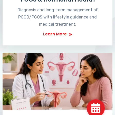
Diagnosis and long-term management of
PCOD/PCOS with lifestyle guidance and
medical treatment.
Learn More