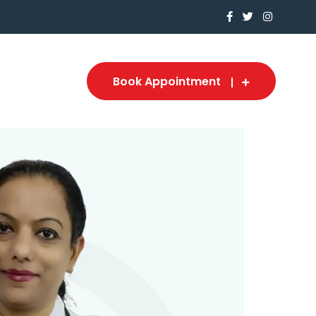
Book Appointment