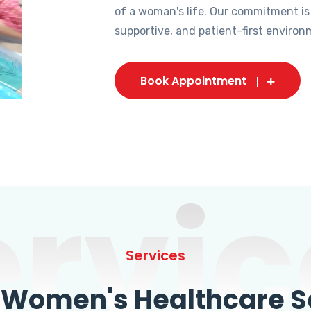
of a woman's life. Our commitment is
supportive, and patient-first environ
Book Appointment
ervic
Services
omen's Healthcare Se