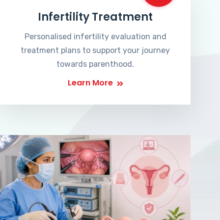
Infertility Treatment
Personalised infertility evaluation and
treatment plans to support your journey
towards parenthood.
Learn More