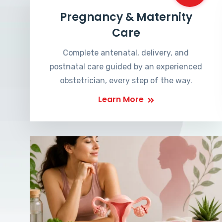
Pregnancy & Maternity
Care
Complete antenatal, delivery, and
postnatal care guided by an experienced
obstetrician, every step of the way.
Learn More