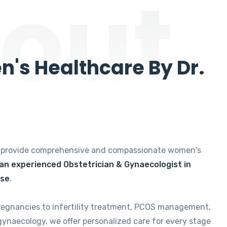
out
's Healthcare By Dr.
e provide comprehensive and compassionate women's
 an experienced Obstetrician & Gynaecologist in
ise
.
regnancies to infertility treatment, PCOS management,
gynaecology, we offer personalized care for every stage