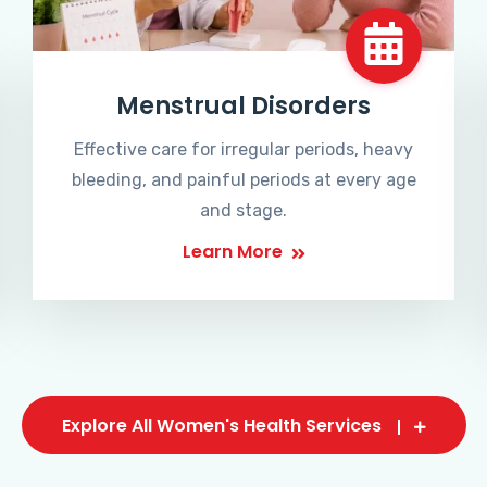
Menstrual Disorders
Effective care for irregular periods, heavy
bleeding, and painful periods at every age
and stage.
Learn More
Explore All Women's Health Services