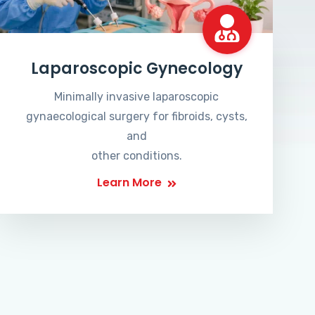
Laparoscopic Gynecology
Minimally invasive laparoscopic
gynaecological surgery for fibroids, cysts,
and
other conditions.
Learn More