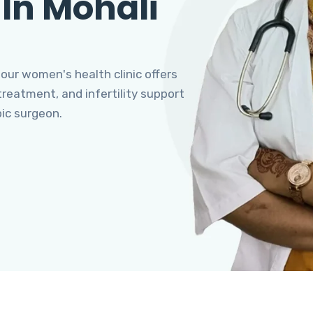
 In Mohali
 our women's health clinic offers
eatment, and infertility support
pic surgeon.