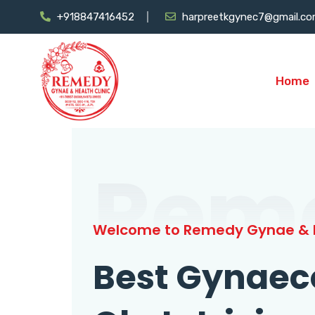
+918847416452
harpreetkgynec7@gmail.c
Home
Rem
Welcome to Remedy Gynae & H
Best Gynaec