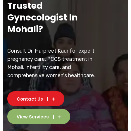
Trusted
Gynecologist In
Mohali?
Consult Dr. Harpreet Kaur for expert
pregnancy care, PCOS treatment in
Mohali, infertility care, and
comprehensive women's healthcare.
Contact Us
View Services