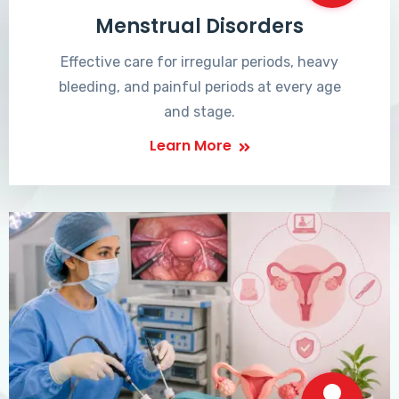
Menstrual Disorders
Effective care for irregular periods, heavy
bleeding, and painful periods at every age
and stage.
Learn More