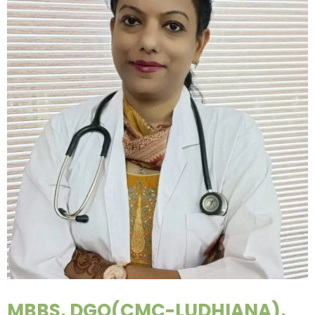
MBBS, DGO(CMC-LUDHIANA),