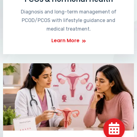
Diagnosis and long-term management of
PCOD/PCOS with lifestyle guidance and
medical treatment.
Learn More