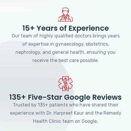
15+ Years of Experience
Our team of highly qualified doctors brings years
of expertise in gynaecology, obstetrics,
nephrology, and general health, ensuring you
receive the best care possible.
135+ Five-Star Google Reviews
Trusted by 135+ patients who have shared their
experience with Dr. Harpreet Kaur and the Remedy
Health Clinic team on Google.