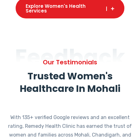
Explore Women's Health
Services
Feedback
Our Testimonials
Trusted Women's
Healthcare In Mohali
With 135+ verified Google reviews and an excellent
rating, Remedy Health Clinic has earned the trust of
women and families across Mohali, Chandigarh, and