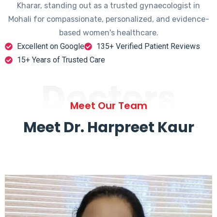
Kharar, standing out as a trusted gynaecologist in
Mohali for compassionate, personalized, and evidence-
based women's healthcare.
Excellent on Google
135+ Verified Patient Reviews
15+ Years of Trusted Care
Doctors
Meet Our Team
Meet Dr. Harpreet Kaur