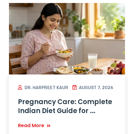
DR. HARPREET KAUR
AUGUST 7, 2026
Pregnancy Care: Complete
Indian Diet Guide for ...
Read More