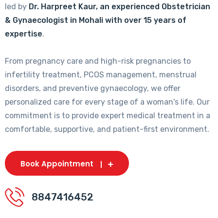
led by
Dr. Harpreet Kaur, an experienced Obstetrician
& Gynaecologist in Mohali with over 15 years of
expertise
.
From pregnancy care and high-risk pregnancies to
infertility treatment, PCOS management, menstrual
disorders, and preventive gynaecology, we offer
personalized care for every stage of a woman's life. Our
commitment is to provide expert medical treatment in a
comfortable, supportive, and patient-first environment.
Book Appointment
8847416452