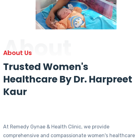
About
About Us
Trusted Women's
Healthcare By Dr. Harpreet
Kaur
At Remedy Gynae & Health Clinic, we provide
comprehensive and compassionate women's healthcare