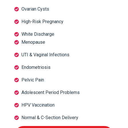
Ovarian Cysts
High-Risk Pregnancy
White Discharge
Menopause
UTI & Vaginal Infections
Endometriosis
Pelvic Pain
Adolescent Period Problems
HPV Vaccination
Normal & C-Section Delivery