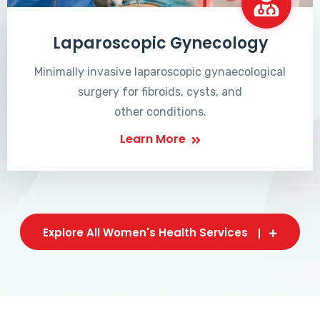
Laparoscopic Gynecology
Minimally invasive laparoscopic gynaecological
surgery for fibroids, cysts, and
other conditions.
Learn More
Explore All Women's Health Services