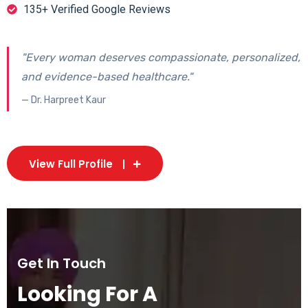
135+ Verified Google Reviews
"Every woman deserves compassionate, personalized,
and evidence-based healthcare."
— Dr. Harpreet Kaur
View Full Profile
Get In Touch
Looking For A