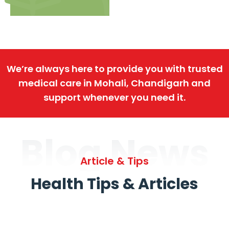
We’re always here to provide you with trusted
medical care in Mohali, Chandigarh and
support whenever you need it.
Blog News
Article & Tips
Health Tips & Articles