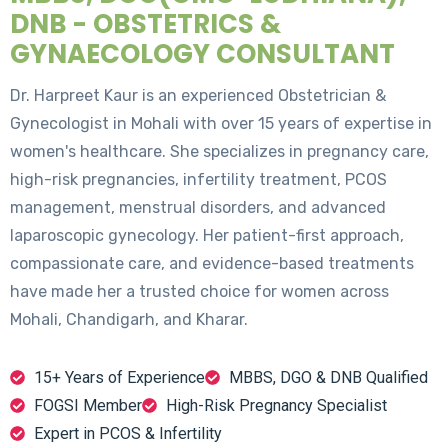
DNB - OBSTETRICS &
GYNAECOLOGY CONSULTANT
Dr. Harpreet Kaur is an experienced Obstetrician &
Gynecologist in Mohali with over 15 years of expertise in
women's healthcare. She specializes in pregnancy care,
high-risk pregnancies, infertility treatment, PCOS
management, menstrual disorders, and advanced
laparoscopic gynecology. Her patient-first approach,
compassionate care, and evidence-based treatments
have made her a trusted choice for women across
Mohali, Chandigarh, and Kharar.
15+ Years of Experience
MBBS, DGO & DNB Qualified
FOGSI Member
High-Risk Pregnancy Specialist
Expert in PCOS & Infertility