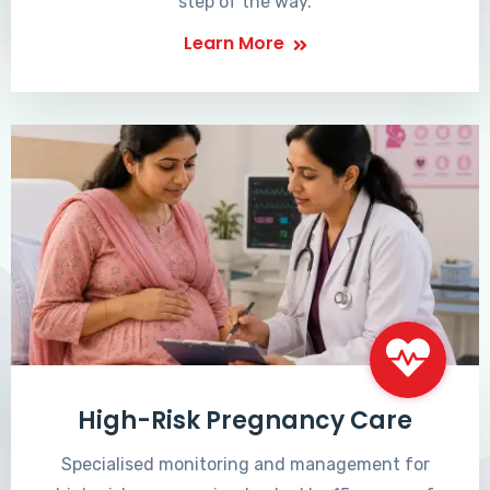
step of the way.
Learn More
High-Risk Pregnancy Care
Specialised monitoring and management for