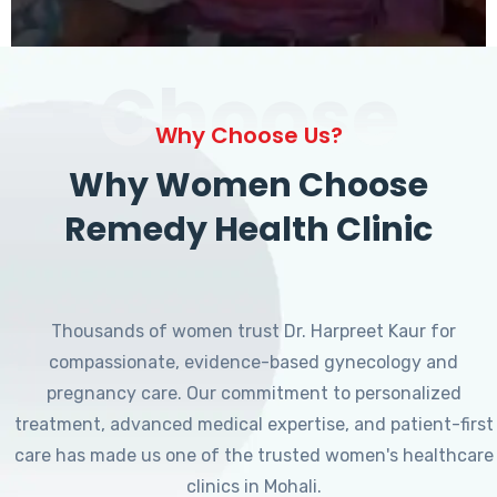
Choose
Why Choose Us?
Why Women Choose
Remedy Health Clinic
Thousands of women trust Dr. Harpreet Kaur for
compassionate, evidence-based gynecology and
pregnancy care. Our commitment to personalized
treatment, advanced medical expertise, and patient-first
care has made us one of the trusted women's healthcare
clinics in Mohali.