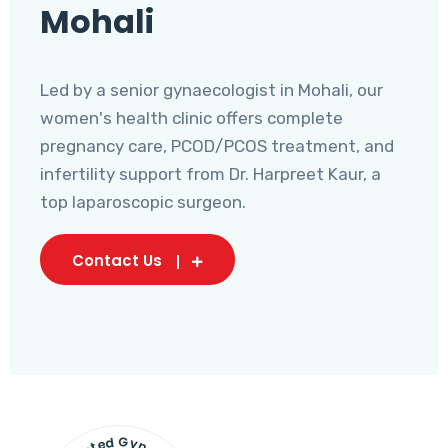
Mohali
Led by a senior gynaecologist in Mohali, our
women's health clinic offers complete
pregnancy care, PCOD/PCOS treatment, and
infertility support from Dr. Harpreet Kaur, a
top laparoscopic surgeon.
Contact Us