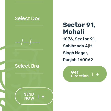
Sector 91,
Mohali
1076, Sector 91,
Sahibzada Ajit
Singh Nagar,
Punjab 160062
Get
Direction
SEND
NOW