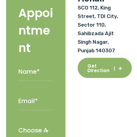
SCO 112, King
Appoi
Street, TDI City,
Sector 110,
ntme
Sahibzada Ajit
Singh Nagar,
nt
Punjab 140307
Get
Direction