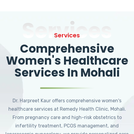
Services
Services
Comprehensive
Women's Healthcare
Services In Mohali
Dr. Harpreet Kaur offers comprehensive women's
healthcare services at Remedy Health Clinic, Mohali.
From pregnancy care and high-risk obstetrics to
infertility treatment, PCOS management, and