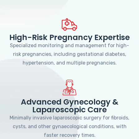
High-Risk Pregnancy Expertise
Specialized monitoring and management for high-
risk pregnancies, including gestational diabetes,
hypertension, and multiple pregnancies.
Advanced Gynecology &
Laparoscopic Care
Minimally invasive laparoscopic surgery for fibroids,
cysts, and other gynaecological conditions, with
faster recovery times.