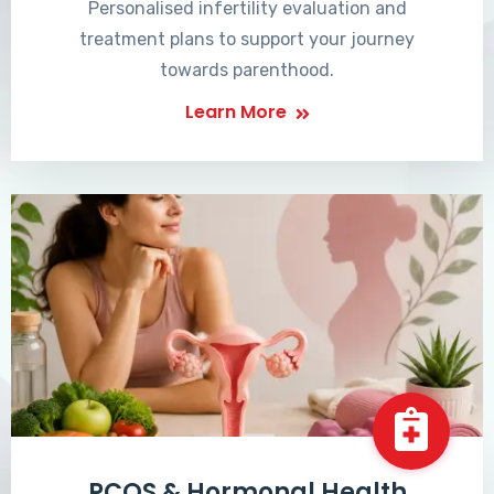
Personalised infertility evaluation and
treatment plans to support your journey
towards parenthood.
Learn More
PCOS & Hormonal Health