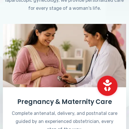
laparoscopic gynecology, we provide personalized care
for every stage of a woman's life.
Pregnancy & Maternity Care
Complete antenatal, delivery, and postnatal care
guided by an experienced obstetrician, every