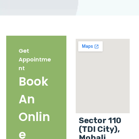
Get
Appointme
nt
Book
An
Onlin
Sector 110
(TDI City),
e
Mohali