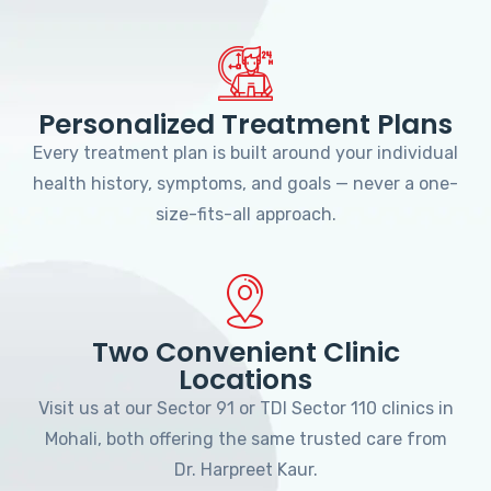
Personalized Treatment Plans
Every treatment plan is built around your individual
health history, symptoms, and goals — never a one-
size-fits-all approach.
Two Convenient Clinic
Locations
Visit us at our Sector 91 or TDI Sector 110 clinics in
Mohali, both offering the same trusted care from
Dr. Harpreet Kaur.