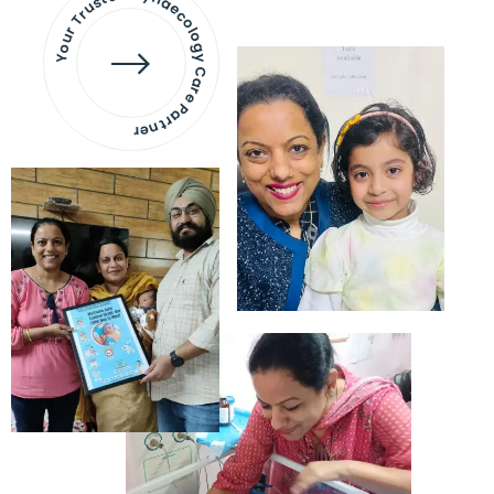
Your Trusted Gynaecology
Care Partner