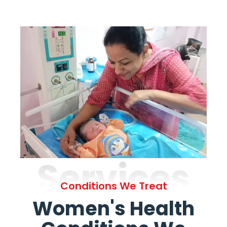
Services
Conditions We Treat
Women's Health