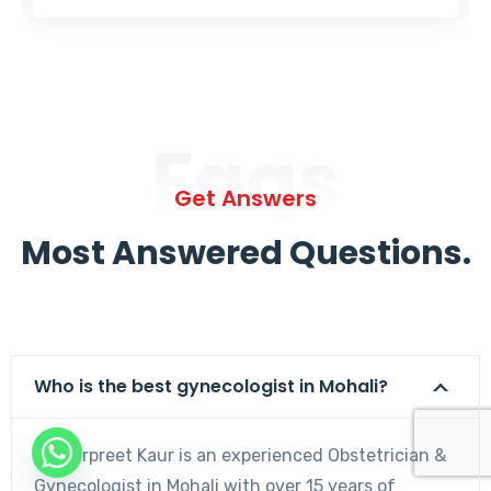
Faqs
Get Answers
Most Answered Questions.
Who is the best gynecologist in Mohali?
Dr. Harpreet Kaur is an experienced Obstetrician &
Gynecologist in Mohali with over 15 years of