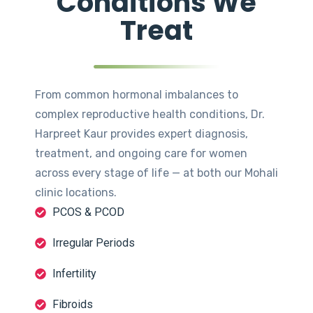
Conditions We
Treat
From common hormonal imbalances to
complex reproductive health conditions, Dr.
Harpreet Kaur provides expert diagnosis,
treatment, and ongoing care for women
across every stage of life — at both our Mohali
clinic locations.
PCOS & PCOD
Irregular Periods
Infertility
Fibroids