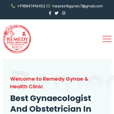
+918847416452
harpreetkgynec7@gmail.com
Reme
Welcome to Remedy Gynae &
Health Clinic
Best Gynaecologist
And Obstetrician In