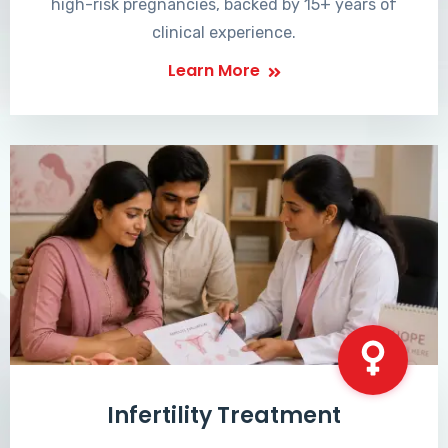
high-risk pregnancies, backed by 15+ years of
clinical experience.
Learn More
Infertility Treatment