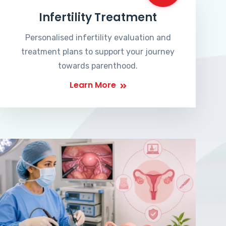
Infertility Treatment
Personalised infertility evaluation and
treatment plans to support your journey
towards parenthood.
Learn More