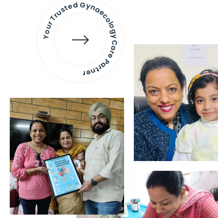
Your Trusted Gynaecology
Care Partner