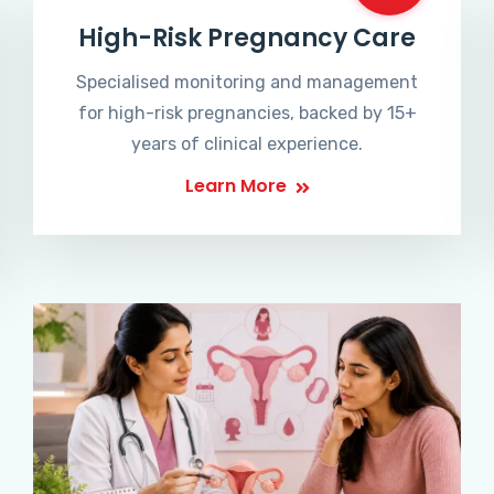
High-Risk Pregnancy Care
Specialised monitoring and management
for high-risk pregnancies, backed by 15+
years of clinical experience.
Learn More