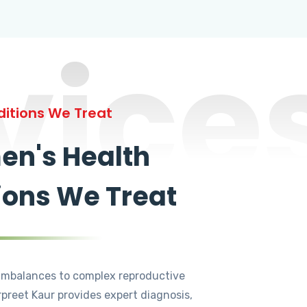
vice
itions We Treat
n's Health
ions We Treat
mbalances to complex reproductive
rpreet Kaur provides expert diagnosis,