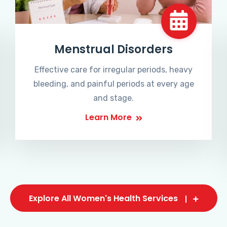
Menstrual Disorders
Effective care for irregular periods, heavy
bleeding, and painful periods at every age
and stage.
Learn More
Explore All Women's Health Services