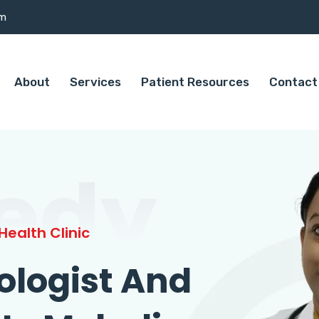
om
About
Services
Patient Resources
Contact
edy
ealth Clinic
ologist And