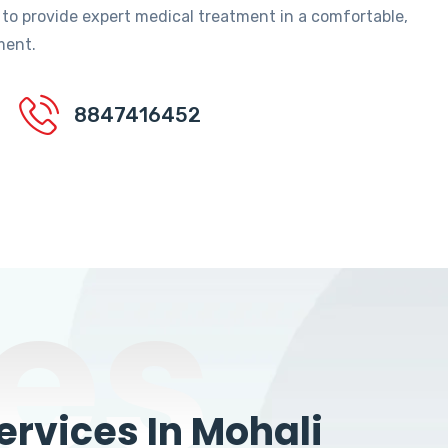
 to provide expert medical treatment in a comfortable,
ment.
8847416452
es
rvices In Mohali