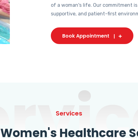
of a woman's life. Our commitment is
supportive, and patient-first environ
Book Appointment
ervic
Services
omen's Healthcare Se