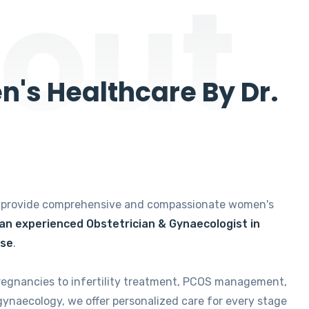
out
's Healthcare By Dr.
e provide comprehensive and compassionate women's
 an experienced Obstetrician & Gynaecologist in
ise
.
regnancies to infertility treatment, PCOS management,
gynaecology, we offer personalized care for every stage