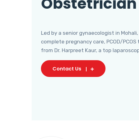
Obstetrician
Led by a senior gynaecologist in Mohali,
complete pregnancy care, PCOD/PCOS tr
from Dr. Harpreet Kaur, a top laparosco
Contact Us