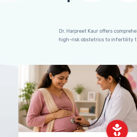
Dr. Harpreet Kaur offers compreh
high-risk obstetrics to infertili