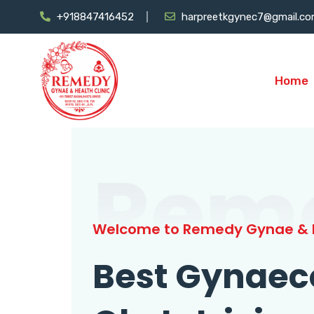
+918847416452
harpreetkgynec7@gmail.c
Home
Rem
Welcome to Remedy Gynae & H
Best Gynaec