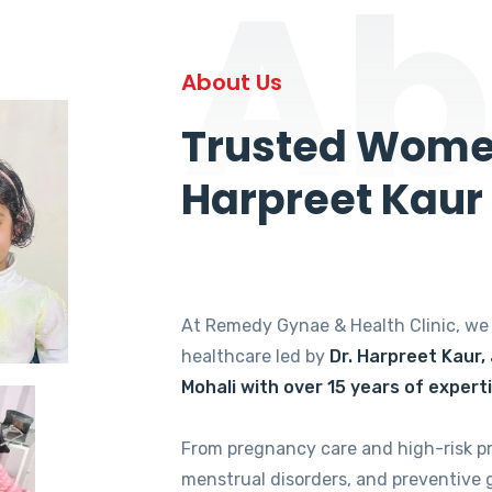
Ab
About Us
Trusted Women
Harpreet Kaur
At Remedy Gynae & Health Clinic, w
healthcare led by
Dr. Harpreet Kaur,
Mohali with over 15 years of expert
From pregnancy care and high-risk p
menstrual disorders, and preventive 