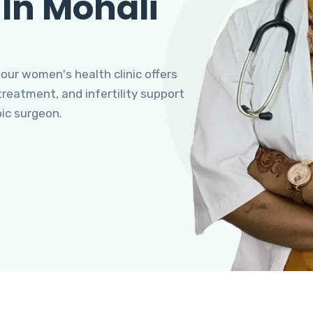
 In Mohali
 our women's health clinic offers
eatment, and infertility support
pic surgeon.