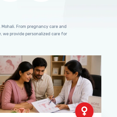
, Mohali. From pregnancy care and
, we provide personalized care for