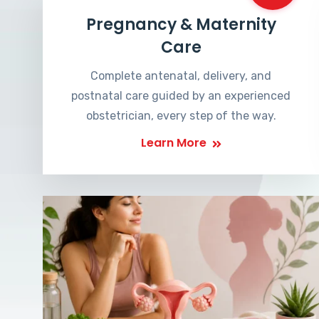
Pregnancy & Maternity
Care
Complete antenatal, delivery, and
postnatal care guided by an experienced
obstetrician, every step of the way.
Learn More