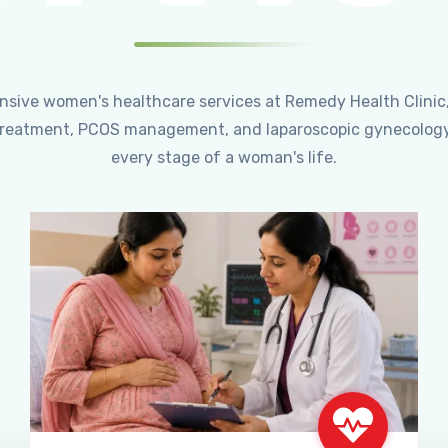
ensive women's healthcare services at Remedy Health Clinic
ty treatment, PCOS management, and laparoscopic gynecology
every stage of a woman's life.