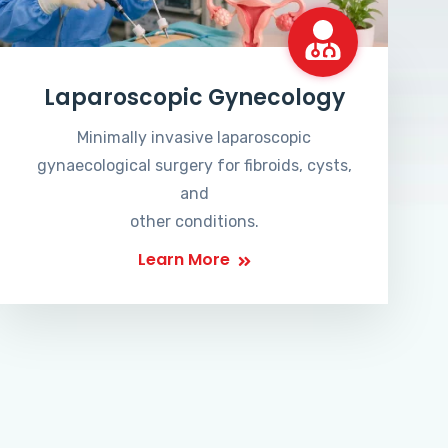
Laparoscopic Gynecology
Minimally invasive laparoscopic
gynaecological surgery for fibroids, cysts,
and
other conditions.
Learn More