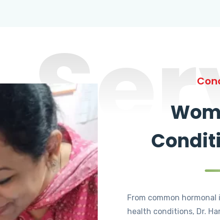
Ser
Cond
Wome
Condit
From common hormonal i
health conditions, Dr. Ha