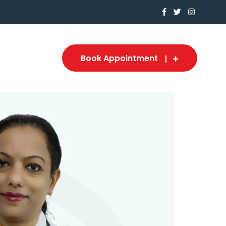
Book Appointment