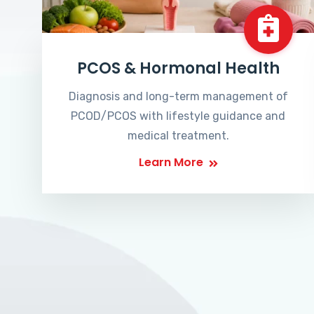
PCOS & Hormonal Health
Diagnosis and long-term management of
PCOD/PCOS with lifestyle guidance and
medical treatment.
Learn More