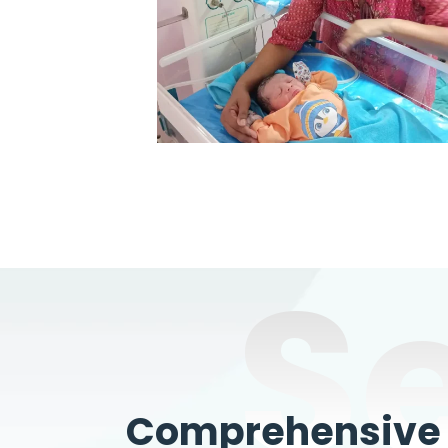
S
Comprehensive W