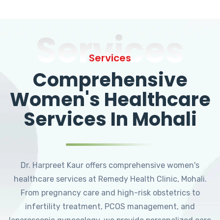
Services
Services
Comprehensive
Women's Healthcare
Services In Mohali
Dr. Harpreet Kaur offers comprehensive women's
healthcare services at Remedy Health Clinic, Mohali.
From pregnancy care and high-risk obstetrics to
infertility treatment, PCOS management, and