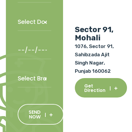
Sector 91,
Mohali
1076, Sector 91,
Sahibzada Ajit
Singh Nagar,
Punjab 160062
Get
Direction
SEND
NOW