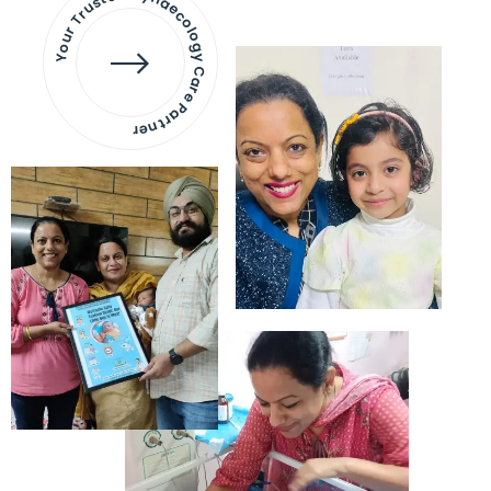
Your Trusted Gynaecology
Care Partner