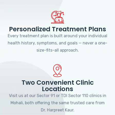
Personalized Treatment Plans
Every treatment plan is built around your individual
health history, symptoms, and goals — never a one-
size-fits-all approach.
Two Convenient Clinic
Locations
Visit us at our Sector 91 or TDI Sector 110 clinics in
Mohali, both offering the same trusted care from
Dr. Harpreet Kaur.