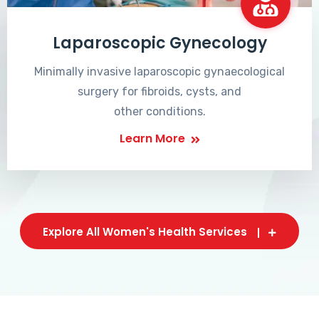
Laparoscopic Gynecology
Minimally invasive laparoscopic gynaecological
surgery for fibroids, cysts, and
other conditions.
Learn More
Explore All Women's Health Services