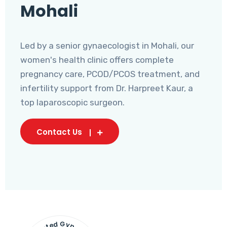
Mohali
Led by a senior gynaecologist in Mohali, our
women's health clinic offers complete
pregnancy care, PCOD/PCOS treatment, and
infertility support from Dr. Harpreet Kaur, a
top laparoscopic surgeon.
Contact Us