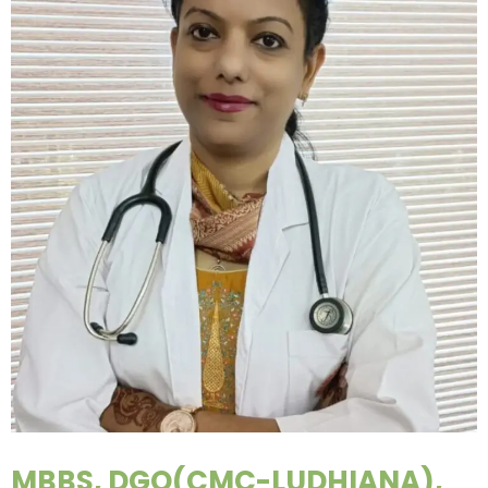
MBBS, DGO(CMC-LUDHIANA),