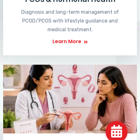
Diagnosis and long-term management of
PCOD/PCOS with lifestyle guidance and
medical treatment.
Learn More