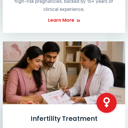
high-risk pregnancies, backed by 15+ years of
clinical experience.
Learn More
Infertility Treatment