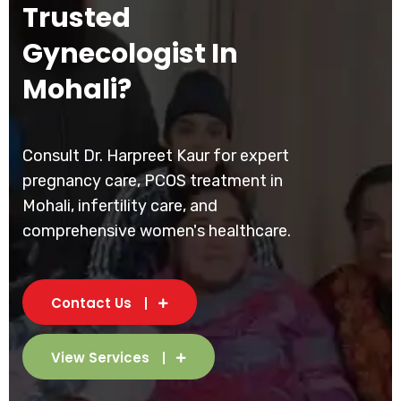
Trusted
Gynecologist In
Mohali?
Consult Dr. Harpreet Kaur for expert
pregnancy care, PCOS treatment in
Mohali, infertility care, and
comprehensive women's healthcare.
Contact Us
View Services