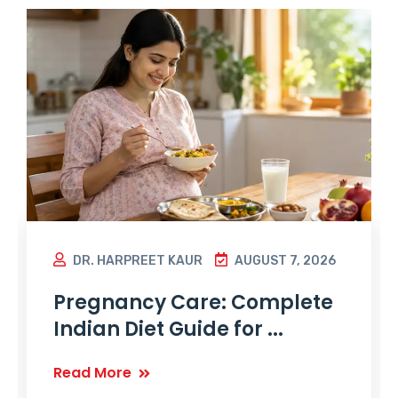
DR. HARPREET KAUR
AUGUST 7, 2026
Pregnancy Care: Complete
Indian Diet Guide for ...
Read More