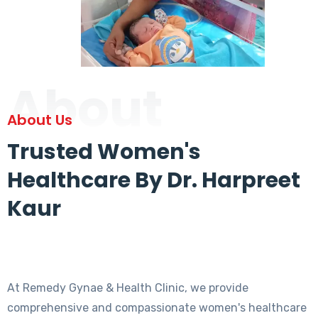
About
About Us
Trusted Women's
Healthcare By Dr. Harpreet
Kaur
At Remedy Gynae & Health Clinic, we provide
comprehensive and compassionate women's healthcare