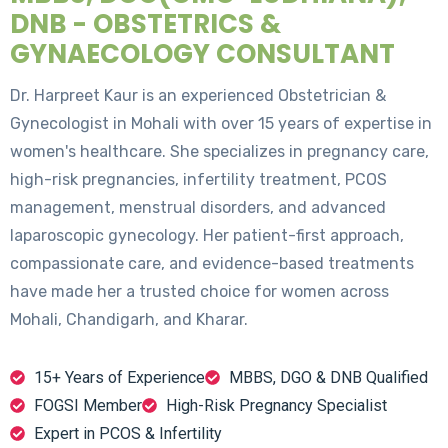
DNB - OBSTETRICS &
GYNAECOLOGY CONSULTANT
Dr. Harpreet Kaur is an experienced Obstetrician &
Gynecologist in Mohali with over 15 years of expertise in
women's healthcare. She specializes in pregnancy care,
high-risk pregnancies, infertility treatment, PCOS
management, menstrual disorders, and advanced
laparoscopic gynecology. Her patient-first approach,
compassionate care, and evidence-based treatments
have made her a trusted choice for women across
Mohali, Chandigarh, and Kharar.
15+ Years of Experience
MBBS, DGO & DNB Qualified
FOGSI Member
High-Risk Pregnancy Specialist
Expert in PCOS & Infertility