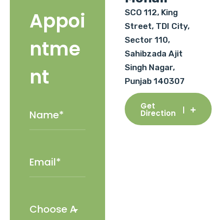
SCO 112, King
Appoi
Street, TDI City,
Sector 110,
ntme
Sahibzada Ajit
Singh Nagar,
nt
Punjab 140307
Get
Direction