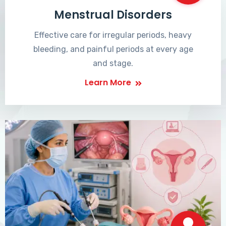
Menstrual Disorders
Effective care for irregular periods, heavy
bleeding, and painful periods at every age
and stage.
Learn More