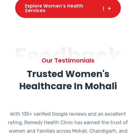
Explore Women's Health
Services
Feedback
Our Testimonials
Trusted Women's
Healthcare In Mohali
With 135+ verified Google reviews and an excellent
rating, Remedy Health Clinic has earned the trust of
women and families across Mohali, Chandigarh, and