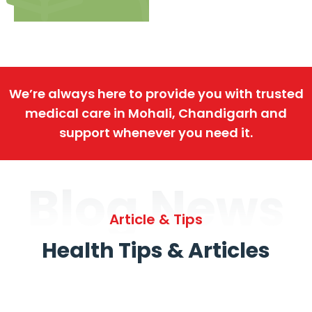
We’re always here to provide you with trusted
medical care in Mohali, Chandigarh and
support whenever you need it.
Blog News
Article & Tips
Health Tips & Articles