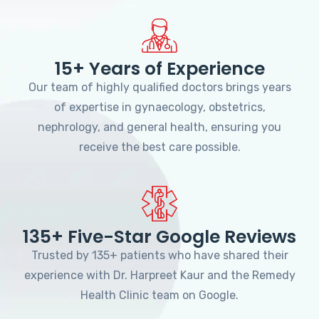
15+ Years of Experience
Our team of highly qualified doctors brings years
of expertise in gynaecology, obstetrics,
nephrology, and general health, ensuring you
receive the best care possible.
135+ Five-Star Google Reviews
Trusted by 135+ patients who have shared their
experience with Dr. Harpreet Kaur and the Remedy
Health Clinic team on Google.