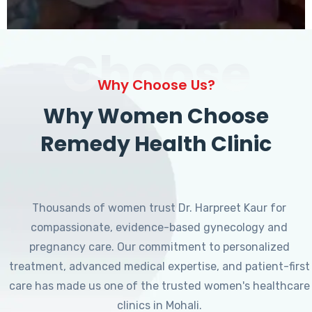
Choose
Why Choose Us?
Why Women Choose
Remedy Health Clinic
Thousands of women trust Dr. Harpreet Kaur for
compassionate, evidence-based gynecology and
pregnancy care. Our commitment to personalized
treatment, advanced medical expertise, and patient-first
care has made us one of the trusted women's healthcare
clinics in Mohali.