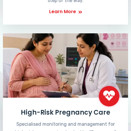
step of the way.
Learn More
High-Risk Pregnancy Care
Specialised monitoring and management for