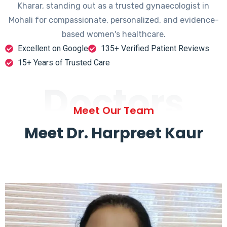
Kharar, standing out as a trusted gynaecologist in
Mohali for compassionate, personalized, and evidence-
based women's healthcare.
Excellent on Google
135+ Verified Patient Reviews
15+ Years of Trusted Care
Doctors
Meet Our Team
Meet Dr. Harpreet Kaur