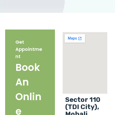
Get
Appointme
nt
Book
An
Onlin
Sector 110
(TDI City),
e
Mohali