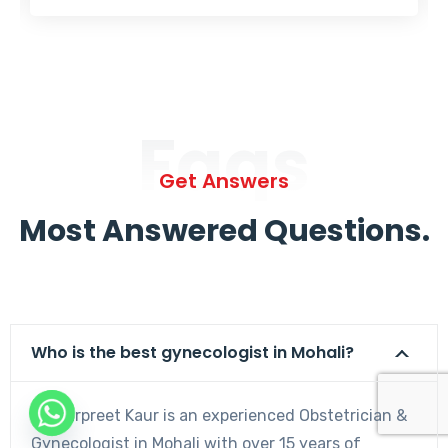
Faqs
Get Answers
Most Answered Questions.
Who is the best gynecologist in Mohali?
Dr. Harpreet Kaur is an experienced Obstetrician &
Gynecologist in Mohali with over 15 years of