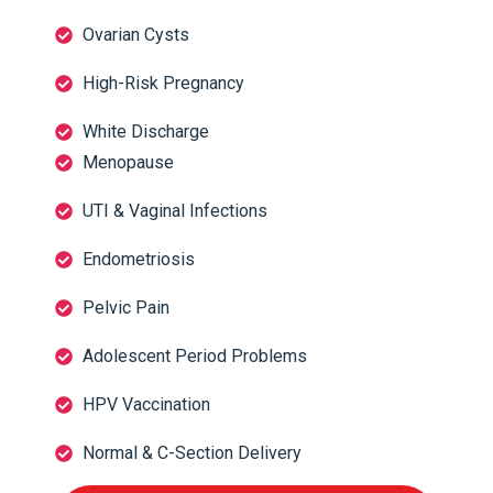
Ovarian Cysts
High-Risk Pregnancy
White Discharge
Menopause
UTI & Vaginal Infections
Endometriosis
Pelvic Pain
Adolescent Period Problems
HPV Vaccination
Normal & C-Section Delivery