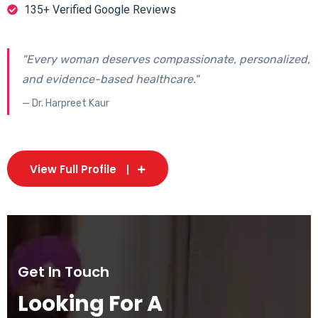
135+ Verified Google Reviews
"Every woman deserves compassionate, personalized,
and evidence-based healthcare."
— Dr. Harpreet Kaur
View Full Profile
Get In Touch
Looking For A