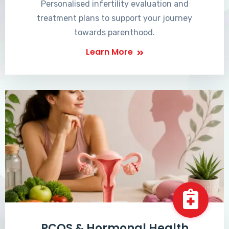
Personalised infertility evaluation and
treatment plans to support your journey
towards parenthood.
Learn More
PCOS & Hormonal Health