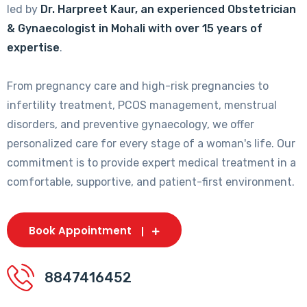
led by
Dr. Harpreet Kaur, an experienced Obstetrician
& Gynaecologist in Mohali with over 15 years of
expertise
.
From pregnancy care and high-risk pregnancies to
infertility treatment, PCOS management, menstrual
disorders, and preventive gynaecology, we offer
personalized care for every stage of a woman's life. Our
commitment is to provide expert medical treatment in a
comfortable, supportive, and patient-first environment.
Book Appointment
8847416452