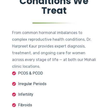
Conditions We
Treat
From common hormonal imbalances to
complex reproductive health conditions, Dr.
Harpreet Kaur provides expert diagnosis,
treatment, and ongoing care for women
across every stage of life — at both our Mohali
clinic locations.
PCOS & PCOD
Irregular Periods
Infertility
Fibroids