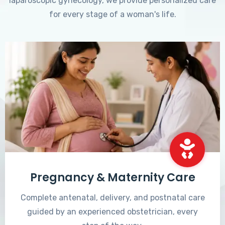
laparoscopic gynecology, we provide personalized care
for every stage of a woman's life.
Pregnancy & Maternity Care
Complete antenatal, delivery, and postnatal care
guided by an experienced obstetrician, every