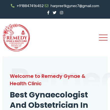
+918847416452
harpreetkgynec7@gmail.com
Reme
Welcome to Remedy Gynae &
Health Clinic
Best Gynaecologist
And Obstetrician In