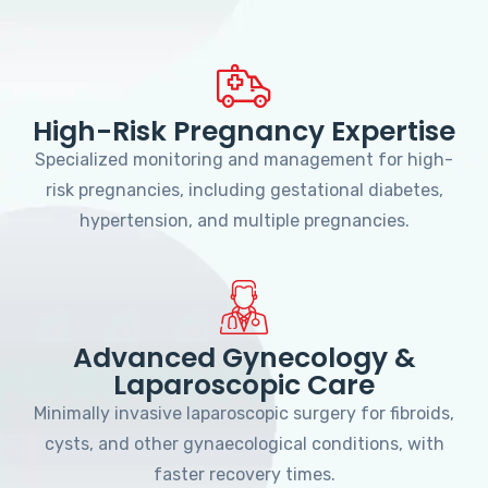
High-Risk Pregnancy Expertise
Specialized monitoring and management for high-
risk pregnancies, including gestational diabetes,
hypertension, and multiple pregnancies.
Advanced Gynecology &
Laparoscopic Care
Minimally invasive laparoscopic surgery for fibroids,
cysts, and other gynaecological conditions, with
faster recovery times.