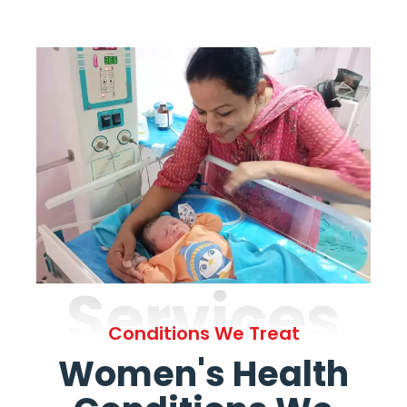
Services
Conditions We Treat
Women's Health