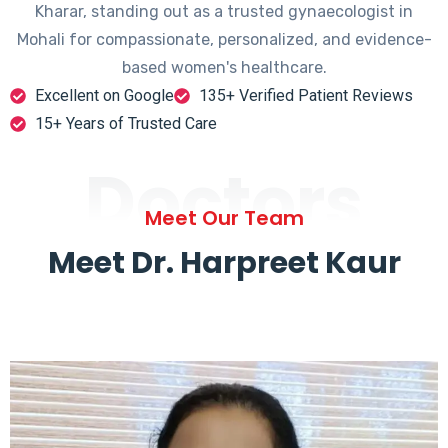
Kharar, standing out as a trusted gynaecologist in
Mohali for compassionate, personalized, and evidence-
based women's healthcare.
Excellent on Google
135+ Verified Patient Reviews
15+ Years of Trusted Care
Doctors
Meet Our Team
Meet Dr. Harpreet Kaur