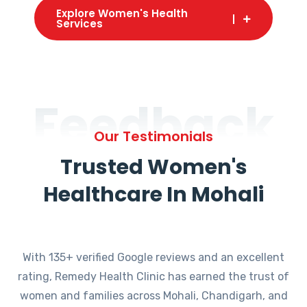
Explore Women's Health
Services
Feedback
Our Testimonials
Trusted Women's
Healthcare In Mohali
With 135+ verified Google reviews and an excellent
rating, Remedy Health Clinic has earned the trust of
women and families across Mohali, Chandigarh, and