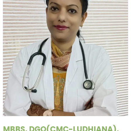
MBBS, DGO(CMC-LUDHIANA),