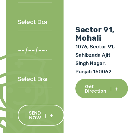
Sector 91,
Mohali
1076, Sector 91,
Sahibzada Ajit
Singh Nagar,
Punjab 160062
Get
Direction
SEND
NOW