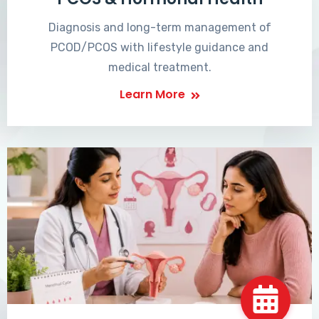
Diagnosis and long-term management of
PCOD/PCOS with lifestyle guidance and
medical treatment.
Learn More