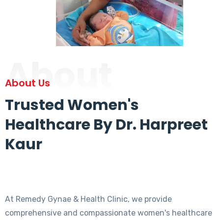
About
About Us
Trusted Women's
Healthcare By Dr. Harpreet
Kaur
At Remedy Gynae & Health Clinic, we provide
comprehensive and compassionate women's healthcare