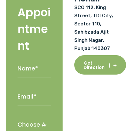
SCO 112, King
Appoi
Street, TDI City,
Sector 110,
ntme
Sahibzada Ajit
Singh Nagar,
nt
Punjab 140307
Get
Direction