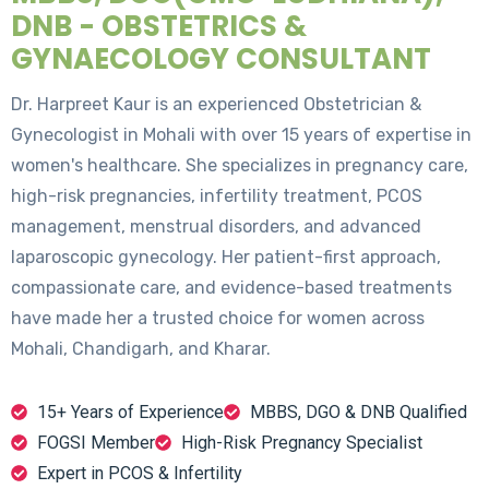
DNB - OBSTETRICS &
GYNAECOLOGY CONSULTANT
Dr. Harpreet Kaur is an experienced Obstetrician &
Gynecologist in Mohali with over 15 years of expertise in
women's healthcare. She specializes in pregnancy care,
high-risk pregnancies, infertility treatment, PCOS
management, menstrual disorders, and advanced
laparoscopic gynecology. Her patient-first approach,
compassionate care, and evidence-based treatments
have made her a trusted choice for women across
Mohali, Chandigarh, and Kharar.
15+ Years of Experience
MBBS, DGO & DNB Qualified
FOGSI Member
High-Risk Pregnancy Specialist
Expert in PCOS & Infertility