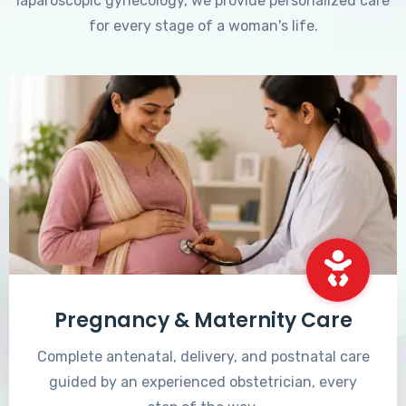
laparoscopic gynecology, we provide personalized care
for every stage of a woman's life.
Pregnancy & Maternity Care
Complete antenatal, delivery, and postnatal care
guided by an experienced obstetrician, every