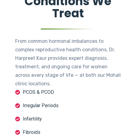
Conditions We
Treat
From common hormonal imbalances to
complex reproductive health conditions, Dr.
Harpreet Kaur provides expert diagnosis,
treatment, and ongoing care for women
across every stage of life — at both our Mohali
clinic locations.
PCOS & PCOD
Irregular Periods
Infertility
Fibroids