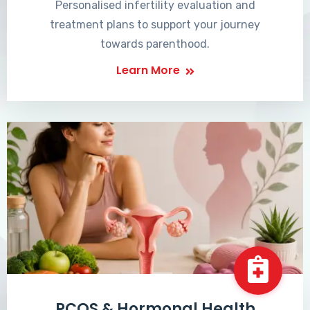
Personalised infertility evaluation and
treatment plans to support your journey
towards parenthood.
Learn More
PCOS & Hormonal Health