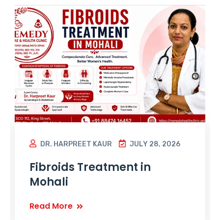
DR. HARPREET KAUR
JULY 28, 2026
Fibroids Treatment in
Mohali
Read More