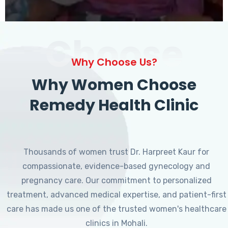
Choose
Why Choose Us?
Why Women Choose
Remedy Health Clinic
Thousands of women trust Dr. Harpreet Kaur for
compassionate, evidence-based gynecology and
pregnancy care. Our commitment to personalized
treatment, advanced medical expertise, and patient-first
care has made us one of the trusted women's healthcare
clinics in Mohali.