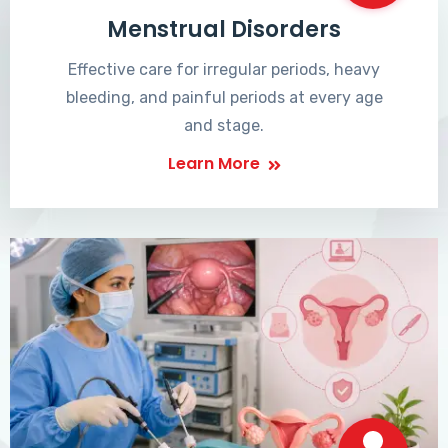
Menstrual Disorders
Effective care for irregular periods, heavy
bleeding, and painful periods at every age
and stage.
Learn More