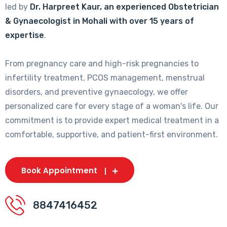
led by
Dr. Harpreet Kaur, an experienced Obstetrician
& Gynaecologist in Mohali with over 15 years of
expertise
.
From pregnancy care and high-risk pregnancies to
infertility treatment, PCOS management, menstrual
disorders, and preventive gynaecology, we offer
personalized care for every stage of a woman's life. Our
commitment is to provide expert medical treatment in a
comfortable, supportive, and patient-first environment.
Book Appointment
8847416452