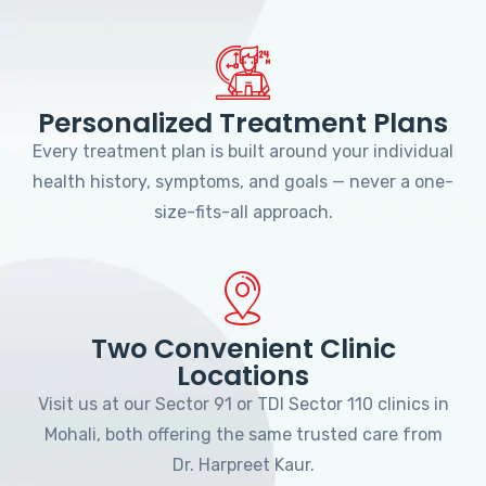
Personalized Treatment Plans
Every treatment plan is built around your individual
health history, symptoms, and goals — never a one-
size-fits-all approach.
Two Convenient Clinic
Locations
Visit us at our Sector 91 or TDI Sector 110 clinics in
Mohali, both offering the same trusted care from
Dr. Harpreet Kaur.