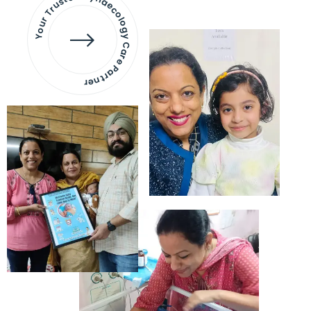
Your Trusted Gynaecology
Care Partner