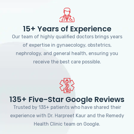
15+ Years of Experience
Our team of highly qualified doctors brings years
of expertise in gynaecology, obstetrics,
nephrology, and general health, ensuring you
receive the best care possible.
135+ Five-Star Google Reviews
Trusted by 135+ patients who have shared their
experience with Dr. Harpreet Kaur and the Remedy
Health Clinic team on Google.