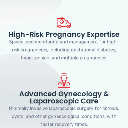
High-Risk Pregnancy Expertise
Specialized monitoring and management for high-
risk pregnancies, including gestational diabetes,
hypertension, and multiple pregnancies.
Advanced Gynecology &
Laparoscopic Care
Minimally invasive laparoscopic surgery for fibroids,
cysts, and other gynaecological conditions, with
faster recovery times.