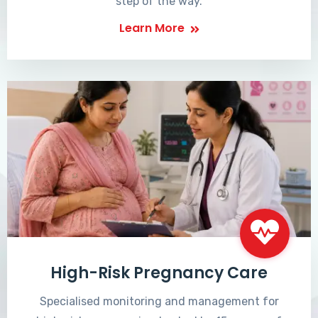
step of the way.
Learn More
High-Risk Pregnancy Care
Specialised monitoring and management for