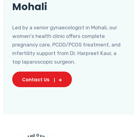
Mohali
Led by a senior gynaecologist in Mohali, our
women's health clinic offers complete
pregnancy care, PCOD/PCOS treatment, and
infertility support from Dr. Harpreet Kaur, a
top laparoscopic surgeon.
Contact Us