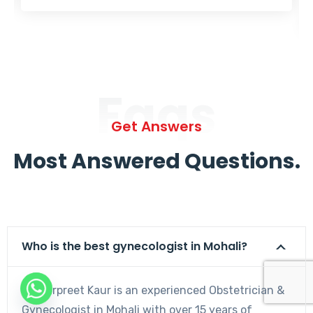
Faqs
Get Answers
Most Answered Questions.
Who is the best gynecologist in Mohali?
Dr. Harpreet Kaur is an experienced Obstetrician &
Gynecologist in Mohali with over 15 years of