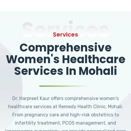
Services
Services
Comprehensive
Women's Healthcare
Services In Mohali
Dr. Harpreet Kaur offers comprehensive women's
healthcare services at Remedy Health Clinic, Mohali.
From pregnancy care and high-risk obstetrics to
infertility treatment, PCOS management, and