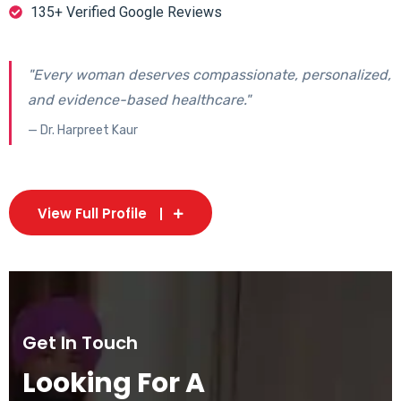
135+ Verified Google Reviews
"Every woman deserves compassionate, personalized,
and evidence-based healthcare."
— Dr. Harpreet Kaur
View Full Profile
Get In Touch
Looking For A