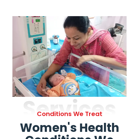
Services
Conditions We Treat
Women's Health