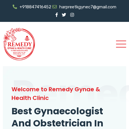
+918847416452
harpreetkgynec7@gmail.com
Reme
Welcome to Remedy Gynae &
Health Clinic
Best Gynaecologist
And Obstetrician In