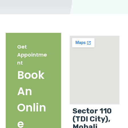
Get
Appointme
nt
Book
An
Onlin
Sector 110
(TDI City),
e
Mohali