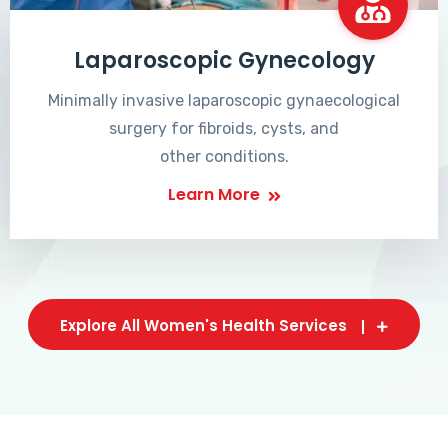
Laparoscopic Gynecology
Minimally invasive laparoscopic gynaecological
surgery for fibroids, cysts, and
other conditions.
Learn More
Explore All Women's Health Services