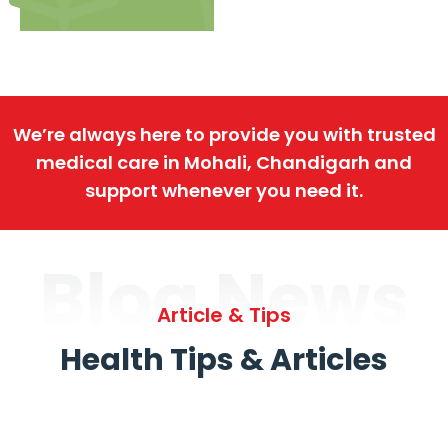
We’re always here to provide you with trusted
medical care in Mohali, Chandigarh and
support whenever you need it.
Blog News
Article & Tips
Health Tips & Articles