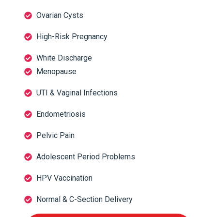
Ovarian Cysts
High-Risk Pregnancy
White Discharge
Menopause
UTI & Vaginal Infections
Endometriosis
Pelvic Pain
Adolescent Period Problems
HPV Vaccination
Normal & C-Section Delivery