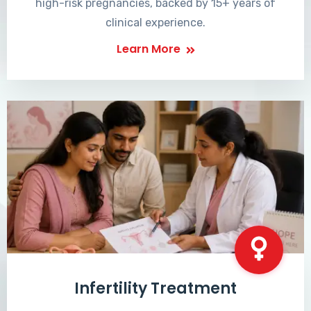
high-risk pregnancies, backed by 15+ years of
clinical experience.
Learn More
Infertility Treatment