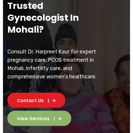
Trusted
Gynecologist In
Mohali?
Consult Dr. Harpreet Kaur for expert
pregnancy care, PCOS treatment in
Mohali, infertility care, and
comprehensive women's healthcare.
Contact Us
View Services