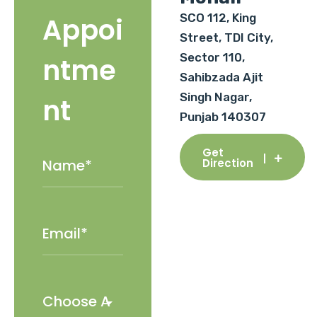
SCO 112, King
Appoi
Street, TDI City,
Sector 110,
ntme
Sahibzada Ajit
Singh Nagar,
nt
Punjab 140307
Get
Direction