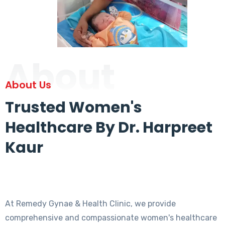
About
About Us
Trusted Women's
Healthcare By Dr. Harpreet
Kaur
At Remedy Gynae & Health Clinic, we provide
comprehensive and compassionate women's healthcare