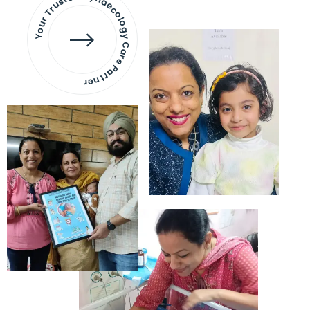
Your Trusted Gynaecology
Care Partner