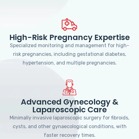
High-Risk Pregnancy Expertise
Specialized monitoring and management for high-
risk pregnancies, including gestational diabetes,
hypertension, and multiple pregnancies.
Advanced Gynecology &
Laparoscopic Care
Minimally invasive laparoscopic surgery for fibroids,
cysts, and other gynaecological conditions, with
faster recovery times.