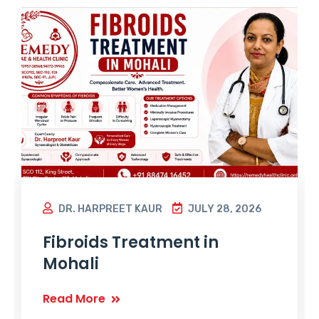
DR. HARPREET KAUR
JULY 28, 2026
Fibroids Treatment in
Mohali
Read More