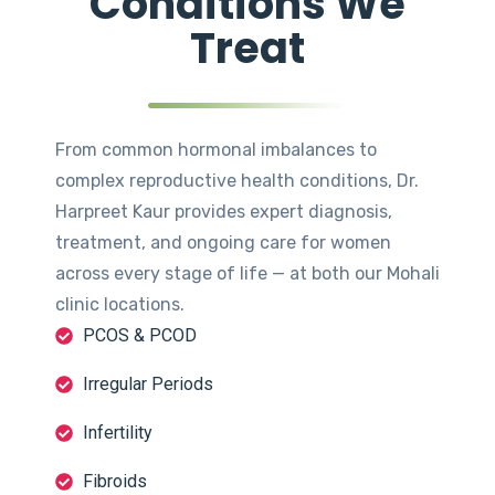
Conditions We
Treat
From common hormonal imbalances to
complex reproductive health conditions, Dr.
Harpreet Kaur provides expert diagnosis,
treatment, and ongoing care for women
across every stage of life — at both our Mohali
clinic locations.
PCOS & PCOD
Irregular Periods
Infertility
Fibroids