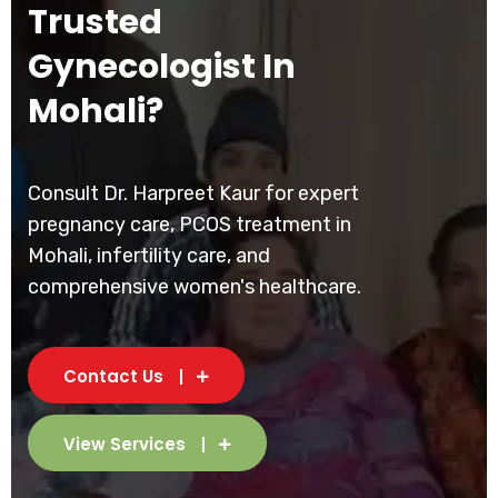
Trusted
Gynecologist In
Mohali?
Consult Dr. Harpreet Kaur for expert
pregnancy care, PCOS treatment in
Mohali, infertility care, and
comprehensive women's healthcare.
Contact Us
View Services