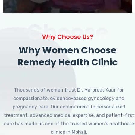
Choose
Why Choose Us?
Why Women Choose
Remedy Health Clinic
Thousands of women trust Dr. Harpreet Kaur for
compassionate, evidence-based gynecology and
pregnancy care. Our commitment to personalized
treatment, advanced medical expertise, and patient-first
care has made us one of the trusted women's healthcare
clinics in Mohali.