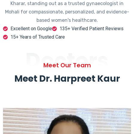
Kharar, standing out as a trusted gynaecologist in
Mohali for compassionate, personalized, and evidence-
based women's healthcare.
Excellent on Google
135+ Verified Patient Reviews
15+ Years of Trusted Care
Doctors
Meet Our Team
Meet Dr. Harpreet Kaur