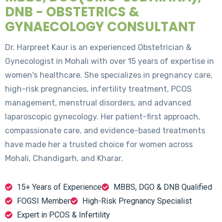
DNB - OBSTETRICS &
GYNAECOLOGY CONSULTANT
Dr. Harpreet Kaur is an experienced Obstetrician &
Gynecologist in Mohali with over 15 years of expertise in
women's healthcare. She specializes in pregnancy care,
high-risk pregnancies, infertility treatment, PCOS
management, menstrual disorders, and advanced
laparoscopic gynecology. Her patient-first approach,
compassionate care, and evidence-based treatments
have made her a trusted choice for women across
Mohali, Chandigarh, and Kharar.
15+ Years of Experience
MBBS, DGO & DNB Qualified
FOGSI Member
High-Risk Pregnancy Specialist
Expert in PCOS & Infertility