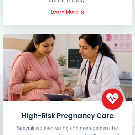
step of the way.
Learn More
High-Risk Pregnancy Care
Specialised monitoring and management for