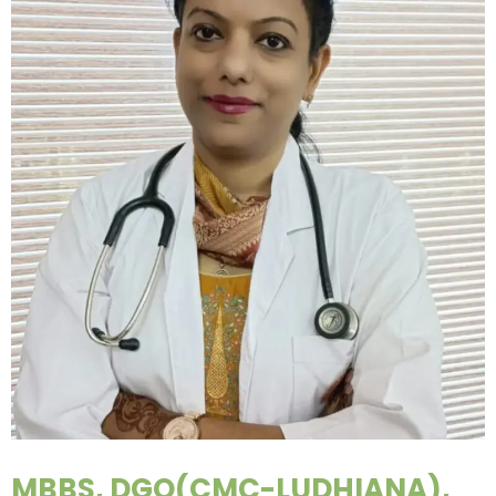
MBBS, DGO(CMC-LUDHIANA),