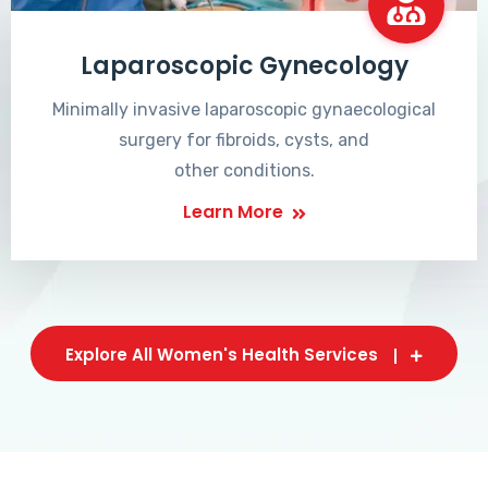
Laparoscopic Gynecology
Minimally invasive laparoscopic gynaecological
surgery for fibroids, cysts, and
other conditions.
Learn More
Explore All Women's Health Services