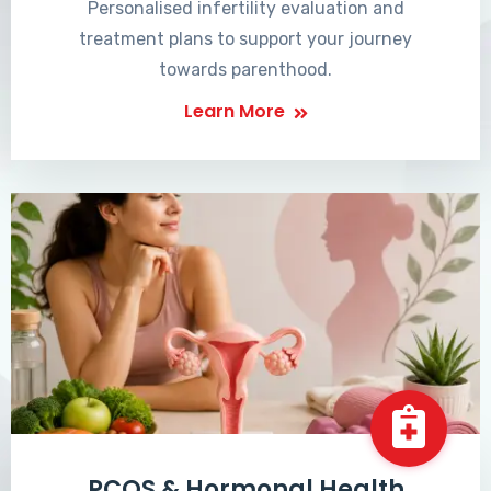
Personalised infertility evaluation and
treatment plans to support your journey
towards parenthood.
Learn More
PCOS & Hormonal Health