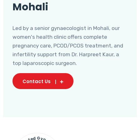
Mohali
Led by a senior gynaecologist in Mohali, our
women's health clinic offers complete
pregnancy care, PCOD/PCOS treatment, and
infertility support from Dr. Harpreet Kaur, a
top laparoscopic surgeon.
Contact Us