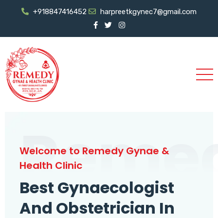
+918847416452
harpreetkgynec7@gmail.com
Reme
Welcome to Remedy Gynae &
Health Clinic
Best Gynaecologist
And Obstetrician In