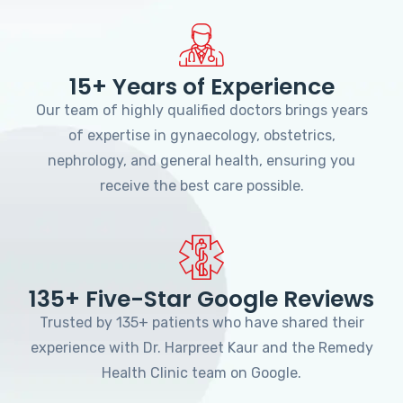
15+ Years of Experience
Our team of highly qualified doctors brings years
of expertise in gynaecology, obstetrics,
nephrology, and general health, ensuring you
receive the best care possible.
135+ Five-Star Google Reviews
Trusted by 135+ patients who have shared their
experience with Dr. Harpreet Kaur and the Remedy
Health Clinic team on Google.