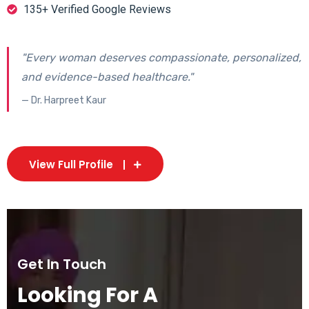
135+ Verified Google Reviews
"Every woman deserves compassionate, personalized,
and evidence-based healthcare."
— Dr. Harpreet Kaur
View Full Profile
Get In Touch
Looking For A