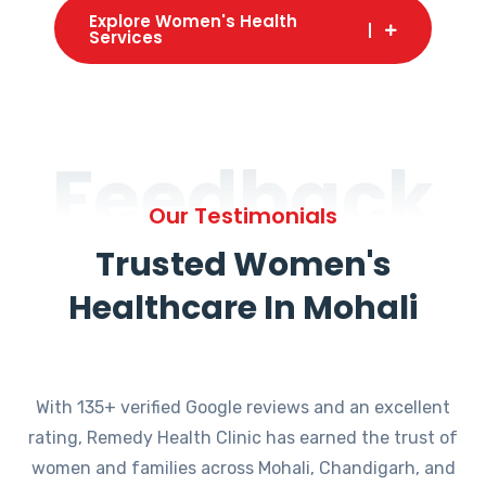
Explore Women's Health
Services
Feedback
Our Testimonials
Trusted Women's
Healthcare In Mohali
With 135+ verified Google reviews and an excellent
rating, Remedy Health Clinic has earned the trust of
women and families across Mohali, Chandigarh, and