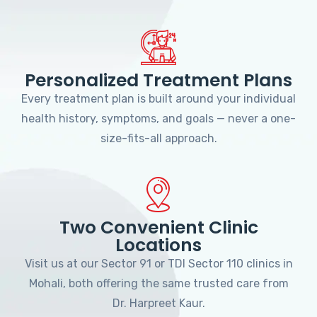
Personalized Treatment Plans
Every treatment plan is built around your individual
health history, symptoms, and goals — never a one-
size-fits-all approach.
Two Convenient Clinic
Locations
Visit us at our Sector 91 or TDI Sector 110 clinics in
Mohali, both offering the same trusted care from
Dr. Harpreet Kaur.