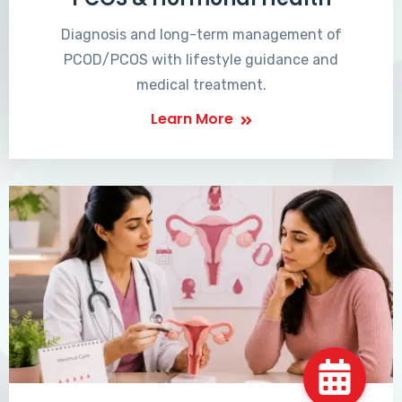
Diagnosis and long-term management of
PCOD/PCOS with lifestyle guidance and
medical treatment.
Learn More