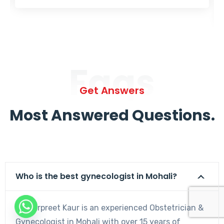
Faqs
Get Answers
Most Answered Questions.
Who is the best gynecologist in Mohali?
Dr. Harpreet Kaur is an experienced Obstetrician &
Gynecologist in Mohali with over 15 years of