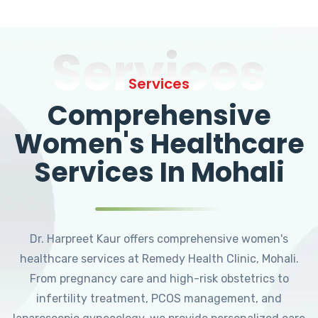
Services
Services
Comprehensive
Women's Healthcare
Services In Mohali
Dr. Harpreet Kaur offers comprehensive women's
healthcare services at Remedy Health Clinic, Mohali.
From pregnancy care and high-risk obstetrics to
infertility treatment, PCOS management, and