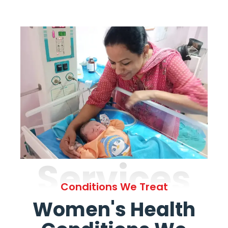
Services
Conditions We Treat
Women's Health