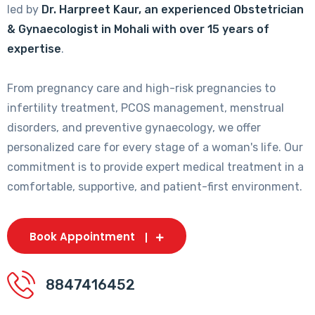
led by
Dr. Harpreet Kaur, an experienced Obstetrician
& Gynaecologist in Mohali with over 15 years of
expertise
.
From pregnancy care and high-risk pregnancies to
infertility treatment, PCOS management, menstrual
disorders, and preventive gynaecology, we offer
personalized care for every stage of a woman's life. Our
commitment is to provide expert medical treatment in a
comfortable, supportive, and patient-first environment.
Book Appointment
8847416452