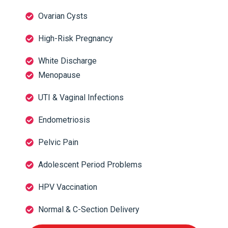
Ovarian Cysts
High-Risk Pregnancy
White Discharge
Menopause
UTI & Vaginal Infections
Endometriosis
Pelvic Pain
Adolescent Period Problems
HPV Vaccination
Normal & C-Section Delivery