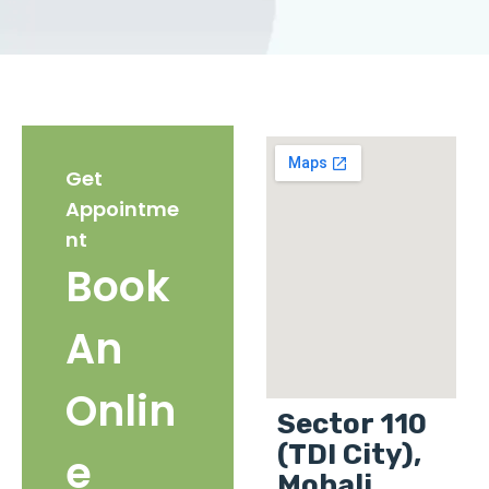
Get
Appointme
nt
Book
An
Onlin
Sector 110
(TDI City),
e
Mohali