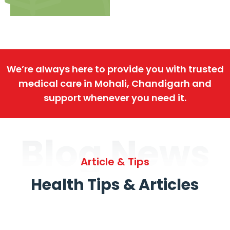
We’re always here to provide you with trusted
medical care in Mohali, Chandigarh and
support whenever you need it.
Blog News
Article & Tips
Health Tips & Articles