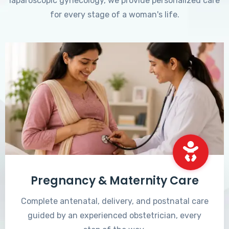
laparoscopic gynecology, we provide personalized care
for every stage of a woman's life.
Pregnancy & Maternity Care
Complete antenatal, delivery, and postnatal care
guided by an experienced obstetrician, every