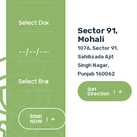
Sector 91,
Mohali
1076, Sector 91,
Sahibzada Ajit
Singh Nagar,
Punjab 160062
Get
Direction
SEND
NOW