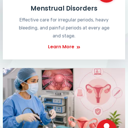
Menstrual Disorders
Effective care for irregular periods, heavy
bleeding, and painful periods at every age
and stage.
Learn More