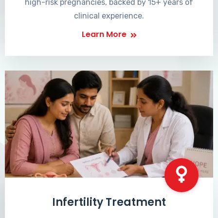
high-risk pregnancies, backed by 15+ years of
clinical experience.
Learn More
Infertility Treatment