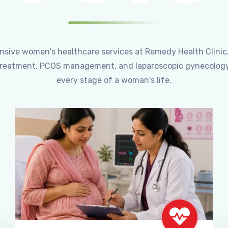
ensive women's healthcare services at Remedy Health Clinic
ty treatment, PCOS management, and laparoscopic gynecology
every stage of a woman's life.