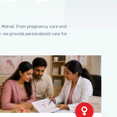
, Mohali. From pregnancy care and
, we provide personalized care for