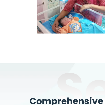
S
Comprehensive W