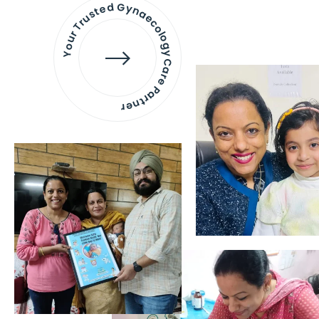
Your Trusted Gynaecology
Care Partner