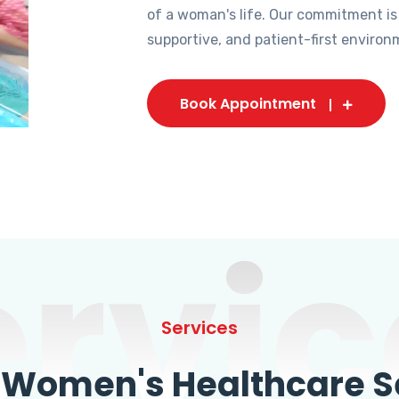
of a woman's life. Our commitment is
supportive, and patient-first environ
Book Appointment
ervic
Services
omen's Healthcare Se