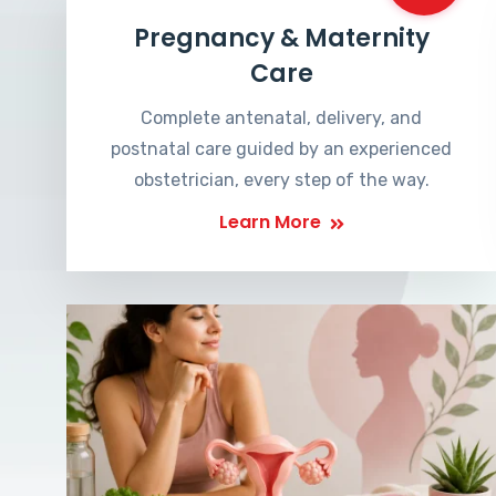
Pregnancy & Maternity
Care
Complete antenatal, delivery, and
postnatal care guided by an experienced
obstetrician, every step of the way.
Learn More