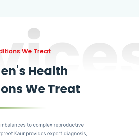
vice
itions We Treat
n's Health
ions We Treat
mbalances to complex reproductive
rpreet Kaur provides expert diagnosis,