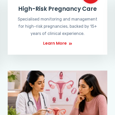
High-Risk Pregnancy Care
Specialised monitoring and management
for high-risk pregnancies, backed by 15+
years of clinical experience.
Learn More