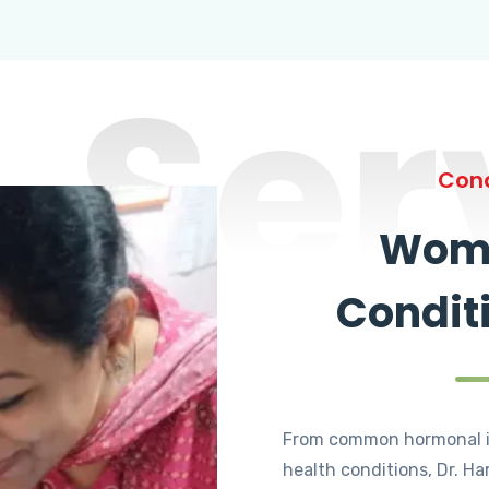
Ser
Cond
Wome
Condit
From common hormonal i
health conditions, Dr. Ha