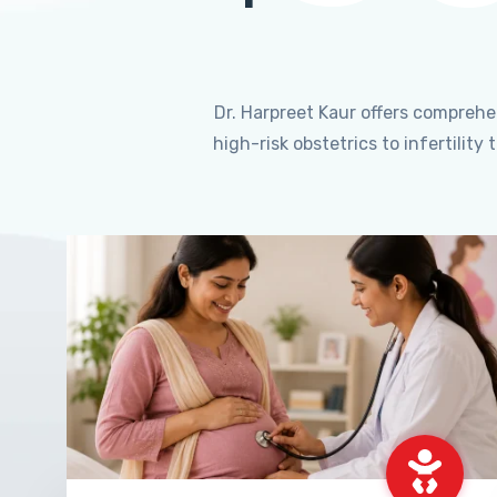
Dr. Harpreet Kaur offers compreh
high-risk obstetrics to infertili