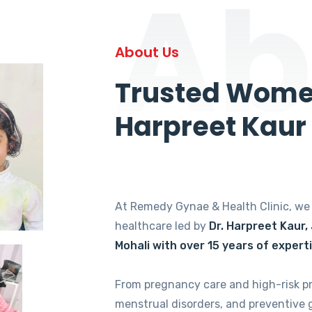
Ab
About Us
Trusted Women
Harpreet Kaur
At Remedy Gynae & Health Clinic, w
healthcare led by
Dr. Harpreet Kaur,
Mohali with over 15 years of expert
From pregnancy care and high-risk p
menstrual disorders, and preventive 