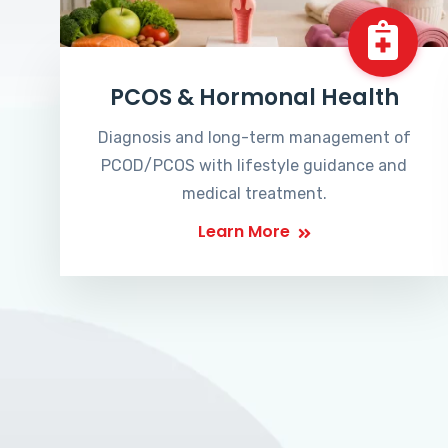
PCOS & Hormonal Health
Diagnosis and long-term management of
PCOD/PCOS with lifestyle guidance and
medical treatment.
Learn More