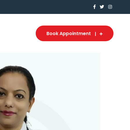
Book Appointment