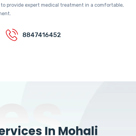
 to provide expert medical treatment in a comfortable,
ment.
8847416452
es
rvices In Mohali