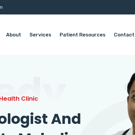
om
About
Services
Patient Resources
Contact
edy
ealth Clinic
ologist And