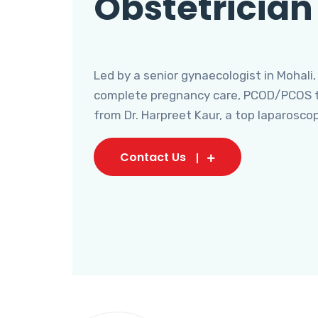
Obstetrician
Led by a senior gynaecologist in Mohali,
complete pregnancy care, PCOD/PCOS tr
from Dr. Harpreet Kaur, a top laparosco
Contact Us