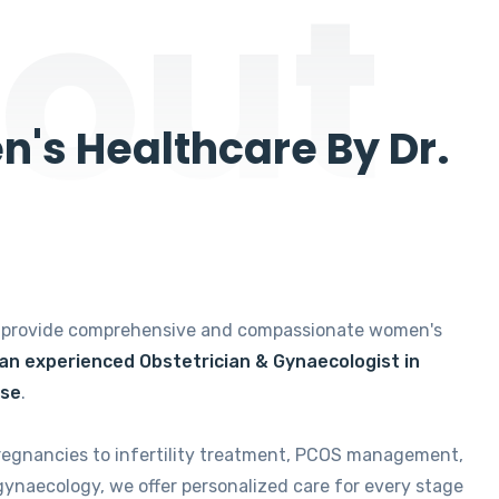
out
's Healthcare By Dr.
e provide comprehensive and compassionate women's
 an experienced Obstetrician & Gynaecologist in
ise
.
regnancies to infertility treatment, PCOS management,
gynaecology, we offer personalized care for every stage