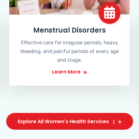
Menstrual Disorders
Effective care for irregular periods, heavy
bleeding, and painful periods at every age
and stage.
Learn More
Explore All Women's Health Services