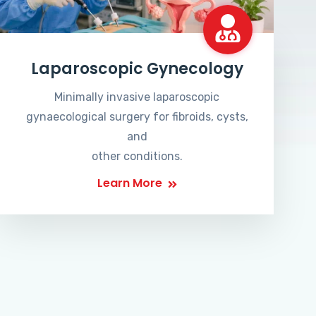
Laparoscopic Gynecology
Minimally invasive laparoscopic
gynaecological surgery for fibroids, cysts,
and
other conditions.
Learn More