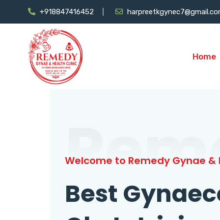
+918847416452
harpreetkgynec7@gmail.c
Home
Rem
Welcome to Remedy Gynae & H
Best Gynaec