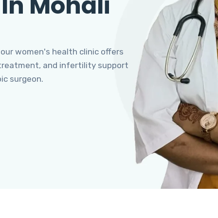
 In Mohali
 our women's health clinic offers
eatment, and infertility support
pic surgeon.