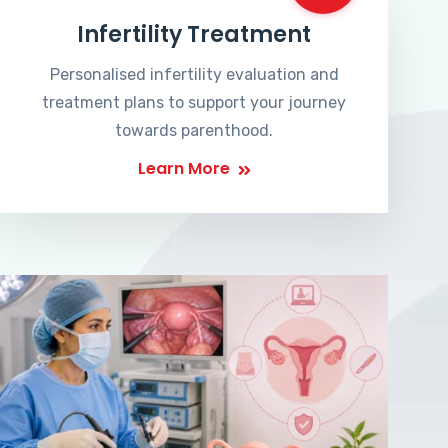
Infertility Treatment
Personalised infertility evaluation and
treatment plans to support your journey
towards parenthood.
Learn More