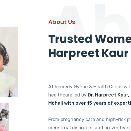
Ab
About Us
Trusted Women
Harpreet Kaur
At Remedy Gynae & Health Clinic, w
healthcare led by
Dr. Harpreet Kaur,
Mohali with over 15 years of expert
From pregnancy care and high-risk p
menstrual disorders, and preventive 