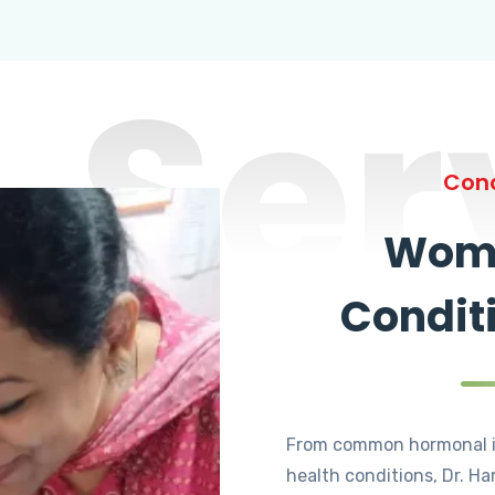
Ser
Cond
Wome
Condit
From common hormonal i
health conditions, Dr. Ha