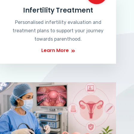
Infertility Treatment
Personalised infertility evaluation and
treatment plans to support your journey
towards parenthood.
Learn More