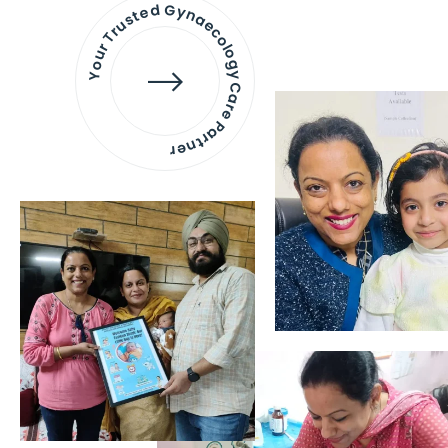
Your Trusted Gynaecology
Care Partner