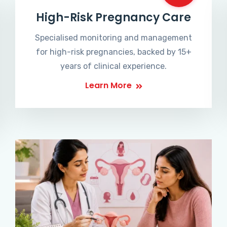
High-Risk Pregnancy Care
Specialised monitoring and management
for high-risk pregnancies, backed by 15+
years of clinical experience.
Learn More