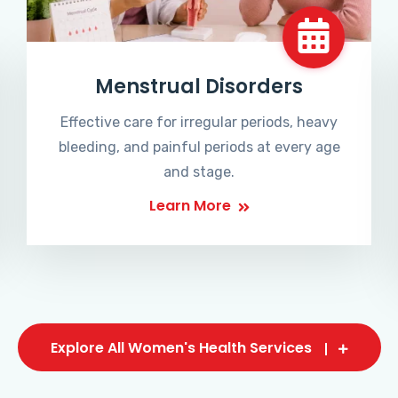
Menstrual Disorders
Effective care for irregular periods, heavy
bleeding, and painful periods at every age
and stage.
Learn More
Explore All Women's Health Services