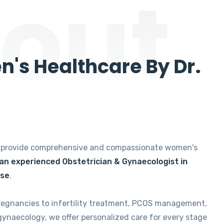
out
's Healthcare By Dr.
e provide comprehensive and compassionate women's
 an experienced Obstetrician & Gynaecologist in
ise
.
regnancies to infertility treatment, PCOS management,
gynaecology, we offer personalized care for every stage