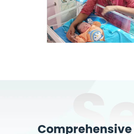
S
Comprehensive W