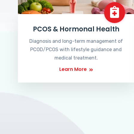
PCOS & Hormonal Health
Diagnosis and long-term management of
PCOD/PCOS with lifestyle guidance and
medical treatment.
Learn More