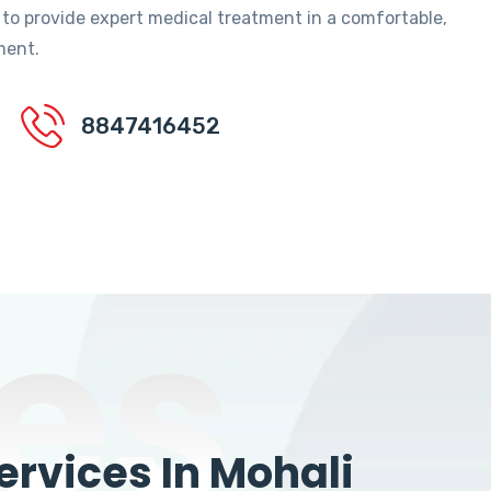
 to provide expert medical treatment in a comfortable,
ment.
8847416452
es
rvices In Mohali