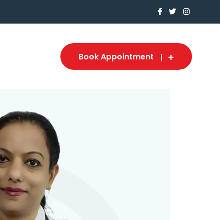
Book Appointment