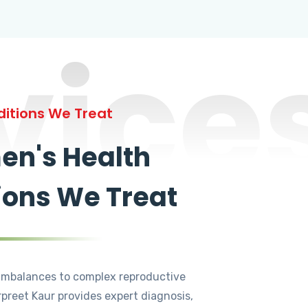
vice
itions We Treat
n's Health
ions We Treat
mbalances to complex reproductive
rpreet Kaur provides expert diagnosis,