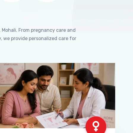
, Mohali. From pregnancy care and
, we provide personalized care for