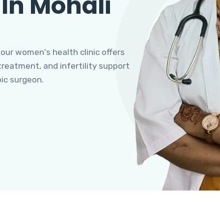
 In Mohali
 our women's health clinic offers
eatment, and infertility support
pic surgeon.