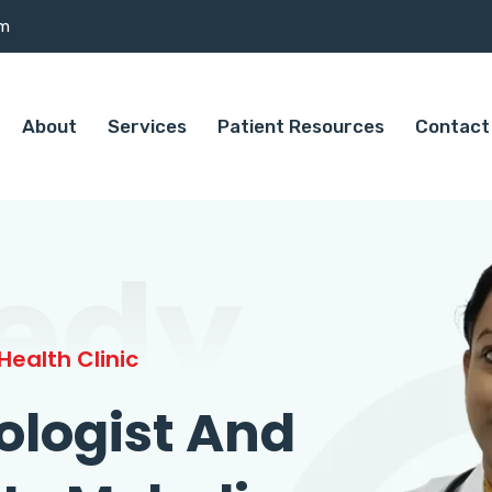
om
About
Services
Patient Resources
Contact
edy
ealth Clinic
ologist And