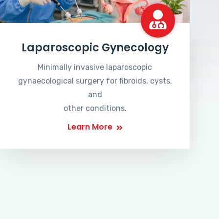
Laparoscopic Gynecology
Minimally invasive laparoscopic
gynaecological surgery for fibroids, cysts,
and
other conditions.
Learn More