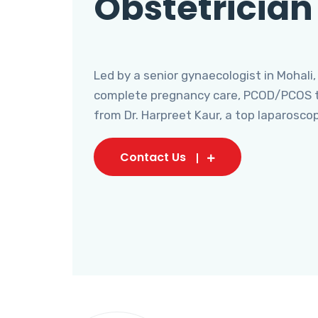
Obstetrician
Led by a senior gynaecologist in Mohali,
complete pregnancy care, PCOD/PCOS tr
from Dr. Harpreet Kaur, a top laparosco
Contact Us