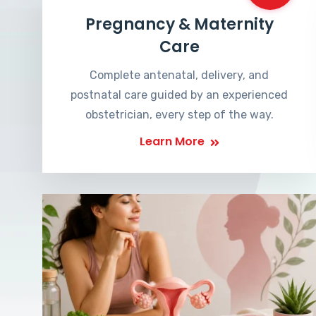
Pregnancy & Maternity
Care
Complete antenatal, delivery, and
postnatal care guided by an experienced
obstetrician, every step of the way.
Learn More