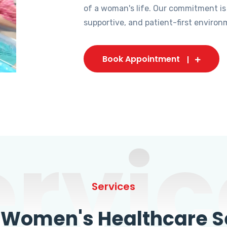
of a woman's life. Our commitment is
supportive, and patient-first environ
Book Appointment
ervic
Services
omen's Healthcare Se