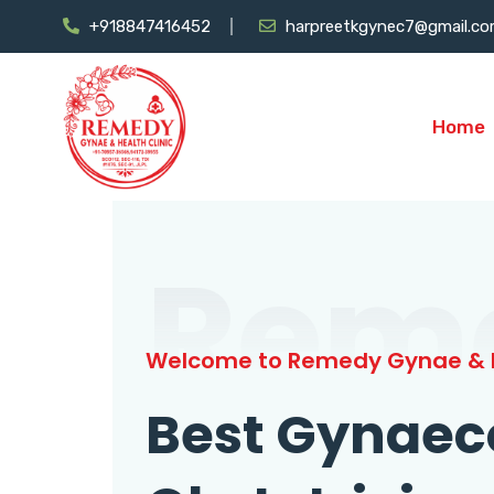
+918847416452
harpreetkgynec7@gmail.c
Home
Rem
Welcome to Remedy Gynae & H
Best Gynaec