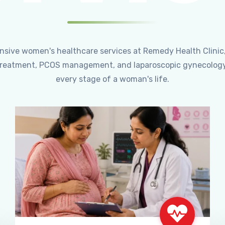
ensive women's healthcare services at Remedy Health Clinic
ty treatment, PCOS management, and laparoscopic gynecology
every stage of a woman's life.