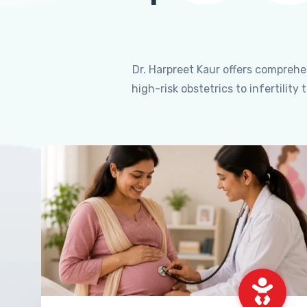
Dr. Harpreet Kaur offers compreh
high-risk obstetrics to infertili