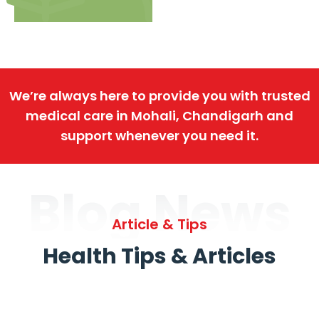
We’re always here to provide you with trusted
medical care in Mohali, Chandigarh and
support whenever you need it.
Blog News
Article & Tips
Health Tips & Articles