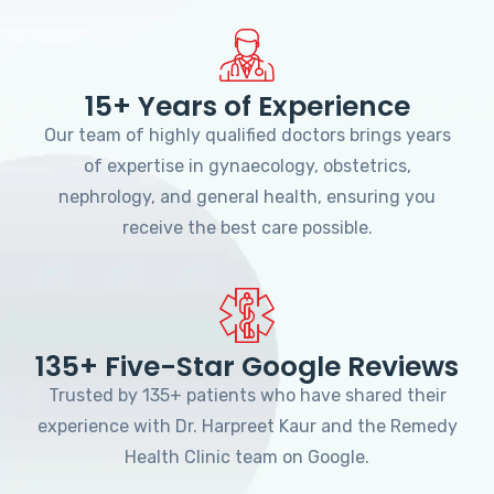
15+ Years of Experience
Our team of highly qualified doctors brings years
of expertise in gynaecology, obstetrics,
nephrology, and general health, ensuring you
receive the best care possible.
135+ Five-Star Google Reviews
Trusted by 135+ patients who have shared their
experience with Dr. Harpreet Kaur and the Remedy
Health Clinic team on Google.