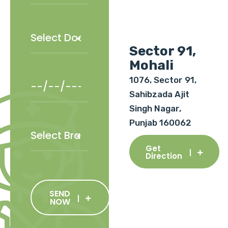
Sector 91,
Mohali
1076, Sector 91,
Sahibzada Ajit
Singh Nagar,
Punjab 160062
Get
Direction
SEND
NOW