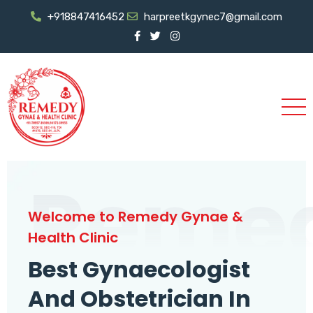
+918847416452
harpreetkgynec7@gmail.com
Reme
Welcome to Remedy Gynae &
Health Clinic
Best Gynaecologist
And Obstetrician In