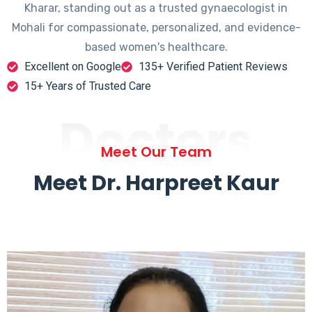
Kharar, standing out as a trusted gynaecologist in
Mohali for compassionate, personalized, and evidence-
based women's healthcare.
Excellent on Google
135+ Verified Patient Reviews
15+ Years of Trusted Care
Doctors
Meet Our Team
Meet Dr. Harpreet Kaur