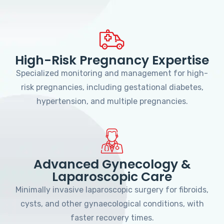
High-Risk Pregnancy Expertise
Specialized monitoring and management for high-
risk pregnancies, including gestational diabetes,
hypertension, and multiple pregnancies.
Advanced Gynecology &
Laparoscopic Care
Minimally invasive laparoscopic surgery for fibroids,
cysts, and other gynaecological conditions, with
faster recovery times.