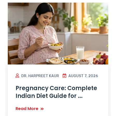
DR. HARPREET KAUR
AUGUST 7, 2026
Pregnancy Care: Complete
Indian Diet Guide for ...
Read More