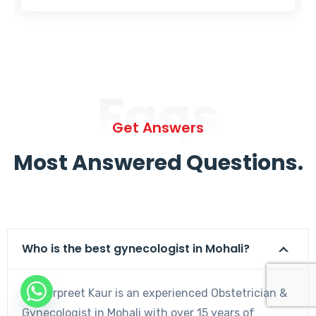
Faqs
Get Answers
Most Answered Questions.
Who is the best gynecologist in Mohali?
Dr. Harpreet Kaur is an experienced Obstetrician &
Gynecologist in Mohali with over 15 years of