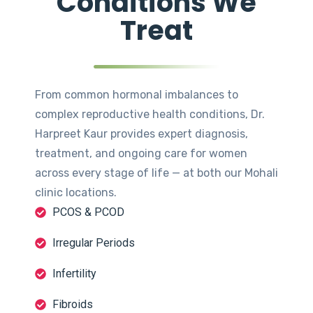
Conditions We
Treat
From common hormonal imbalances to
complex reproductive health conditions, Dr.
Harpreet Kaur provides expert diagnosis,
treatment, and ongoing care for women
across every stage of life — at both our Mohali
clinic locations.
PCOS & PCOD
Irregular Periods
Infertility
Fibroids