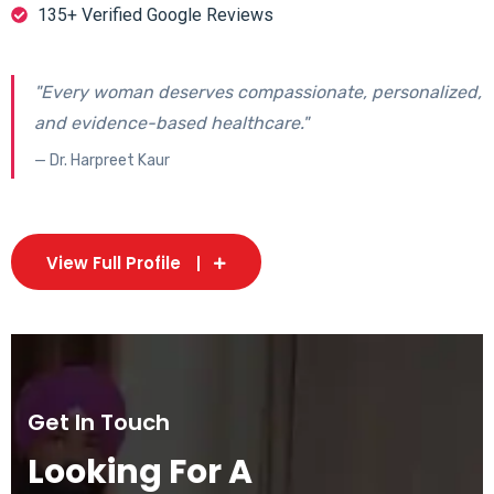
135+ Verified Google Reviews
"Every woman deserves compassionate, personalized,
and evidence-based healthcare."
— Dr. Harpreet Kaur
View Full Profile
Get In Touch
Looking For A