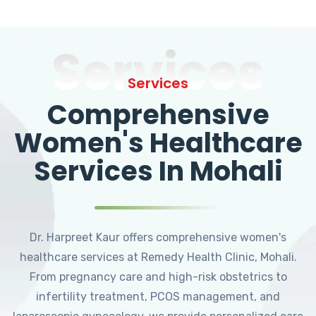
Services
Services
Comprehensive
Women's Healthcare
Services In Mohali
Dr. Harpreet Kaur offers comprehensive women's
healthcare services at Remedy Health Clinic, Mohali.
From pregnancy care and high-risk obstetrics to
infertility treatment, PCOS management, and