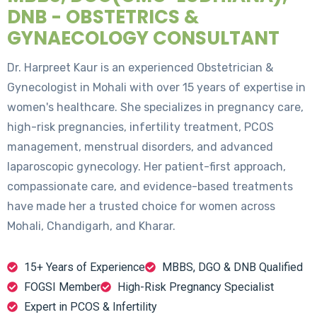
DNB - OBSTETRICS &
GYNAECOLOGY CONSULTANT
Dr. Harpreet Kaur is an experienced Obstetrician &
Gynecologist in Mohali with over 15 years of expertise in
women's healthcare. She specializes in pregnancy care,
high-risk pregnancies, infertility treatment, PCOS
management, menstrual disorders, and advanced
laparoscopic gynecology. Her patient-first approach,
compassionate care, and evidence-based treatments
have made her a trusted choice for women across
Mohali, Chandigarh, and Kharar.
15+ Years of Experience
MBBS, DGO & DNB Qualified
FOGSI Member
High-Risk Pregnancy Specialist
Expert in PCOS & Infertility