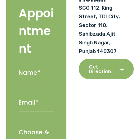
SCO 112, King
Appoi
Street, TDI City,
Sector 110,
ntme
Sahibzada Ajit
Singh Nagar,
nt
Punjab 140307
Get
Direction