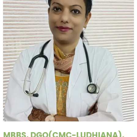
MBBS, DGO(CMC-LUDHIANA),