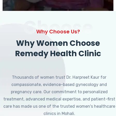
Choose
Why Choose Us?
Why Women Choose
Remedy Health Clinic
Thousands of women trust Dr. Harpreet Kaur for
compassionate, evidence-based gynecology and
pregnancy care. Our commitment to personalized
treatment, advanced medical expertise, and patient-first
care has made us one of the trusted women's healthcare
clinics in Mohali.