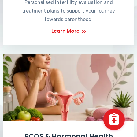
Personalised infertility evaluation and
treatment plans to support your journey
towards parenthood.
Learn More
PCOS & Hormonal Health