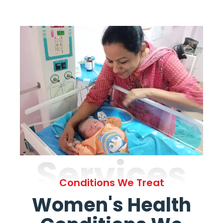
Services
Conditions We Treat
Women's Health