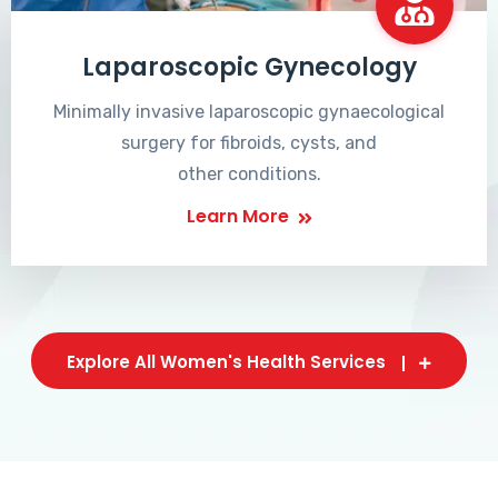
Laparoscopic Gynecology
Minimally invasive laparoscopic gynaecological
surgery for fibroids, cysts, and
other conditions.
Learn More
Explore All Women's Health Services