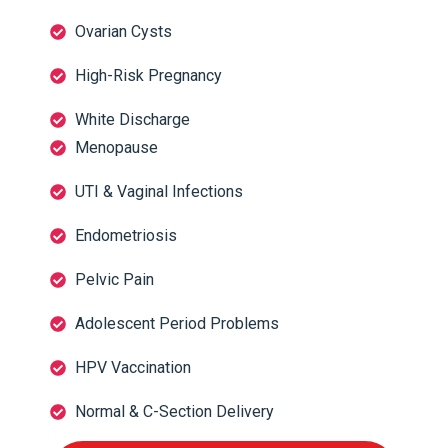
Ovarian Cysts
High-Risk Pregnancy
White Discharge
Menopause
UTI & Vaginal Infections
Endometriosis
Pelvic Pain
Adolescent Period Problems
HPV Vaccination
Normal & C-Section Delivery