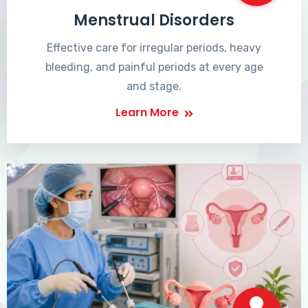
Menstrual Disorders
Effective care for irregular periods, heavy
bleeding, and painful periods at every age
and stage.
Learn More