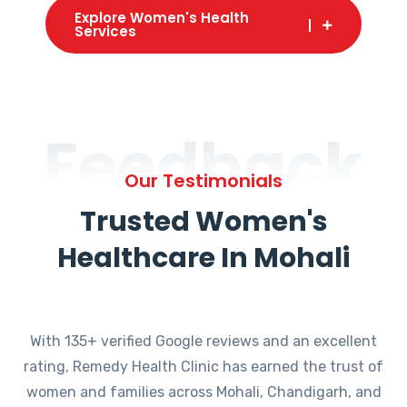
Explore Women's Health
Services
Feedback
Our Testimonials
Trusted Women's
Healthcare In Mohali
With 135+ verified Google reviews and an excellent
rating, Remedy Health Clinic has earned the trust of
women and families across Mohali, Chandigarh, and