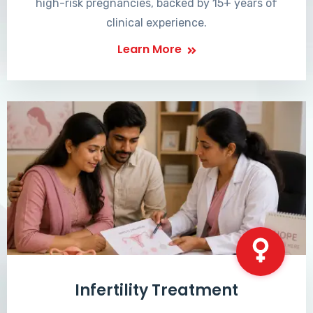
high-risk pregnancies, backed by 15+ years of
clinical experience.
Learn More
Infertility Treatment