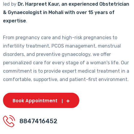
led by
Dr. Harpreet Kaur, an experienced Obstetrician
& Gynaecologist in Mohali with over 15 years of
expertise
.
From pregnancy care and high-risk pregnancies to
infertility treatment, PCOS management, menstrual
disorders, and preventive gynaecology, we offer
personalized care for every stage of a woman's life. Our
commitment is to provide expert medical treatment in a
comfortable, supportive, and patient-first environment.
Book Appointment
8847416452