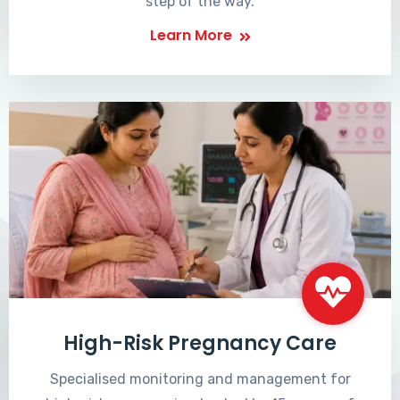
step of the way.
Learn More
High-Risk Pregnancy Care
Specialised monitoring and management for