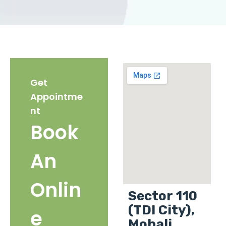
Get
Appointme
nt
Book
An
Onlin
Sector 110
(TDI City),
e
Mohali