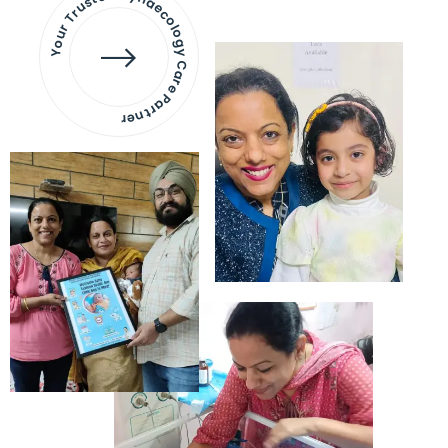
Your Trusted Gynaecology
Care Partner