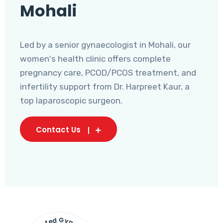
Mohali
Led by a senior gynaecologist in Mohali, our
women's health clinic offers complete
pregnancy care, PCOD/PCOS treatment, and
infertility support from Dr. Harpreet Kaur, a
top laparoscopic surgeon.
Contact Us