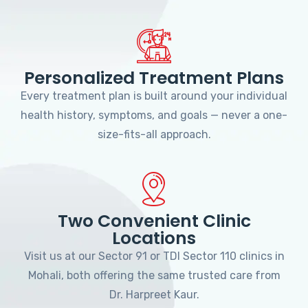
Personalized Treatment Plans
Every treatment plan is built around your individual
health history, symptoms, and goals — never a one-
size-fits-all approach.
Two Convenient Clinic
Locations
Visit us at our Sector 91 or TDI Sector 110 clinics in
Mohali, both offering the same trusted care from
Dr. Harpreet Kaur.