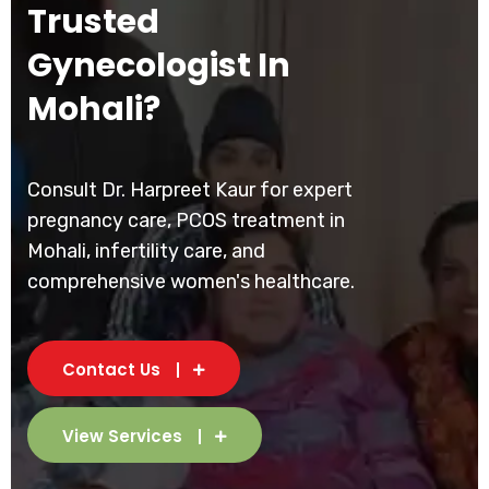
Trusted
Gynecologist In
Mohali?
Consult Dr. Harpreet Kaur for expert
pregnancy care, PCOS treatment in
Mohali, infertility care, and
comprehensive women's healthcare.
Contact Us
View Services