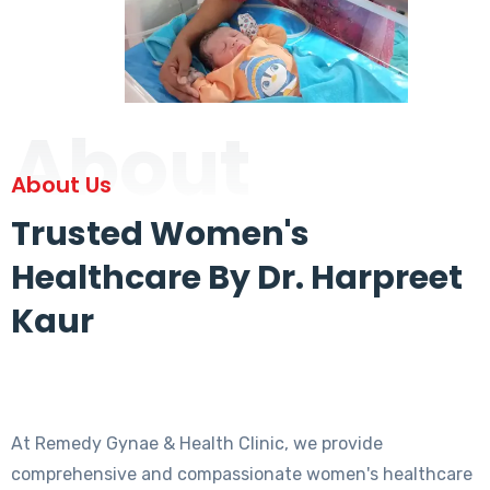
About
About Us
Trusted Women's
Healthcare By Dr. Harpreet
Kaur
At Remedy Gynae & Health Clinic, we provide
comprehensive and compassionate women's healthcare