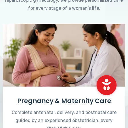
laparoscopic gynecology, we provide personalized care
for every stage of a woman's life.
Pregnancy & Maternity Care
Complete antenatal, delivery, and postnatal care
guided by an experienced obstetrician, every