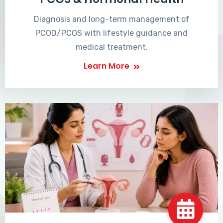
Diagnosis and long-term management of
PCOD/PCOS with lifestyle guidance and
medical treatment.
Learn More