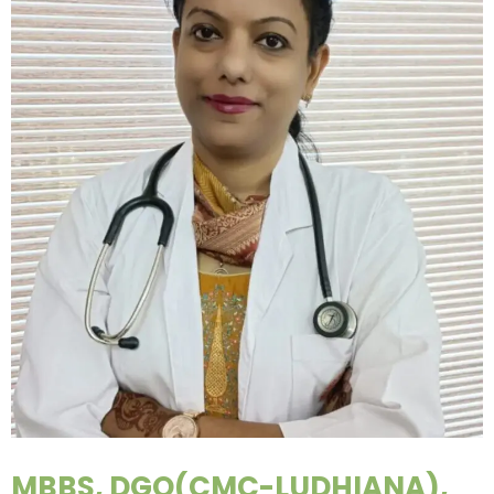
MBBS, DGO(CMC-LUDHIANA),