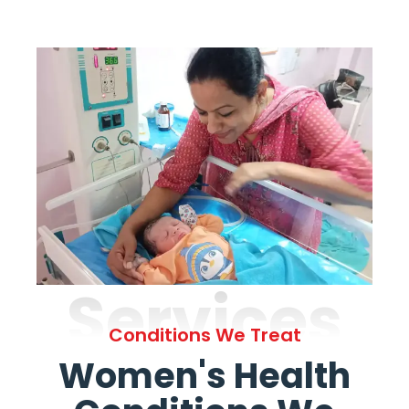
Services
Conditions We Treat
Women's Health