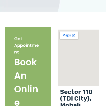
Get
Appointme
nt
Book
An
Onlin
Sector 110
(TDI City),
e
Mohali