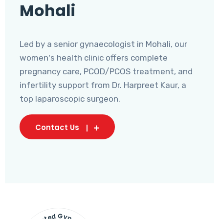
Mohali
Led by a senior gynaecologist in Mohali, our
women's health clinic offers complete
pregnancy care, PCOD/PCOS treatment, and
infertility support from Dr. Harpreet Kaur, a
top laparoscopic surgeon.
Contact Us