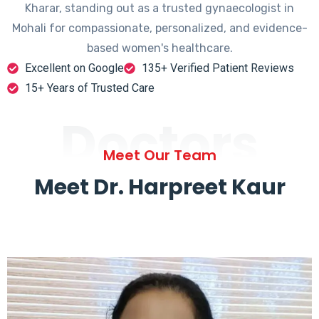
Kharar, standing out as a trusted gynaecologist in
Mohali for compassionate, personalized, and evidence-
based women's healthcare.
Excellent on Google
135+ Verified Patient Reviews
15+ Years of Trusted Care
Doctors
Meet Our Team
Meet Dr. Harpreet Kaur