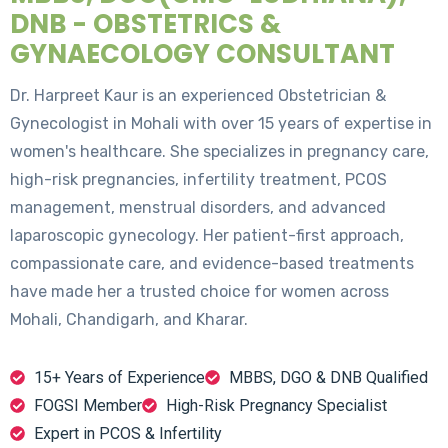
DNB - OBSTETRICS &
GYNAECOLOGY CONSULTANT
Dr. Harpreet Kaur is an experienced Obstetrician &
Gynecologist in Mohali with over 15 years of expertise in
women's healthcare. She specializes in pregnancy care,
high-risk pregnancies, infertility treatment, PCOS
management, menstrual disorders, and advanced
laparoscopic gynecology. Her patient-first approach,
compassionate care, and evidence-based treatments
have made her a trusted choice for women across
Mohali, Chandigarh, and Kharar.
15+ Years of Experience
MBBS, DGO & DNB Qualified
FOGSI Member
High-Risk Pregnancy Specialist
Expert in PCOS & Infertility