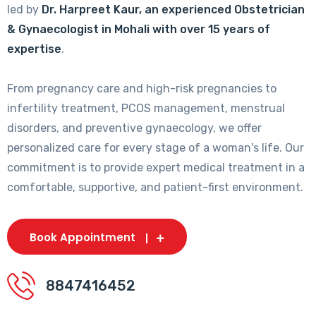
led by
Dr. Harpreet Kaur, an experienced Obstetrician
& Gynaecologist in Mohali with over 15 years of
expertise
.
From pregnancy care and high-risk pregnancies to
infertility treatment, PCOS management, menstrual
disorders, and preventive gynaecology, we offer
personalized care for every stage of a woman's life. Our
commitment is to provide expert medical treatment in a
comfortable, supportive, and patient-first environment.
Book Appointment
8847416452