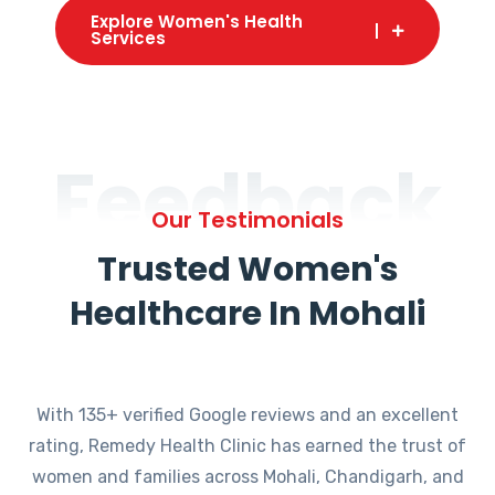
Explore Women's Health
Services
Feedback
Our Testimonials
Trusted Women's
Healthcare In Mohali
With 135+ verified Google reviews and an excellent
rating, Remedy Health Clinic has earned the trust of
women and families across Mohali, Chandigarh, and