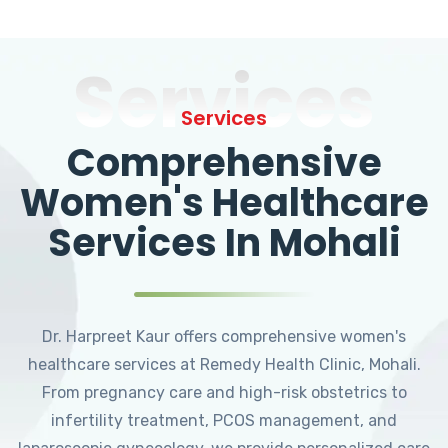
Services
Services
Comprehensive
Women's Healthcare
Services In Mohali
Dr. Harpreet Kaur offers comprehensive women's
healthcare services at Remedy Health Clinic, Mohali.
From pregnancy care and high-risk obstetrics to
infertility treatment, PCOS management, and