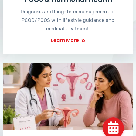
Diagnosis and long-term management of
PCOD/PCOS with lifestyle guidance and
medical treatment.
Learn More