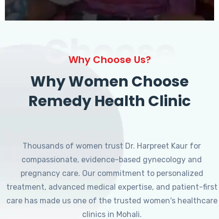
Choose
Why Choose Us?
Why Women Choose
Remedy Health Clinic
Thousands of women trust Dr. Harpreet Kaur for
compassionate, evidence-based gynecology and
pregnancy care. Our commitment to personalized
treatment, advanced medical expertise, and patient-first
care has made us one of the trusted women's healthcare
clinics in Mohali.