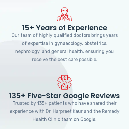
15+ Years of Experience
Our team of highly qualified doctors brings years
of expertise in gynaecology, obstetrics,
nephrology, and general health, ensuring you
receive the best care possible.
135+ Five-Star Google Reviews
Trusted by 135+ patients who have shared their
experience with Dr. Harpreet Kaur and the Remedy
Health Clinic team on Google.