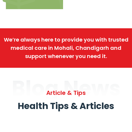
We’re always here to provide you with trusted
medical care in Mohali, Chandigarh and
support whenever you need it.
Blog News
Article & Tips
Health Tips & Articles