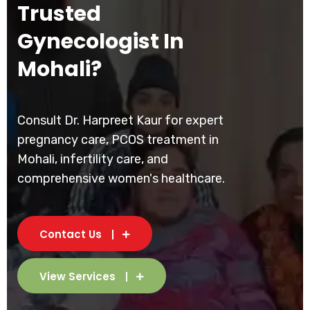
Trusted
Gynecologist In
Mohali?
Consult Dr. Harpreet Kaur for expert
pregnancy care, PCOS treatment in
Mohali, infertility care, and
comprehensive women's healthcare.
Contact Us
View Services