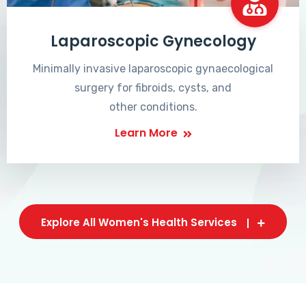
Laparoscopic Gynecology
Minimally invasive laparoscopic gynaecological
surgery for fibroids, cysts, and
other conditions.
Learn More
Explore All Women's Health Services