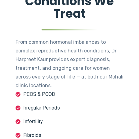
Conditions We
Treat
From common hormonal imbalances to
complex reproductive health conditions, Dr.
Harpreet Kaur provides expert diagnosis,
treatment, and ongoing care for women
across every stage of life — at both our Mohali
clinic locations.
PCOS & PCOD
Irregular Periods
Infertility
Fibroids