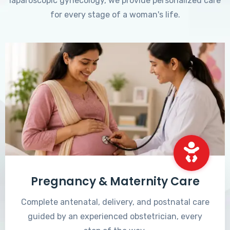
laparoscopic gynecology, we provide personalized care
for every stage of a woman's life.
Pregnancy & Maternity Care
Complete antenatal, delivery, and postnatal care
guided by an experienced obstetrician, every