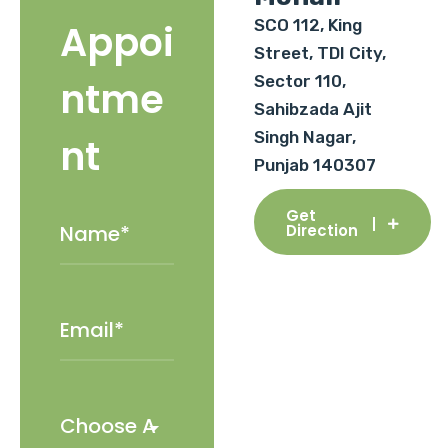
SCO 112, King
Appoi
Street, TDI City,
Sector 110,
ntme
Sahibzada Ajit
Singh Nagar,
nt
Punjab 140307
Get
Direction