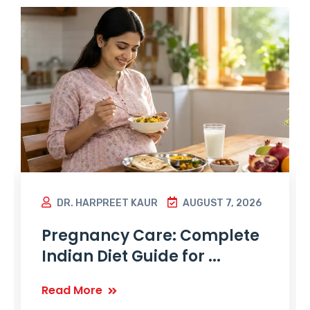
DR. HARPREET KAUR
AUGUST 7, 2026
Pregnancy Care: Complete
Indian Diet Guide for ...
Read More