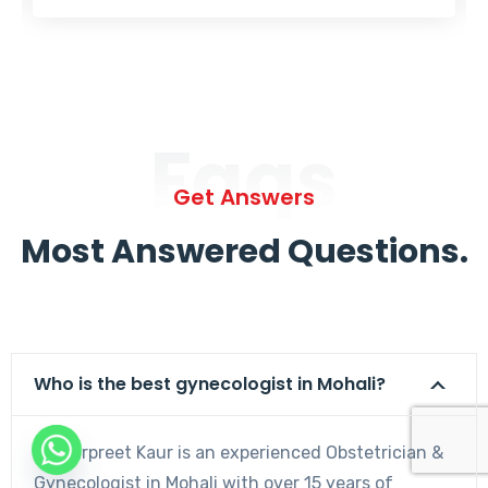
Faqs
Get Answers
Most Answered Questions.
Who is the best gynecologist in Mohali?
Dr. Harpreet Kaur is an experienced Obstetrician &
Gynecologist in Mohali with over 15 years of