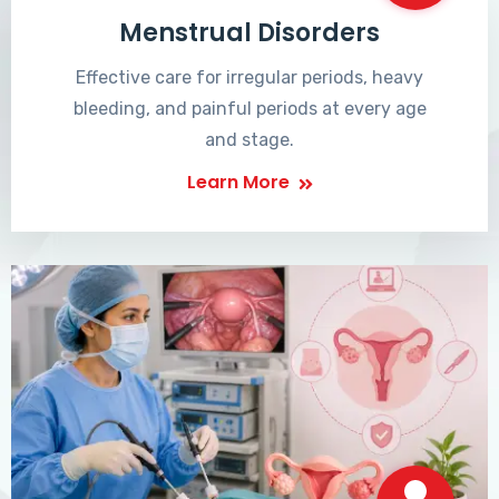
Menstrual Disorders
Effective care for irregular periods, heavy
bleeding, and painful periods at every age
and stage.
Learn More