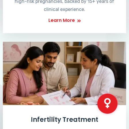
high-risk pregnancies, backed by 15+ years of
clinical experience.
Learn More
Infertility Treatment