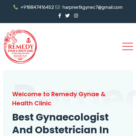
+918847416452
harpreetkgynec7@gmail.com
Reme
Welcome to Remedy Gynae &
Health Clinic
Best Gynaecologist
And Obstetrician In