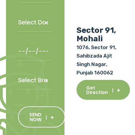
Sector 91,
Mohali
1076, Sector 91,
Sahibzada Ajit
Singh Nagar,
Punjab 160062
Get
Direction
SEND
NOW