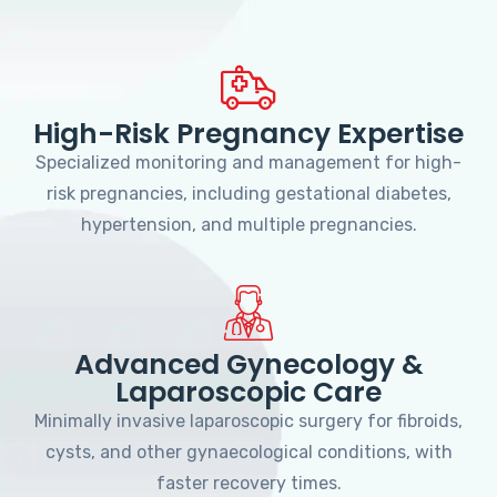
High-Risk Pregnancy Expertise
Specialized monitoring and management for high-
risk pregnancies, including gestational diabetes,
hypertension, and multiple pregnancies.
Advanced Gynecology &
Laparoscopic Care
Minimally invasive laparoscopic surgery for fibroids,
cysts, and other gynaecological conditions, with
faster recovery times.