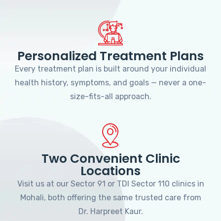
Personalized Treatment Plans
Every treatment plan is built around your individual
health history, symptoms, and goals — never a one-
size-fits-all approach.
Two Convenient Clinic
Locations
Visit us at our Sector 91 or TDI Sector 110 clinics in
Mohali, both offering the same trusted care from
Dr. Harpreet Kaur.