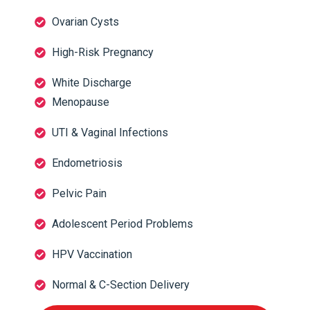
Ovarian Cysts
High-Risk Pregnancy
White Discharge
Menopause
UTI & Vaginal Infections
Endometriosis
Pelvic Pain
Adolescent Period Problems
HPV Vaccination
Normal & C-Section Delivery