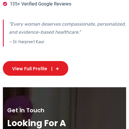
135+ Verified Google Reviews
"Every woman deserves compassionate, personalized,
and evidence-based healthcare."
— Dr. Harpreet Kaur
View Full Profile
Get In Touch
Looking For A