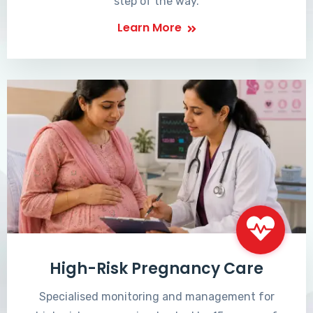
step of the way.
Learn More
High-Risk Pregnancy Care
Specialised monitoring and management for