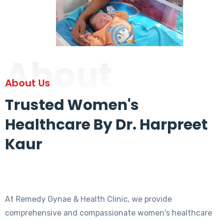
About
About Us
Trusted Women's
Healthcare By Dr. Harpreet
Kaur
At Remedy Gynae & Health Clinic, we provide
comprehensive and compassionate women's healthcare