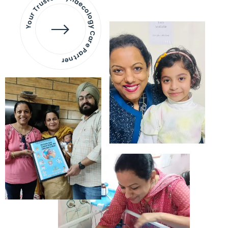
Your Trusted Gynaecology
Care Partner