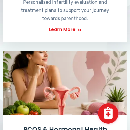
Personalised infertility evaluation and
treatment plans to support your journey
towards parenthood.
Learn More
PCOS & Hormonal Health