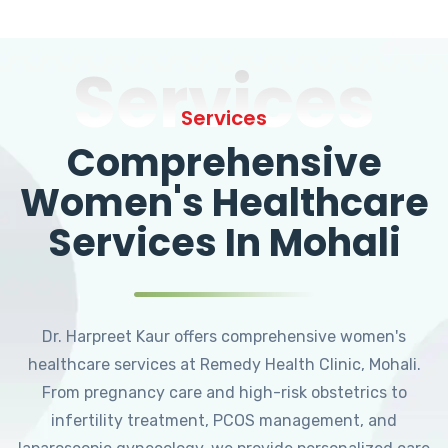
Services
Services
Comprehensive
Women's Healthcare
Services In Mohali
Dr. Harpreet Kaur offers comprehensive women's
healthcare services at Remedy Health Clinic, Mohali.
From pregnancy care and high-risk obstetrics to
infertility treatment, PCOS management, and