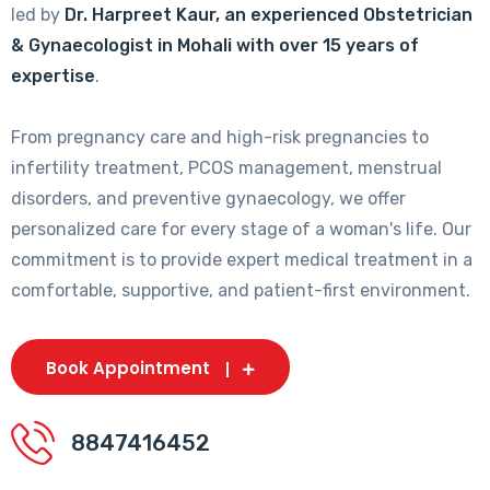
led by
Dr. Harpreet Kaur, an experienced Obstetrician
& Gynaecologist in Mohali with over 15 years of
expertise
.
From pregnancy care and high-risk pregnancies to
infertility treatment, PCOS management, menstrual
disorders, and preventive gynaecology, we offer
personalized care for every stage of a woman's life. Our
commitment is to provide expert medical treatment in a
comfortable, supportive, and patient-first environment.
Book Appointment
8847416452