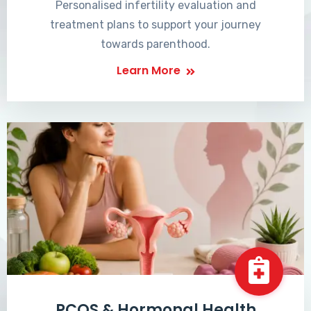
Personalised infertility evaluation and
treatment plans to support your journey
towards parenthood.
Learn More
PCOS & Hormonal Health