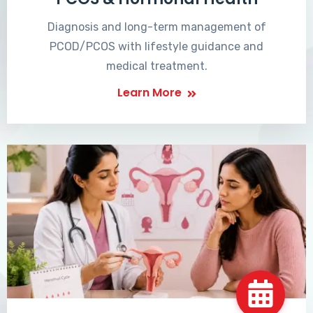
Diagnosis and long-term management of
PCOD/PCOS with lifestyle guidance and
medical treatment.
Learn More