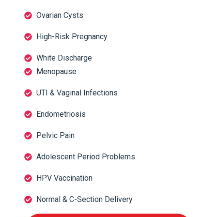
Ovarian Cysts
High-Risk Pregnancy
White Discharge
Menopause
UTI & Vaginal Infections
Endometriosis
Pelvic Pain
Adolescent Period Problems
HPV Vaccination
Normal & C-Section Delivery