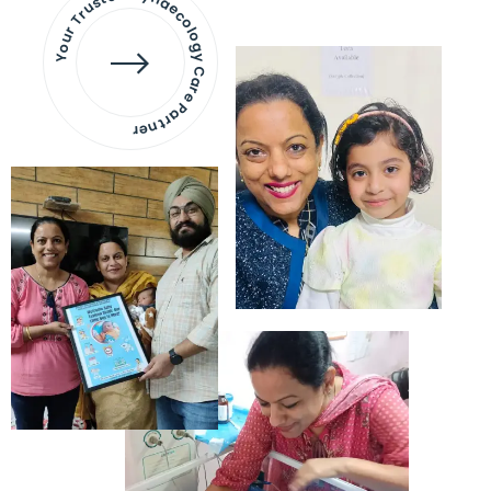
Your Trusted Gynaecology
Care Partner