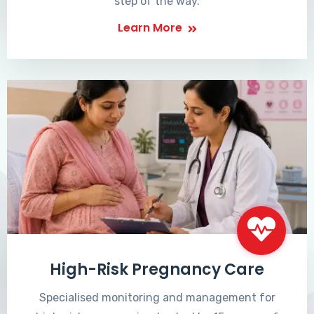
step of the way.
Learn More
High-Risk Pregnancy Care
Specialised monitoring and management for