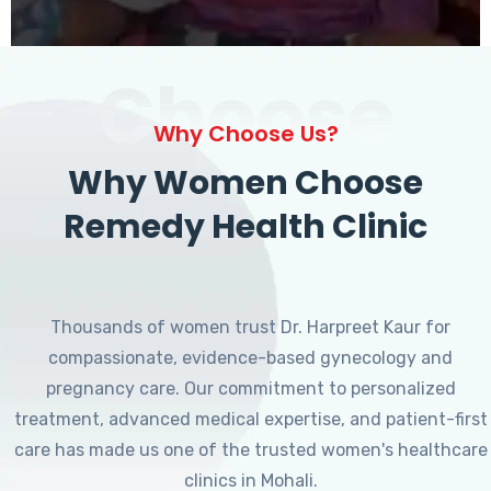
Choose
Why Choose Us?
Why Women Choose
Remedy Health Clinic
Thousands of women trust Dr. Harpreet Kaur for
compassionate, evidence-based gynecology and
pregnancy care. Our commitment to personalized
treatment, advanced medical expertise, and patient-first
care has made us one of the trusted women's healthcare
clinics in Mohali.