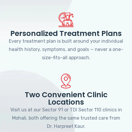
Personalized Treatment Plans
Every treatment plan is built around your individual
health history, symptoms, and goals — never a one-
size-fits-all approach.
Two Convenient Clinic
Locations
Visit us at our Sector 91 or TDI Sector 110 clinics in
Mohali, both offering the same trusted care from
Dr. Harpreet Kaur.