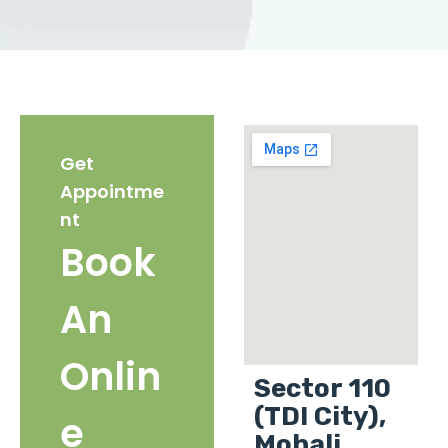
Get
Appointme
nt
Book
An
Onlin
Sector 110
(TDI City),
e
Mohali