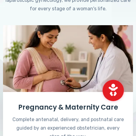
laparoscopic gynecology, we provide personalized care
for every stage of a woman's life.
Pregnancy & Maternity Care
Complete antenatal, delivery, and postnatal care
guided by an experienced obstetrician, every