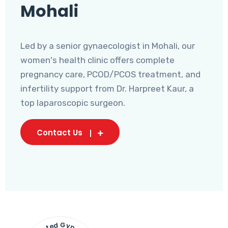
Mohali
Led by a senior gynaecologist in Mohali, our
women's health clinic offers complete
pregnancy care, PCOD/PCOS treatment, and
infertility support from Dr. Harpreet Kaur, a
top laparoscopic surgeon.
Contact Us