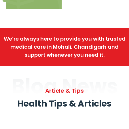
We’re always here to provide you with trusted
medical care in Mohali, Chandigarh and
support whenever you need it.
Blog News
Article & Tips
Health Tips & Articles