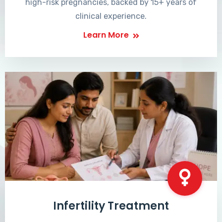
high-risk pregnancies, backed by 15+ years of
clinical experience.
Learn More
Infertility Treatment