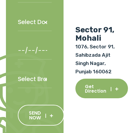
Sector 91,
Mohali
1076, Sector 91,
Sahibzada Ajit
Singh Nagar,
Punjab 160062
Get
Direction
SEND
NOW