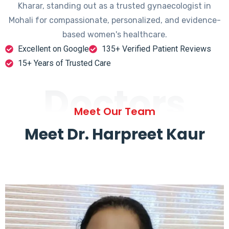
Kharar, standing out as a trusted gynaecologist in
Mohali for compassionate, personalized, and evidence-
based women's healthcare.
Excellent on Google
135+ Verified Patient Reviews
15+ Years of Trusted Care
Doctors
Meet Our Team
Meet Dr. Harpreet Kaur