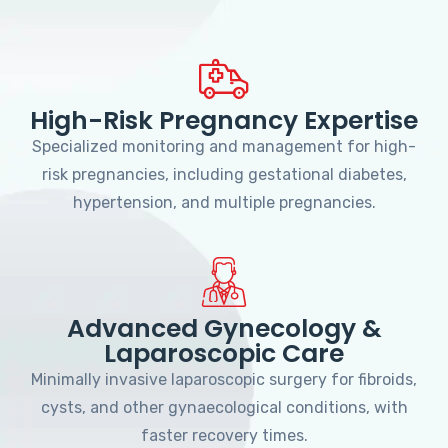
High-Risk Pregnancy Expertise
Specialized monitoring and management for high-
risk pregnancies, including gestational diabetes,
hypertension, and multiple pregnancies.
Advanced Gynecology &
Laparoscopic Care
Minimally invasive laparoscopic surgery for fibroids,
cysts, and other gynaecological conditions, with
faster recovery times.