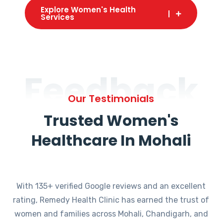
Explore Women's Health
Services
Feedback
Our Testimonials
Trusted Women's
Healthcare In Mohali
With 135+ verified Google reviews and an excellent
rating, Remedy Health Clinic has earned the trust of
women and families across Mohali, Chandigarh, and