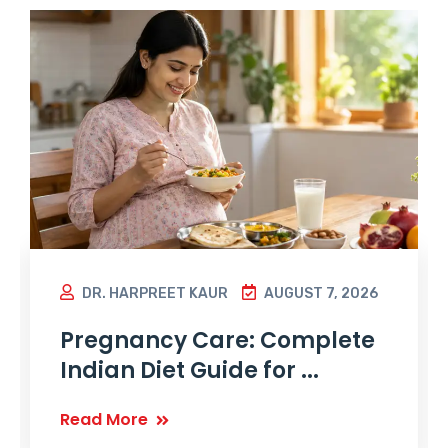
DR. HARPREET KAUR
AUGUST 7, 2026
Pregnancy Care: Complete
Indian Diet Guide for ...
Read More