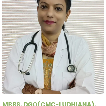
MBBS, DGO(CMC-LUDHIANA),