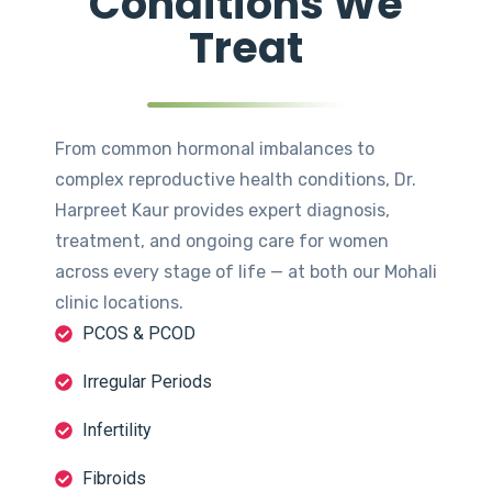
Conditions We
Treat
From common hormonal imbalances to
complex reproductive health conditions, Dr.
Harpreet Kaur provides expert diagnosis,
treatment, and ongoing care for women
across every stage of life — at both our Mohali
clinic locations.
PCOS & PCOD
Irregular Periods
Infertility
Fibroids