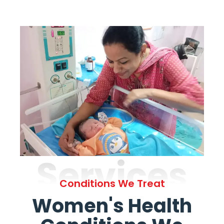
Services
Conditions We Treat
Women's Health