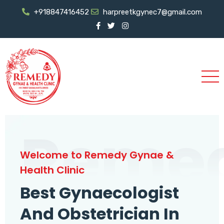
+918847416452
harpreetkgynec7@gmail.com
Reme
Welcome to Remedy Gynae &
Health Clinic
Best Gynaecologist
And Obstetrician In