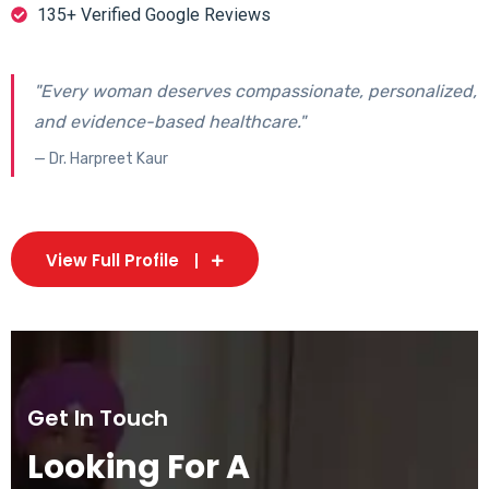
135+ Verified Google Reviews
"Every woman deserves compassionate, personalized,
and evidence-based healthcare."
— Dr. Harpreet Kaur
View Full Profile
Get In Touch
Looking For A