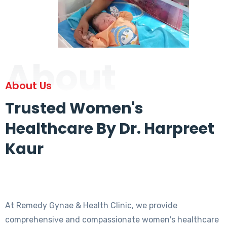
About
About Us
Trusted Women's
Healthcare By Dr. Harpreet
Kaur
At Remedy Gynae & Health Clinic, we provide
comprehensive and compassionate women's healthcare