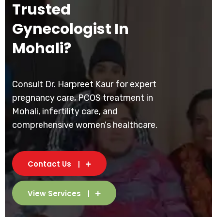
Trusted
Gynecologist In
Mohali?
Consult Dr. Harpreet Kaur for expert
pregnancy care, PCOS treatment in
Mohali, infertility care, and
comprehensive women's healthcare.
Contact Us
View Services