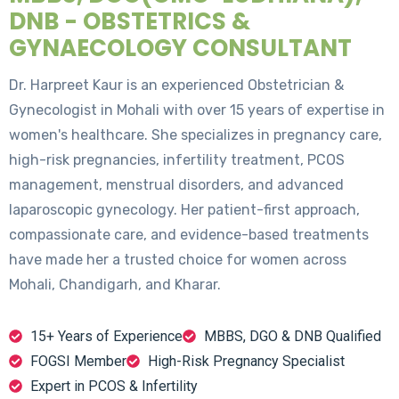
DNB - OBSTETRICS &
GYNAECOLOGY CONSULTANT
Dr. Harpreet Kaur is an experienced Obstetrician &
Gynecologist in Mohali with over 15 years of expertise in
women's healthcare. She specializes in pregnancy care,
high-risk pregnancies, infertility treatment, PCOS
management, menstrual disorders, and advanced
laparoscopic gynecology. Her patient-first approach,
compassionate care, and evidence-based treatments
have made her a trusted choice for women across
Mohali, Chandigarh, and Kharar.
15+ Years of Experience
MBBS, DGO & DNB Qualified
FOGSI Member
High-Risk Pregnancy Specialist
Expert in PCOS & Infertility