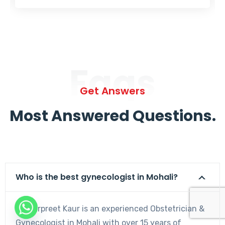
Faqs
Get Answers
Most Answered Questions.
Who is the best gynecologist in Mohali?
Dr. Harpreet Kaur is an experienced Obstetrician &
Gynecologist in Mohali with over 15 years of