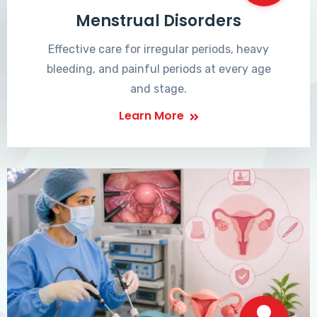
Menstrual Disorders
Effective care for irregular periods, heavy
bleeding, and painful periods at every age
and stage.
Learn More