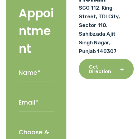
SCO 112, King
Appoi
Street, TDI City,
Sector 110,
ntme
Sahibzada Ajit
Singh Nagar,
nt
Punjab 140307
Get
Direction