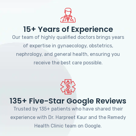
15+ Years of Experience
Our team of highly qualified doctors brings years
of expertise in gynaecology, obstetrics,
nephrology, and general health, ensuring you
receive the best care possible.
135+ Five-Star Google Reviews
Trusted by 135+ patients who have shared their
experience with Dr. Harpreet Kaur and the Remedy
Health Clinic team on Google.