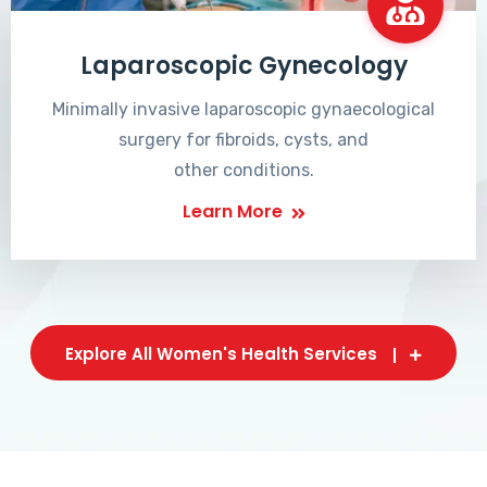
Laparoscopic Gynecology
Minimally invasive laparoscopic gynaecological
surgery for fibroids, cysts, and
other conditions.
Learn More
Explore All Women's Health Services