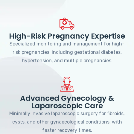
High-Risk Pregnancy Expertise
Specialized monitoring and management for high-
risk pregnancies, including gestational diabetes,
hypertension, and multiple pregnancies.
Advanced Gynecology &
Laparoscopic Care
Minimally invasive laparoscopic surgery for fibroids,
cysts, and other gynaecological conditions, with
faster recovery times.