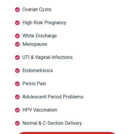
Ovarian Cysts
High-Risk Pregnancy
White Discharge
Menopause
UTI & Vaginal Infections
Endometriosis
Pelvic Pain
Adolescent Period Problems
HPV Vaccination
Normal & C-Section Delivery