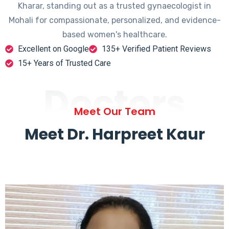
Kharar, standing out as a trusted gynaecologist in
Mohali for compassionate, personalized, and evidence-
based women's healthcare.
Excellent on Google
135+ Verified Patient Reviews
15+ Years of Trusted Care
Doctors
Meet Our Team
Meet Dr. Harpreet Kaur