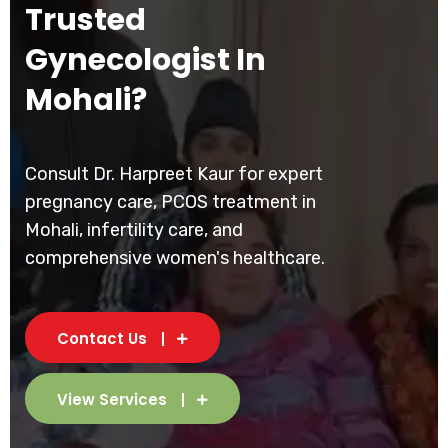
Trusted
Gynecologist In
Mohali?
Consult Dr. Harpreet Kaur for expert
pregnancy care, PCOS treatment in
Mohali, infertility care, and
comprehensive women's healthcare.
Contact Us
View Services