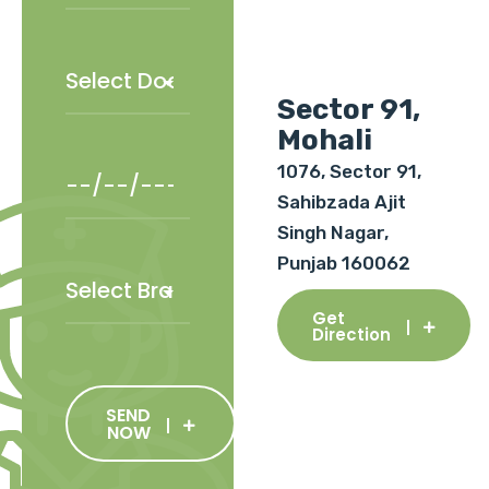
Sector 91,
Mohali
1076, Sector 91,
Sahibzada Ajit
Singh Nagar,
Punjab 160062
Get
Direction
SEND
NOW