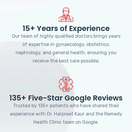
15+ Years of Experience
Our team of highly qualified doctors brings years
of expertise in gynaecology, obstetrics,
nephrology, and general health, ensuring you
receive the best care possible.
135+ Five-Star Google Reviews
Trusted by 135+ patients who have shared their
experience with Dr. Harpreet Kaur and the Remedy
Health Clinic team on Google.