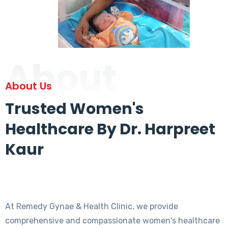
About
About Us
Trusted Women's
Healthcare By Dr. Harpreet
Kaur
At Remedy Gynae & Health Clinic, we provide
comprehensive and compassionate women's healthcare