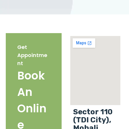
Get
Appointme
nt
Book
An
Onlin
Sector 110
(TDI City),
e
Mohali