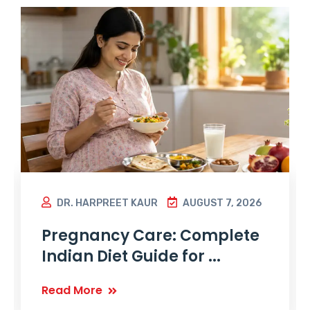
DR. HARPREET KAUR
AUGUST 7, 2026
Pregnancy Care: Complete
Indian Diet Guide for ...
Read More