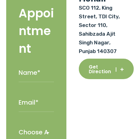
SCO 112, King
Appoi
Street, TDI City,
Sector 110,
ntme
Sahibzada Ajit
Singh Nagar,
nt
Punjab 140307
Get
Direction