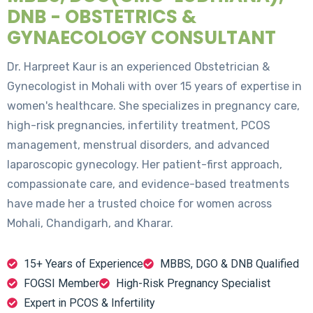
DNB - OBSTETRICS &
GYNAECOLOGY CONSULTANT
Dr. Harpreet Kaur is an experienced Obstetrician &
Gynecologist in Mohali with over 15 years of expertise in
women's healthcare. She specializes in pregnancy care,
high-risk pregnancies, infertility treatment, PCOS
management, menstrual disorders, and advanced
laparoscopic gynecology. Her patient-first approach,
compassionate care, and evidence-based treatments
have made her a trusted choice for women across
Mohali, Chandigarh, and Kharar.
15+ Years of Experience
MBBS, DGO & DNB Qualified
FOGSI Member
High-Risk Pregnancy Specialist
Expert in PCOS & Infertility