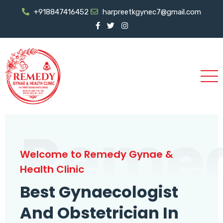
+918847416452
harpreetkgynec7@gmail.com
Reme
Welcome to Remedy Gynae &
Health Clinic
Best Gynaecologist
And Obstetrician In