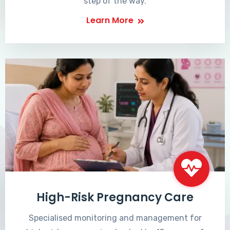
step of the way.
Learn More
High-Risk Pregnancy Care
Specialised monitoring and management for