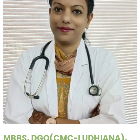
MBBS, DGO(CMC-LUDHIANA),