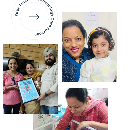
Your Trusted Gynaecology
Care Partner