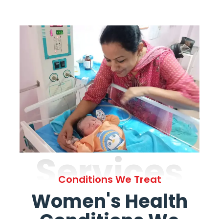
Services
Conditions We Treat
Women's Health