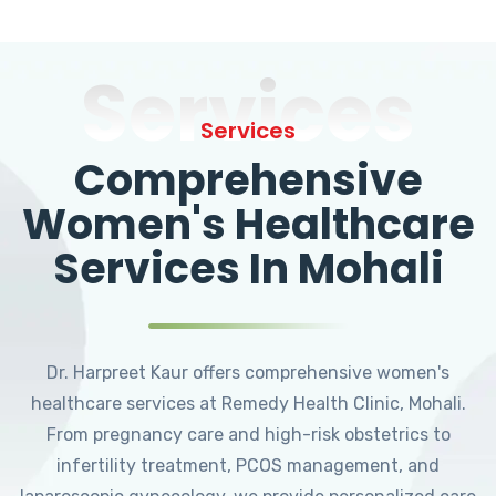
Services
Services
Comprehensive
Women's Healthcare
Services In Mohali
Dr. Harpreet Kaur offers comprehensive women's
healthcare services at Remedy Health Clinic, Mohali.
From pregnancy care and high-risk obstetrics to
infertility treatment, PCOS management, and