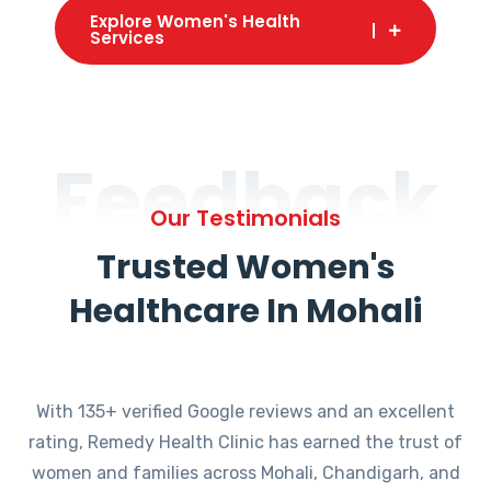
Explore Women's Health
Services
Feedback
Our Testimonials
Trusted Women's
Healthcare In Mohali
With 135+ verified Google reviews and an excellent
rating, Remedy Health Clinic has earned the trust of
women and families across Mohali, Chandigarh, and