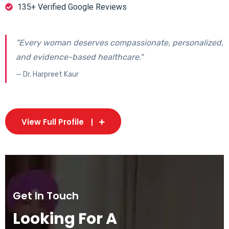
135+ Verified Google Reviews
"Every woman deserves compassionate, personalized,
and evidence-based healthcare."
— Dr. Harpreet Kaur
View Full Profile
Get In Touch
Looking For A