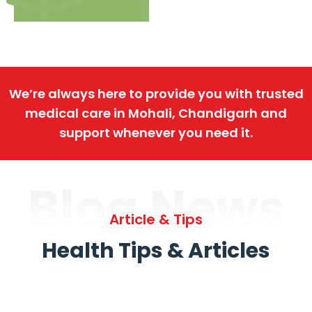
We’re always here to provide you with trusted
medical care in Mohali, Chandigarh and
support whenever you need it.
Blog News
Article & Tips
Health Tips & Articles