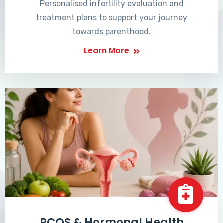
Personalised infertility evaluation and
treatment plans to support your journey
towards parenthood.
Learn More
PCOS & Hormonal Health