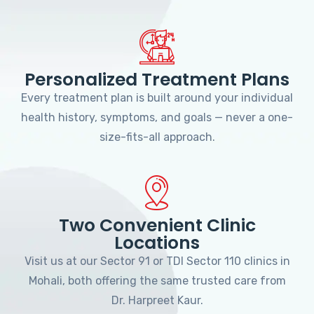
Personalized Treatment Plans
Every treatment plan is built around your individual
health history, symptoms, and goals — never a one-
size-fits-all approach.
Two Convenient Clinic
Locations
Visit us at our Sector 91 or TDI Sector 110 clinics in
Mohali, both offering the same trusted care from
Dr. Harpreet Kaur.