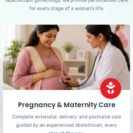
laparoscopic gynecology, we provide personalized care
for every stage of a woman's life.
Pregnancy & Maternity Care
Complete antenatal, delivery, and postnatal care
guided by an experienced obstetrician, every