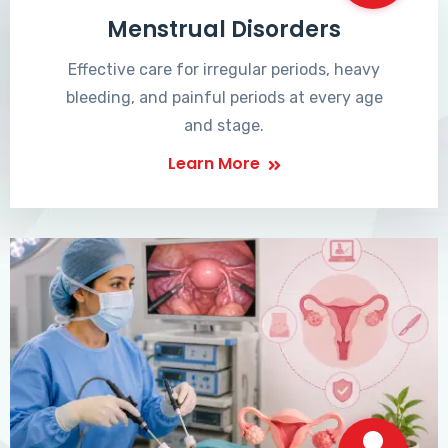
Menstrual Disorders
Effective care for irregular periods, heavy
bleeding, and painful periods at every age
and stage.
Learn More