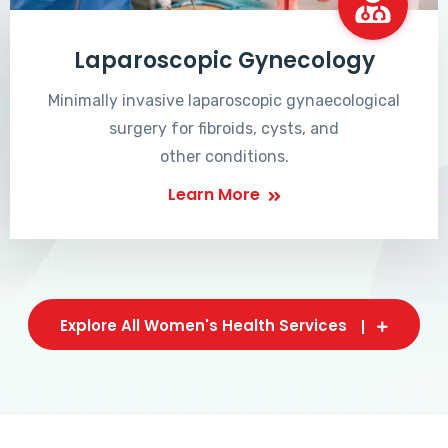
Laparoscopic Gynecology
Minimally invasive laparoscopic gynaecological
surgery for fibroids, cysts, and
other conditions.
Learn More
Explore All Women's Health Services