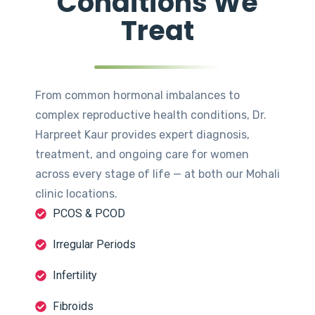
Conditions We
Treat
From common hormonal imbalances to
complex reproductive health conditions, Dr.
Harpreet Kaur provides expert diagnosis,
treatment, and ongoing care for women
across every stage of life — at both our Mohali
clinic locations.
PCOS & PCOD
Irregular Periods
Infertility
Fibroids