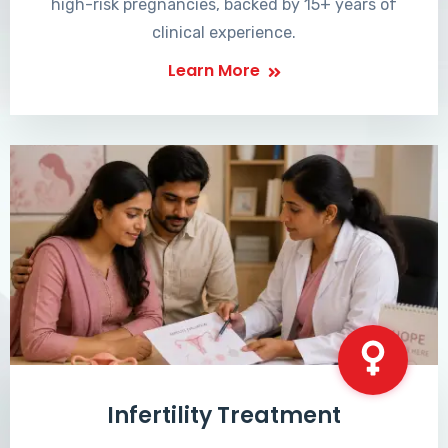
high-risk pregnancies, backed by 15+ years of
clinical experience.
Learn More
Infertility Treatment