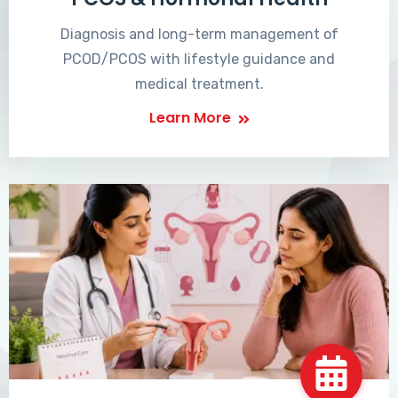
Diagnosis and long-term management of
PCOD/PCOS with lifestyle guidance and
medical treatment.
Learn More