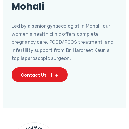
Mohali
Led by a senior gynaecologist in Mohali, our
women's health clinic offers complete
pregnancy care, PCOD/PCOS treatment, and
infertility support from Dr. Harpreet Kaur, a
top laparoscopic surgeon.
Contact Us