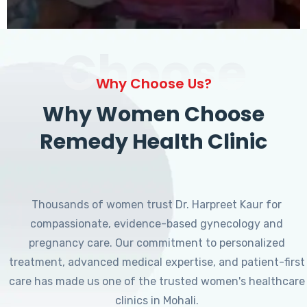
Choose
Why Choose Us?
Why Women Choose
Remedy Health Clinic
Thousands of women trust Dr. Harpreet Kaur for
compassionate, evidence-based gynecology and
pregnancy care. Our commitment to personalized
treatment, advanced medical expertise, and patient-first
care has made us one of the trusted women's healthcare
clinics in Mohali.