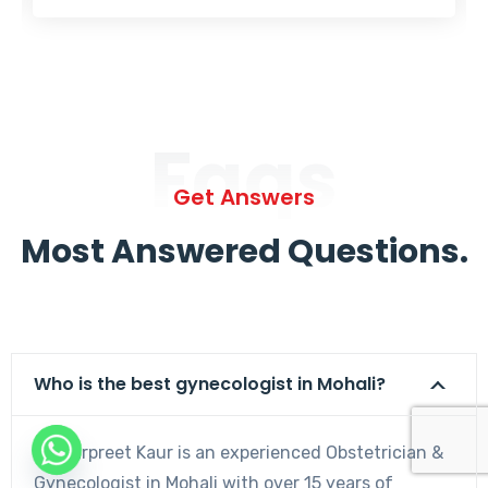
Faqs
Get Answers
Most Answered Questions.
Who is the best gynecologist in Mohali?
Dr. Harpreet Kaur is an experienced Obstetrician &
Gynecologist in Mohali with over 15 years of