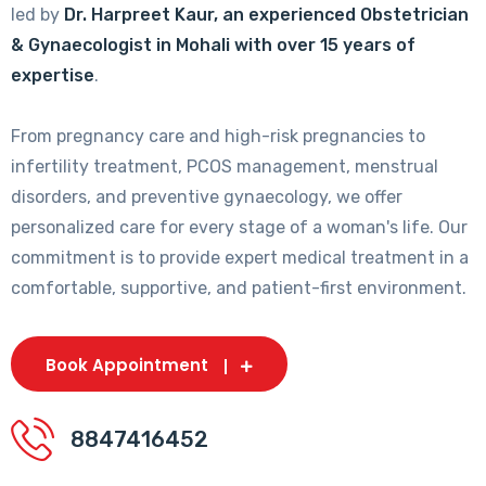
led by
Dr. Harpreet Kaur, an experienced Obstetrician
& Gynaecologist in Mohali with over 15 years of
expertise
.
From pregnancy care and high-risk pregnancies to
infertility treatment, PCOS management, menstrual
disorders, and preventive gynaecology, we offer
personalized care for every stage of a woman's life. Our
commitment is to provide expert medical treatment in a
comfortable, supportive, and patient-first environment.
Book Appointment
8847416452