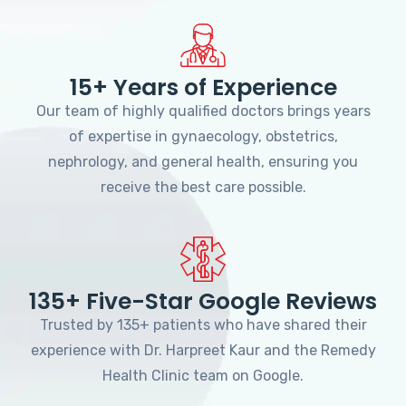
15+ Years of Experience
Our team of highly qualified doctors brings years
of expertise in gynaecology, obstetrics,
nephrology, and general health, ensuring you
receive the best care possible.
135+ Five-Star Google Reviews
Trusted by 135+ patients who have shared their
experience with Dr. Harpreet Kaur and the Remedy
Health Clinic team on Google.