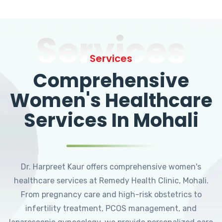
Services
Services
Comprehensive
Women's Healthcare
Services In Mohali
Dr. Harpreet Kaur offers comprehensive women's
healthcare services at Remedy Health Clinic, Mohali.
From pregnancy care and high-risk obstetrics to
infertility treatment, PCOS management, and