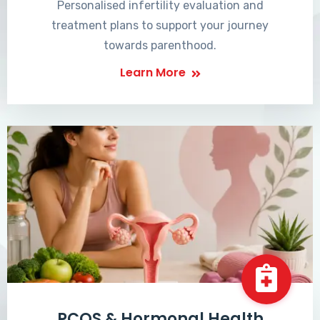
Personalised infertility evaluation and
treatment plans to support your journey
towards parenthood.
Learn More
PCOS & Hormonal Health