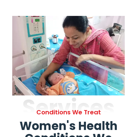
Services
Conditions We Treat
Women's Health