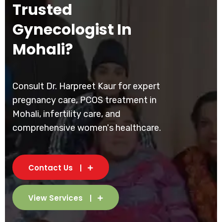
Trusted
Gynecologist In
Mohali?
Consult Dr. Harpreet Kaur for expert
pregnancy care, PCOS treatment in
Mohali, infertility care, and
comprehensive women's healthcare.
Contact Us
View Services