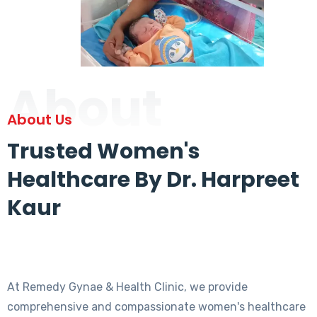
About
About Us
Trusted Women's
Healthcare By Dr. Harpreet
Kaur
At Remedy Gynae & Health Clinic, we provide
comprehensive and compassionate women's healthcare