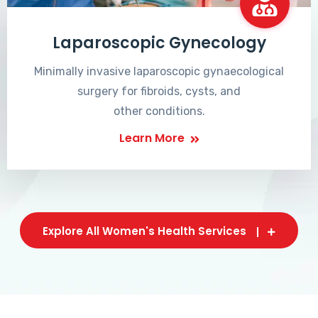
Laparoscopic Gynecology
Minimally invasive laparoscopic gynaecological
surgery for fibroids, cysts, and
other conditions.
Learn More
Explore All Women's Health Services