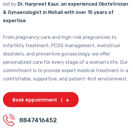
led by
Dr. Harpreet Kaur, an experienced Obstetrician
& Gynaecologist in Mohali with over 15 years of
expertise
.
From pregnancy care and high-risk pregnancies to
infertility treatment, PCOS management, menstrual
disorders, and preventive gynaecology, we offer
personalized care for every stage of a woman's life. Our
commitment is to provide expert medical treatment in a
comfortable, supportive, and patient-first environment.
Book Appointment
8847416452