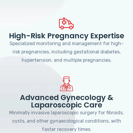
High-Risk Pregnancy Expertise
Specialized monitoring and management for high-
risk pregnancies, including gestational diabetes,
hypertension, and multiple pregnancies.
Advanced Gynecology &
Laparoscopic Care
Minimally invasive laparoscopic surgery for fibroids,
cysts, and other gynaecological conditions, with
faster recovery times.