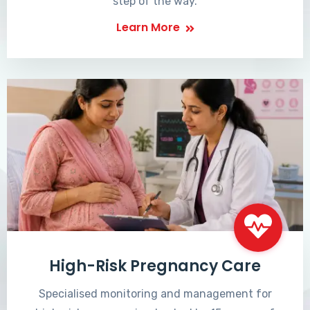
step of the way.
Learn More
High-Risk Pregnancy Care
Specialised monitoring and management for