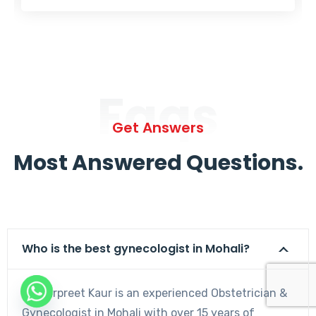
Faqs
Get Answers
Most Answered Questions.
Who is the best gynecologist in Mohali?
Dr. Harpreet Kaur is an experienced Obstetrician &
Gynecologist in Mohali with over 15 years of