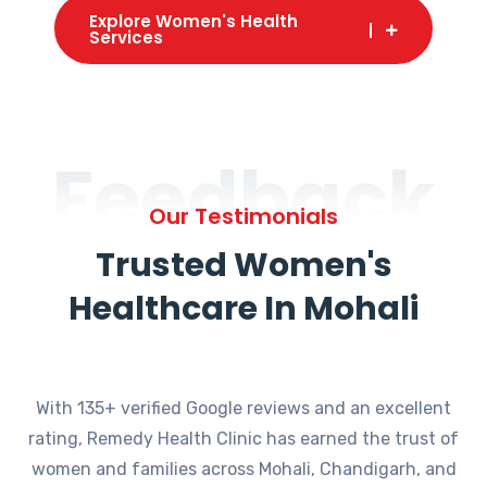
Explore Women's Health
Services
Feedback
Our Testimonials
Trusted Women's
Healthcare In Mohali
With 135+ verified Google reviews and an excellent
rating, Remedy Health Clinic has earned the trust of
women and families across Mohali, Chandigarh, and