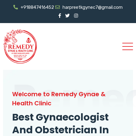
+918847416452
harpreetkgynec7@gmail.com
Reme
Welcome to Remedy Gynae &
Health Clinic
Best Gynaecologist
And Obstetrician In