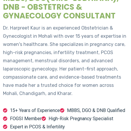
DNB - OBSTETRICS &
GYNAECOLOGY CONSULTANT
Dr. Harpreet Kaur is an experienced Obstetrician &
Gynecologist in Mohali with over 15 years of expertise in
women's healthcare. She specializes in pregnancy care,
high-risk pregnancies, infertility treatment, PCOS
management, menstrual disorders, and advanced
laparoscopic gynecology. Her patient-first approach,
compassionate care, and evidence-based treatments
have made her a trusted choice for women across
Mohali, Chandigarh, and Kharar.
15+ Years of Experience
MBBS, DGO & DNB Qualified
FOGSI Member
High-Risk Pregnancy Specialist
Expert in PCOS & Infertility