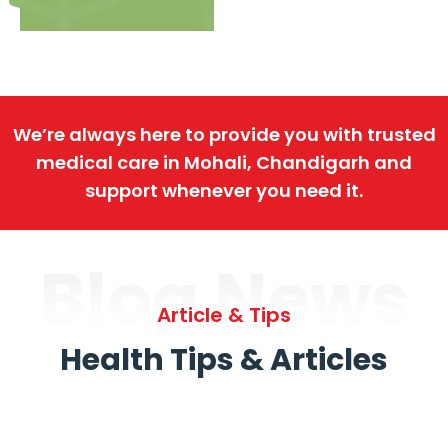
We’re always here to provide you with trusted
medical care in Mohali, Chandigarh and
support whenever you need it.
Blog News
Article & Tips
Health Tips & Articles