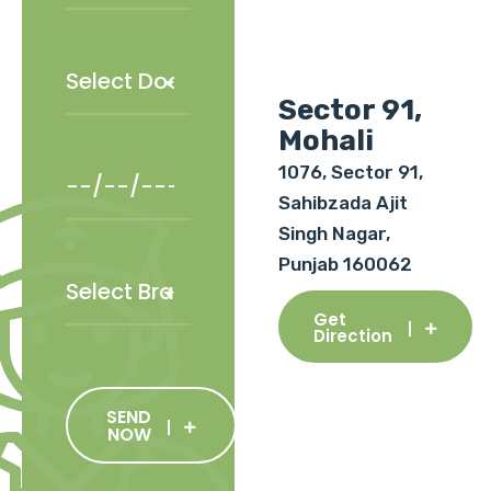
Sector 91,
Mohali
1076, Sector 91,
Sahibzada Ajit
Singh Nagar,
Punjab 160062
Get
Direction
SEND
NOW