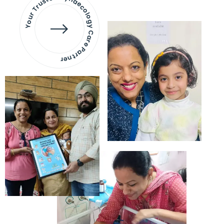
Your Trusted Gynaecology
Care Partner