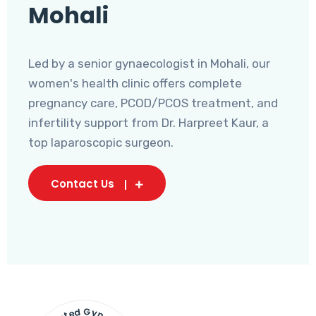
Mohali
Led by a senior gynaecologist in Mohali, our
women's health clinic offers complete
pregnancy care, PCOD/PCOS treatment, and
infertility support from Dr. Harpreet Kaur, a
top laparoscopic surgeon.
Contact Us