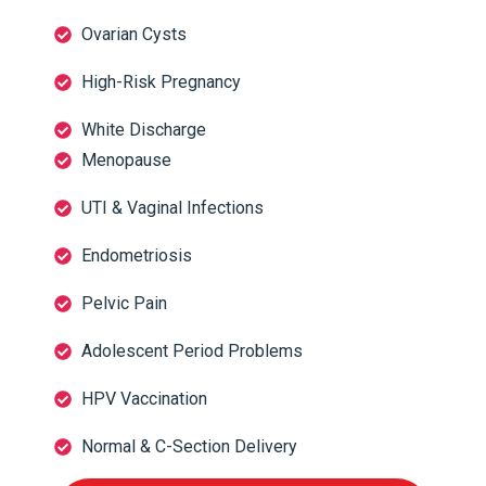
Ovarian Cysts
High-Risk Pregnancy
White Discharge
Menopause
UTI & Vaginal Infections
Endometriosis
Pelvic Pain
Adolescent Period Problems
HPV Vaccination
Normal & C-Section Delivery