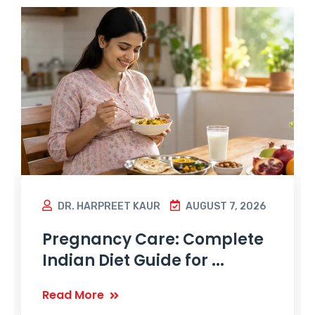
DR. HARPREET KAUR
AUGUST 7, 2026
Pregnancy Care: Complete
Indian Diet Guide for ...
Read More