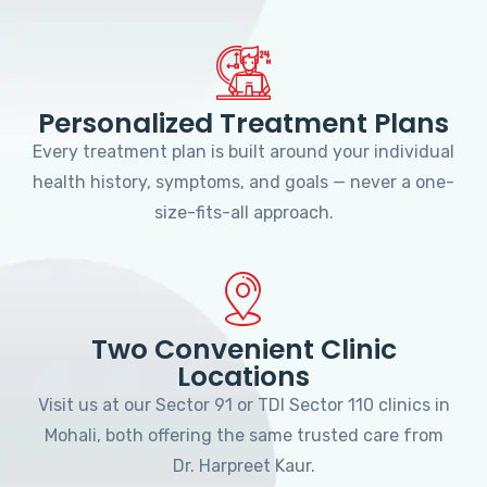
Personalized Treatment Plans
Every treatment plan is built around your individual
health history, symptoms, and goals — never a one-
size-fits-all approach.
Two Convenient Clinic
Locations
Visit us at our Sector 91 or TDI Sector 110 clinics in
Mohali, both offering the same trusted care from
Dr. Harpreet Kaur.