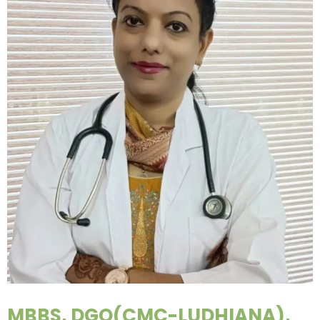
MBBS, DGO(CMC-LUDHIANA),