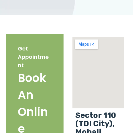
Get
Appointme
nt
Book
An
Onlin
Sector 110
(TDI City),
e
Mohali