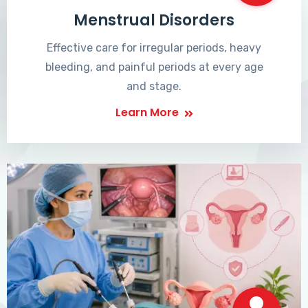
Menstrual Disorders
Effective care for irregular periods, heavy
bleeding, and painful periods at every age
and stage.
Learn More