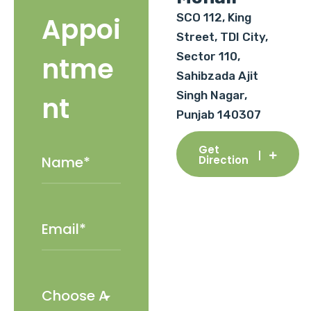
SCO 112, King
Appoi
Street, TDI City,
Sector 110,
ntme
Sahibzada Ajit
Singh Nagar,
nt
Punjab 140307
Get
Direction