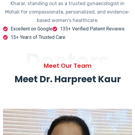
Kharar, standing out as a trusted gynaecologist in
Mohali for compassionate, personalized, and evidence-
based women's healthcare.
Excellent on Google
135+ Verified Patient Reviews
15+ Years of Trusted Care
Doctors
Meet Our Team
Meet Dr. Harpreet Kaur