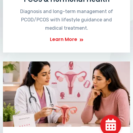
Diagnosis and long-term management of
PCOD/PCOS with lifestyle guidance and
medical treatment.
Learn More