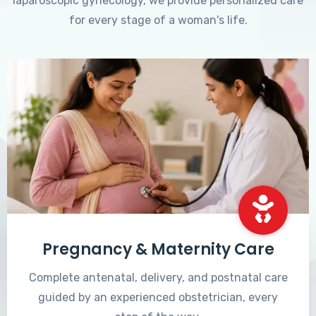
laparoscopic gynecology, we provide personalized care
for every stage of a woman's life.
Pregnancy & Maternity Care
Complete antenatal, delivery, and postnatal care
guided by an experienced obstetrician, every