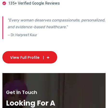
135+ Verified Google Reviews
"Every woman deserves compassionate, personalized,
and evidence-based healthcare."
— Dr. Harpreet Kaur
View Full Profile
Get In Touch
Looking For A