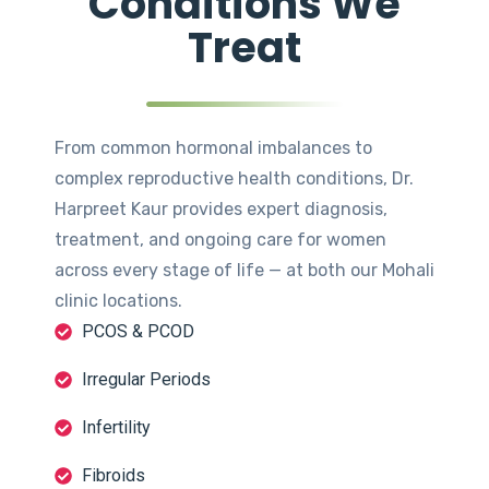
Conditions We
Treat
From common hormonal imbalances to
complex reproductive health conditions, Dr.
Harpreet Kaur provides expert diagnosis,
treatment, and ongoing care for women
across every stage of life — at both our Mohali
clinic locations.
PCOS & PCOD
Irregular Periods
Infertility
Fibroids