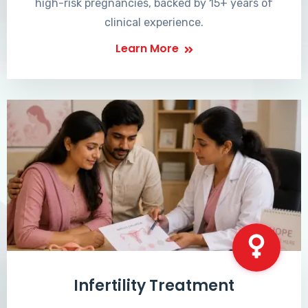
high-risk pregnancies, backed by 15+ years of
clinical experience.
Learn More
Infertility Treatment