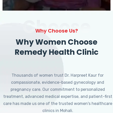
Choose
Why Choose Us?
Why Women Choose
Remedy Health Clinic
Thousands of women trust Dr. Harpreet Kaur for
compassionate, evidence-based gynecology and
pregnancy care. Our commitment to personalized
treatment, advanced medical expertise, and patient-first
care has made us one of the trusted women's healthcare
clinics in Mohali.