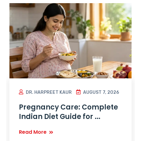
DR. HARPREET KAUR
AUGUST 7, 2026
Pregnancy Care: Complete
Indian Diet Guide for ...
Read More