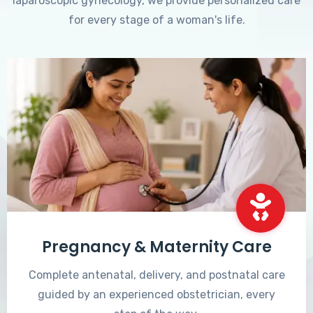
laparoscopic gynecology, we provide personalized care
for every stage of a woman's life.
Pregnancy & Maternity Care
Complete antenatal, delivery, and postnatal care
guided by an experienced obstetrician, every