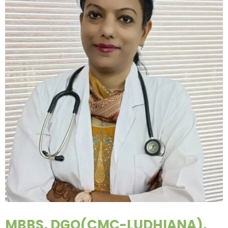
MBBS, DGO(CMC-LUDHIANA),