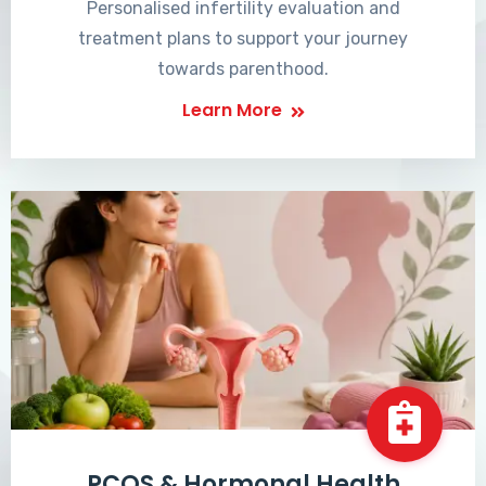
Personalised infertility evaluation and
treatment plans to support your journey
towards parenthood.
Learn More
PCOS & Hormonal Health