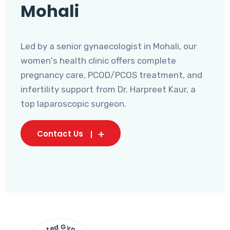
Mohali
Led by a senior gynaecologist in Mohali, our
women's health clinic offers complete
pregnancy care, PCOD/PCOS treatment, and
infertility support from Dr. Harpreet Kaur, a
top laparoscopic surgeon.
Contact Us