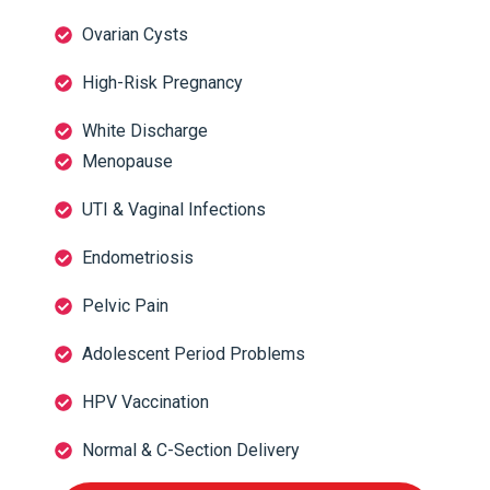
Ovarian Cysts
High-Risk Pregnancy
White Discharge
Menopause
UTI & Vaginal Infections
Endometriosis
Pelvic Pain
Adolescent Period Problems
HPV Vaccination
Normal & C-Section Delivery