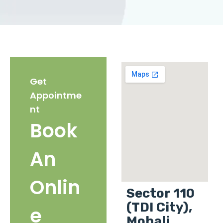
Get
Appointme
nt
Book
An
Onlin
Sector 110
(TDI City),
e
Mohali