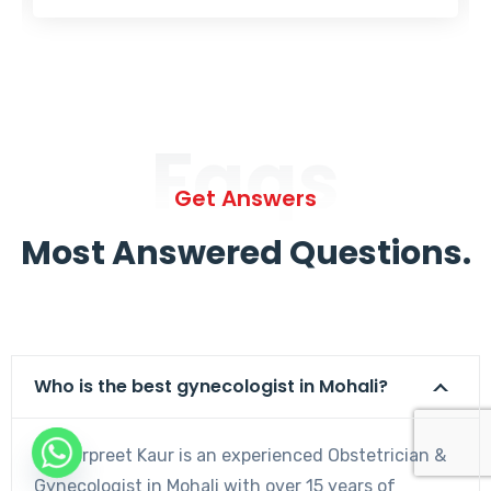
Faqs
Get Answers
Most Answered Questions.
Who is the best gynecologist in Mohali?
Dr. Harpreet Kaur is an experienced Obstetrician &
Gynecologist in Mohali with over 15 years of