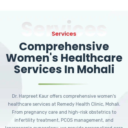
Services
Services
Comprehensive
Women's Healthcare
Services In Mohali
Dr. Harpreet Kaur offers comprehensive women's
healthcare services at Remedy Health Clinic, Mohali.
From pregnancy care and high-risk obstetrics to
infertility treatment, PCOS management, and