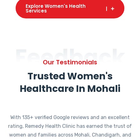
Explore Women's Health
Services
Feedback
Our Testimonials
Trusted Women's
Healthcare In Mohali
With 135+ verified Google reviews and an excellent
rating, Remedy Health Clinic has earned the trust of
women and families across Mohali, Chandigarh, and