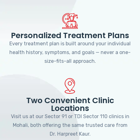
Personalized Treatment Plans
Every treatment plan is built around your individual
health history, symptoms, and goals — never a one-
size-fits-all approach.
Two Convenient Clinic
Locations
Visit us at our Sector 91 or TDI Sector 110 clinics in
Mohali, both offering the same trusted care from
Dr. Harpreet Kaur.