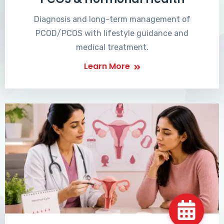
Diagnosis and long-term management of
PCOD/PCOS with lifestyle guidance and
medical treatment.
Learn More