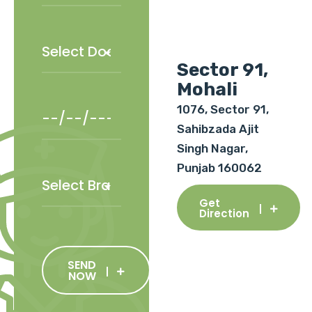
Sector 91,
Mohali
1076, Sector 91,
Sahibzada Ajit
Singh Nagar,
Punjab 160062
Get
Direction
SEND
NOW