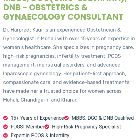
DNB - OBSTETRICS &
GYNAECOLOGY CONSULTANT
Dr. Harpreet Kaur is an experienced Obstetrician &
Gynecologist in Mohali with over 15 years of expertise in
women's healthcare. She specializes in pregnancy care,
high-risk pregnancies, infertility treatment, PCOS
management, menstrual disorders, and advanced
laparoscopic gynecology. Her patient-first approach,
compassionate care, and evidence-based treatments
have made her a trusted choice for women across
Mohali, Chandigarh, and Kharar.
15+ Years of Experience
MBBS, DGO & DNB Qualified
FOGSI Member
High-Risk Pregnancy Specialist
Expert in PCOS & Infertility