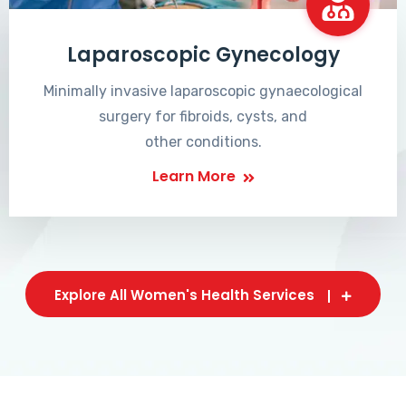
Laparoscopic Gynecology
Minimally invasive laparoscopic gynaecological
surgery for fibroids, cysts, and
other conditions.
Learn More
Explore All Women's Health Services