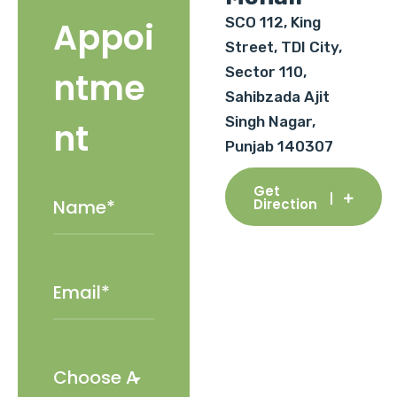
SCO 112, King
Appoi
Street, TDI City,
Sector 110,
ntme
Sahibzada Ajit
Singh Nagar,
nt
Punjab 140307
Get
Direction