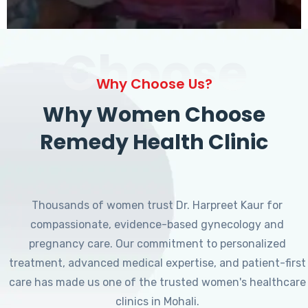
Choose
Why Choose Us?
Why Women Choose
Remedy Health Clinic
Thousands of women trust Dr. Harpreet Kaur for
compassionate, evidence-based gynecology and
pregnancy care. Our commitment to personalized
treatment, advanced medical expertise, and patient-first
care has made us one of the trusted women's healthcare
clinics in Mohali.