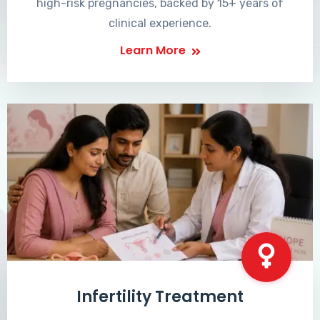
high-risk pregnancies, backed by 15+ years of
clinical experience.
Learn More
Infertility Treatment