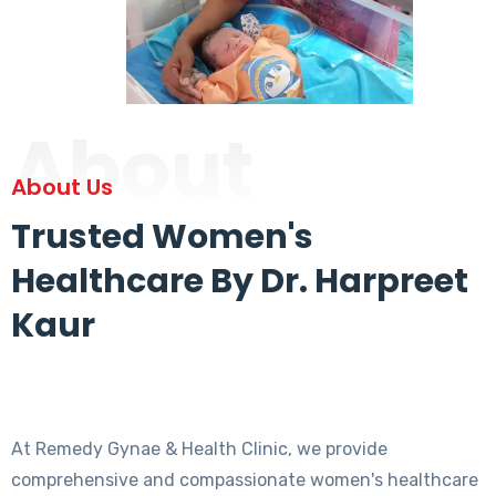
About
About Us
Trusted Women's
Healthcare By Dr. Harpreet
Kaur
At Remedy Gynae & Health Clinic, we provide
comprehensive and compassionate women's healthcare