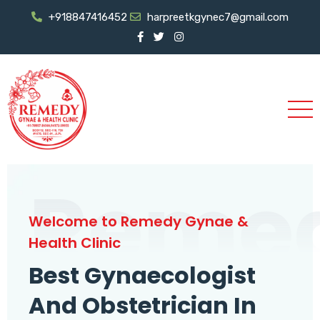
+918847416452
harpreetkgynec7@gmail.com
Reme
Welcome to Remedy Gynae &
Health Clinic
Best Gynaecologist
And Obstetrician In