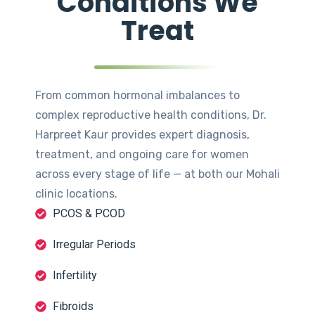
Conditions We
Treat
From common hormonal imbalances to
complex reproductive health conditions, Dr.
Harpreet Kaur provides expert diagnosis,
treatment, and ongoing care for women
across every stage of life — at both our Mohali
clinic locations.
PCOS & PCOD
Irregular Periods
Infertility
Fibroids