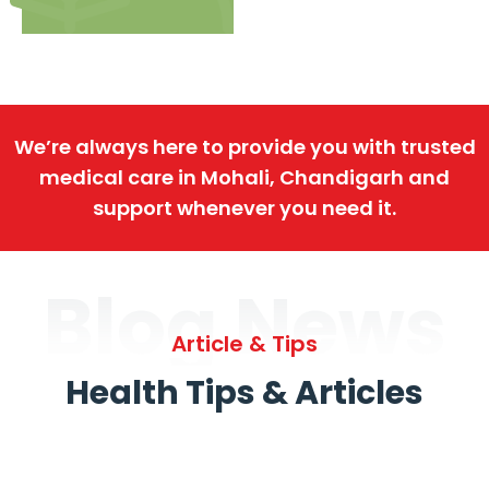
We’re always here to provide you with trusted
medical care in Mohali, Chandigarh and
support whenever you need it.
Blog News
Article & Tips
Health Tips & Articles