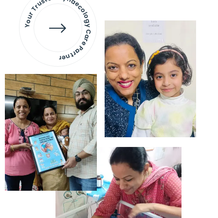
Your Trusted Gynaecology
Care Partner