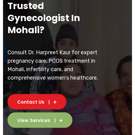
Trusted
Gynecologist In
Mohali?
Consult Dr. Harpreet Kaur for expert
pregnancy care, PCOS treatment in
Mohali, infertility care, and
comprehensive women's healthcare.
Contact Us
View Services