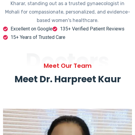
Kharar, standing out as a trusted gynaecologist in
Mohali for compassionate, personalized, and evidence-
based women's healthcare.
Excellent on Google
135+ Verified Patient Reviews
15+ Years of Trusted Care
Doctors
Meet Our Team
Meet Dr. Harpreet Kaur