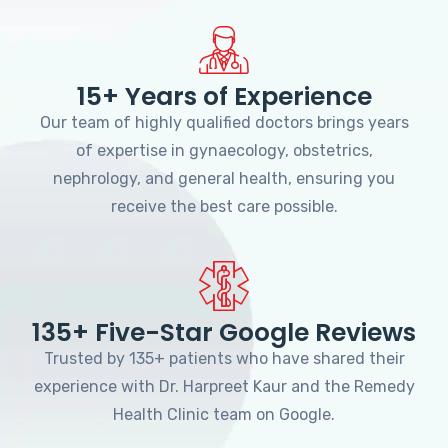
15+ Years of Experience
Our team of highly qualified doctors brings years
of expertise in gynaecology, obstetrics,
nephrology, and general health, ensuring you
receive the best care possible.
135+ Five-Star Google Reviews
Trusted by 135+ patients who have shared their
experience with Dr. Harpreet Kaur and the Remedy
Health Clinic team on Google.