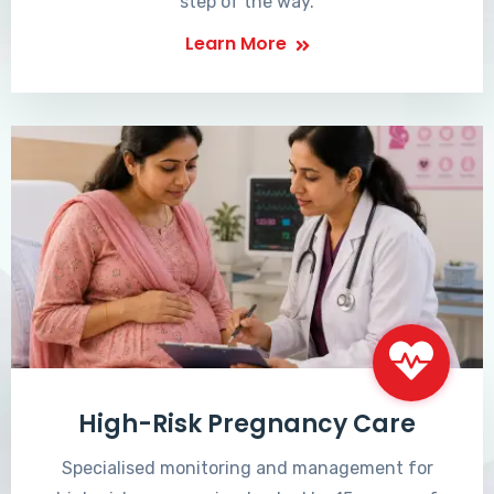
step of the way.
Learn More
High-Risk Pregnancy Care
Specialised monitoring and management for