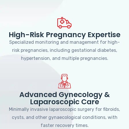
High-Risk Pregnancy Expertise
Specialized monitoring and management for high-
risk pregnancies, including gestational diabetes,
hypertension, and multiple pregnancies.
Advanced Gynecology &
Laparoscopic Care
Minimally invasive laparoscopic surgery for fibroids,
cysts, and other gynaecological conditions, with
faster recovery times.