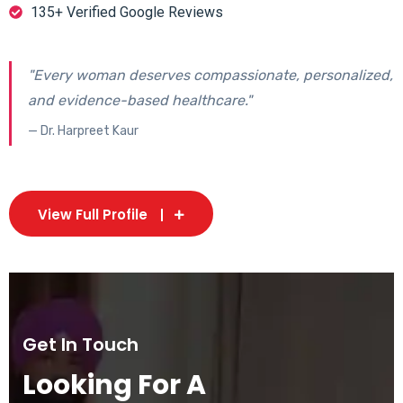
135+ Verified Google Reviews
"Every woman deserves compassionate, personalized,
and evidence-based healthcare."
— Dr. Harpreet Kaur
View Full Profile
Get In Touch
Looking For A