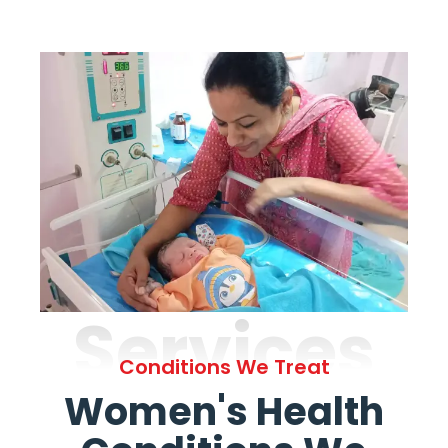
Services
Conditions We Treat
Women's Health