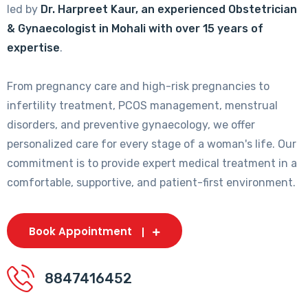
led by
Dr. Harpreet Kaur, an experienced Obstetrician
& Gynaecologist in Mohali with over 15 years of
expertise
.
From pregnancy care and high-risk pregnancies to
infertility treatment, PCOS management, menstrual
disorders, and preventive gynaecology, we offer
personalized care for every stage of a woman's life. Our
commitment is to provide expert medical treatment in a
comfortable, supportive, and patient-first environment.
Book Appointment
8847416452