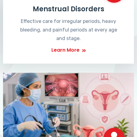
Menstrual Disorders
Effective care for irregular periods, heavy
bleeding, and painful periods at every age
and stage.
Learn More