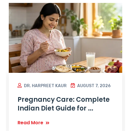
DR. HARPREET KAUR
AUGUST 7, 2026
Pregnancy Care: Complete
Indian Diet Guide for ...
Read More