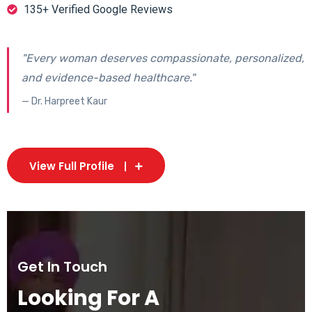
135+ Verified Google Reviews
"Every woman deserves compassionate, personalized,
and evidence-based healthcare."
— Dr. Harpreet Kaur
View Full Profile
Get In Touch
Looking For A