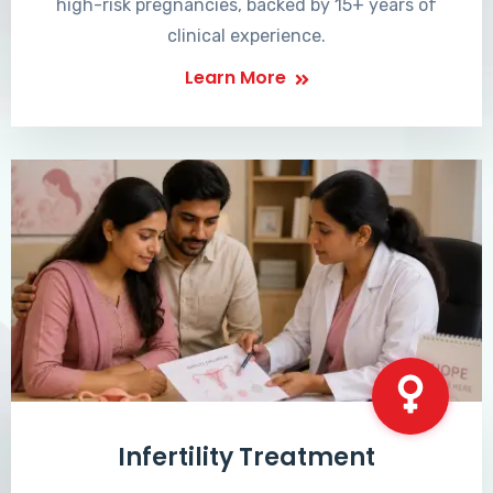
high-risk pregnancies, backed by 15+ years of
clinical experience.
Learn More
Infertility Treatment