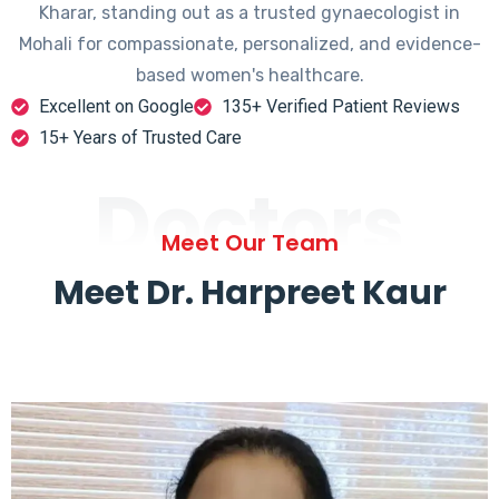
Kharar, standing out as a trusted gynaecologist in
Mohali for compassionate, personalized, and evidence-
based women's healthcare.
Excellent on Google
135+ Verified Patient Reviews
15+ Years of Trusted Care
Doctors
Meet Our Team
Meet Dr. Harpreet Kaur