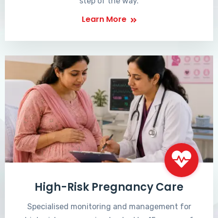
step of the way.
Learn More
High-Risk Pregnancy Care
Specialised monitoring and management for