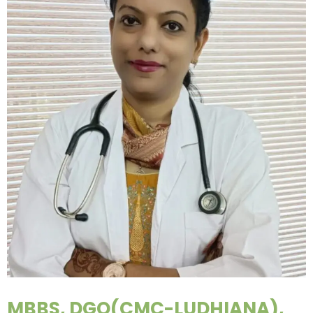
MBBS, DGO(CMC-LUDHIANA),