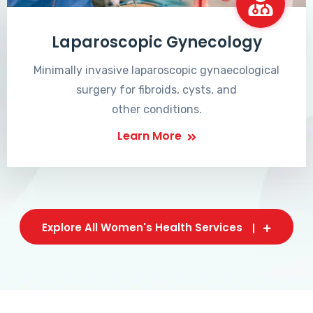
Laparoscopic Gynecology
Minimally invasive laparoscopic gynaecological
surgery for fibroids, cysts, and
other conditions.
Learn More
Explore All Women's Health Services