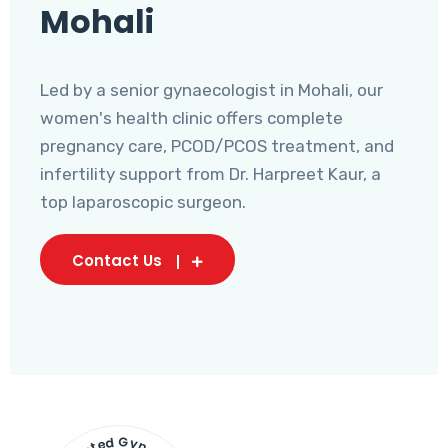
Mohali
Led by a senior gynaecologist in Mohali, our
women's health clinic offers complete
pregnancy care, PCOD/PCOS treatment, and
infertility support from Dr. Harpreet Kaur, a
top laparoscopic surgeon.
Contact Us