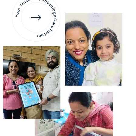
Your Trusted Gynaecology
Care Partner