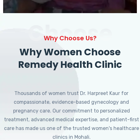
Choose
Why Choose Us?
Why Women Choose
Remedy Health Clinic
Thousands of women trust Dr. Harpreet Kaur for
compassionate, evidence-based gynecology and
pregnancy care. Our commitment to personalized
treatment, advanced medical expertise, and patient-first
care has made us one of the trusted women's healthcare
clinics in Mohali.