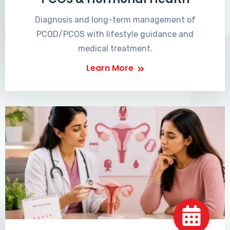
Diagnosis and long-term management of
PCOD/PCOS with lifestyle guidance and
medical treatment.
Learn More