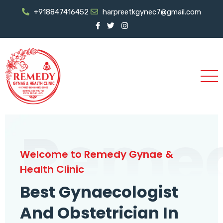
+918847416452
harpreetkgynec7@gmail.com
Reme
Welcome to Remedy Gynae &
Health Clinic
Best Gynaecologist
And Obstetrician In