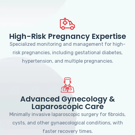
High-Risk Pregnancy Expertise
Specialized monitoring and management for high-
risk pregnancies, including gestational diabetes,
hypertension, and multiple pregnancies.
Advanced Gynecology &
Laparoscopic Care
Minimally invasive laparoscopic surgery for fibroids,
cysts, and other gynaecological conditions, with
faster recovery times.