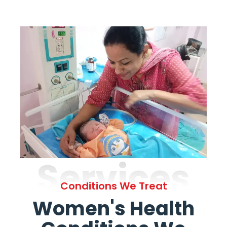
Services
Conditions We Treat
Women's Health