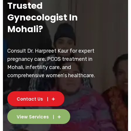
Trusted
Gynecologist In
Mohali?
Consult Dr. Harpreet Kaur for expert
pregnancy care, PCOS treatment in
Mohali, infertility care, and
comprehensive women's healthcare.
Contact Us
View Services