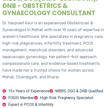
DNB - OBSTETRICS &
GYNAECOLOGY CONSULTANT
Dr. Harpreet Kaur is an experienced Obstetrician &
Gynecologist in Mohali with over 15 years of expertise in
women's healthcare. She specializes in pregnancy care,
high-risk pregnancies, infertility treatment, PCOS
management, menstrual disorders, and advanced
laparoscopic gynecology. Her patient-first approach,
compassionate care, and evidence-based treatments
have made her a trusted choice for women across
Mohali, Chandigarh, and Kharar.
15+ Years of Experience
MBBS, DGO & DNB Qualified
FOGSI Member
High-Risk Pregnancy Specialist
Expert in PCOS & Infertility