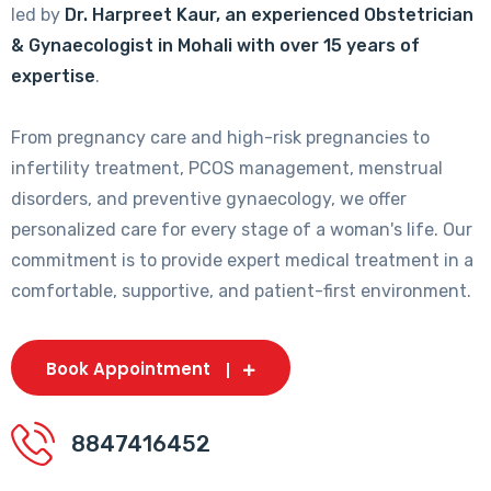
led by
Dr. Harpreet Kaur, an experienced Obstetrician
& Gynaecologist in Mohali with over 15 years of
expertise
.
From pregnancy care and high-risk pregnancies to
infertility treatment, PCOS management, menstrual
disorders, and preventive gynaecology, we offer
personalized care for every stage of a woman's life. Our
commitment is to provide expert medical treatment in a
comfortable, supportive, and patient-first environment.
Book Appointment
8847416452