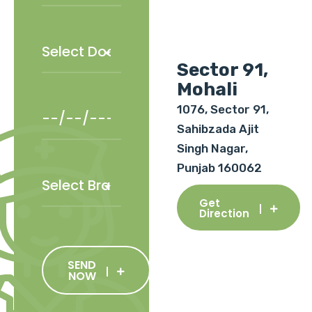
Sector 91,
Mohali
1076, Sector 91,
Sahibzada Ajit
Singh Nagar,
Punjab 160062
Get
Direction
SEND
NOW