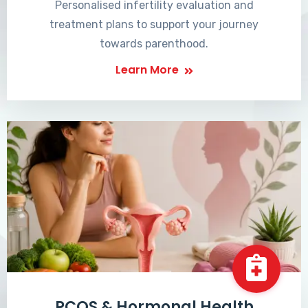
Personalised infertility evaluation and
treatment plans to support your journey
towards parenthood.
Learn More
PCOS & Hormonal Health