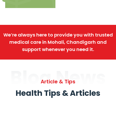
We’re always here to provide you with trusted
medical care in Mohali, Chandigarh and
support whenever you need it.
Blog News
Article & Tips
Health Tips & Articles