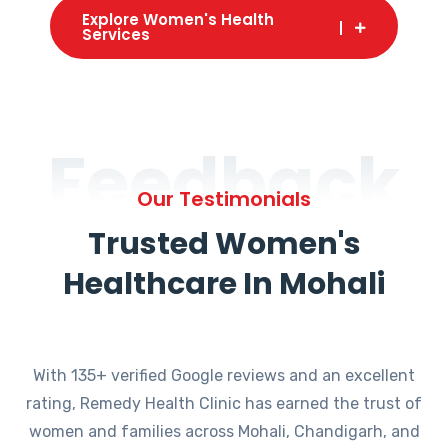
Explore Women's Health
Services
Feedback
Our Testimonials
Trusted Women's
Healthcare In Mohali
With 135+ verified Google reviews and an excellent
rating, Remedy Health Clinic has earned the trust of
women and families across Mohali, Chandigarh, and