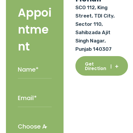
SCO 112, King
Appoi
Street, TDI City,
Sector 110,
ntme
Sahibzada Ajit
Singh Nagar,
nt
Punjab 140307
Get
Direction