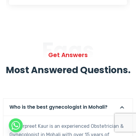
Faqs
Get Answers
Most Answered Questions.
Who is the best gynecologist in Mohali?
Dr. Harpreet Kaur is an experienced Obstetrician &
Gynecologist in Mohali with over 15 years of