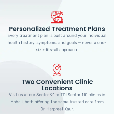
Personalized Treatment Plans
Every treatment plan is built around your individual
health history, symptoms, and goals — never a one-
size-fits-all approach.
Two Convenient Clinic
Locations
Visit us at our Sector 91 or TDI Sector 110 clinics in
Mohali, both offering the same trusted care from
Dr. Harpreet Kaur.