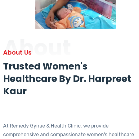
About
About Us
Trusted Women's
Healthcare By Dr. Harpreet
Kaur
At Remedy Gynae & Health Clinic, we provide
comprehensive and compassionate women's healthcare