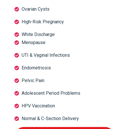
Ovarian Cysts
High-Risk Pregnancy
White Discharge
Menopause
UTI & Vaginal Infections
Endometriosis
Pelvic Pain
Adolescent Period Problems
HPV Vaccination
Normal & C-Section Delivery