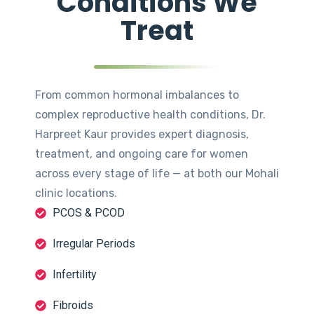
Conditions We
Treat
From common hormonal imbalances to
complex reproductive health conditions, Dr.
Harpreet Kaur provides expert diagnosis,
treatment, and ongoing care for women
across every stage of life — at both our Mohali
clinic locations.
PCOS & PCOD
Irregular Periods
Infertility
Fibroids