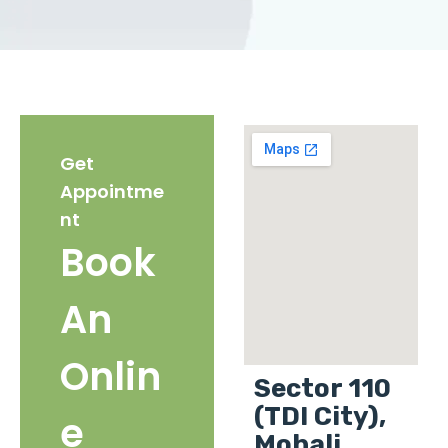
Get
Appointme
nt
Book
An
Onlin
Sector 110
(TDI City),
e
Mohali