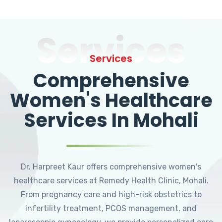
Services
Services
Comprehensive
Women's Healthcare
Services In Mohali
Dr. Harpreet Kaur offers comprehensive women's
healthcare services at Remedy Health Clinic, Mohali.
From pregnancy care and high-risk obstetrics to
infertility treatment, PCOS management, and