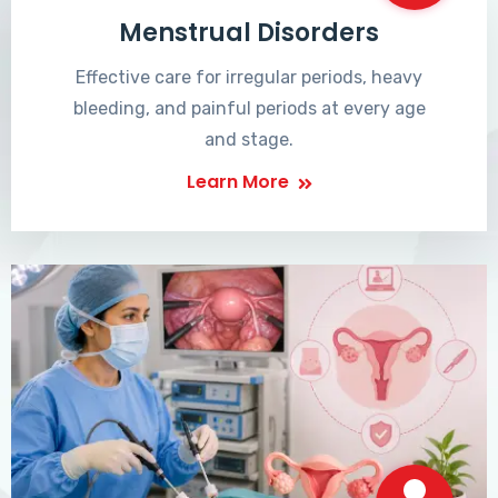
Menstrual Disorders
Effective care for irregular periods, heavy
bleeding, and painful periods at every age
and stage.
Learn More