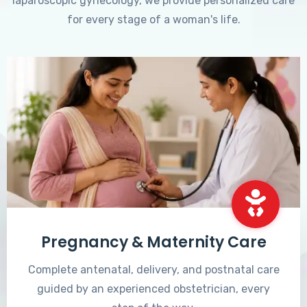
laparoscopic gynecology, we provide personalized care
for every stage of a woman's life.
Pregnancy & Maternity Care
Complete antenatal, delivery, and postnatal care
guided by an experienced obstetrician, every