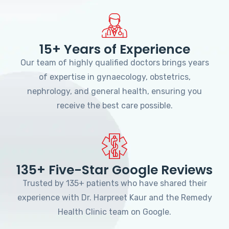
15+ Years of Experience
Our team of highly qualified doctors brings years
of expertise in gynaecology, obstetrics,
nephrology, and general health, ensuring you
receive the best care possible.
135+ Five-Star Google Reviews
Trusted by 135+ patients who have shared their
experience with Dr. Harpreet Kaur and the Remedy
Health Clinic team on Google.