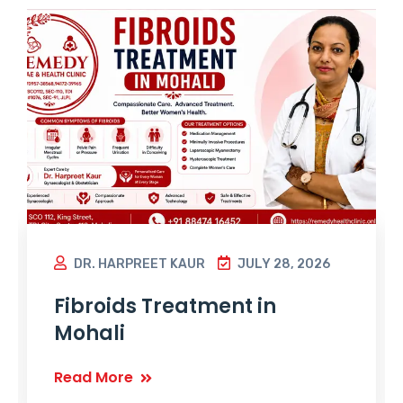
DR. HARPREET KAUR
JULY 28, 2026
Fibroids Treatment in
Mohali
Read More