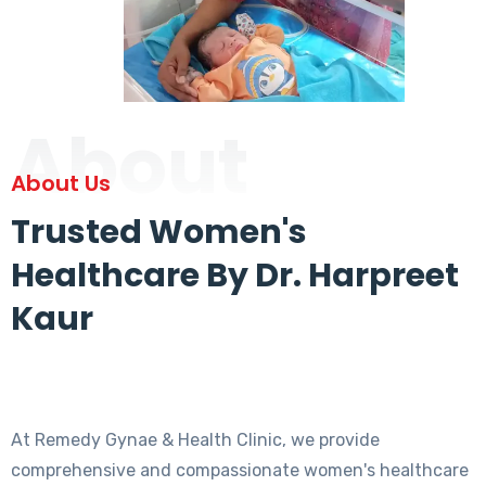
About
About Us
Trusted Women's
Healthcare By Dr. Harpreet
Kaur
At Remedy Gynae & Health Clinic, we provide
comprehensive and compassionate women's healthcare