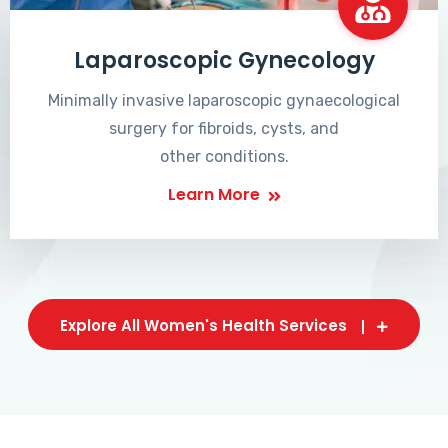
Laparoscopic Gynecology
Minimally invasive laparoscopic gynaecological
surgery for fibroids, cysts, and
other conditions.
Learn More
Explore All Women's Health Services