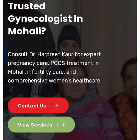
Trusted
Gynecologist In
Mohali?
Consult Dr. Harpreet Kaur for expert
pregnancy care, PCOS treatment in
Mohali, infertility care, and
comprehensive women's healthcare.
Contact Us
View Services