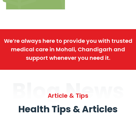
We’re always here to provide you with trusted
medical care in Mohali, Chandigarh and
support whenever you need it.
Blog News
Article & Tips
Health Tips & Articles