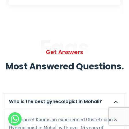
Faqs
Get Answers
Most Answered Questions.
Who is the best gynecologist in Mohali?
Dr. Harpreet Kaur is an experienced Obstetrician &
Gynecologist in Mohali with over 15 years of