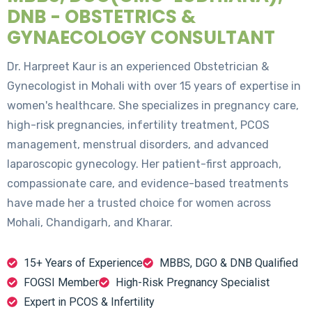
DNB - OBSTETRICS &
GYNAECOLOGY CONSULTANT
Dr. Harpreet Kaur is an experienced Obstetrician &
Gynecologist in Mohali with over 15 years of expertise in
women's healthcare. She specializes in pregnancy care,
high-risk pregnancies, infertility treatment, PCOS
management, menstrual disorders, and advanced
laparoscopic gynecology. Her patient-first approach,
compassionate care, and evidence-based treatments
have made her a trusted choice for women across
Mohali, Chandigarh, and Kharar.
15+ Years of Experience
MBBS, DGO & DNB Qualified
FOGSI Member
High-Risk Pregnancy Specialist
Expert in PCOS & Infertility