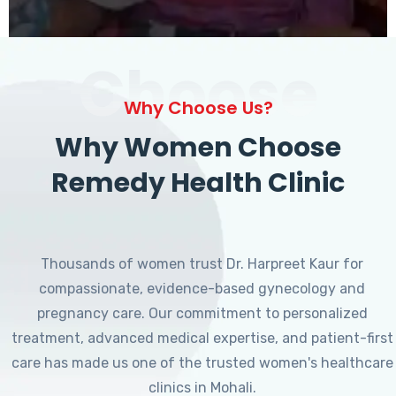
Choose
Why Choose Us?
Why Women Choose
Remedy Health Clinic
Thousands of women trust Dr. Harpreet Kaur for
compassionate, evidence-based gynecology and
pregnancy care. Our commitment to personalized
treatment, advanced medical expertise, and patient-first
care has made us one of the trusted women's healthcare
clinics in Mohali.