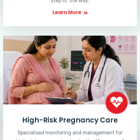
step of the way.
Learn More
High-Risk Pregnancy Care
Specialised monitoring and management for