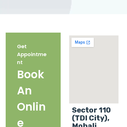
Get
Appointme
nt
Book
An
Onlin
Sector 110
(TDI City),
e
Mohali