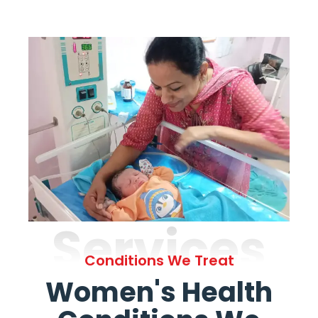
Services
Conditions We Treat
Women's Health