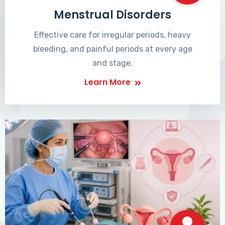
Menstrual Disorders
Effective care for irregular periods, heavy
bleeding, and painful periods at every age
and stage.
Learn More