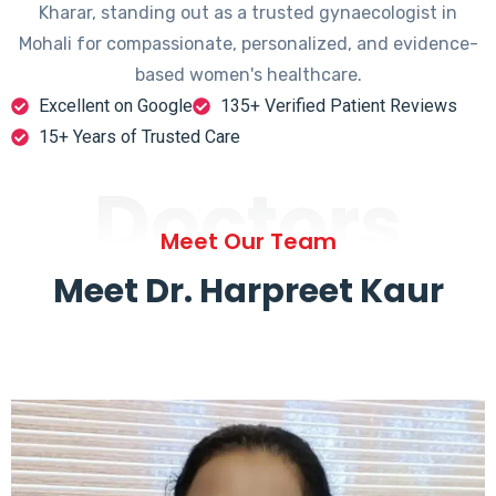
Kharar, standing out as a trusted gynaecologist in
Mohali for compassionate, personalized, and evidence-
based women's healthcare.
Excellent on Google
135+ Verified Patient Reviews
15+ Years of Trusted Care
Doctors
Meet Our Team
Meet Dr. Harpreet Kaur