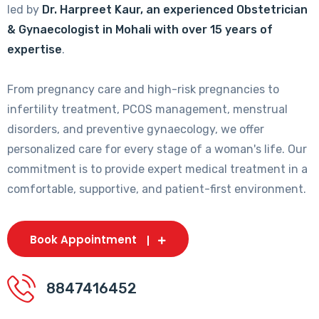
led by
Dr. Harpreet Kaur, an experienced Obstetrician
& Gynaecologist in Mohali with over 15 years of
expertise
.
From pregnancy care and high-risk pregnancies to
infertility treatment, PCOS management, menstrual
disorders, and preventive gynaecology, we offer
personalized care for every stage of a woman's life. Our
commitment is to provide expert medical treatment in a
comfortable, supportive, and patient-first environment.
Book Appointment
8847416452