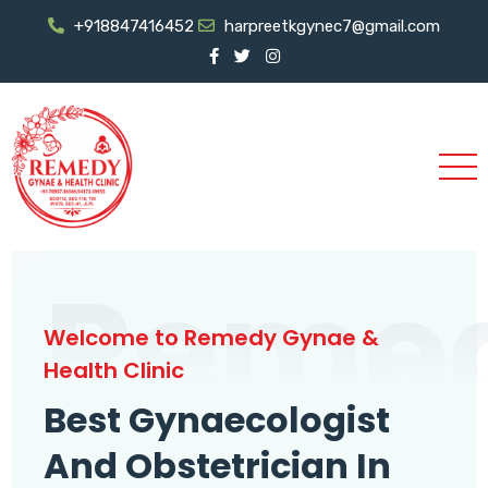
+918847416452
harpreetkgynec7@gmail.com
Reme
Welcome to Remedy Gynae &
Health Clinic
Best Gynaecologist
And Obstetrician In