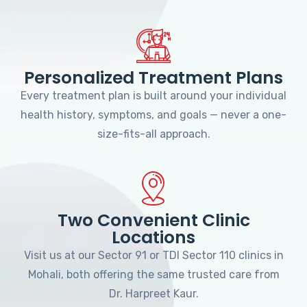
Personalized Treatment Plans
Every treatment plan is built around your individual
health history, symptoms, and goals — never a one-
size-fits-all approach.
Two Convenient Clinic
Locations
Visit us at our Sector 91 or TDI Sector 110 clinics in
Mohali, both offering the same trusted care from
Dr. Harpreet Kaur.