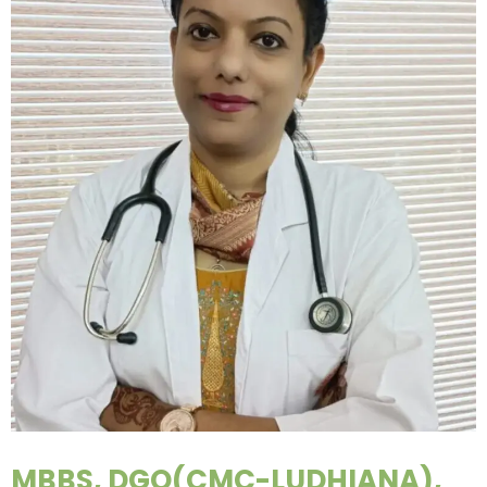
MBBS, DGO(CMC-LUDHIANA),