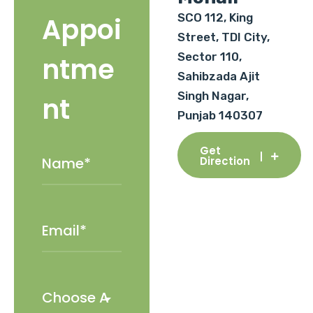
SCO 112, King
Appoi
Street, TDI City,
Sector 110,
ntme
Sahibzada Ajit
Singh Nagar,
nt
Punjab 140307
Get
Direction