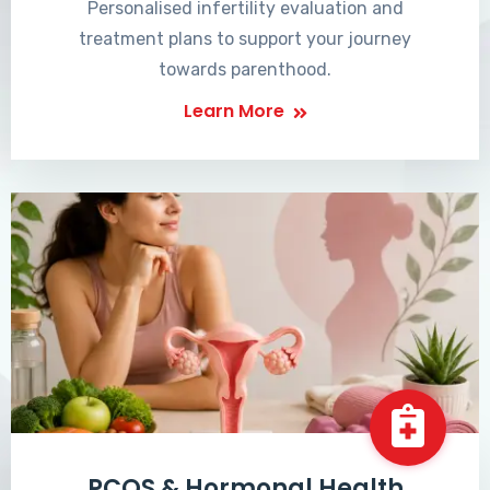
Personalised infertility evaluation and
treatment plans to support your journey
towards parenthood.
Learn More
PCOS & Hormonal Health