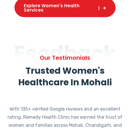
Explore Women's Health
Services
Feedback
Our Testimonials
Trusted Women's
Healthcare In Mohali
With 135+ verified Google reviews and an excellent
rating, Remedy Health Clinic has earned the trust of
women and families across Mohali, Chandigarh, and