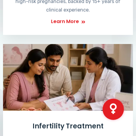
high-risk pregnancies, backed by 15+ years of
clinical experience.
Learn More
Infertility Treatment