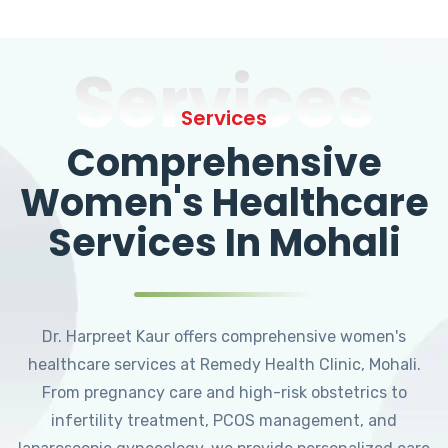
Services
Services
Comprehensive
Women's Healthcare
Services In Mohali
Dr. Harpreet Kaur offers comprehensive women's
healthcare services at Remedy Health Clinic, Mohali.
From pregnancy care and high-risk obstetrics to
infertility treatment, PCOS management, and