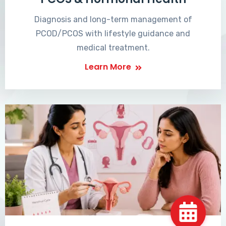
Diagnosis and long-term management of
PCOD/PCOS with lifestyle guidance and
medical treatment.
Learn More