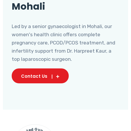
Mohali
Led by a senior gynaecologist in Mohali, our
women's health clinic offers complete
pregnancy care, PCOD/PCOS treatment, and
infertility support from Dr. Harpreet Kaur, a
top laparoscopic surgeon.
Contact Us