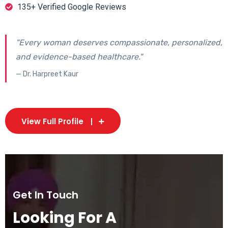
135+ Verified Google Reviews
"Every woman deserves compassionate, personalized,
and evidence-based healthcare."
— Dr. Harpreet Kaur
View Full Profile
Get In Touch
Looking For A