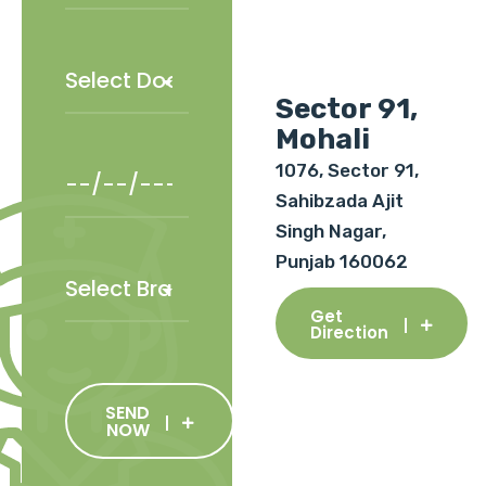
Sector 91,
Mohali
1076, Sector 91,
Sahibzada Ajit
Singh Nagar,
Punjab 160062
Get
Direction
SEND
NOW