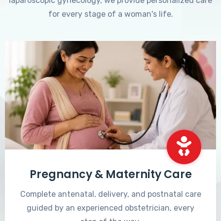
laparoscopic gynecology, we provide personalized care
for every stage of a woman's life.
Pregnancy & Maternity Care
Complete antenatal, delivery, and postnatal care
guided by an experienced obstetrician, every