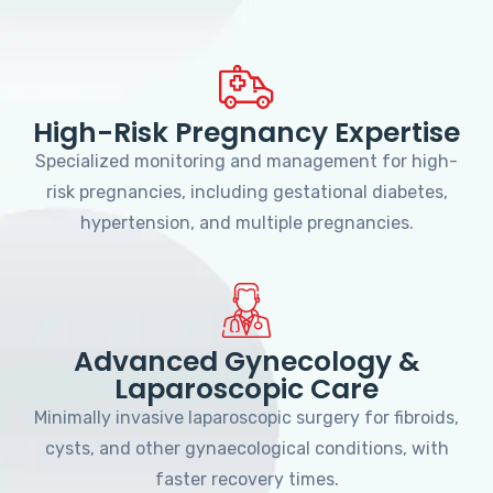
High-Risk Pregnancy Expertise
Specialized monitoring and management for high-
risk pregnancies, including gestational diabetes,
hypertension, and multiple pregnancies.
Advanced Gynecology &
Laparoscopic Care
Minimally invasive laparoscopic surgery for fibroids,
cysts, and other gynaecological conditions, with
faster recovery times.