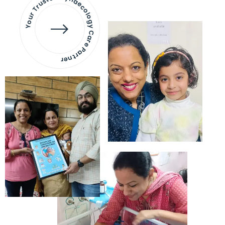
Your Trusted Gynaecology
Care Partner