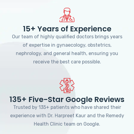
15+ Years of Experience
Our team of highly qualified doctors brings years
of expertise in gynaecology, obstetrics,
nephrology, and general health, ensuring you
receive the best care possible.
135+ Five-Star Google Reviews
Trusted by 135+ patients who have shared their
experience with Dr. Harpreet Kaur and the Remedy
Health Clinic team on Google.