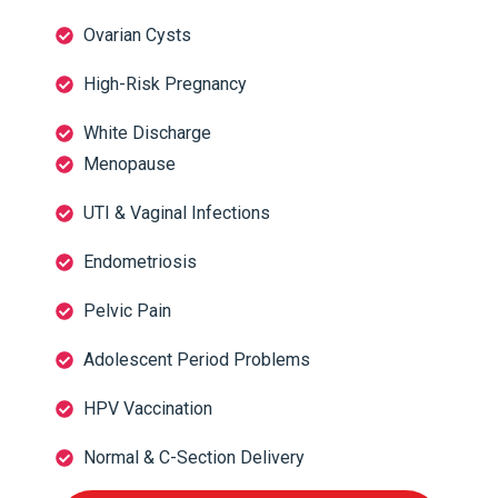
Ovarian Cysts
High-Risk Pregnancy
White Discharge
Menopause
UTI & Vaginal Infections
Endometriosis
Pelvic Pain
Adolescent Period Problems
HPV Vaccination
Normal & C-Section Delivery