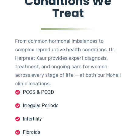
Conditions We
Treat
From common hormonal imbalances to
complex reproductive health conditions, Dr.
Harpreet Kaur provides expert diagnosis,
treatment, and ongoing care for women
across every stage of life — at both our Mohali
clinic locations.
PCOS & PCOD
Irregular Periods
Infertility
Fibroids