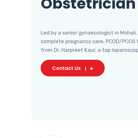
Obstetrician
Led by a senior gynaecologist in Mohali,
complete pregnancy care, PCOD/PCOS tr
from Dr. Harpreet Kaur, a top laparosco
Contact Us