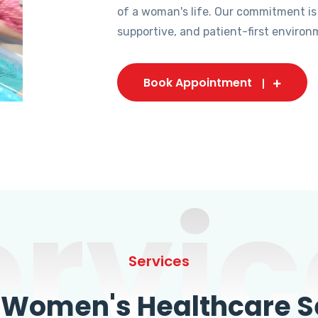
of a woman's life. Our commitment is
supportive, and patient-first environ
Book Appointment
ervic
Services
omen's Healthcare Se