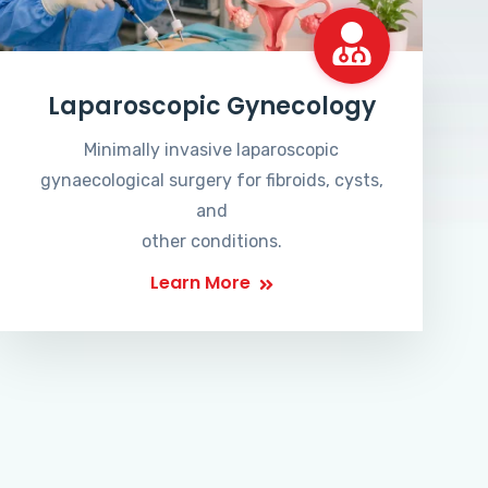
Laparoscopic Gynecology
Minimally invasive laparoscopic
gynaecological surgery for fibroids, cysts,
and
other conditions.
Learn More