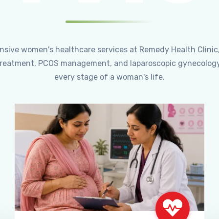
ensive women's healthcare services at Remedy Health Clinic
ty treatment, PCOS management, and laparoscopic gynecology
every stage of a woman's life.