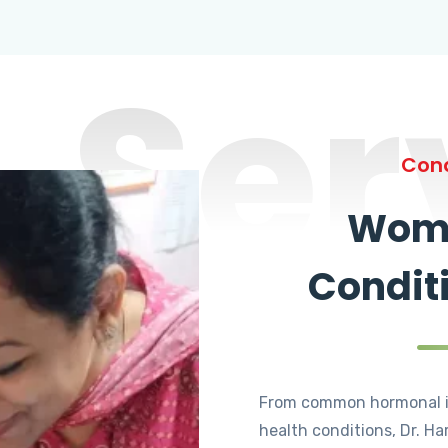
Ser
Cond
Wome
Condit
From common hormonal i
health conditions, Dr. Ha