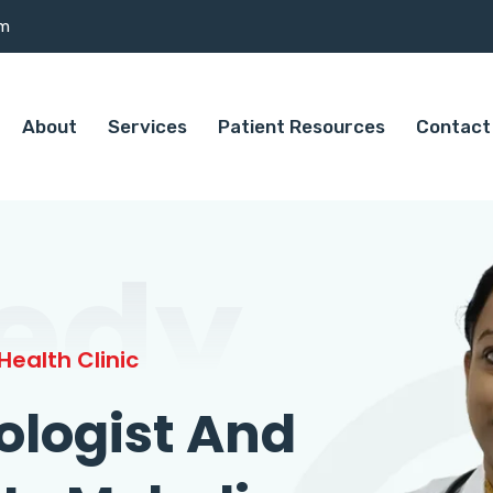
om
About
Services
Patient Resources
Contact
edy
ealth Clinic
ologist And