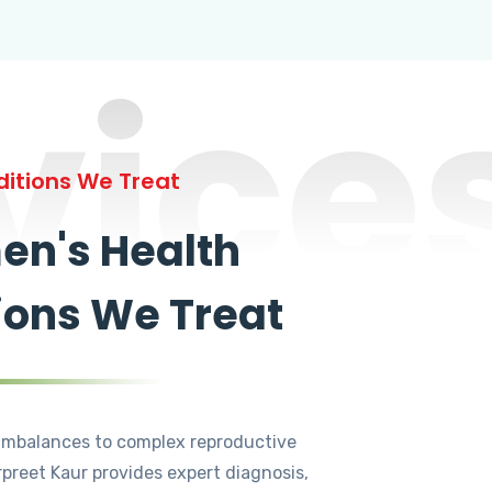
vice
itions We Treat
n's Health
ions We Treat
mbalances to complex reproductive
rpreet Kaur provides expert diagnosis,