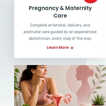
Pregnancy & Maternity
Care
Complete antenatal, delivery, and
postnatal care guided by an experienced
obstetrician, every step of the way.
Learn More