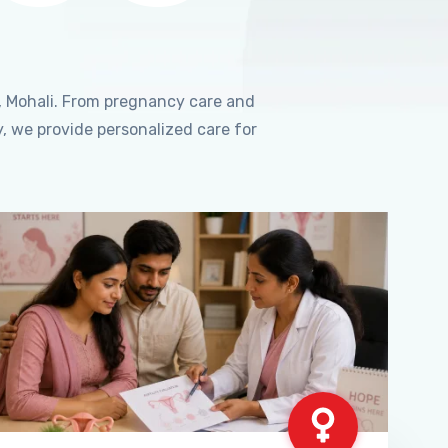
, Mohali. From pregnancy care and
, we provide personalized care for