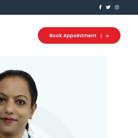
Book Appointment