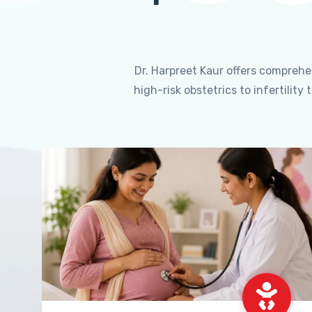
Dr. Harpreet Kaur offers compreh
high-risk obstetrics to infertili