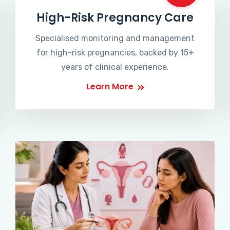
High-Risk Pregnancy Care
Specialised monitoring and management
for high-risk pregnancies, backed by 15+
years of clinical experience.
Learn More