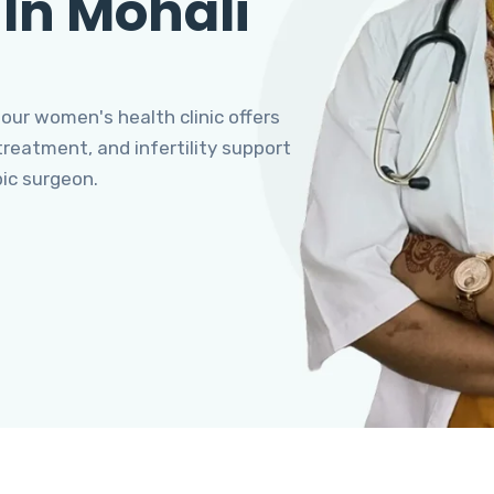
 In Mohali
 our women's health clinic offers
eatment, and infertility support
pic surgeon.