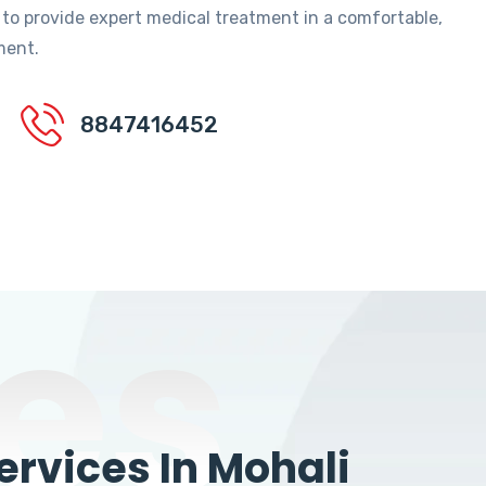
 to provide expert medical treatment in a comfortable,
ment.
8847416452
es
rvices In Mohali