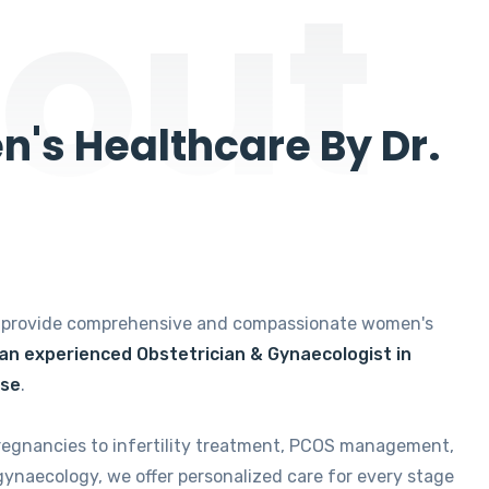
out
's Healthcare By Dr.
e provide comprehensive and compassionate women's
 an experienced Obstetrician & Gynaecologist in
ise
.
regnancies to infertility treatment, PCOS management,
gynaecology, we offer personalized care for every stage