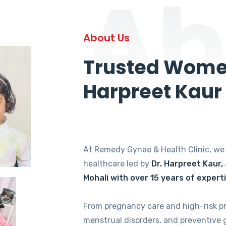
Ab
About Us
Trusted Women
Harpreet Kaur
At Remedy Gynae & Health Clinic, w
healthcare led by
Dr. Harpreet Kaur,
Mohali with over 15 years of expert
From pregnancy care and high-risk p
menstrual disorders, and preventive 