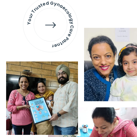
Your Trusted Gynaecology
Care Partner