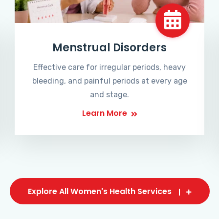
Menstrual Disorders
Effective care for irregular periods, heavy
bleeding, and painful periods at every age
and stage.
Learn More
Explore All Women's Health Services