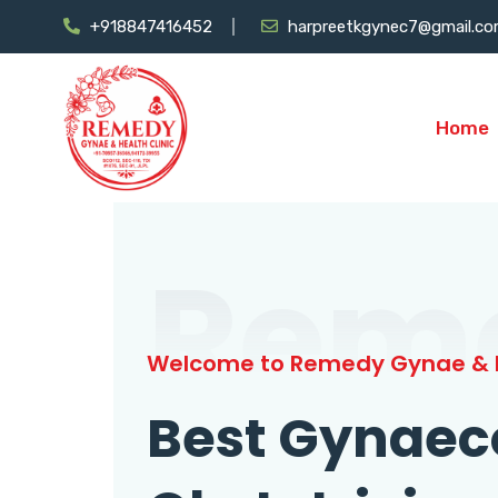
+918847416452
harpreetkgynec7@gmail.c
Home
Rem
Welcome to Remedy Gynae & H
Best Gynaec