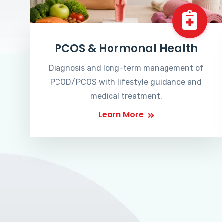
PCOS & Hormonal Health
Diagnosis and long-term management of
PCOD/PCOS with lifestyle guidance and
medical treatment.
Learn More