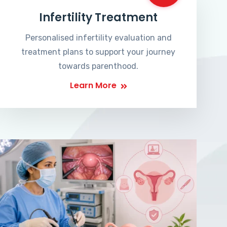
Infertility Treatment
Personalised infertility evaluation and
treatment plans to support your journey
towards parenthood.
Learn More