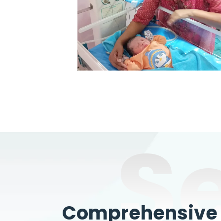
S
Comprehensive W