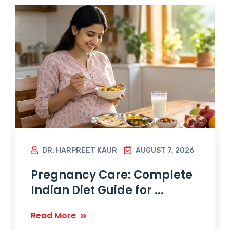
DR. HARPREET KAUR
AUGUST 7, 2026
Pregnancy Care: Complete
Indian Diet Guide for ...
Read More