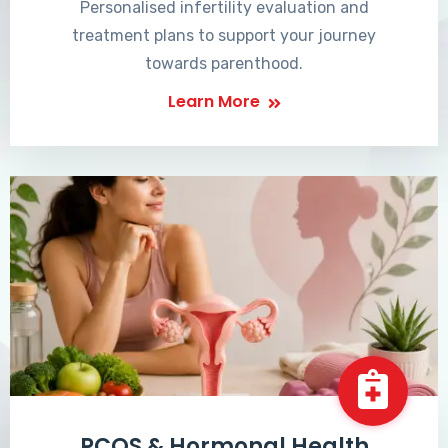
Personalised infertility evaluation and
treatment plans to support your journey
towards parenthood.
Learn More
PCOS & Hormonal Health