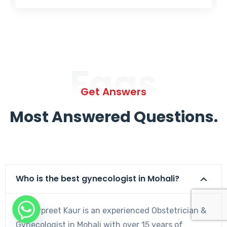
Faqs
Get Answers
Most Answered Questions.
Who is the best gynecologist in Mohali?
Dr. Harpreet Kaur is an experienced Obstetrician &
Gynecologist in Mohali with over 15 years of