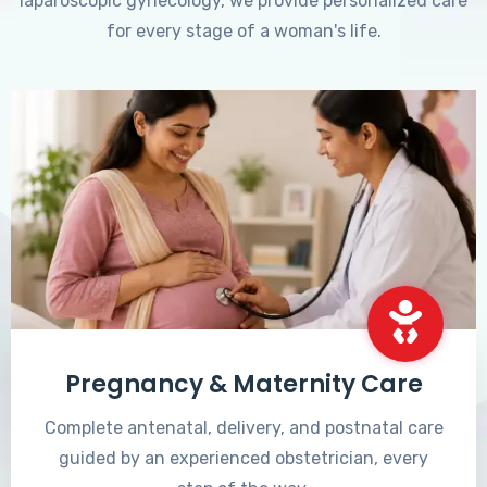
laparoscopic gynecology, we provide personalized care
for every stage of a woman's life.
Pregnancy & Maternity Care
Complete antenatal, delivery, and postnatal care
guided by an experienced obstetrician, every