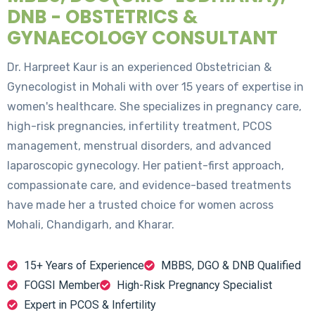
DNB - OBSTETRICS &
GYNAECOLOGY CONSULTANT
Dr. Harpreet Kaur is an experienced Obstetrician &
Gynecologist in Mohali with over 15 years of expertise in
women's healthcare. She specializes in pregnancy care,
high-risk pregnancies, infertility treatment, PCOS
management, menstrual disorders, and advanced
laparoscopic gynecology. Her patient-first approach,
compassionate care, and evidence-based treatments
have made her a trusted choice for women across
Mohali, Chandigarh, and Kharar.
15+ Years of Experience
MBBS, DGO & DNB Qualified
FOGSI Member
High-Risk Pregnancy Specialist
Expert in PCOS & Infertility