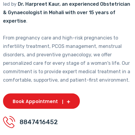
led by
Dr. Harpreet Kaur, an experienced Obstetrician
& Gynaecologist in Mohali with over 15 years of
expertise
.
From pregnancy care and high-risk pregnancies to
infertility treatment, PCOS management, menstrual
disorders, and preventive gynaecology, we offer
personalized care for every stage of a woman's life. Our
commitment is to provide expert medical treatment in a
comfortable, supportive, and patient-first environment.
Book Appointment
8847416452