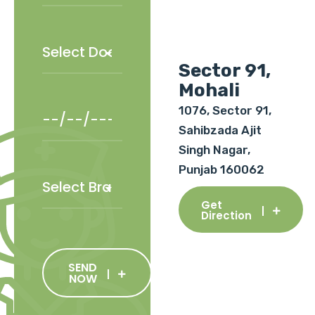
Sector 91,
Mohali
1076, Sector 91,
Sahibzada Ajit
Singh Nagar,
Punjab 160062
Get
Direction
SEND
NOW