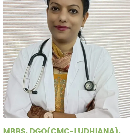
MBBS, DGO(CMC-LUDHIANA),