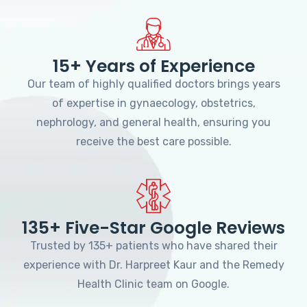
15+ Years of Experience
Our team of highly qualified doctors brings years
of expertise in gynaecology, obstetrics,
nephrology, and general health, ensuring you
receive the best care possible.
135+ Five-Star Google Reviews
Trusted by 135+ patients who have shared their
experience with Dr. Harpreet Kaur and the Remedy
Health Clinic team on Google.