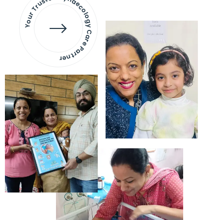
Your Trusted Gynaecology
Care Partner