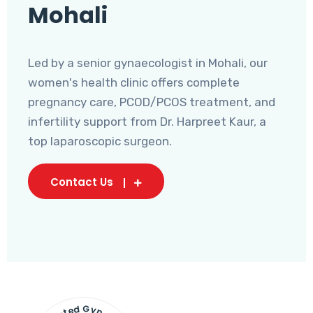
Mohali
Led by a senior gynaecologist in Mohali, our
women's health clinic offers complete
pregnancy care, PCOD/PCOS treatment, and
infertility support from Dr. Harpreet Kaur, a
top laparoscopic surgeon.
Contact Us