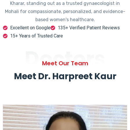
Kharar, standing out as a trusted gynaecologist in
Mohali for compassionate, personalized, and evidence-
based women's healthcare.
Excellent on Google
135+ Verified Patient Reviews
15+ Years of Trusted Care
Doctors
Meet Our Team
Meet Dr. Harpreet Kaur