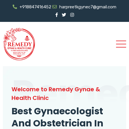
+918847416452
harpreetkgynec7@gmail.com
Reme
Welcome to Remedy Gynae &
Health Clinic
Best Gynaecologist
And Obstetrician In