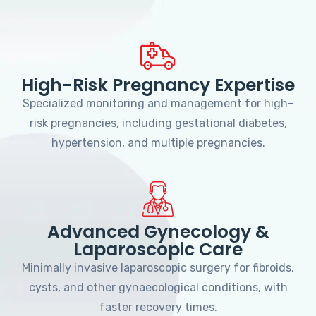
High-Risk Pregnancy Expertise
Specialized monitoring and management for high-
risk pregnancies, including gestational diabetes,
hypertension, and multiple pregnancies.
Advanced Gynecology &
Laparoscopic Care
Minimally invasive laparoscopic surgery for fibroids,
cysts, and other gynaecological conditions, with
faster recovery times.