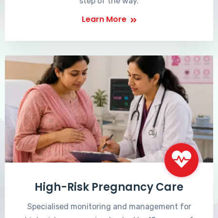
step of the way.
Learn More
High-Risk Pregnancy Care
Specialised monitoring and management for