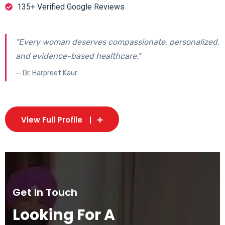
135+ Verified Google Reviews
"Every woman deserves compassionate, personalized,
and evidence-based healthcare."
— Dr. Harpreet Kaur
View Full Profile
Get In Touch
Looking For A