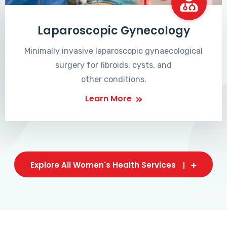
Laparoscopic Gynecology
Minimally invasive laparoscopic gynaecological
surgery for fibroids, cysts, and
other conditions.
Learn More
Explore All Women's Health Services