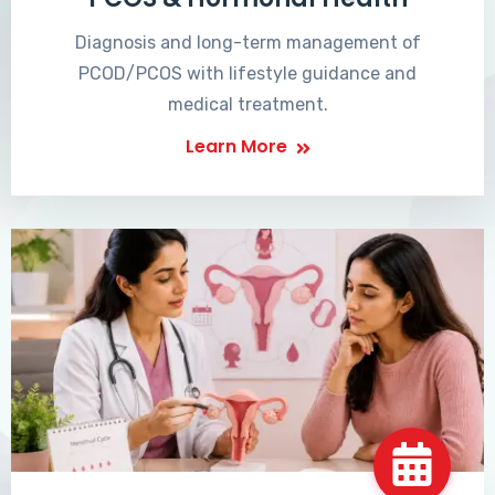
Diagnosis and long-term management of
PCOD/PCOS with lifestyle guidance and
medical treatment.
Learn More