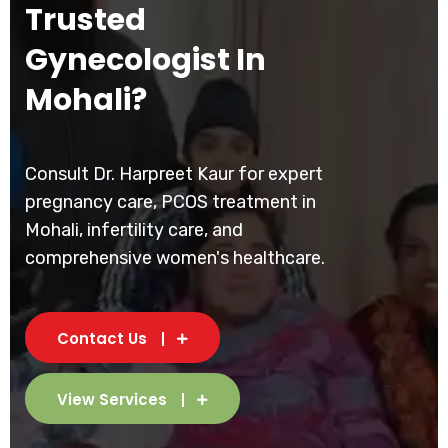
Trusted
Gynecologist In
Mohali?
Consult Dr. Harpreet Kaur for expert
pregnancy care, PCOS treatment in
Mohali, infertility care, and
comprehensive women's healthcare.
Contact Us
View Services