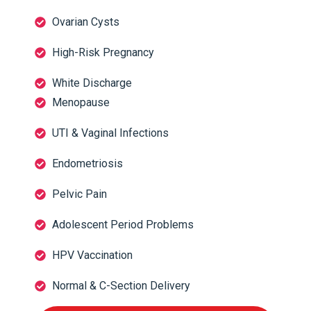
Ovarian Cysts
High-Risk Pregnancy
White Discharge
Menopause
UTI & Vaginal Infections
Endometriosis
Pelvic Pain
Adolescent Period Problems
HPV Vaccination
Normal & C-Section Delivery