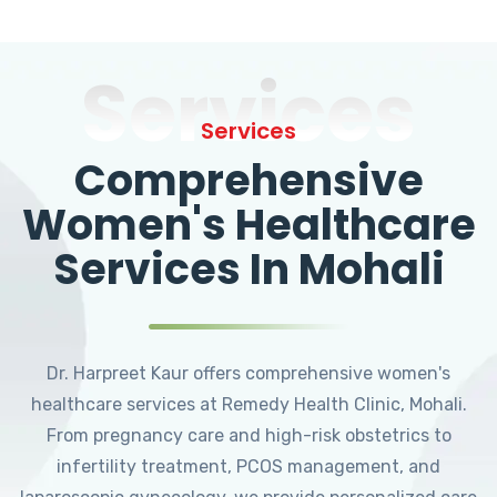
Services
Services
Comprehensive
Women's Healthcare
Services In Mohali
Dr. Harpreet Kaur offers comprehensive women's
healthcare services at Remedy Health Clinic, Mohali.
From pregnancy care and high-risk obstetrics to
infertility treatment, PCOS management, and