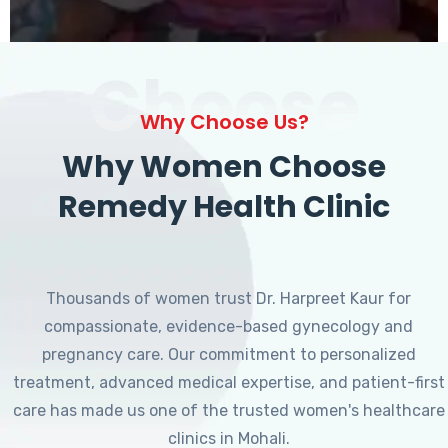
Choose
Why Choose Us?
Why Women Choose
Remedy Health Clinic
Thousands of women trust Dr. Harpreet Kaur for
compassionate, evidence-based gynecology and
pregnancy care. Our commitment to personalized
treatment, advanced medical expertise, and patient-first
care has made us one of the trusted women's healthcare
clinics in Mohali.