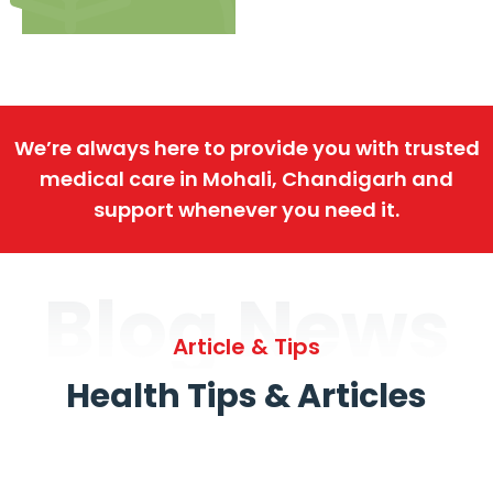
We’re always here to provide you with trusted
medical care in Mohali, Chandigarh and
support whenever you need it.
Blog News
Article & Tips
Health Tips & Articles