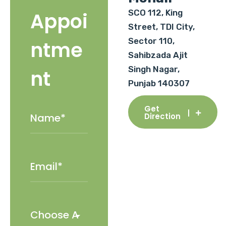
SCO 112, King
Appoi
Street, TDI City,
Sector 110,
ntme
Sahibzada Ajit
Singh Nagar,
nt
Punjab 140307
Get
Direction