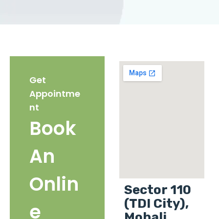
Get
Appointme
nt
Book
An
Onlin
Sector 110
(TDI City),
e
Mohali