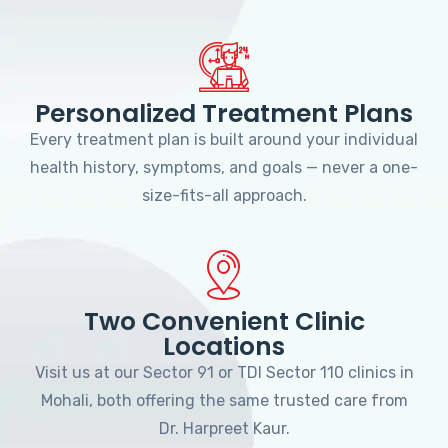
Personalized Treatment Plans
Every treatment plan is built around your individual
health history, symptoms, and goals — never a one-
size-fits-all approach.
Two Convenient Clinic
Locations
Visit us at our Sector 91 or TDI Sector 110 clinics in
Mohali, both offering the same trusted care from
Dr. Harpreet Kaur.