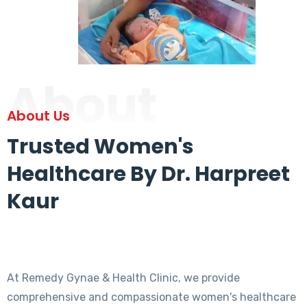
About
About Us
Trusted Women's
Healthcare By Dr. Harpreet
Kaur
At Remedy Gynae & Health Clinic, we provide
comprehensive and compassionate women's healthcare