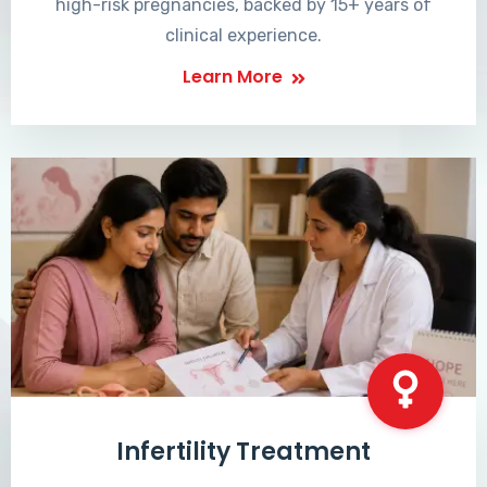
high-risk pregnancies, backed by 15+ years of
clinical experience.
Learn More
Infertility Treatment