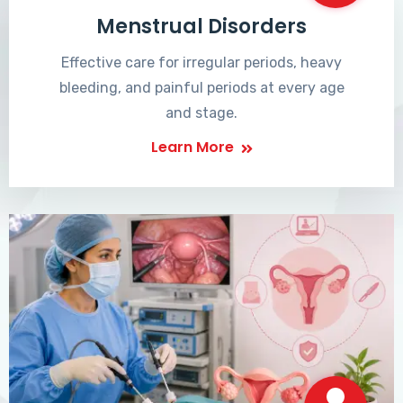
Menstrual Disorders
Effective care for irregular periods, heavy
bleeding, and painful periods at every age
and stage.
Learn More