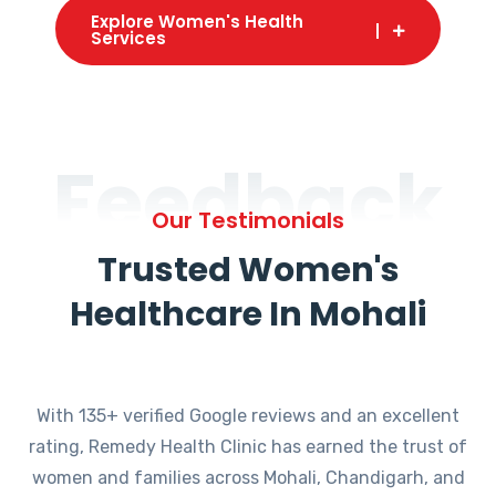
Explore Women's Health
Services
Feedback
Our Testimonials
Trusted Women's
Healthcare In Mohali
With 135+ verified Google reviews and an excellent
rating, Remedy Health Clinic has earned the trust of
women and families across Mohali, Chandigarh, and