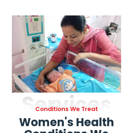
Services
Conditions We Treat
Women's Health