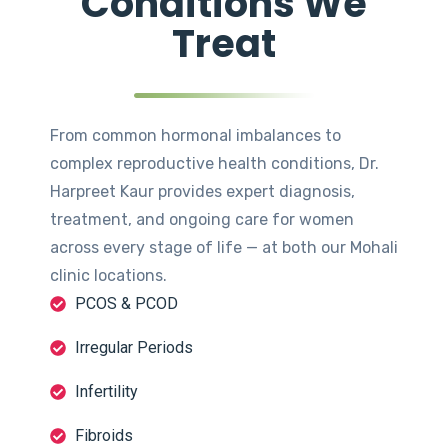
Conditions We
Treat
From common hormonal imbalances to
complex reproductive health conditions, Dr.
Harpreet Kaur provides expert diagnosis,
treatment, and ongoing care for women
across every stage of life — at both our Mohali
clinic locations.
PCOS & PCOD
Irregular Periods
Infertility
Fibroids